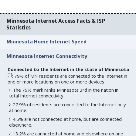
Minnesota Internet Access Facts & ISP
Statistics
Minnesota Home Internet Speed
Minnesota Internet Connectivity
Connected to the Internet in the state of Minnesota
[
1
]
: 79% of MN residents are connected to the Internet in
one or more locations on one or more devices.
The 79% mark ranks Minnesota 3rd in the nation in
total Internet connectivity.
27.9% of residents are connected to the Internet only
at home.
4.5% are not connected at home, but are connected
elsewhere.
13.2% are connected at home and elsewhere on one