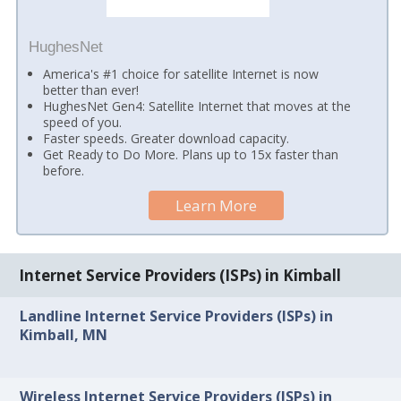
HughesNet
America's #1 choice for satellite Internet is now
better than ever!
HughesNet Gen4: Satellite Internet that moves at the
speed of you.
Faster speeds. Greater download capacity.
Get Ready to Do More. Plans up to 15x faster than
before.
Learn More
Internet Service Providers (ISPs) in Kimball
Landline Internet Service Providers (ISPs) in
Kimball, MN
Wireless Internet Service Providers (ISPs) in