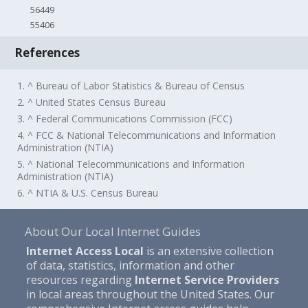
56449
55406
References
1. ^ Bureau of Labor Statistics & Bureau of Census
2. ^ United States Census Bureau
3. ^ Federal Communications Commission (FCC)
4. ^ FCC & National Telecommunications and Information
Administration (NTIA)
5. ^ National Telecommunications and Information
Administration (NTIA)
6. ^ NTIA & U.S. Census Bureau
About Our Local Internet Guides
Internet Access Local
is an extensive collection
of data, statistics, information and other
resources regarding
Internet Service Providers
in local areas throughout the United States. Our