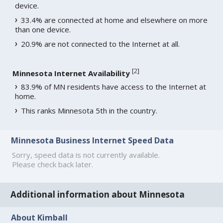
device.
33.4% are connected at home and elsewhere on more
than one device.
20.9% are not connected to the Internet at all.
[
2
]
Minnesota Internet Availability
83.9% of MN residents have access to the Internet at
home.
This ranks Minnesota 5th in the country.
Minnesota Business Internet Speed Data
Sorry, speed data is not currently available.
Please check back later.
Additional information about Minnesota
About Kimball