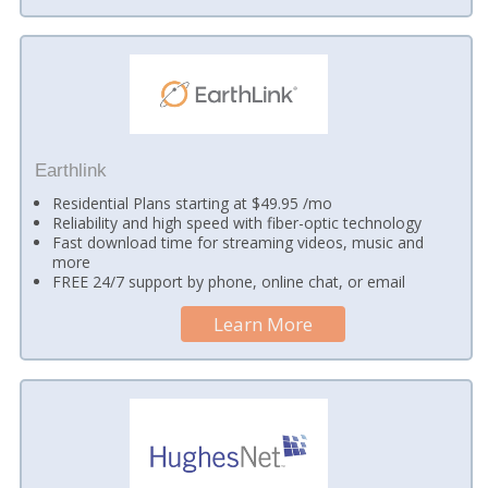
Earthlink
Residential Plans starting at $49.95 /mo
Reliability and high speed with fiber-optic technology
Fast download time for streaming videos, music and
more
FREE 24/7 support by phone, online chat, or email
Learn More