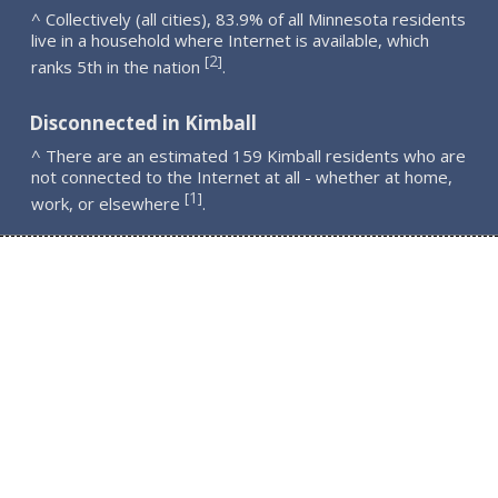
^ Collectively (all cities), 83.9% of all Minnesota residents
live in a household where Internet is available, which
2
[
]
ranks 5th in the nation
.
Disconnected in Kimball
^ There are an estimated 159 Kimball residents who are
not connected to the Internet at all - whether at home,
1
[
]
work, or elsewhere
.