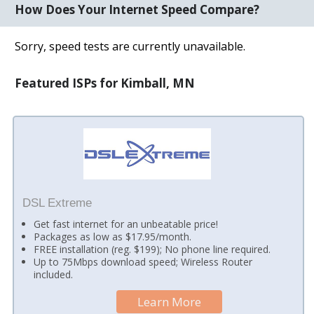
How Does Your Internet Speed Compare?
Sorry, speed tests are currently unavailable.
Featured ISPs for Kimball, MN
DSL Extreme
Get fast internet for an unbeatable price!
Packages as low as $17.95/month.
FREE installation (reg. $199); No phone line required.
Up to 75Mbps download speed; Wireless Router
included.
Learn More