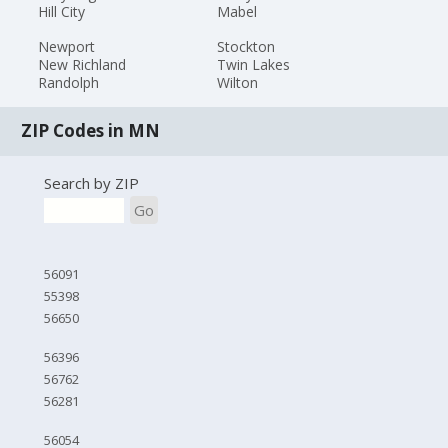
Hill City
Mabel
Newport
Stockton
New Richland
Twin Lakes
Randolph
Wilton
ZIP Codes in MN
Search by ZIP
Go
56091
55398
56650
56396
56762
56281
56054