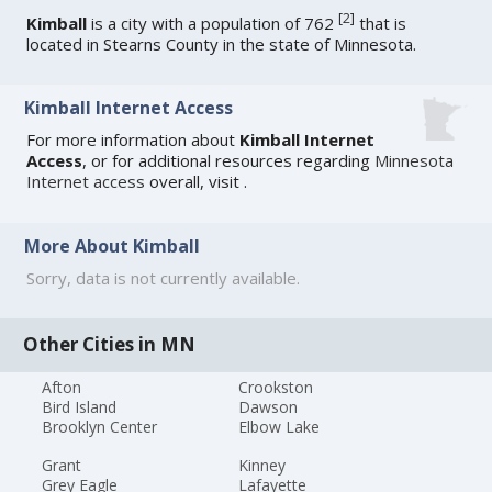
[
2
]
Kimball
is a city with a population of 762
that is
located in Stearns County in the state of Minnesota.
Kimball Internet Access
For more information about
Kimball Internet
Access
, or for additional resources regarding
Minnesota
Internet access
overall, visit
.
More About Kimball
Sorry, data is not currently available.
Other Cities in MN
Afton
Crookston
Bird Island
Dawson
Brooklyn Center
Elbow Lake
Grant
Kinney
Grey Eagle
Lafayette