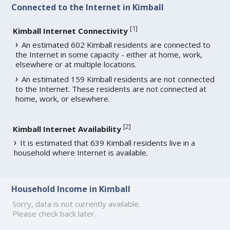
Connected to the Internet in Kimball
[
1
]
Kimball Internet Connectivity
An estimated 602 Kimball residents are connected to
the Internet in some capacity - either at home, work,
elsewhere or at multiple locations.
An estimated 159 Kimball residents are not connected
to the Internet. These residents are not connected at
home, work, or elsewhere.
[
2
]
Kimball Internet Availability
It is estimated that 639 Kimball residents live in a
household where Internet is available.
Household Income in Kimball
Sorry, data is not currently available.
Please check back later.