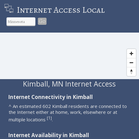
Internet Access Local
Go
Kimball, MN Internet Access
Internet Connectivity in Kimball
^ An estimated 602 Kimball residents are connected to
the Internet either at home, work, elsewhere or at
1
[
]
multiple locations
.
Internet Availability in Kimball