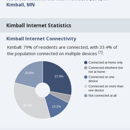
Kimball, MN
Kimball Internet Statistics
Kimball Internet Connectivity
Kimball: 79% of residents are connected, with 33.4% of
[
1
]
the population connected on multiple devices
.
Connected at home only
Connected elswhere but
not at home
20.9%
27.9%
Connected on one
device
Connected on more than
one device
Not connected at all
33.4%
13.2%