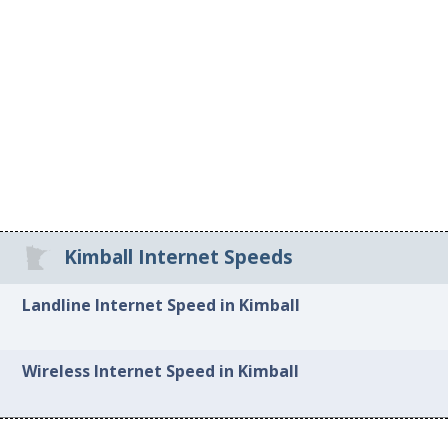
Kimball Internet Speeds
Landline Internet Speed in Kimball
Wireless Internet Speed in Kimball