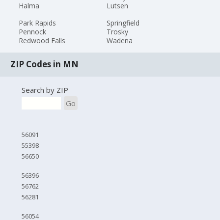
Halma
Lutsen
Park Rapids
Springfield
Pennock
Trosky
Redwood Falls
Wadena
ZIP Codes in MN
Search by ZIP
Go
56091
55398
56650
56396
56762
56281
56054