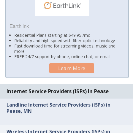
Earthlink
Residential Plans starting at $49.95 /mo
Reliability and high speed with fiber-optic technology
Fast download time for streaming videos, music and
more
FREE 24/7 support by phone, online chat, or email
Learn More
Internet Service Providers (ISPs) in Pease
Landline Internet Service Providers (ISPs) in
Pease, MN
Wireless Internet Service Providers (ISPs) in