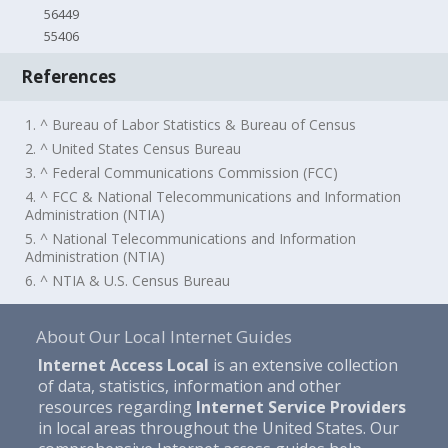
56449
55406
References
1. ^ Bureau of Labor Statistics & Bureau of Census
2. ^ United States Census Bureau
3. ^ Federal Communications Commission (FCC)
4. ^ FCC & National Telecommunications and Information
Administration (NTIA)
5. ^ National Telecommunications and Information
Administration (NTIA)
6. ^ NTIA & U.S. Census Bureau
About Our Local Internet Guides
Internet Access Local
is an extensive collection
of data, statistics, information and other
resources regarding
Internet Service Providers
in local areas throughout the United States. Our