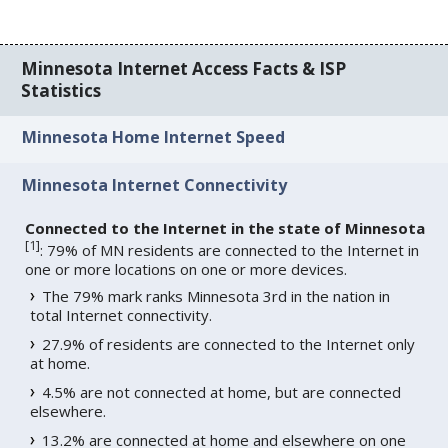
Minnesota Internet Access Facts & ISP
Statistics
Minnesota Home Internet Speed
Minnesota Internet Connectivity
Connected to the Internet in the state of Minnesota
[
1
]
: 79% of MN residents are connected to the Internet in
one or more locations on one or more devices.
The 79% mark ranks Minnesota 3rd in the nation in
total Internet connectivity.
27.9% of residents are connected to the Internet only
at home.
4.5% are not connected at home, but are connected
elsewhere.
13.2% are connected at home and elsewhere on one