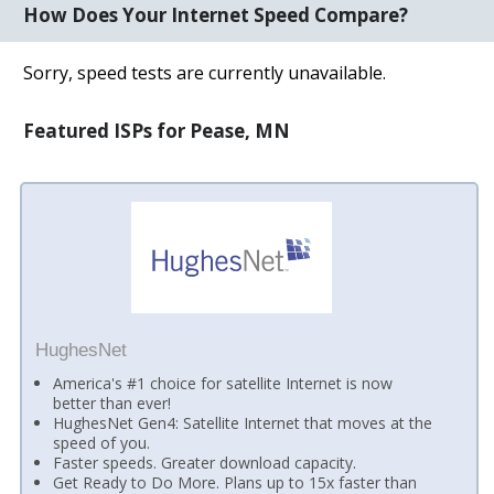
How Does Your Internet Speed Compare?
Sorry, speed tests are currently unavailable.
Featured ISPs for Pease, MN
HughesNet
America's #1 choice for satellite Internet is now
better than ever!
HughesNet Gen4: Satellite Internet that moves at the
speed of you.
Faster speeds. Greater download capacity.
Get Ready to Do More. Plans up to 15x faster than