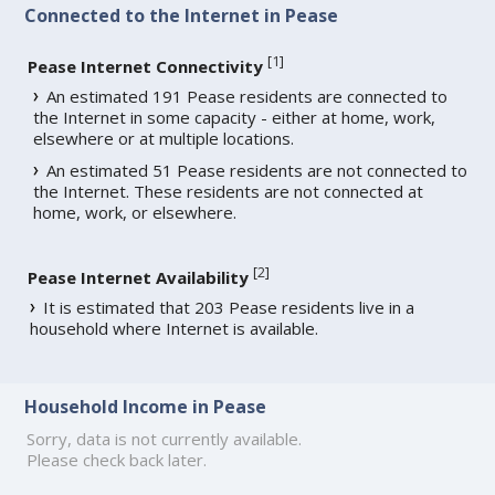
Connected to the Internet in Pease
[
1
]
Pease Internet Connectivity
An estimated 191 Pease residents are connected to
the Internet in some capacity - either at home, work,
elsewhere or at multiple locations.
An estimated 51 Pease residents are not connected to
the Internet. These residents are not connected at
home, work, or elsewhere.
[
2
]
Pease Internet Availability
It is estimated that 203 Pease residents live in a
household where Internet is available.
Household Income in Pease
Sorry, data is not currently available.
Please check back later.