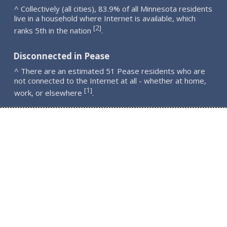
^ Collectively (all cities), 83.9% of all Minnesota residents
live in a household where Internet is available, which
2
[
]
ranks 5th in the nation
.
Disconnected in Pease
^ There are an estimated 51 Pease residents who are
not connected to the Internet at all - whether at home,
1
[
]
work, or elsewhere
.