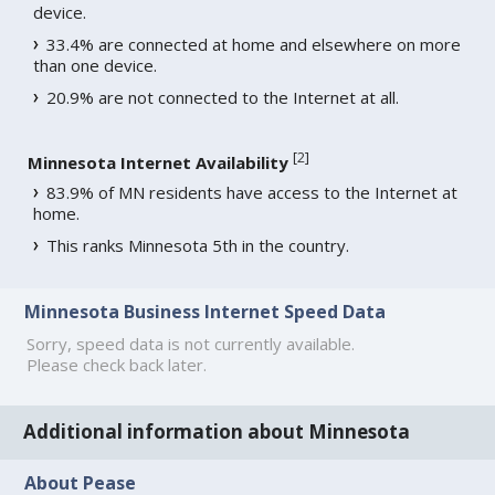
device.
33.4% are connected at home and elsewhere on more
than one device.
20.9% are not connected to the Internet at all.
[
2
]
Minnesota Internet Availability
83.9% of MN residents have access to the Internet at
home.
This ranks Minnesota 5th in the country.
Minnesota Business Internet Speed Data
Sorry, speed data is not currently available.
Please check back later.
Additional information about Minnesota
About Pease