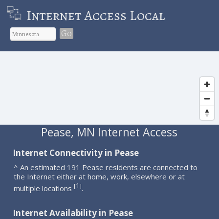
Internet Access Local
Go
Pease, MN Internet Access
Internet Connectivity in Pease
^ An estimated 191 Pease residents are connected to
the Internet either at home, work, elsewhere or at
1
[
]
multiple locations
.
Internet Availability in Pease