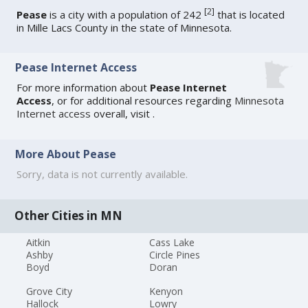
[
2
]
Pease
is a city with a population of 242
that is located
in Mille Lacs County in the state of Minnesota.
Pease Internet Access
For more information about
Pease Internet
Access
, or for additional resources regarding
Minnesota
Internet access
overall, visit
.
More About Pease
Sorry, data is not currently available.
Other Cities in MN
Aitkin
Cass Lake
Ashby
Circle Pines
Boyd
Doran
Grove City
Kenyon
Hallock
Lowry