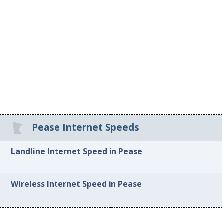
Pease Internet Speeds
Landline Internet Speed in Pease
Wireless Internet Speed in Pease