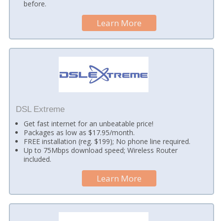
before.
Learn More
DSL Extreme
Get fast internet for an unbeatable price!
Packages as low as $17.95/month.
FREE installation (reg. $199); No phone line required.
Up to 75Mbps download speed; Wireless Router
included.
Learn More