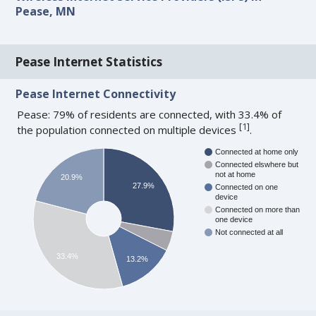
Pease, MN
Pease Internet Statistics
Pease Internet Connectivity
Pease: 79% of residents are connected, with 33.4% of
[
1
]
the population connected on multiple devices
.
Connected at home only
Connected elswhere but
not at home
20.9%
27.9%
Connected on one
device
Connected on more than
one device
Not connected at all
33.4%
13.2%