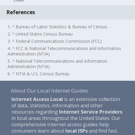
55406
References
1. ^ Bureau of Labor Statistics & Bureau of Census
2. ^ United States Census Bureau
3. ^ Federal Communications Commission (FCC)
4. ^ FCC & National Telecommunications and Information
Administration (NTIA)
5. ^ National Telecommunications and Information
Administration (NTIA)
6. ^ NTIA & U.S. Census Bureau
About Our Local Internet Guides
Internet Access Local
is an extensive collection
of data, statistics, information and other
resources regarding
Internet Service Providers
in local areas throughout the United States. Our
comprehensive Internet access guides help
consumers learn about
local ISPs
and find fast,