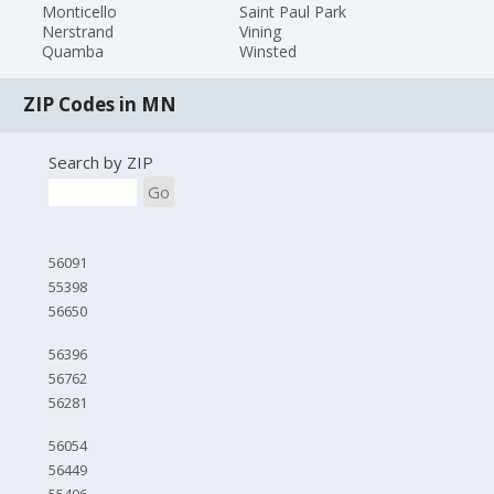
Monticello
Saint Paul Park
Nerstrand
Vining
Quamba
Winsted
ZIP Codes in MN
Search by ZIP
Go
56091
55398
56650
56396
56762
56281
56054
56449