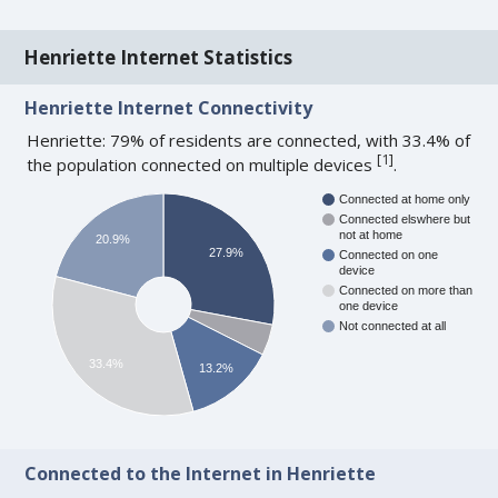
Henriette Internet Statistics
Henriette Internet Connectivity
Henriette: 79% of residents are connected, with 33.4% of
[
1
]
the population connected on multiple devices
.
Connected at home only
Connected elswhere but
not at home
20.9%
27.9%
Connected on one
device
Connected on more than
one device
Not connected at all
33.4%
13.2%
Connected to the Internet in Henriette