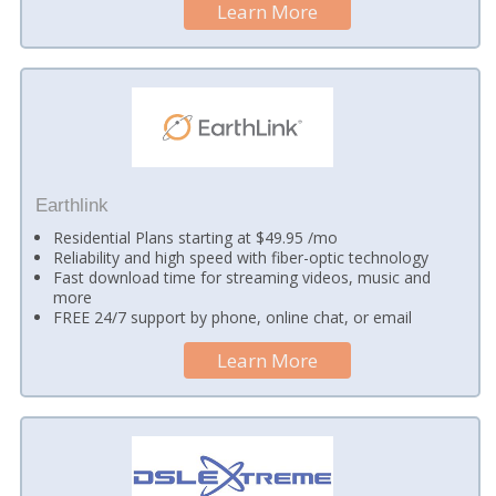
Learn More
Earthlink
Residential Plans starting at $49.95 /mo
Reliability and high speed with fiber-optic technology
Fast download time for streaming videos, music and
more
FREE 24/7 support by phone, online chat, or email
Learn More