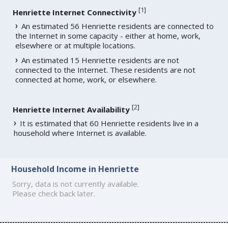
[
1
]
Henriette Internet Connectivity
An estimated 56 Henriette residents are connected to
the Internet in some capacity - either at home, work,
elsewhere or at multiple locations.
An estimated 15 Henriette residents are not
connected to the Internet. These residents are not
connected at home, work, or elsewhere.
[
2
]
Henriette Internet Availability
It is estimated that 60 Henriette residents live in a
household where Internet is available.
Household Income in Henriette
Sorry, data is not currently available.
Please check back later.