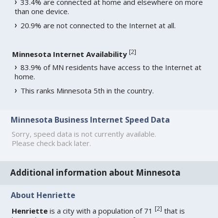
33.4% are connected at home and elsewhere on more
than one device.
20.9% are not connected to the Internet at all.
[
2
]
Minnesota Internet Availability
83.9% of MN residents have access to the Internet at
home.
This ranks Minnesota 5th in the country.
Minnesota Business Internet Speed Data
Sorry, speed data is not currently available.
Please check back later.
Additional information about Minnesota
About Henriette
[
2
]
Henriette
is a city with a population of 71
that is