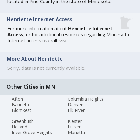
located in Pine County in the state of Minnesota.
Henriette Internet Access
For more information about
Henriette Internet
Access
, or for additional resources regarding
Minnesota
Internet access
overall, visit
.
More About Henriette
Sorry, data is not currently available.
Other Cities in MN
Afton
Columbia Heights
Baudette
Danvers
Blomkest
Elk River
Greenbush
Kiester
Holland
Lutsen
Inver Grove Heights
Marietta