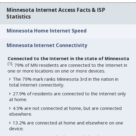
Minnesota Internet Access Facts & ISP
Statistics
Minnesota Home Internet Speed
Minnesota Internet Connectivity
Connected to the Internet in the state of Minnesota
[
1
]
: 79% of MN residents are connected to the Internet in
one or more locations on one or more devices.
The 79% mark ranks Minnesota 3rd in the nation in
total Internet connectivity.
27.9% of residents are connected to the Internet only
at home.
4.5% are not connected at home, but are connected
elsewhere.
13.2% are connected at home and elsewhere on one
device.