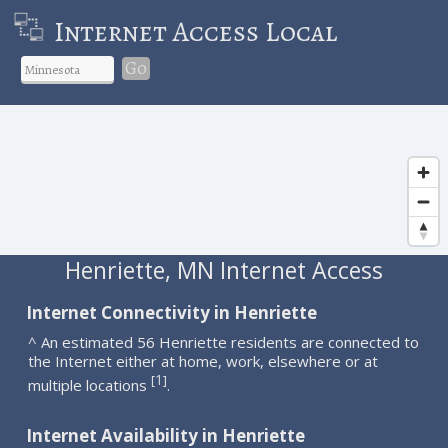
Internet Access Local
Go
Henriette, MN Internet Access
Internet Connectivity in Henriette
^ An estimated 56 Henriette residents are connected to
the Internet either at home, work, elsewhere or at
1
[
]
multiple locations
.
Internet Availability in Henriette