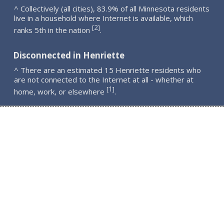
^ Collectively (all cities), 83.9% of all Minnesota residents
live in a household where Internet is available, which
2
[
]
ranks 5th in the nation
.
Disconnected in Henriette
^ There are an estimated 15 Henriette residents who
are not connected to the Internet at all - whether at
1
[
]
home, work, or elsewhere
.