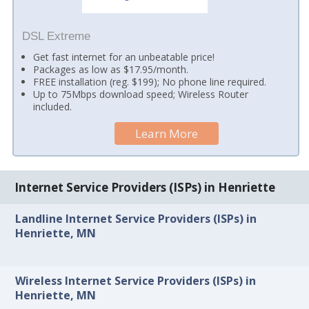
DSL Extreme
Get fast internet for an unbeatable price!
Packages as low as $17.95/month.
FREE installation (reg. $199); No phone line required.
Up to 75Mbps download speed; Wireless Router
included.
Learn More
Internet Service Providers (ISPs) in Henriette
Landline Internet Service Providers (ISPs) in
Henriette, MN
Wireless Internet Service Providers (ISPs) in
Henriette, MN