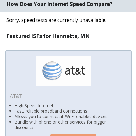
How Does Your Internet Speed Compare?
Sorry, speed tests are currently unavailable.
Featured ISPs for Henriette, MN
AT&T
High Speed Internet
Fast, reliable broadband connections
Allows you to connect all Wi-Fi-enabled devices
Bundle with phone or other services for bigger
discounts