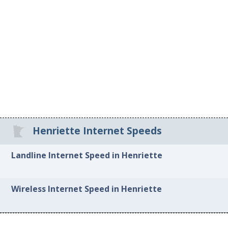
Henriette Internet Speeds
Landline Internet Speed in Henriette
Wireless Internet Speed in Henriette