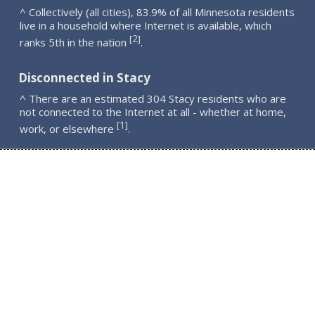
^ Collectively (all cities), 83.9% of all Minnesota residents
live in a household where Internet is available, which
2
[
]
ranks 5th in the nation
.
Disconnected in Stacy
^ There are an estimated 304 Stacy residents who are
not connected to the Internet at all - whether at home,
1
[
]
work, or elsewhere
.