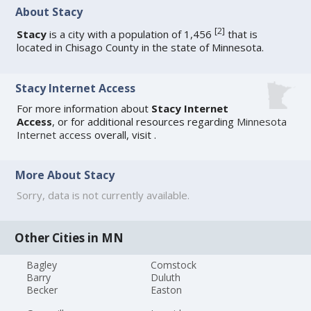
About Stacy
[
2
]
Stacy
is a city with a population of 1,456
that is
located in Chisago County in the state of Minnesota.
Stacy Internet Access
For more information about
Stacy Internet
Access
, or for additional resources regarding
Minnesota
Internet access
overall, visit
.
More About Stacy
Sorry, data is not currently available.
Other Cities in MN
Bagley
Comstock
Barry
Duluth
Becker
Easton