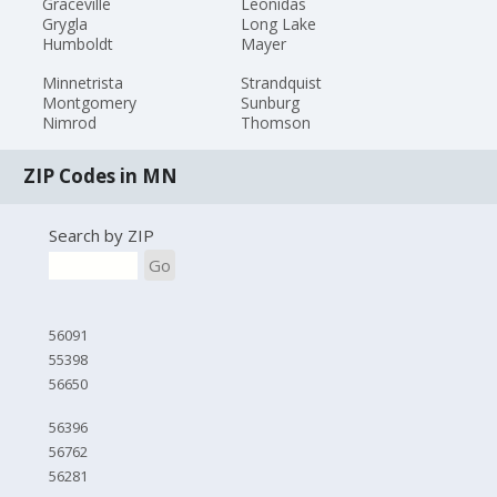
Graceville
Leonidas
Grygla
Long Lake
Humboldt
Mayer
Minnetrista
Strandquist
Montgomery
Sunburg
Nimrod
Thomson
ZIP Codes in MN
Search by ZIP
Go
56091
55398
56650
56396
56762
56281