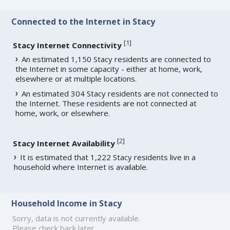
Connected to the Internet in Stacy
[
1
]
Stacy Internet Connectivity
An estimated 1,150 Stacy residents are connected to
the Internet in some capacity - either at home, work,
elsewhere or at multiple locations.
An estimated 304 Stacy residents are not connected to
the Internet. These residents are not connected at
home, work, or elsewhere.
[
2
]
Stacy Internet Availability
It is estimated that 1,222 Stacy residents live in a
household where Internet is available.
Household Income in Stacy
Sorry, data is not currently available.
Please check back later.