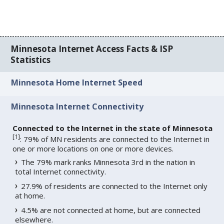
Minnesota Internet Access Facts & ISP
Statistics
Minnesota Home Internet Speed
Minnesota Internet Connectivity
Connected to the Internet in the state of Minnesota
[
1
]
: 79% of MN residents are connected to the Internet in
one or more locations on one or more devices.
The 79% mark ranks Minnesota 3rd in the nation in
total Internet connectivity.
27.9% of residents are connected to the Internet only
at home.
4.5% are not connected at home, but are connected
elsewhere.