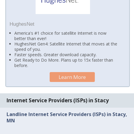
HughesNet
America's #1 choice for satellite Internet is now
better than ever!
HughesNet Gen4: Satellite Internet that moves at the
speed of you.
Faster speeds. Greater download capacity.
Get Ready to Do More. Plans up to 15x faster than
before.
Learn More
Internet Service Providers (ISPs) in Stacy
Landline Internet Service Providers (ISPs) in Stacy,
MN