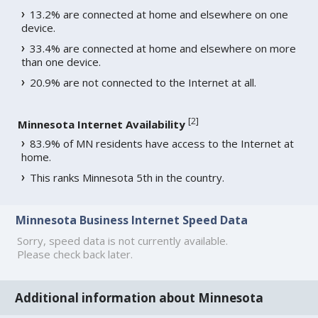
13.2% are connected at home and elsewhere on one
device.
33.4% are connected at home and elsewhere on more
than one device.
20.9% are not connected to the Internet at all.
[
2
]
Minnesota Internet Availability
83.9% of MN residents have access to the Internet at
home.
This ranks Minnesota 5th in the country.
Minnesota Business Internet Speed Data
Sorry, speed data is not currently available.
Please check back later.
Additional information about Minnesota