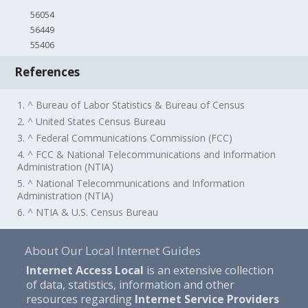
56054
56449
55406
References
1. ^ Bureau of Labor Statistics & Bureau of Census
2. ^ United States Census Bureau
3. ^ Federal Communications Commission (FCC)
4. ^ FCC & National Telecommunications and Information
Administration (NTIA)
5. ^ National Telecommunications and Information
Administration (NTIA)
6. ^ NTIA & U.S. Census Bureau
About Our Local Internet Guides
Internet Access Local
is an extensive collection
of data, statistics, information and other
resources regarding
Internet Service Providers