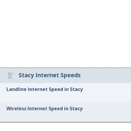
Stacy Internet Speeds
Landline Internet Speed in Stacy
Wireless Internet Speed in Stacy