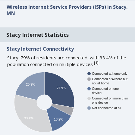
Wireless Internet Service Providers (ISPs) in Stacy,
MN
Stacy Internet Statistics
Stacy Internet Connectivity
Stacy: 79% of residents are connected, with 33.4% of the
[
1
]
population connected on multiple devices
.
Connected at home only
Connected elswhere but
not at home
20.9%
27.9%
Connected on one
device
Connected on more than
one device
Not connected at all
33.4%
13.2%