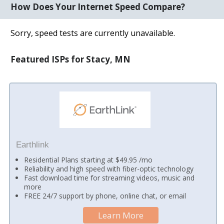
How Does Your Internet Speed Compare?
Sorry, speed tests are currently unavailable.
Featured ISPs for Stacy, MN
Earthlink
Residential Plans starting at $49.95 /mo
Reliability and high speed with fiber-optic technology
Fast download time for streaming videos, music and
more
FREE 24/7 support by phone, online chat, or email
Learn More