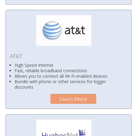
AT&T
High Speed Internet
Fast, reliable broadband connections
Allows you to connect all Wi-Fi-enabled devices
Bundle with phone or other services for bigger
discounts
Learn More