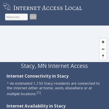
Internet Access Local
Go
Stacy, MN Internet Access
Internet Connectivity in Stacy
^ An estimated 1,150 Stacy residents are connected to
the Internet either at home, work, elsewhere or at
1
[
]
multiple locations
.
Internet Availability in Stacy