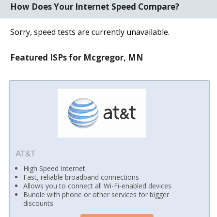
How Does Your Internet Speed Compare?
Sorry, speed tests are currently unavailable.
Featured ISPs for Mcgregor, MN
AT&T
High Speed Internet
Fast, reliable broadband connections
Allows you to connect all Wi-Fi-enabled devices
Bundle with phone or other services for bigger
discounts