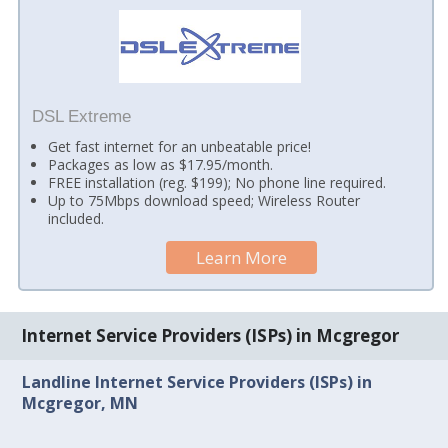
DSL Extreme
Get fast internet for an unbeatable price!
Packages as low as $17.95/month.
FREE installation (reg. $199); No phone line required.
Up to 75Mbps download speed; Wireless Router
included.
Learn More
Internet Service Providers (ISPs) in Mcgregor
Landline Internet Service Providers (ISPs) in
Mcgregor, MN