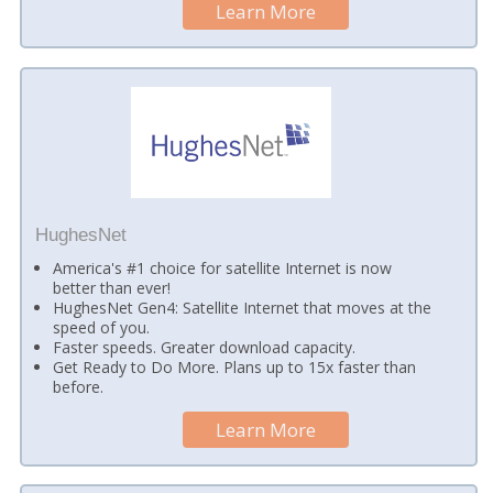
Learn More
HughesNet
America's #1 choice for satellite Internet is now
better than ever!
HughesNet Gen4: Satellite Internet that moves at the
speed of you.
Faster speeds. Greater download capacity.
Get Ready to Do More. Plans up to 15x faster than
before.
Learn More