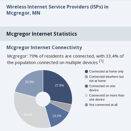
Wireless Internet Service Providers (ISPs) in
Mcgregor, MN
Mcgregor Internet Statistics
Mcgregor Internet Connectivity
Mcgregor: 79% of residents are connected, with 33.4% of
[
1
]
the population connected on multiple devices
.
Connected at home only
Connected elswhere but
not at home
20.9%
27.9%
Connected on one
device
Connected on more than
one device
Not connected at all
33.4%
13.2%