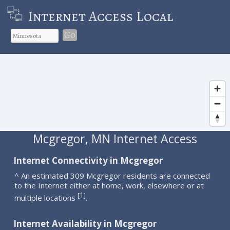
Internet Access Local
Go
Mcgregor, MN Internet Access
Internet Connectivity in Mcgregor
^ An estimated 309 Mcgregor residents are connected
to the Internet either at home, work, elsewhere or at
1
[
]
multiple locations
.
Internet Availability in Mcgregor