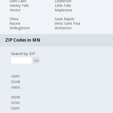
Gem Lake
Lindstrom
Hanley Falls
Little Falls
Hector
Mapleview
Olivia
Sauk Rapids
Racine
West Saint Paul
Rollingstone
Wolverton
ZIP Codes in MN
Search by ZIP
Go
56091
55398
56650
56396
56762
56281