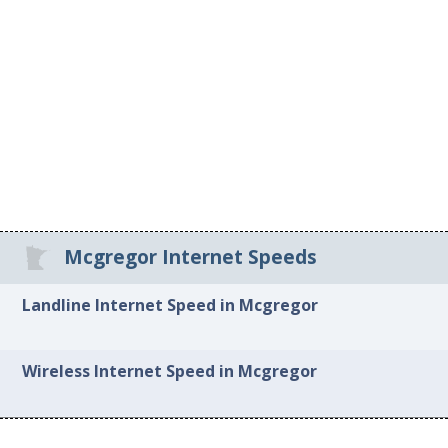
Mcgregor Internet Speeds
Landline Internet Speed in Mcgregor
Wireless Internet Speed in Mcgregor