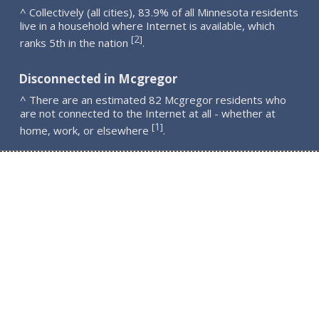
^ Collectively (all cities), 83.9% of all Minnesota residents
live in a household where Internet is available, which
2
[
]
ranks 5th in the nation
.
Disconnected in Mcgregor
^ There are an estimated 82 Mcgregor residents who
are not connected to the Internet at all - whether at
1
[
]
home, work, or elsewhere
.