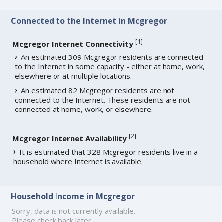
Connected to the Internet in Mcgregor
[
1
]
Mcgregor Internet Connectivity
An estimated 309 Mcgregor residents are connected
to the Internet in some capacity - either at home, work,
elsewhere or at multiple locations.
An estimated 82 Mcgregor residents are not
connected to the Internet. These residents are not
connected at home, work, or elsewhere.
[
2
]
Mcgregor Internet Availability
It is estimated that 328 Mcgregor residents live in a
household where Internet is available.
Household Income in Mcgregor
Sorry, data is not currently available.
Please check back later.