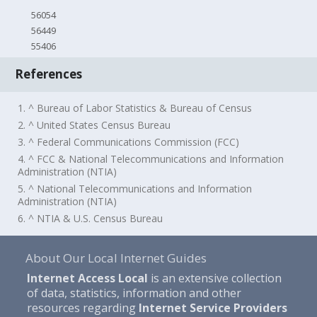
56054
56449
55406
References
1. ^ Bureau of Labor Statistics & Bureau of Census
2. ^ United States Census Bureau
3. ^ Federal Communications Commission (FCC)
4. ^ FCC & National Telecommunications and Information
Administration (NTIA)
5. ^ National Telecommunications and Information
Administration (NTIA)
6. ^ NTIA & U.S. Census Bureau
About Our Local Internet Guides
Internet Access Local
is an extensive collection
of data, statistics, information and other
resources regarding
Internet Service Providers