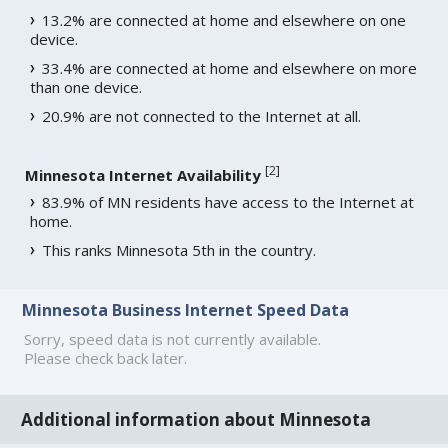
13.2% are connected at home and elsewhere on one
device.
33.4% are connected at home and elsewhere on more
than one device.
20.9% are not connected to the Internet at all.
[
2
]
Minnesota Internet Availability
83.9% of MN residents have access to the Internet at
home.
This ranks Minnesota 5th in the country.
Minnesota Business Internet Speed Data
Sorry, speed data is not currently available.
Please check back later.
Additional information about Minnesota