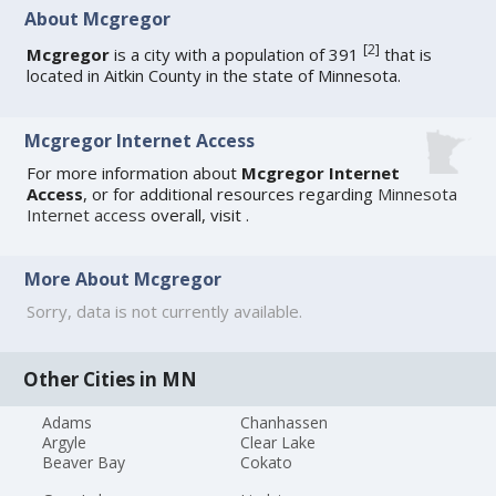
About Mcgregor
[
2
]
Mcgregor
is a city with a population of 391
that is
located in Aitkin County in the state of Minnesota.
Mcgregor Internet Access
For more information about
Mcgregor Internet
Access
, or for additional resources regarding
Minnesota
Internet access
overall, visit
.
More About Mcgregor
Sorry, data is not currently available.
Other Cities in MN
Adams
Chanhassen
Argyle
Clear Lake
Beaver Bay
Cokato