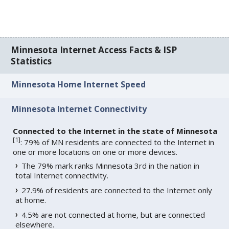
Minnesota Internet Access Facts & ISP
Statistics
Minnesota Home Internet Speed
Minnesota Internet Connectivity
Connected to the Internet in the state of Minnesota
[
1
]
: 79% of MN residents are connected to the Internet in
one or more locations on one or more devices.
The 79% mark ranks Minnesota 3rd in the nation in
total Internet connectivity.
27.9% of residents are connected to the Internet only
at home.
4.5% are not connected at home, but are connected
elsewhere.