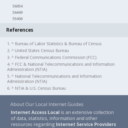
56054
56449
55406
References
1. ^ Bureau of Labor Statistics & Bureau of Census
2. ^ United States Census Bureau
3. ^ Federal Communications Commission (FCC)
4. ^ FCC & National Telecommunications and Information
Administration (NTIA)
5. ^ National Telecommunications and Information
Administration (NTIA)
6. ^ NTIA & U.S. Census Bureau
About Our Local Internet Guides
Internet Access Local
is an extensive collection
of data, statistics, information and other
resources regarding
Internet Service Providers