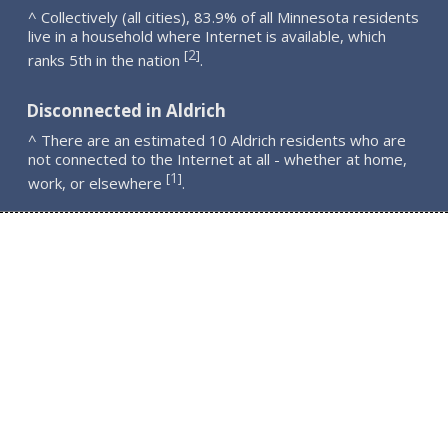
^ Collectively (all cities), 83.9% of all Minnesota residents
live in a household where Internet is available, which
2
[
]
ranks 5th in the nation
.
Disconnected in Aldrich
^ There are an estimated 10 Aldrich residents who are
not connected to the Internet at all - whether at home,
1
[
]
work, or elsewhere
.