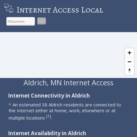
Internet Access Local
Go
Aldrich, MN Internet Access
Internet Connectivity in Aldrich
^ An estimated 38 Aldrich residents are connected to
the Internet either at home, work, elsewhere or at
1
[
]
multiple locations
.
Internet Availability in Aldrich