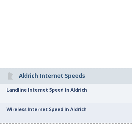
Aldrich Internet Speeds
Landline Internet Speed in Aldrich
Wireless Internet Speed in Aldrich