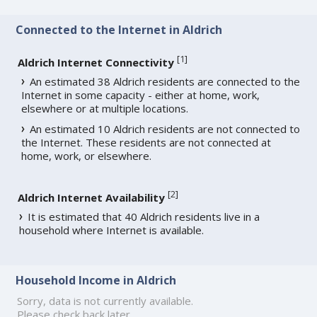
Connected to the Internet in Aldrich
[
1
]
Aldrich Internet Connectivity
An estimated 38 Aldrich residents are connected to the
Internet in some capacity - either at home, work,
elsewhere or at multiple locations.
An estimated 10 Aldrich residents are not connected to
the Internet. These residents are not connected at
home, work, or elsewhere.
[
2
]
Aldrich Internet Availability
It is estimated that 40 Aldrich residents live in a
household where Internet is available.
Household Income in Aldrich
Sorry, data is not currently available.
Please check back later.