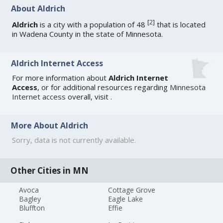
About Aldrich
[
2
]
Aldrich
is a city with a population of 48
that is located
in Wadena County in the state of Minnesota.
Aldrich Internet Access
For more information about
Aldrich Internet
Access
, or for additional resources regarding
Minnesota
Internet access
overall, visit
.
More About Aldrich
Sorry, data is not currently available.
Other Cities in MN
Avoca
Cottage Grove
Bagley
Eagle Lake
Bluffton
Effie