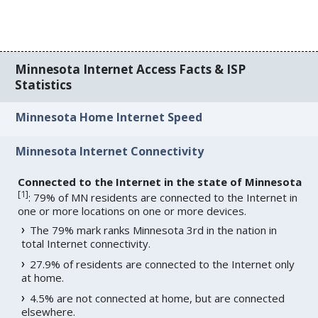
Minnesota Internet Access Facts & ISP
Statistics
Minnesota Home Internet Speed
Minnesota Internet Connectivity
Connected to the Internet in the state of Minnesota
[
1
]
: 79% of MN residents are connected to the Internet in
one or more locations on one or more devices.
The 79% mark ranks Minnesota 3rd in the nation in
total Internet connectivity.
27.9% of residents are connected to the Internet only
at home.
4.5% are not connected at home, but are connected
elsewhere.