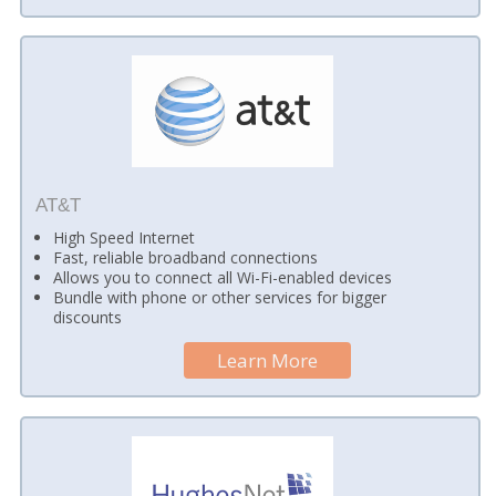
AT&T
High Speed Internet
Fast, reliable broadband connections
Allows you to connect all Wi-Fi-enabled devices
Bundle with phone or other services for bigger
discounts
Learn More