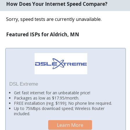
How Does Your Internet Speed Compare?
Sorry, speed tests are currently unavailable.
Featured ISPs for Aldrich, MN
DSL Extreme
Get fast internet for an unbeatable price!
Packages as low as $17.95/month.
FREE installation (reg. $199); No phone line required.
Up to 75Mbps download speed; Wireless Router
included.
Learn More