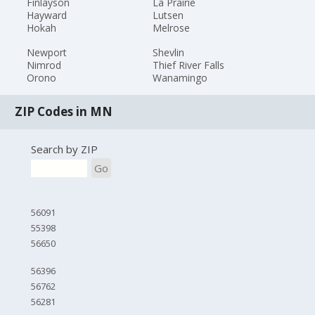
Finlayson
La Prairie
Hayward
Lutsen
Hokah
Melrose
Newport
Shevlin
Nimrod
Thief River Falls
Orono
Wanamingo
ZIP Codes in MN
Search by ZIP
Go
56091
55398
56650
56396
56762
56281