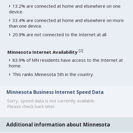
13.2% are connected at home and elsewhere on one
device.
33.4% are connected at home and elsewhere on more
than one device.
20.9% are not connected to the Internet at all.
[
2
]
Minnesota Internet Availability
83.9% of MN residents have access to the Internet at
home.
This ranks Minnesota 5th in the country.
Minnesota Business Internet Speed Data
Sorry, speed data is not currently available.
Please check back later.
Additional information about Minnesota