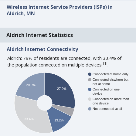
Wireless Internet Service Providers (ISPs) in
Aldrich, MN
Aldrich Internet Statistics
Aldrich Internet Connectivity
Aldrich: 79% of residents are connected, with 33.4% of
[
1
]
the population connected on multiple devices
.
Connected at home only
Connected elswhere but
not at home
20.9%
27.9%
Connected on one
device
Connected on more than
one device
Not connected at all
33.4%
13.2%