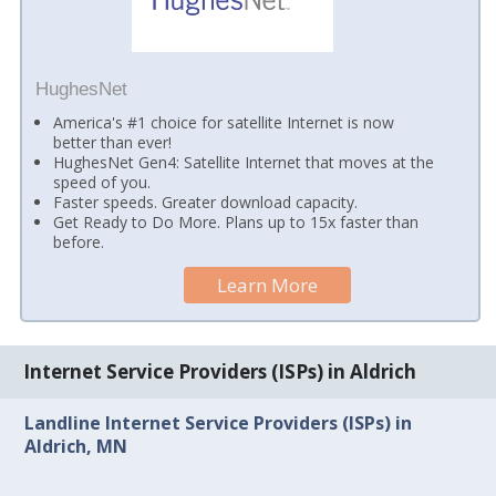
HughesNet
America's #1 choice for satellite Internet is now
better than ever!
HughesNet Gen4: Satellite Internet that moves at the
speed of you.
Faster speeds. Greater download capacity.
Get Ready to Do More. Plans up to 15x faster than
before.
Learn More
Internet Service Providers (ISPs) in Aldrich
Landline Internet Service Providers (ISPs) in
Aldrich, MN