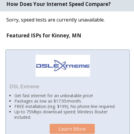
How Does Your Internet Speed Compare?
Sorry, speed tests are currently unavailable.
Featured ISPs for Kinney, MN
DSL Extreme
Get fast internet for an unbeatable price!
Packages as low as $17.95/month.
FREE installation (reg. $199); No phone line required.
Up to 75Mbps download speed; Wireless Router
included.
Learn More