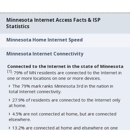
Minnesota Internet Access Facts & ISP
Statistics
Minnesota Home Internet Speed
Minnesota Internet Connectivity
Connected to the Internet in the state of Minnesota
[
1
]
: 79% of MN residents are connected to the Internet in
one or more locations on one or more devices.
The 79% mark ranks Minnesota 3rd in the nation in
total Internet connectivity.
27.9% of residents are connected to the Internet only
at home.
4.5% are not connected at home, but are connected
elsewhere.
13.2% are connected at home and elsewhere on one