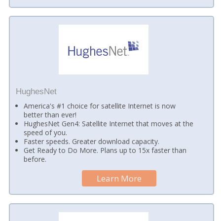
HughesNet
America's #1 choice for satellite Internet is now
better than ever!
HughesNet Gen4: Satellite Internet that moves at the
speed of you.
Faster speeds. Greater download capacity.
Get Ready to Do More. Plans up to 15x faster than
before.
Learn More