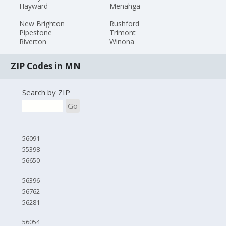
Hayward
Menahga
New Brighton
Rushford
Pipestone
Trimont
Riverton
Winona
ZIP Codes in MN
Search by ZIP
Go
56091
55398
56650
56396
56762
56281
56054