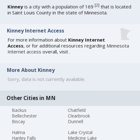
[
2
]
Kinney
is a city with a population of 169
that is located
in Saint Louis County in the state of Minnesota.
Kinney Internet Access
For more information about
Kinney Internet
Access
, or for additional resources regarding
Minnesota
Internet access
overall, visit
.
More About Kinney
Sorry, data is not currently available.
Other Cities in MN
Backus
Chatfield
Bellechester
Clearbrook
Biscay
Dunnell
Halma
Lake Crystal
Hanley Falls
Medicine Lake