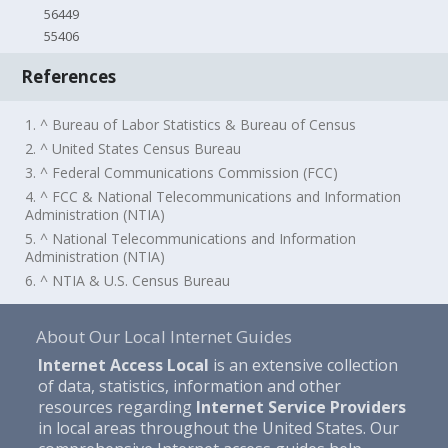
56449
55406
References
1. ^ Bureau of Labor Statistics & Bureau of Census
2. ^ United States Census Bureau
3. ^ Federal Communications Commission (FCC)
4. ^ FCC & National Telecommunications and Information
Administration (NTIA)
5. ^ National Telecommunications and Information
Administration (NTIA)
6. ^ NTIA & U.S. Census Bureau
About Our Local Internet Guides
Internet Access Local
is an extensive collection
of data, statistics, information and other
resources regarding
Internet Service Providers
in local areas throughout the United States. Our