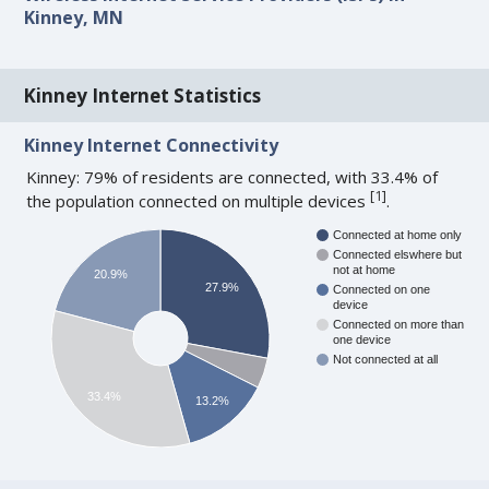
Kinney, MN
Kinney Internet Statistics
Kinney Internet Connectivity
Kinney: 79% of residents are connected, with 33.4% of
[
1
]
the population connected on multiple devices
.
Connected at home only
Connected elswhere but
not at home
20.9%
27.9%
Connected on one
device
Connected on more than
one device
Not connected at all
33.4%
13.2%