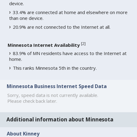
device.
33.4% are connected at home and elsewhere on more
than one device.
20.9% are not connected to the Internet at all.
[
2
]
Minnesota Internet Availability
83.9% of MN residents have access to the Internet at
home.
This ranks Minnesota 5th in the country.
Minnesota Business Internet Speed Data
Sorry, speed data is not currently available.
Please check back later.
Additional information about Minnesota
About Kinney