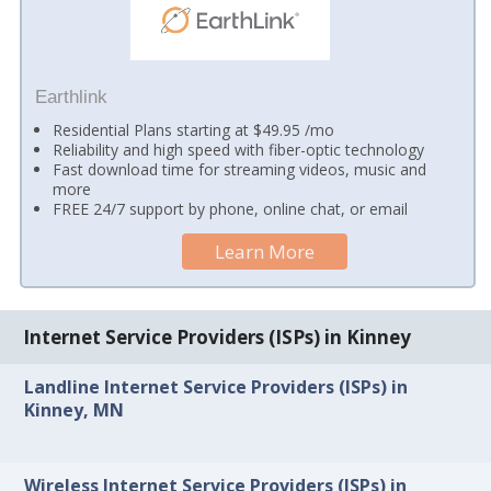
Earthlink
Residential Plans starting at $49.95 /mo
Reliability and high speed with fiber-optic technology
Fast download time for streaming videos, music and
more
FREE 24/7 support by phone, online chat, or email
Learn More
Internet Service Providers (ISPs) in Kinney
Landline Internet Service Providers (ISPs) in
Kinney, MN
Wireless Internet Service Providers (ISPs) in