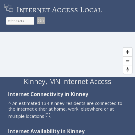
Internet Access Local
Go
Kinney, MN Internet Access
Internet Connectivity in Kinney
^ An estimated 134 Kinney residents are connected to
the Internet either at home, work, elsewhere or at
1
[
]
multiple locations
.
Internet Availability in Kinney