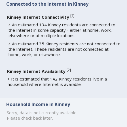
Connected to the Internet in Kinney
[
1
]
Kinney Internet Connectivity
An estimated 134 Kinney residents are connected to
the Internet in some capacity - either at home, work,
elsewhere or at multiple locations.
An estimated 35 Kinney residents are not connected to
the Internet. These residents are not connected at
home, work, or elsewhere.
[
2
]
Kinney Internet Availability
It is estimated that 142 Kinney residents live in a
household where Internet is available.
Household Income in Kinney
Sorry, data is not currently available.
Please check back later.