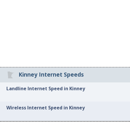
Kinney Internet Speeds
Landline Internet Speed in Kinney
Wireless Internet Speed in Kinney