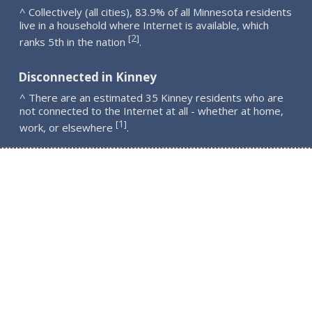
^ Collectively (all cities), 83.9% of all Minnesota residents
live in a household where Internet is available, which
2
[
]
ranks 5th in the nation
.
Disconnected in Kinney
^ There are an estimated 35 Kinney residents who are
not connected to the Internet at all - whether at home,
1
[
]
work, or elsewhere
.