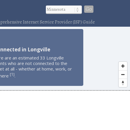
Go
rehensive Internet Service Provider (ISP) Guide
nnected in Longville
e are an estimated 33 Longville
ents who are not connected to the
et at all - whether at home, work, or
1
[
]
here
.