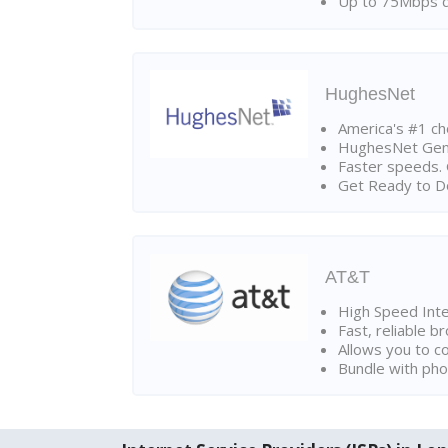
Up to 75Mbps d
HughesNet
America's #1 cho
HughesNet Gen4:
Faster speeds. 
Get Ready to Do
AT&T
High Speed Int
Fast, reliable 
Allows you to c
Bundle with pho