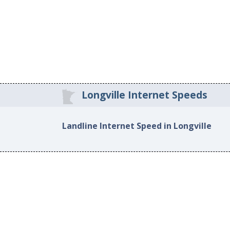
Longville Internet Speeds
Landline Internet Speed in Longville