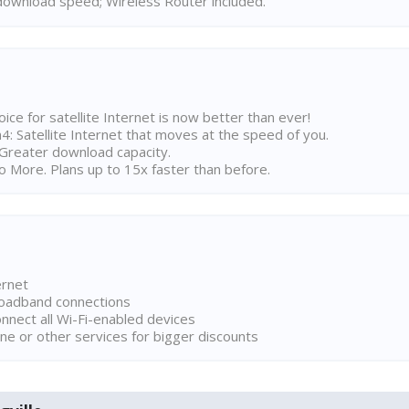
ownload speed; Wireless Router included.
ice for satellite Internet is now better than ever!
 Satellite Internet that moves at the speed of you.
Greater download capacity.
 More. Plans up to 15x faster than before.
ernet
broadband connections
onnect all Wi-Fi-enabled devices
ne or other services for bigger discounts