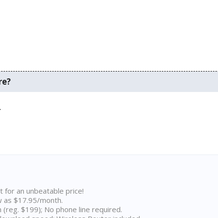
re?
.
t for an unbeatable price!
w as $17.95/month.
n (reg. $199); No phone line required.