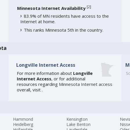
[
2
]
Minnesota Internet Availability
83.9% of MN residents have access to the
Internet at home.
This ranks Minnesota 5th in the country.
ota
Longville Internet Access
M
For more information about
Longville
So
Internet Access
, or for additional
resources regarding
Minnesota Internet access
overall, visit
.
Hammond
Kensington
Nevi
Heidelberg
Lake Benton
Niss
Hollandale
Lauderdale
Odes