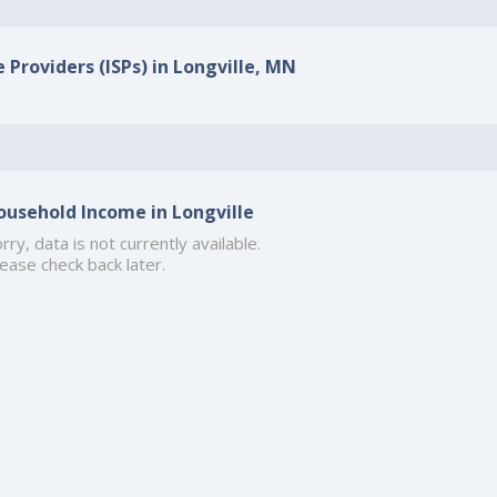
 Providers (ISPs) in Longville, MN
ousehold Income in Longville
rry, data is not currently available.
ease check back later.