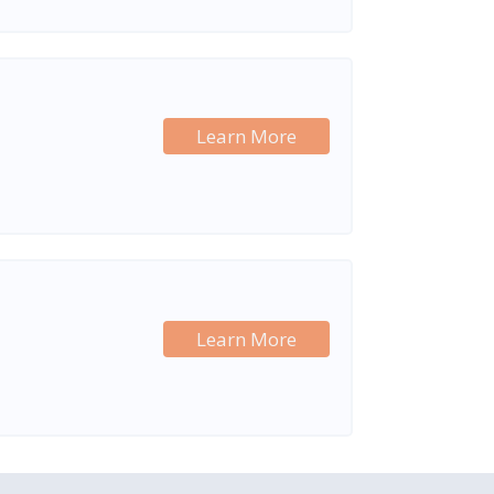
Learn More
Learn More