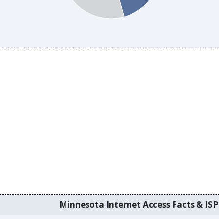
Minnesota Internet Access Facts & ISP 