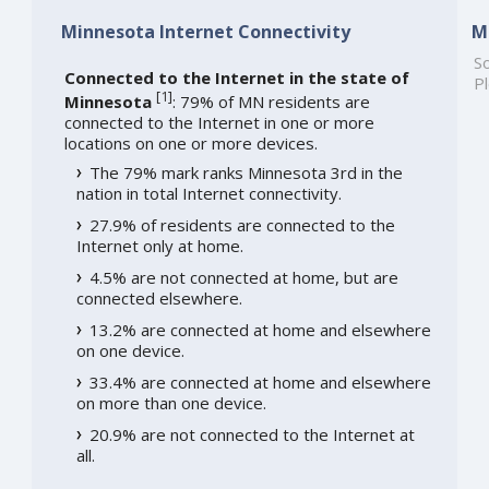
Minnesota Internet Connectivity
M
So
Connected to the Internet in the state of
Pl
[
1
]
Minnesota
: 79% of MN residents are
connected to the Internet in one or more
locations on one or more devices.
The 79% mark ranks Minnesota 3rd in the
nation in total Internet connectivity.
27.9% of residents are connected to the
Internet only at home.
4.5% are not connected at home, but are
connected elsewhere.
13.2% are connected at home and elsewhere
on one device.
33.4% are connected at home and elsewhere
on more than one device.
20.9% are not connected to the Internet at
all.