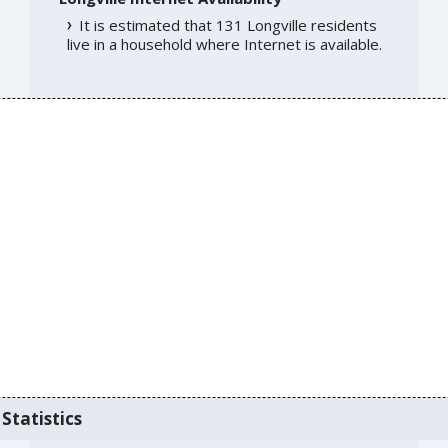
It is estimated that 131 Longville residents
live in a household where Internet is available.
Statistics