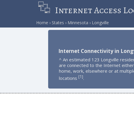
Internet Access Lo
Home
States
Minnesota
Longville
Internet Connectivity in Longv
^ An estimated 123 Longville reside
are connected to the Internet either
home, work, elsewhere or at multipl
1
[
]
locations
.