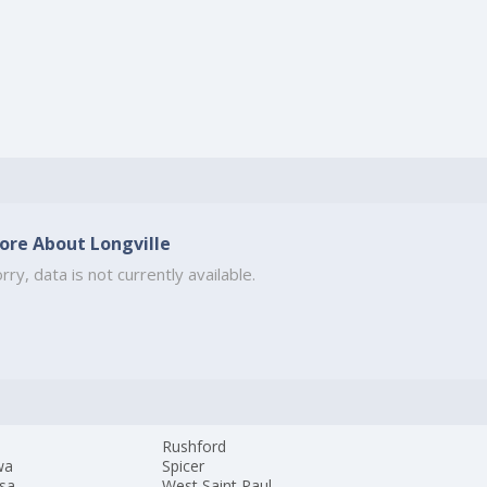
ore About Longville
rry, data is not currently available.
s
Rushford
wa
Spicer
sa
West Saint Paul