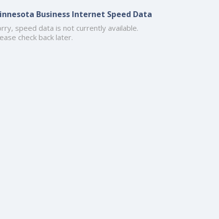
innesota Business Internet Speed Data
rry, speed data is not currently available.
ease check back later.