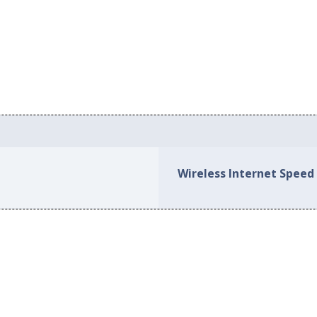
Wireless Internet Speed 