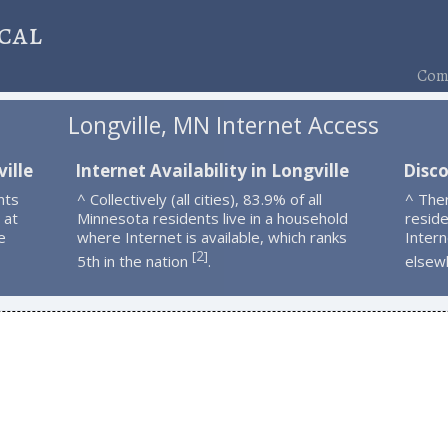
cal
Comp
Longville, MN Internet Access
ille
Internet Availability in Longville
Disco
nts
^ Collectively (all cities), 83.9% of all
^ Ther
 at
Minnesota residents live in a household
resid
e
where Internet is available, which ranks
Intern
2
[
]
5th in the nation
.
elsew