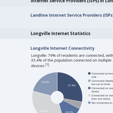
Internet Service Providers (ISPs) in Lon
Landline Internet Service Providers (ISPs
Longville Internet Statistics
Longville Internet Connectivity
Longville: 79% of residents are connected, wit
33.4% of the population connected on multiple
[
1
]
devices
.
Connected at ho
only
Connected elswhe
20.9%
but not at home
27.9%
Connected on on
device
Connected on mo
than one device
Not connected at a
33.4%
13.2%