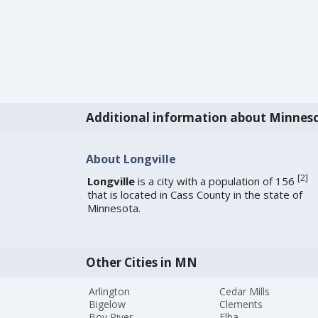
Additional information about Minnes
About Longville
[
2
]
Longville
is a city with a population of 156
that is located in Cass County in the state of
Minnesota.
Other Cities in MN
Arlington
Cedar Mills
Bigelow
Clements
Boy River
Elba