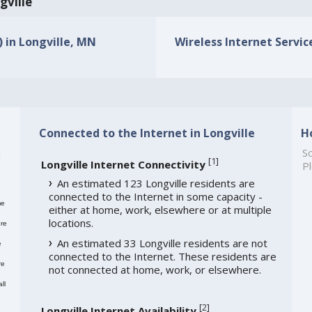
gville
) in Longville, MN
Wireless Internet Service
Connected to the Internet in Longville
H
h
So
[
1
]
Longville Internet Connectivity
Pl
An estimated 123 Longville residents are
connected to the Internet in some capacity -
me
either at home, work, elsewhere or at multiple
locations.
re
An estimated 33 Longville residents are not
e
connected to the Internet. These residents are
re
not connected at home, work, or elsewhere.
ll
[
2
]
Longville Internet Availability