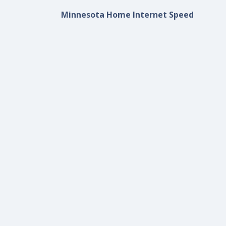
Minnesota Home Internet Speed