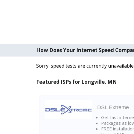
How Does Your Internet Speed Compa
Sorry, speed tests are currently unavailable
Featured ISPs for Longville, MN
DSL Extreme
Get fast interne
Packages as lo
FREE installatio