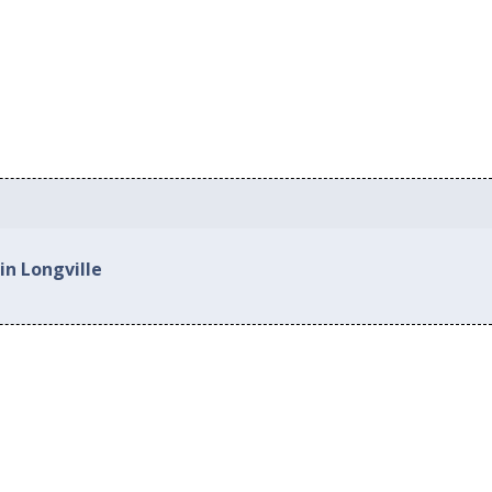
in Longville