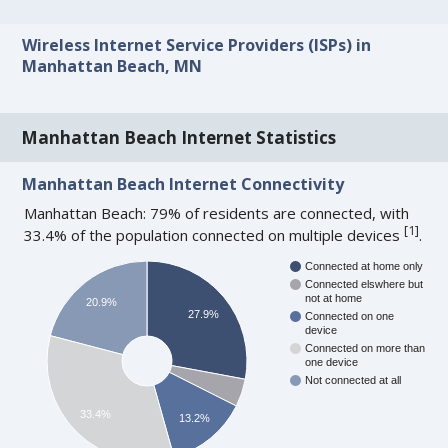
Wireless Internet Service Providers (ISPs) in
Manhattan Beach, MN
Manhattan Beach Internet Statistics
Manhattan Beach Internet Connectivity
Manhattan Beach: 79% of residents are connected, with
[
1
]
33.4% of the population connected on multiple devices
.
Connected at home only
Connected elswhere but
not at home
20.9%
27.9%
Connected on one
device
Connected on more than
one device
Not connected at all
33.4%
13.2%