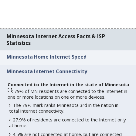
Minnesota Internet Access Facts & ISP
Statistics
Minnesota Home Internet Speed
Minnesota Internet Connectivity
Connected to the Internet in the state of Minnesota
[
1
]
: 79% of MN residents are connected to the Internet in
one or more locations on one or more devices.
The 79% mark ranks Minnesota 3rd in the nation in
total Internet connectivity.
27.9% of residents are connected to the Internet only
at home.
4.5% are not connected at home, but are connected