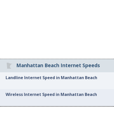
Manhattan Beach Internet Speeds
Landline Internet Speed in Manhattan Beach
Wireless Internet Speed in Manhattan Beach