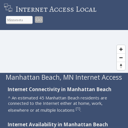
Internet Access Local
Go
Manhattan Beach, MN Internet Access
Internet Connectivity in Manhattan Beach
^ An estimated 45 Manhattan Beach residents are
connected to the Internet either at home, work,
1
[
]
elsewhere or at multiple locations
.
Internet Availability in Manhattan Beach