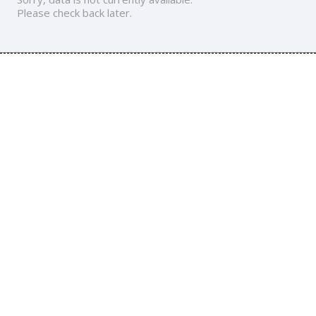
Please check back later.