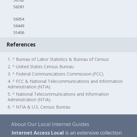
56762
56281
56054
56449
55406
References
1. ^ Bureau of Labor Statistics & Bureau of Census
2. ^ United States Census Bureau
3. ^ Federal Communications Commission (FCC)
4. ^ FCC & National Telecommunications and Information
Administration (NTIA)
5. ^ National Telecommunications and Information
Administration (NTIA)
6. ^ NTIA & U.S. Census Bureau
About Our Local Internet Guides
Internet Access Local
is an extensive collection