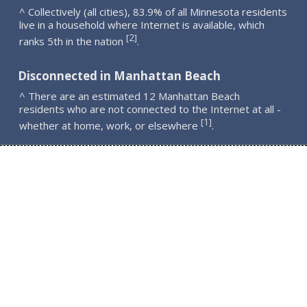
^ Collectively (all cities), 83.9% of all Minnesota residents
live in a household where Internet is available, which
2
[
]
ranks 5th in the nation
.
Disconnected in Manhattan Beach
^ There are an estimated 12 Manhattan Beach
residents who are not connected to the Internet at all -
1
[
]
whether at home, work, or elsewhere
.