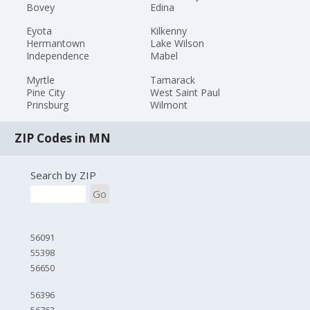
Bovey
Edina
Eyota
Kilkenny
Hermantown
Lake Wilson
Independence
Mabel
Myrtle
Tamarack
Pine City
West Saint Paul
Prinsburg
Wilmont
ZIP Codes in MN
Search by ZIP
Go
56091
55398
56650
56396