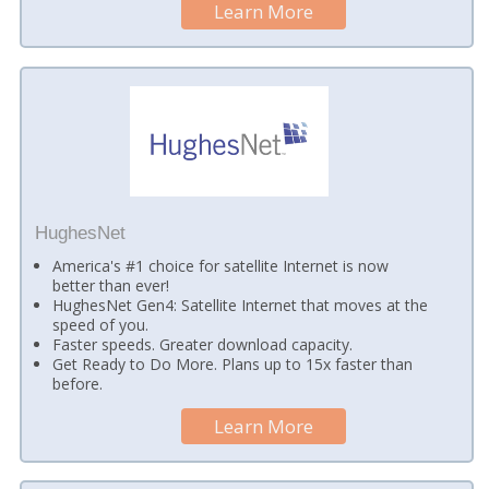
Learn More
HughesNet
America's #1 choice for satellite Internet is now
better than ever!
HughesNet Gen4: Satellite Internet that moves at the
speed of you.
Faster speeds. Greater download capacity.
Get Ready to Do More. Plans up to 15x faster than
before.
Learn More