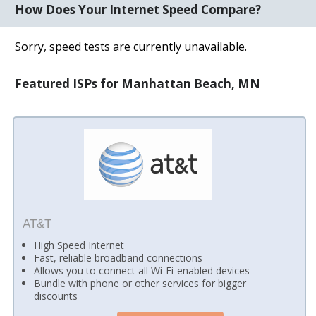
How Does Your Internet Speed Compare?
Sorry, speed tests are currently unavailable.
Featured ISPs for Manhattan Beach, MN
AT&T
High Speed Internet
Fast, reliable broadband connections
Allows you to connect all Wi-Fi-enabled devices
Bundle with phone or other services for bigger
discounts