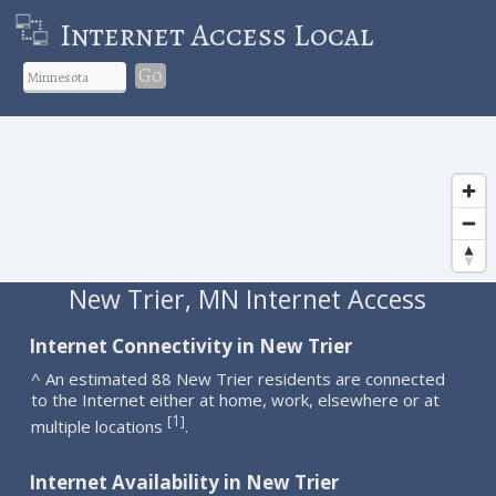
Internet Access Local
Go
New Trier, MN Internet Access
Internet Connectivity in New Trier
^ An estimated 88 New Trier residents are connected
to the Internet either at home, work, elsewhere or at
1
[
]
multiple locations
.
Internet Availability in New Trier