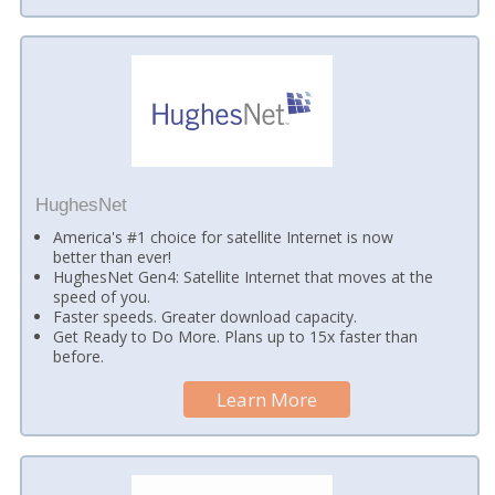
HughesNet
America's #1 choice for satellite Internet is now
better than ever!
HughesNet Gen4: Satellite Internet that moves at the
speed of you.
Faster speeds. Greater download capacity.
Get Ready to Do More. Plans up to 15x faster than
before.
Learn More