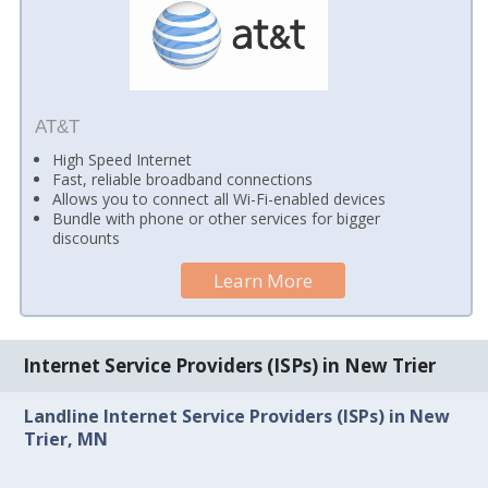
AT&T
High Speed Internet
Fast, reliable broadband connections
Allows you to connect all Wi-Fi-enabled devices
Bundle with phone or other services for bigger
discounts
Learn More
Internet Service Providers (ISPs) in New Trier
Landline Internet Service Providers (ISPs) in New
Trier, MN