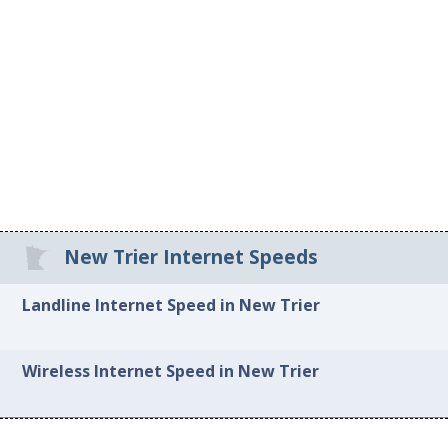
New Trier Internet Speeds
Landline Internet Speed in New Trier
Wireless Internet Speed in New Trier