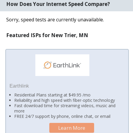
How Does Your Internet Speed Compare?
Sorry, speed tests are currently unavailable.
Featured ISPs for New Trier, MN
Earthlink
Residential Plans starting at $49.95 /mo
Reliability and high speed with fiber-optic technology
Fast download time for streaming videos, music and
more
FREE 24/7 support by phone, online chat, or email
Learn More