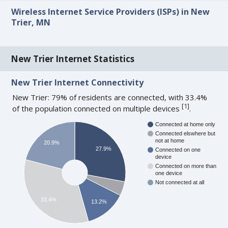
Wireless Internet Service Providers (ISPs) in New
Trier, MN
New Trier Internet Statistics
New Trier Internet Connectivity
New Trier: 79% of residents are connected, with 33.4%
[
1
]
of the population connected on multiple devices
.
Connected at home only
Connected elswhere but
not at home
20.9%
27.9%
Connected on one
device
Connected on more than
one device
Not connected at all
33.4%
13.2%