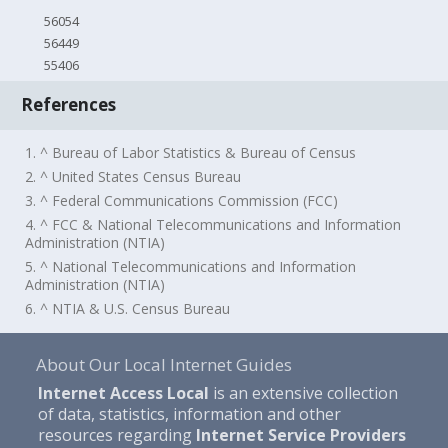
56054
56449
55406
References
1. ^ Bureau of Labor Statistics & Bureau of Census
2. ^ United States Census Bureau
3. ^ Federal Communications Commission (FCC)
4. ^ FCC & National Telecommunications and Information
Administration (NTIA)
5. ^ National Telecommunications and Information
Administration (NTIA)
6. ^ NTIA & U.S. Census Bureau
About Our Local Internet Guides
Internet Access Local
is an extensive collection
of data, statistics, information and other
resources regarding
Internet Service Providers