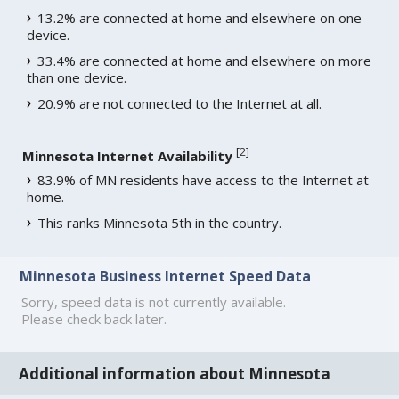
13.2% are connected at home and elsewhere on one
device.
33.4% are connected at home and elsewhere on more
than one device.
20.9% are not connected to the Internet at all.
[
2
]
Minnesota Internet Availability
83.9% of MN residents have access to the Internet at
home.
This ranks Minnesota 5th in the country.
Minnesota Business Internet Speed Data
Sorry, speed data is not currently available.
Please check back later.
Additional information about Minnesota