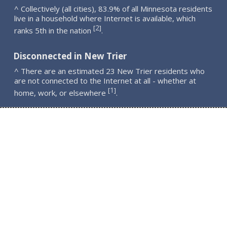
^ Collectively (all cities), 83.9% of all Minnesota residents
live in a household where Internet is available, which
2
[
]
ranks 5th in the nation
.
Disconnected in New Trier
^ There are an estimated 23 New Trier residents who
are not connected to the Internet at all - whether at
1
[
]
home, work, or elsewhere
.