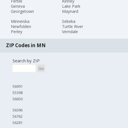
Fertile
Kinney
Geneva
Lake Park
Georgetown
Maynard
Minneiska
Sebeka
Newfolden
Turtle River
Perley
Verndale
ZIP Codes in MN
Search by ZIP
Go
56091
55398
56650
56396
56762
56281