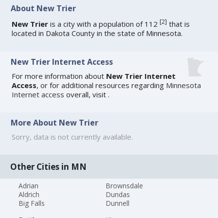
About New Trier
[
2
]
New Trier
is a city with a population of 112
that is
located in Dakota County in the state of Minnesota.
New Trier Internet Access
For more information about
New Trier Internet
Access
, or for additional resources regarding
Minnesota
Internet access
overall, visit
.
More About New Trier
Sorry, data is not currently available.
Other Cities in MN
Adrian
Brownsdale
Aldrich
Dundas
Big Falls
Dunnell