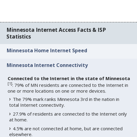
Minnesota Internet Access Facts & ISP
Statistics
Minnesota Home Internet Speed
Minnesota Internet Connectivity
Connected to the Internet in the state of Minnesota
[
1
]
: 79% of MN residents are connected to the Internet in
one or more locations on one or more devices.
The 79% mark ranks Minnesota 3rd in the nation in
total Internet connectivity.
27.9% of residents are connected to the Internet only
at home.
4.5% are not connected at home, but are connected
elsewhere.