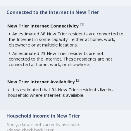
Connected to the Internet in New Trier
[
1
]
New Trier Internet Connectivity
An estimated 88 New Trier residents are connected to
the Internet in some capacity - either at home, work,
elsewhere or at multiple locations.
An estimated 23 New Trier residents are not
connected to the Internet. These residents are not
connected at home, work, or elsewhere.
[
2
]
New Trier Internet Availability
It is estimated that 94 New Trier residents live in a
household where Internet is available.
Household Income in New Trier
Sorry, data is not currently available.
Please check back later.