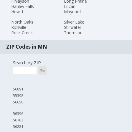
Finlayson
Long Prairie
Hanley Falls
Lucan
Hewitt
Maynard
North Oaks
Silver Lake
Richville
Stillwater
Rock Creek
Thomson
ZIP Codes in MN
Search by ZIP
Go
56091
55398
56650
56396
56762
56281