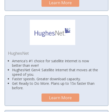
Learn More
HughesNet
America's #1 choice for satellite Internet is now
better than ever!
HughesNet Gen4: Satellite Internet that moves at the
speed of you.
Faster speeds. Greater download capacity.
Get Ready to Do More. Plans up to 15x faster than
before.
Learn More