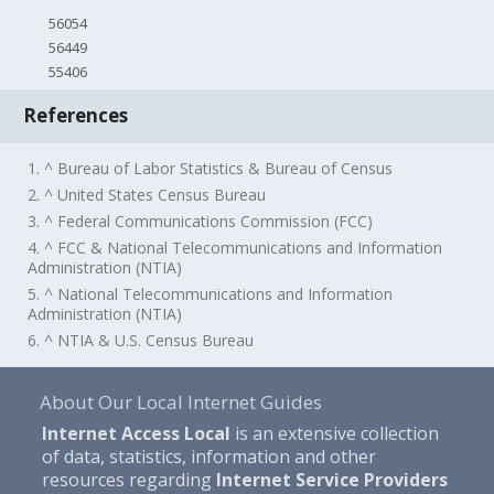
56054
56449
55406
References
1. ^ Bureau of Labor Statistics & Bureau of Census
2. ^ United States Census Bureau
3. ^ Federal Communications Commission (FCC)
4. ^ FCC & National Telecommunications and Information
Administration (NTIA)
5. ^ National Telecommunications and Information
Administration (NTIA)
6. ^ NTIA & U.S. Census Bureau
About Our Local Internet Guides
Internet Access Local
is an extensive collection
of data, statistics, information and other
resources regarding
Internet Service Providers