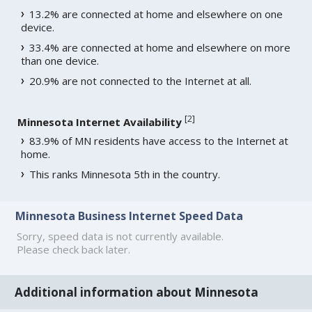
13.2% are connected at home and elsewhere on one
device.
33.4% are connected at home and elsewhere on more
than one device.
20.9% are not connected to the Internet at all.
[
2
]
Minnesota Internet Availability
83.9% of MN residents have access to the Internet at
home.
This ranks Minnesota 5th in the country.
Minnesota Business Internet Speed Data
Sorry, speed data is not currently available.
Please check back later.
Additional information about Minnesota