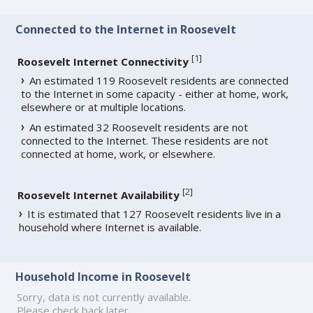
Connected to the Internet in Roosevelt
[
1
]
Roosevelt Internet Connectivity
An estimated 119 Roosevelt residents are connected
to the Internet in some capacity - either at home, work,
elsewhere or at multiple locations.
An estimated 32 Roosevelt residents are not
connected to the Internet. These residents are not
connected at home, work, or elsewhere.
[
2
]
Roosevelt Internet Availability
It is estimated that 127 Roosevelt residents live in a
household where Internet is available.
Household Income in Roosevelt
Sorry, data is not currently available.
Please check back later.