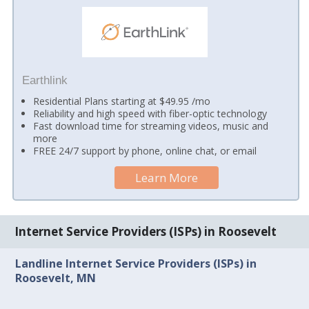
Earthlink
Residential Plans starting at $49.95 /mo
Reliability and high speed with fiber-optic technology
Fast download time for streaming videos, music and
more
FREE 24/7 support by phone, online chat, or email
Learn More
Internet Service Providers (ISPs) in Roosevelt
Landline Internet Service Providers (ISPs) in
Roosevelt, MN