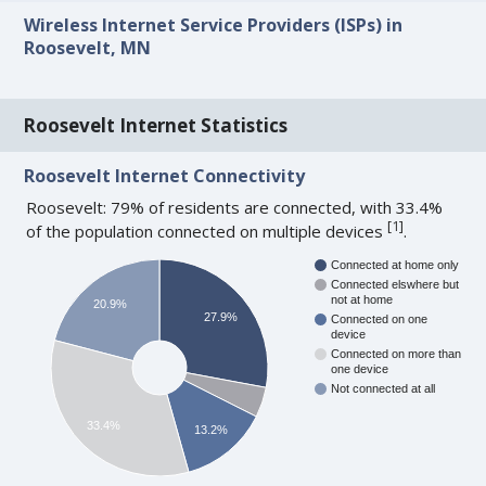
Wireless Internet Service Providers (ISPs) in
Roosevelt, MN
Roosevelt Internet Statistics
Roosevelt Internet Connectivity
Roosevelt: 79% of residents are connected, with 33.4%
[
1
]
of the population connected on multiple devices
.
Connected at home only
Connected elswhere but
not at home
20.9%
27.9%
Connected on one
device
Connected on more than
one device
Not connected at all
33.4%
13.2%