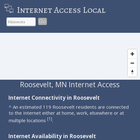
Internet Access Local
Go
Roosevelt, MN Internet Access
Internet Connectivity in Roosevelt
^ An estimated 119 Roosevelt residents are connected
to the Internet either at home, work, elsewhere or at
1
[
]
multiple locations
.
Internet Availability in Roosevelt