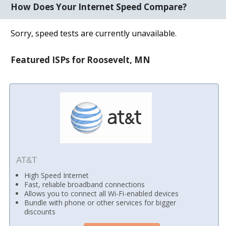
How Does Your Internet Speed Compare?
Sorry, speed tests are currently unavailable.
Featured ISPs for Roosevelt, MN
AT&T
High Speed Internet
Fast, reliable broadband connections
Allows you to connect all Wi-Fi-enabled devices
Bundle with phone or other services for bigger
discounts