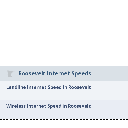
Roosevelt Internet Speeds
Landline Internet Speed in Roosevelt
Wireless Internet Speed in Roosevelt