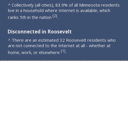
^ Collectively (all cities), 83.9% of all Minnesota residents
live in a household where Internet is available, which
2
[
]
ranks 5th in the nation
.
Disconnected in Roosevelt
^ There are an estimated 32 Roosevelt residents who
are not connected to the Internet at all - whether at
1
[
]
home, work, or elsewhere
.