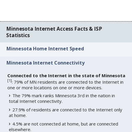
Minnesota Internet Access Facts & ISP
Statistics
Minnesota Home Internet Speed
Minnesota Internet Connectivity
Connected to the Internet in the state of Minnesota
[
1
]
: 79% of MN residents are connected to the Internet in
one or more locations on one or more devices.
The 79% mark ranks Minnesota 3rd in the nation in
total Internet connectivity.
27.9% of residents are connected to the Internet only
at home.
4.5% are not connected at home, but are connected
elsewhere.