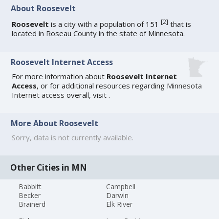
About Roosevelt
[
2
]
Roosevelt
is a city with a population of 151
that is
located in Roseau County in the state of Minnesota.
Roosevelt Internet Access
For more information about
Roosevelt Internet
Access
, or for additional resources regarding
Minnesota
Internet access
overall, visit
.
More About Roosevelt
Sorry, data is not currently available.
Other Cities in MN
Babbitt
Campbell
Becker
Darwin
Brainerd
Elk River