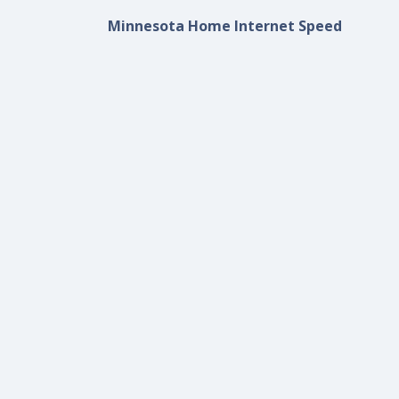
Minnesota Home Internet Speed