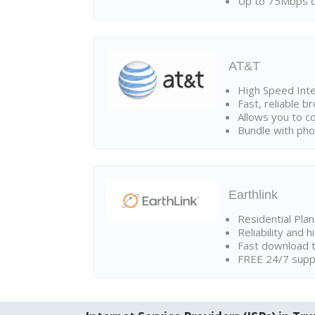
Up to 75Mbps d
AT&T
High Speed Int
Fast, reliable 
Allows you to c
Bundle with pho
Earthlink
Residential Pla
Reliability and 
Fast download t
FREE 24/7 suppo