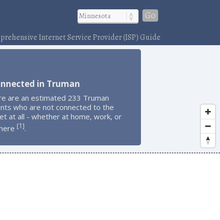
Go
rehensive Internet Service Provider (ISP) Guide
onnected in Truman
re are an estimated 233 Truman
ents who are not connected to the
et at all - whether at home, work, or
1
[
]
here
.