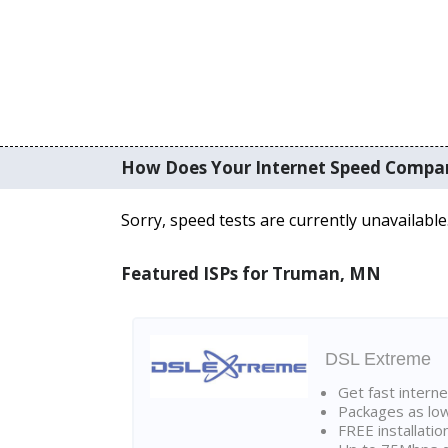
How Does Your Internet Speed Compa
Sorry, speed tests are currently unavailable
Featured ISPs for Truman, MN
DSL Extreme
Get fast interne
Packages as lo
FREE installatio