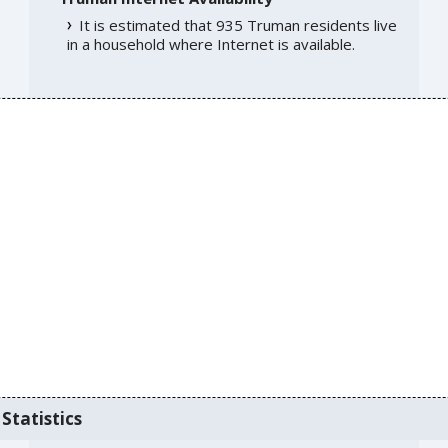
It is estimated that 935 Truman residents live
in a household where Internet is available.
Statistics