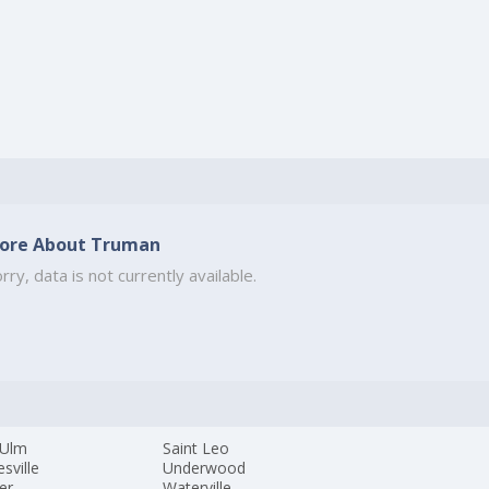
ore About Truman
rry, data is not currently available.
Ulm
Saint Leo
sville
Underwood
ger
Waterville