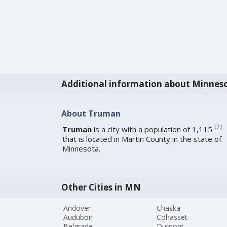
Additional information about Minnes
About Truman
[
2
]
Truman
is a city with a population of 1,115
that is located in Martin County in the state of
Minnesota.
Other Cities in MN
Andover
Chaska
Audubon
Cohasset
Belgrade
Dumont