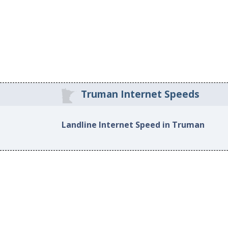
Truman Internet Speeds
Landline Internet Speed in Truman