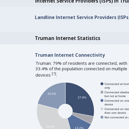
Internet Service Providers (ISPs) in T
Landline Internet Service Providers (ISP
Truman Internet Statistics
Truman Internet Connectivity
Truman: 79% of residents are connected, with
33.4% of the population connected on multiple
[
1
]
devices
.
Connected at ho
only
Connected elswhe
20.9%
but not at home
27.9%
Connected on on
device
Connected on mo
than one device
Not connected at a
33.4%
13.2%