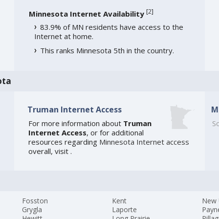
[
2
]
Minnesota Internet Availability
83.9% of MN residents have access to the
Internet at home.
This ranks Minnesota 5th in the country.
ota
Truman Internet Access
M
For more information about
Truman
So
Internet Access
, or for additional
resources regarding
Minnesota Internet access
overall, visit
.
Fosston
Kent
New 
Grygla
Laporte
Payne
Hewitt
Long Prairie
Pilla