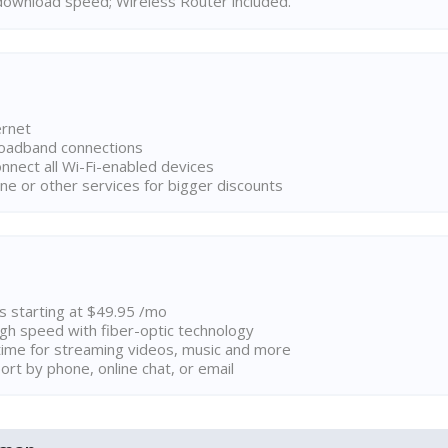
ownload speed; Wireless Router included.
ernet
broadband connections
onnect all Wi-Fi-enabled devices
ne or other services for bigger discounts
ns starting at $49.95 /mo
high speed with fiber-optic technology
ime for streaming videos, music and more
rt by phone, online chat, or email