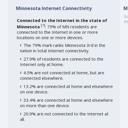
Minnesota Internet Connectivity
M
So
Connected to the Internet in the state of
Pl
[
1
]
Minnesota
: 79% of MN residents are
connected to the Internet in one or more
locations on one or more devices.
The 79% mark ranks Minnesota 3rd in the
nation in total Internet connectivity.
27.9% of residents are connected to the
Internet only at home.
4.5% are not connected at home, but are
connected elsewhere.
13.2% are connected at home and elsewhere
on one device.
33.4% are connected at home and elsewhere
on more than one device.
20.9% are not connected to the Internet at
all.