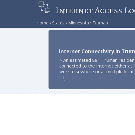
Internet Access Lo
Home
States
Minnesota
Truman
Internet Connectivity in Tru
^ An estimated 881 Truman residen
connected to the Internet either at
work, elsewhere or at multiple locat
1
[
]
.