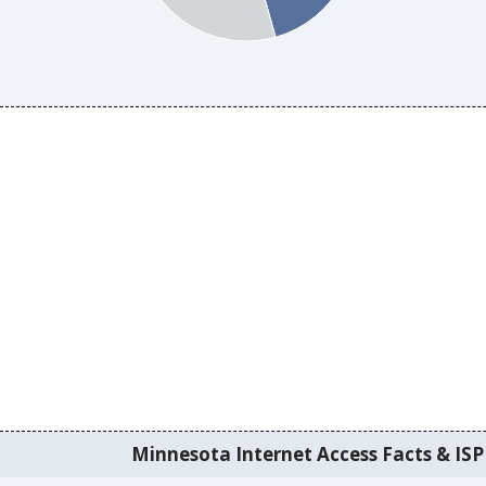
Minnesota Internet Access Facts & ISP 