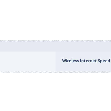
Wireless Internet Speed