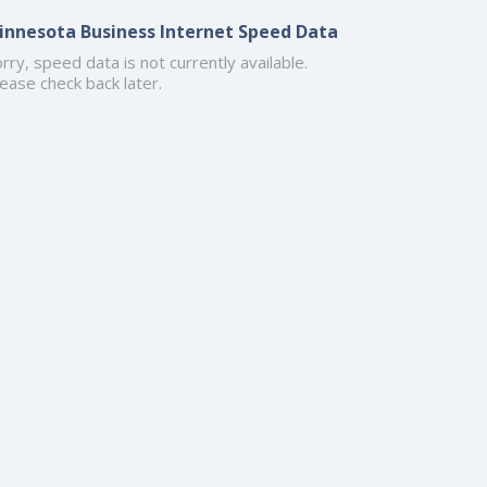
innesota Business Internet Speed Data
rry, speed data is not currently available.
ease check back later.