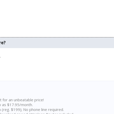
re?
.
t for an unbeatable price!
w as $17.95/month.
n (reg. $199); No phone line required.