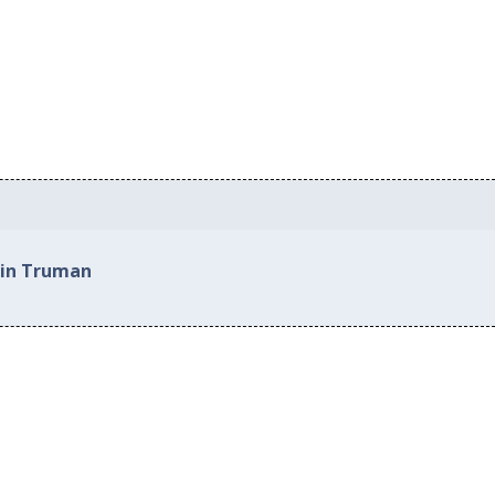
 in Truman