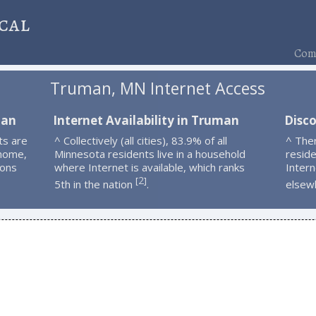
cal
Comp
Truman, MN Internet Access
man
Internet Availability in Truman
Disc
ts are
^ Collectively (all cities), 83.9% of all
^ The
 home,
Minnesota residents live in a household
resid
ions
where Internet is available, which ranks
Intern
2
[
]
5th in the nation
.
elsew