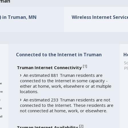
ruman
s) in Truman, MN
Wireless Internet Servic
Connected to the Internet in Truman
H
So
[
1
]
Truman Internet Connectivity
Pl
An estimated 881 Truman residents are
connected to the Internet in some capacity -
me
either at home, work, elsewhere or at multiple
locations.
re
An estimated 233 Truman residents are not
e
connected to the Internet. These residents are
re
not connected at home, work, or elsewhere.
ll
[
2
]
Truman Internet Availability