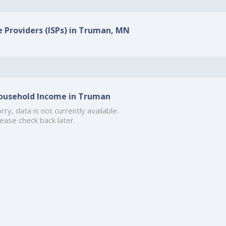
e Providers (ISPs) in Truman, MN
ousehold Income in Truman
rry, data is not currently available.
ease check back later.