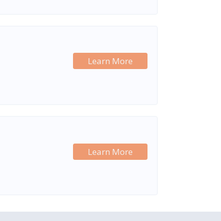
Learn More
Learn More