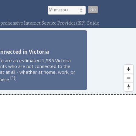
Go
rehensive Internet Service Provider (ISP) Guide
nnected in Victoria
e are an estimated 1,535 Victoria
ents who are not connected to the
et at all - whether at home, work, or
1
[
]
here
.