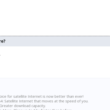
re?
.
ice for satellite Internet is now better than ever!
 Satellite Internet that moves at the speed of you.
Greater download capacity.