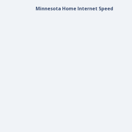
Minnesota Home Internet Speed