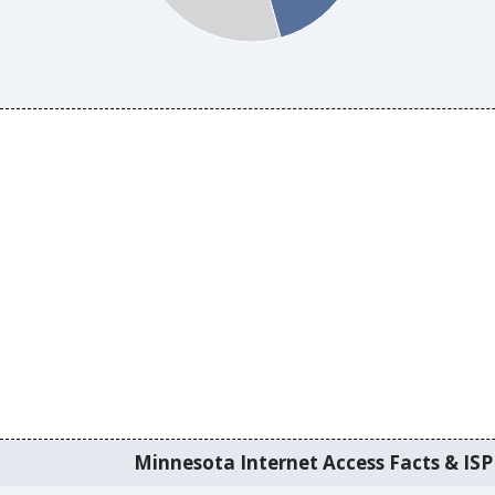
Minnesota Internet Access Facts & ISP 