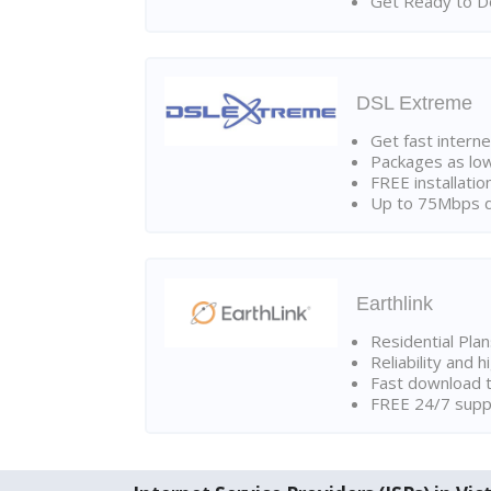
Get Ready to Do
DSL Extreme
Get fast interne
Packages as lo
FREE installatio
Up to 75Mbps d
Earthlink
Residential Pla
Reliability and 
Fast download t
FREE 24/7 suppo