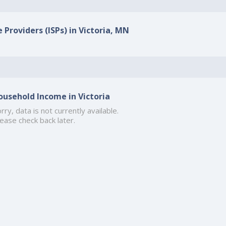
 Providers (ISPs) in Victoria, MN
ousehold Income in Victoria
rry, data is not currently available.
ease check back later.