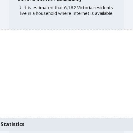
It is estimated that 6,162 Victoria residents
live in a household where Internet is available.
Statistics