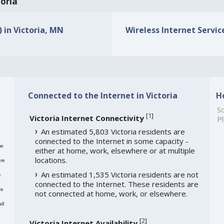
toria
) in Victoria, MN
Wireless Internet Service
Connected to the Internet in Victoria
H
So
[
1
]
Victoria Internet Connectivity
Pl
An estimated 5,803 Victoria residents are
connected to the Internet in some capacity -
me
either at home, work, elsewhere or at multiple
locations.
re
An estimated 1,535 Victoria residents are not
e
connected to the Internet. These residents are
re
not connected at home, work, or elsewhere.
ll
[
2
]
Victoria Internet Availability