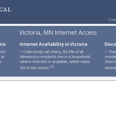
cal
Comp
Victoria, MN Internet Access
ria
Internet Availability in Victoria
Disco
ents
^ Collectively (all cities), 83.9% of all
^ Ther
 at
Minnesota residents live in a household
resid
e
where Internet is available, which ranks
Intern
2
[
]
5th in the nation
.
elsew