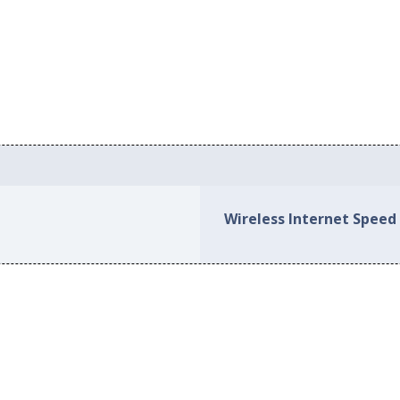
Wireless Internet Speed 