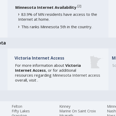
[
2
]
Minnesota Internet Availability
83.9% of MN residents have access to the
Internet at home.
This ranks Minnesota 5th in the country.
ota
Victoria Internet Access
M
For more information about
Victoria
So
Internet Access
, or for additional
resources regarding
Minnesota Internet access
overall, visit
.
Felton
Kinney
Minn
Fifty Lakes
Marine On Saint Croix
Nash
Grasston
Mcgrath
Nass