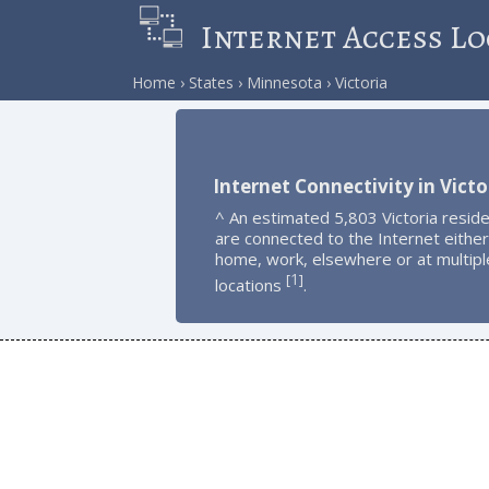
Internet Access Lo
Home
States
Minnesota
Victoria
Internet Connectivity in Victo
^ An estimated 5,803 Victoria resid
are connected to the Internet either
home, work, elsewhere or at multipl
1
[
]
locations
.