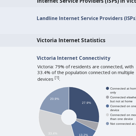
Internet Service Providers (ISPs) in Vic
Landline Internet Service Providers (ISPs
Victoria Internet Statistics
Victoria Internet Connectivity
Victoria: 79% of residents are connected, with
33.4% of the population connected on multiple
[
1
]
devices
.
Connected at ho
only
Connected elswhe
20.9%
but not at home
27.9%
Connected on on
device
Connected on mo
than one device
Not connected at a
33.4%
13.2%