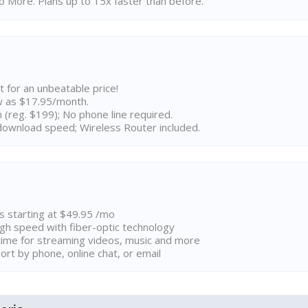
 More. Plans up to 15x faster than before.
t for an unbeatable price!
w as $17.95/month.
n (reg. $199); No phone line required.
ownload speed; Wireless Router included.
ns starting at $49.95 /mo
high speed with fiber-optic technology
ime for streaming videos, music and more
rt by phone, online chat, or email