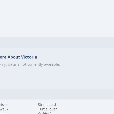
ore About Victoria
rry, data is not currently available.
eiska
Strandquist
wauk
Turtle River
au
Waldorf