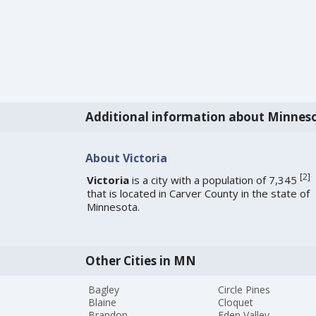
Additional information about Minnes
About Victoria
[
2
]
Victoria
is a city with a population of 7,345
that is located in Carver County in the state of
Minnesota.
Other Cities in MN
Bagley
Circle Pines
Blaine
Cloquet
Brandon
Eden Valley