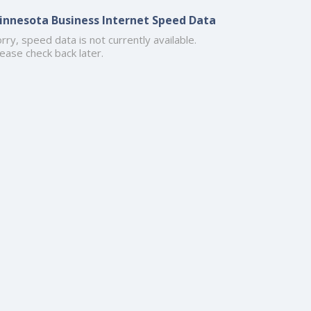
innesota Business Internet Speed Data
rry, speed data is not currently available.
ease check back later.