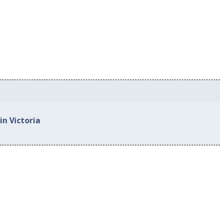
in Victoria