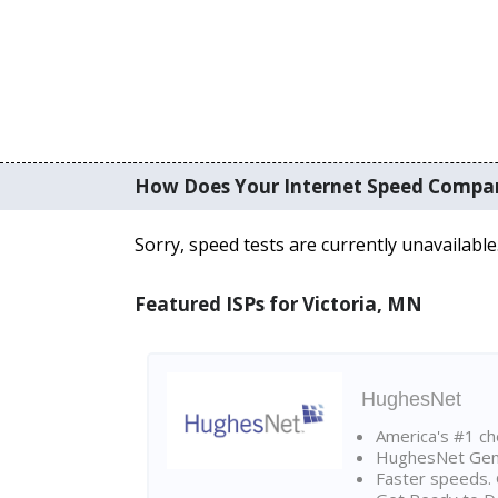
How Does Your Internet Speed Compa
Sorry, speed tests are currently unavailable
Featured ISPs for Victoria, MN
HughesNet
America's #1 cho
HughesNet Gen4:
Faster speeds. 