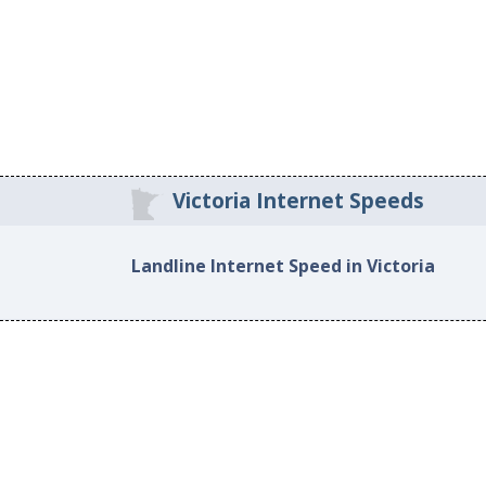
Victoria Internet Speeds
Landline Internet Speed in Victoria