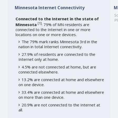
Minnesota Internet Connectivity
M
So
Connected to the Internet in the state of
Pl
[
1
]
Minnesota
: 79% of MN residents are
connected to the Internet in one or more
locations on one or more devices.
The 79% mark ranks Minnesota 3rd in the
nation in total Internet connectivity.
27.9% of residents are connected to the
Internet only at home.
4.5% are not connected at home, but are
connected elsewhere.
13.2% are connected at home and elsewhere
on one device.
33.4% are connected at home and elsewhere
on more than one device.
20.9% are not connected to the Internet at
all.