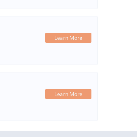
Learn More
Learn More