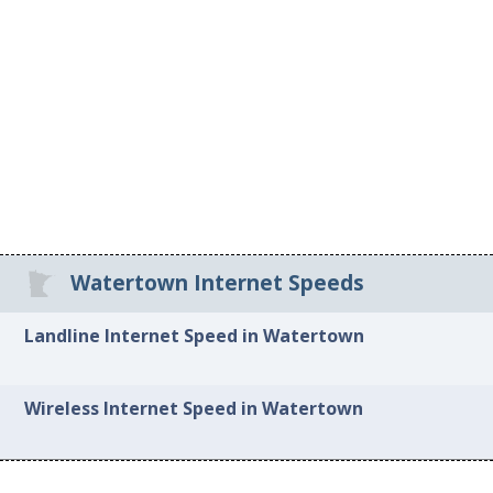
Watertown Internet Speeds
Landline Internet Speed in Watertown
Wireless Internet Speed in Watertown