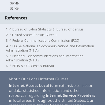
56449
55406
References
1. ^ Bureau of Labor Statistics & Bureau of Census
2. ^ United States Census Bureau
3. ^ Federal Communications Commission (FCC)
4. ^ FCC & National Telecommunications and Information
Administration (NTIA)
5. ^ National Telecommunications and Information
Administration (NTIA)
6. ^ NTIA & U.S. Census Bureau
About Our Local Internet Guides
Internet Access Local
is an extensive collection
of data, statistics, information and other
resources regarding
Internet Service Providers
in local areas throughout the United States. Our