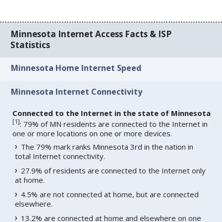
Minnesota Internet Access Facts & ISP
Statistics
Minnesota Home Internet Speed
Minnesota Internet Connectivity
Connected to the Internet in the state of Minnesota
[
1
]
: 79% of MN residents are connected to the Internet in
one or more locations on one or more devices.
The 79% mark ranks Minnesota 3rd in the nation in
total Internet connectivity.
27.9% of residents are connected to the Internet only
at home.
4.5% are not connected at home, but are connected
elsewhere.
13.2% are connected at home and elsewhere on one