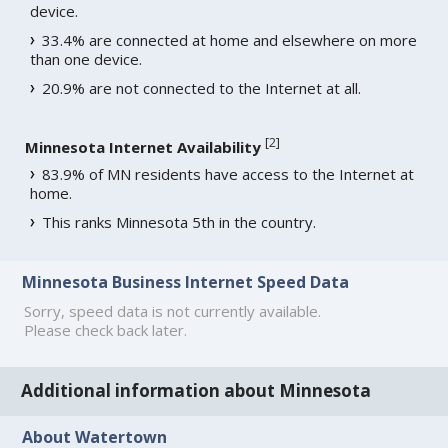
device.
33.4% are connected at home and elsewhere on more
than one device.
20.9% are not connected to the Internet at all.
[
2
]
Minnesota Internet Availability
83.9% of MN residents have access to the Internet at
home.
This ranks Minnesota 5th in the country.
Minnesota Business Internet Speed Data
Sorry, speed data is not currently available.
Please check back later.
Additional information about Minnesota
About Watertown