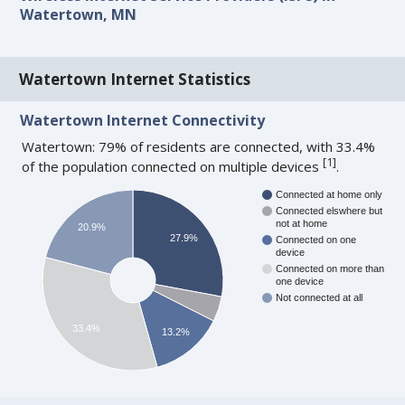
Watertown, MN
Watertown Internet Statistics
Watertown Internet Connectivity
Watertown: 79% of residents are connected, with 33.4%
[
1
]
of the population connected on multiple devices
.
Connected at home only
Connected elswhere but
not at home
20.9%
27.9%
Connected on one
device
Connected on more than
one device
Not connected at all
33.4%
13.2%