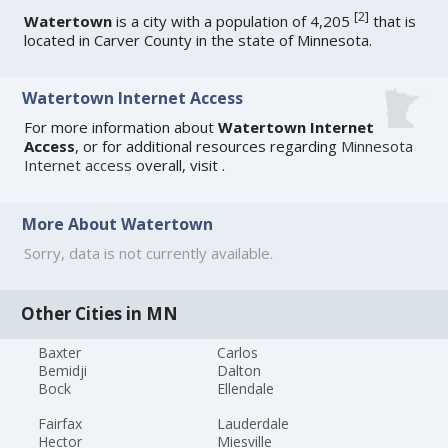
[
2
]
Watertown
is a city with a population of 4,205
that is
located in Carver County in the state of Minnesota.
Watertown Internet Access
For more information about
Watertown Internet
Access
, or for additional resources regarding
Minnesota
Internet access
overall, visit
.
More About Watertown
Sorry, data is not currently available.
Other Cities in MN
Baxter
Carlos
Bemidji
Dalton
Bock
Ellendale
Fairfax
Lauderdale
Hector
Miesville