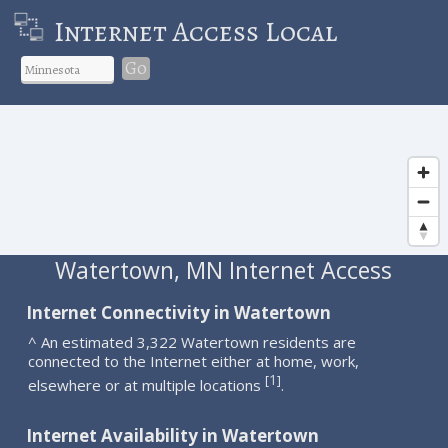
Internet Access Local
Go
Watertown, MN Internet Access
Internet Connectivity in Watertown
^ An estimated 3,322 Watertown residents are
connected to the Internet either at home, work,
1
[
]
elsewhere or at multiple locations
.
Internet Availability in Watertown