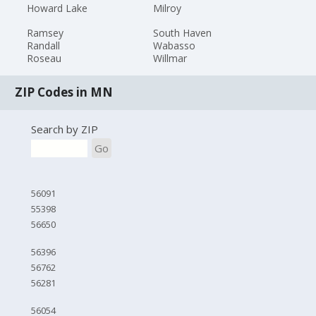
Howard Lake
Milroy
Ramsey
South Haven
Randall
Wabasso
Roseau
Willmar
ZIP Codes in MN
Search by ZIP
Go
56091
55398
56650
56396
56762
56281
56054