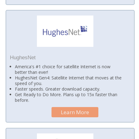
HughesNet
America's #1 choice for satellite Internet is now
better than ever!
HughesNet Gen4: Satellite Internet that moves at the
speed of you.
Faster speeds. Greater download capacity.
Get Ready to Do More. Plans up to 15x faster than
before.
Learn More