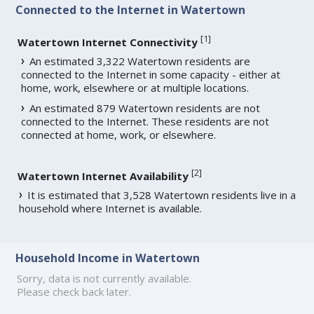
Connected to the Internet in Watertown
[
1
]
Watertown Internet Connectivity
An estimated 3,322 Watertown residents are
connected to the Internet in some capacity - either at
home, work, elsewhere or at multiple locations.
An estimated 879 Watertown residents are not
connected to the Internet. These residents are not
connected at home, work, or elsewhere.
[
2
]
Watertown Internet Availability
It is estimated that 3,528 Watertown residents live in a
household where Internet is available.
Household Income in Watertown
Sorry, data is not currently available.
Please check back later.