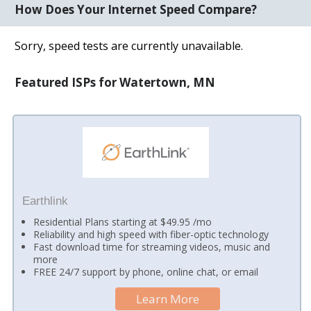
How Does Your Internet Speed Compare?
Sorry, speed tests are currently unavailable.
Featured ISPs for Watertown, MN
Earthlink
Residential Plans starting at $49.95 /mo
Reliability and high speed with fiber-optic technology
Fast download time for streaming videos, music and
more
FREE 24/7 support by phone, online chat, or email
Learn More