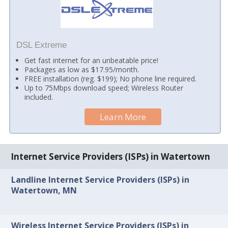
DSL Extreme
Get fast internet for an unbeatable price!
Packages as low as $17.95/month.
FREE installation (reg. $199); No phone line required.
Up to 75Mbps download speed; Wireless Router
included.
Learn More
Internet Service Providers (ISPs) in Watertown
Landline Internet Service Providers (ISPs) in
Watertown, MN
Wireless Internet Service Providers (ISPs) in