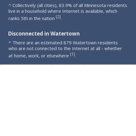
^ Collectively (all cities), 83.9% of all Minnesota residents
live in a household where Internet is available, which
2
[
]
ranks 5th in the nation
.
Disconnected in Watertown
^ There are an estimated 879 Watertown residents
who are not connected to the Internet at all - whether
1
[
]
at home, work, or elsewhere
.