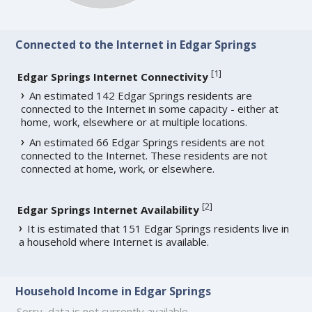
Connected to the Internet in Edgar Springs
[
1
]
Edgar Springs Internet Connectivity
An estimated 142 Edgar Springs residents are
connected to the Internet in some capacity - either at
home, work, elsewhere or at multiple locations.
An estimated 66 Edgar Springs residents are not
connected to the Internet. These residents are not
connected at home, work, or elsewhere.
[
2
]
Edgar Springs Internet Availability
It is estimated that 151 Edgar Springs residents live in
a household where Internet is available.
Household Income in Edgar Springs
Sorry, data is not currently available.