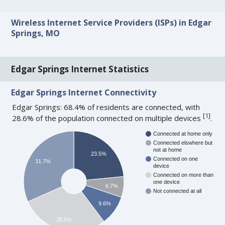
Wireless Internet Service Providers (ISPs) in Edgar
Springs, MO
Edgar Springs Internet Statistics
Edgar Springs Internet Connectivity
Edgar Springs: 68.4% of residents are connected, with
[
1
]
28.6% of the population connected on multiple devices
.
Connected at home only
Connected elswhere but
not at home
23.5%
Connected on one
31.7%
device
Connected on more than
one device
6.7%
Not connected at all
9.6%
28.6%