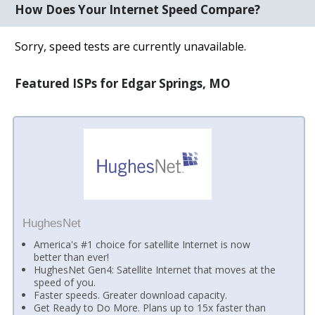
How Does Your Internet Speed Compare?
Sorry, speed tests are currently unavailable.
Featured ISPs for Edgar Springs, MO
HughesNet
America's #1 choice for satellite Internet is now
better than ever!
HughesNet Gen4: Satellite Internet that moves at the
speed of you.
Faster speeds. Greater download capacity.
Get Ready to Do More. Plans up to 15x faster than