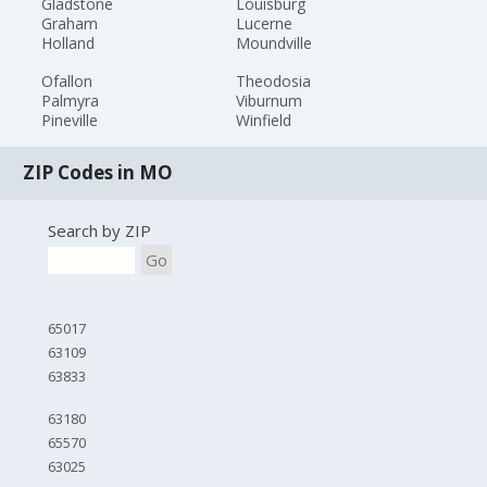
Gladstone
Louisburg
Graham
Lucerne
Holland
Moundville
Ofallon
Theodosia
Palmyra
Viburnum
Pineville
Winfield
ZIP Codes in MO
Search by ZIP
Go
65017
63109
63833
63180
65570
63025