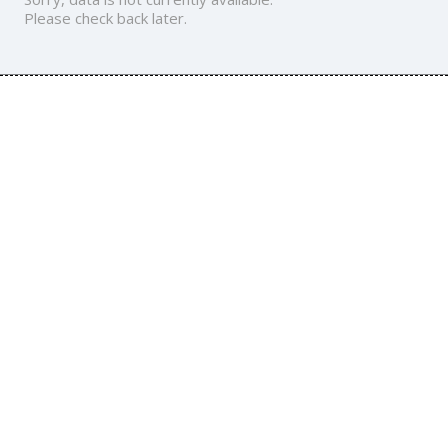
Please check back later.