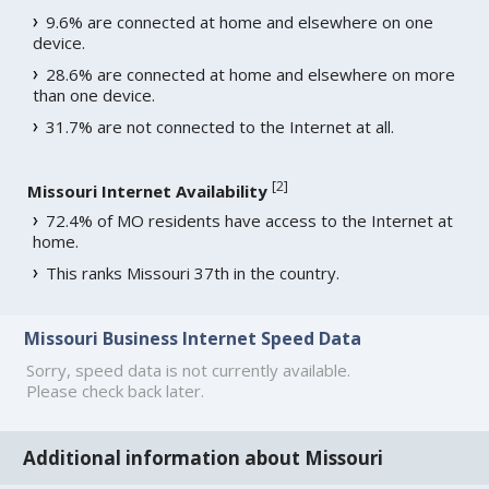
9.6% are connected at home and elsewhere on one
device.
28.6% are connected at home and elsewhere on more
than one device.
31.7% are not connected to the Internet at all.
[
2
]
Missouri Internet Availability
72.4% of MO residents have access to the Internet at
home.
This ranks Missouri 37th in the country.
Missouri Business Internet Speed Data
Sorry, speed data is not currently available.
Please check back later.
Additional information about Missouri