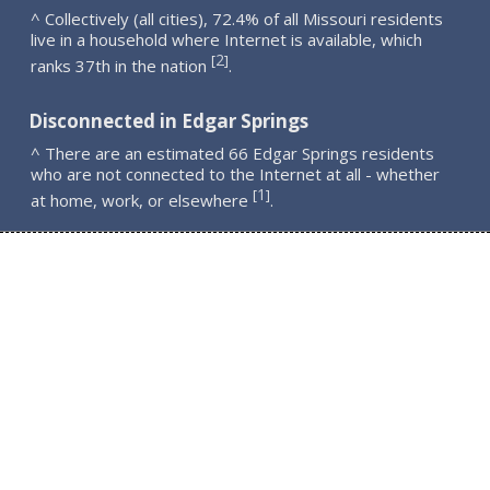
^ Collectively (all cities), 72.4% of all Missouri residents
live in a household where Internet is available, which
2
[
]
ranks 37th in the nation
.
Disconnected in Edgar Springs
^ There are an estimated 66 Edgar Springs residents
who are not connected to the Internet at all - whether
1
[
]
at home, work, or elsewhere
.