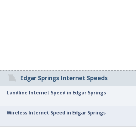
Edgar Springs Internet Speeds
Landline Internet Speed in Edgar Springs
Wireless Internet Speed in Edgar Springs