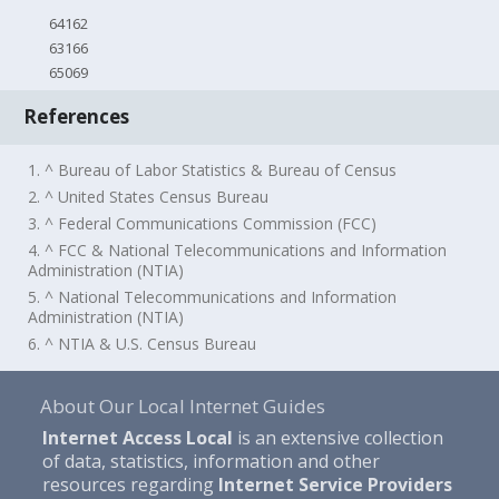
64162
63166
65069
References
1. ^ Bureau of Labor Statistics & Bureau of Census
2. ^ United States Census Bureau
3. ^ Federal Communications Commission (FCC)
4. ^ FCC & National Telecommunications and Information
Administration (NTIA)
5. ^ National Telecommunications and Information
Administration (NTIA)
6. ^ NTIA & U.S. Census Bureau
About Our Local Internet Guides
Internet Access Local
is an extensive collection
of data, statistics, information and other
resources regarding
Internet Service Providers