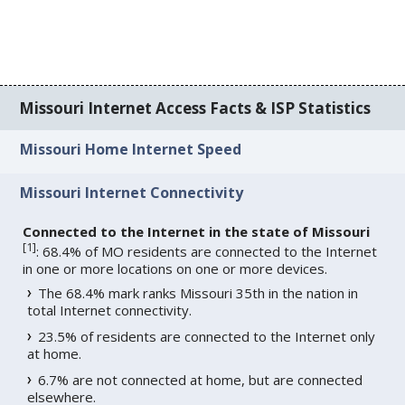
Missouri Internet Access Facts & ISP Statistics
Missouri Home Internet Speed
Missouri Internet Connectivity
Connected to the Internet in the state of Missouri
[
1
]
: 68.4% of MO residents are connected to the Internet
in one or more locations on one or more devices.
The 68.4% mark ranks Missouri 35th in the nation in
total Internet connectivity.
23.5% of residents are connected to the Internet only
at home.
6.7% are not connected at home, but are connected
elsewhere.