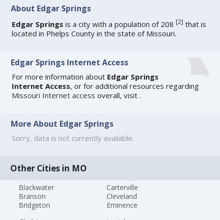
About Edgar Springs
[
2
]
Edgar Springs
is a city with a population of 208
that is
located in Phelps County in the state of Missouri.
Edgar Springs Internet Access
For more information about
Edgar Springs
Internet Access
, or for additional resources regarding
Missouri Internet access
overall, visit
.
More About Edgar Springs
Sorry, data is not currently available.
Other Cities in MO
Blackwater
Carterville
Branson
Cleveland
Bridgeton
Eminence