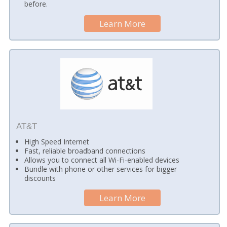
before.
Learn More
AT&T
High Speed Internet
Fast, reliable broadband connections
Allows you to connect all Wi-Fi-enabled devices
Bundle with phone or other services for bigger
discounts
Learn More