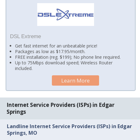
DSL Extreme
Get fast internet for an unbeatable price!
Packages as low as $17.95/month.
FREE installation (reg. $199); No phone line required.
Up to 75Mbps download speed; Wireless Router
included.
Learn More
Internet Service Providers (ISPs) in Edgar
Springs
Landline Internet Service Providers (ISPs) in Edgar
Springs, MO