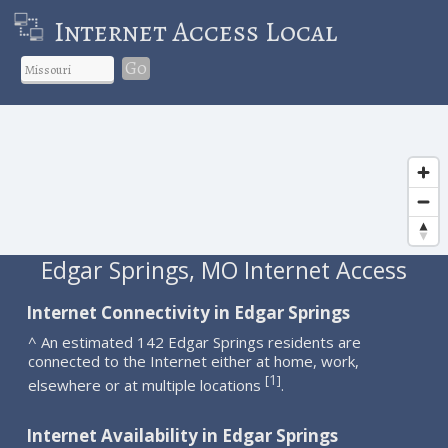
Internet Access Local
Go
Edgar Springs, MO Internet Access
Internet Connectivity in Edgar Springs
^ An estimated 142 Edgar Springs residents are
connected to the Internet either at home, work,
1
[
]
elsewhere or at multiple locations
.
Internet Availability in Edgar Springs