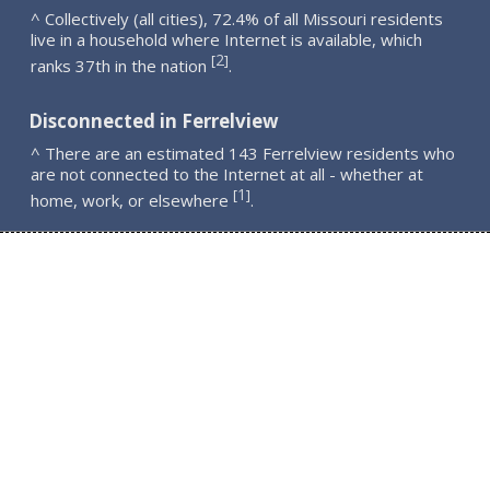
^ Collectively (all cities), 72.4% of all Missouri residents
live in a household where Internet is available, which
2
[
]
ranks 37th in the nation
.
Disconnected in Ferrelview
^ There are an estimated 143 Ferrelview residents who
are not connected to the Internet at all - whether at
1
[
]
home, work, or elsewhere
.