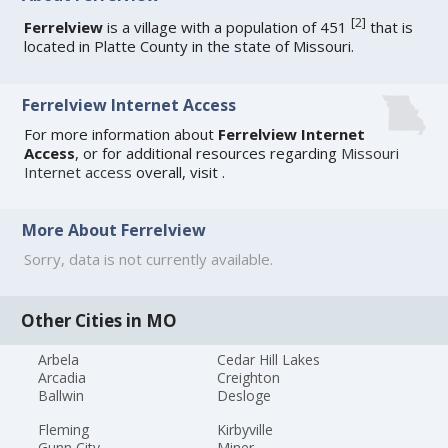
[
2
]
Ferrelview
is a village with a population of 451
that is
located in Platte County in the state of Missouri.
Ferrelview Internet Access
For more information about
Ferrelview Internet
Access
, or for additional resources regarding
Missouri
Internet access
overall, visit
.
More About Ferrelview
Sorry, data is not currently available.
Other Cities in MO
Arbela
Cedar Hill Lakes
Arcadia
Creighton
Ballwin
Desloge
Fleming
Kirbyville
Gunn City
Miner