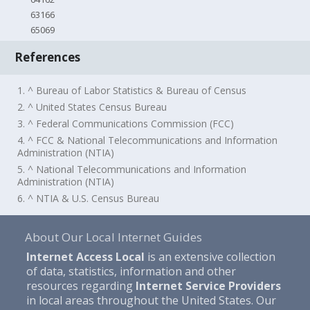
63166
65069
References
1. ^ Bureau of Labor Statistics & Bureau of Census
2. ^ United States Census Bureau
3. ^ Federal Communications Commission (FCC)
4. ^ FCC & National Telecommunications and Information
Administration (NTIA)
5. ^ National Telecommunications and Information
Administration (NTIA)
6. ^ NTIA & U.S. Census Bureau
About Our Local Internet Guides
Internet Access Local
is an extensive collection
of data, statistics, information and other
resources regarding
Internet Service Providers
in local areas throughout the United States. Our