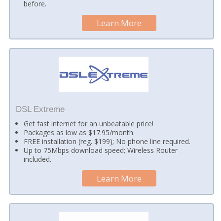
before.
Learn More
DSL Extreme
Get fast internet for an unbeatable price!
Packages as low as $17.95/month.
FREE installation (reg. $199); No phone line required.
Up to 75Mbps download speed; Wireless Router
included.
Learn More