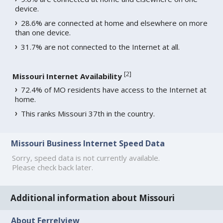
device.
28.6% are connected at home and elsewhere on more
than one device.
31.7% are not connected to the Internet at all.
[
2
]
Missouri Internet Availability
72.4% of MO residents have access to the Internet at
home.
This ranks Missouri 37th in the country.
Missouri Business Internet Speed Data
Sorry, speed data is not currently available.
Please check back later.
Additional information about Missouri
About Ferrelview