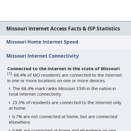
Missouri Internet Access Facts & ISP Statistics
Missouri Home Internet Speed
Missouri Internet Connectivity
Connected to the Internet in the state of Missouri
[
1
]
: 68.4% of MO residents are connected to the Internet
in one or more locations on one or more devices.
The 68.4% mark ranks Missouri 35th in the nation in
total Internet connectivity.
23.5% of residents are connected to the Internet only
at home.
6.7% are not connected at home, but are connected
elsewhere.
9.6% are connected at home and elsewhere on one