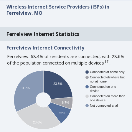
Wireless Internet Service Providers (ISPs) in
Ferrelview, MO
Ferrelview Internet Statistics
Ferrelview Internet Connectivity
Ferrelview: 68.4% of residents are connected, with 28.6%
[
1
]
of the population connected on multiple devices
.
Connected at home only
Connected elswhere but
not at home
23.5%
Connected on one
31.7%
device
Connected on more than
one device
6.7%
Not connected at all
9.6%
28.6%