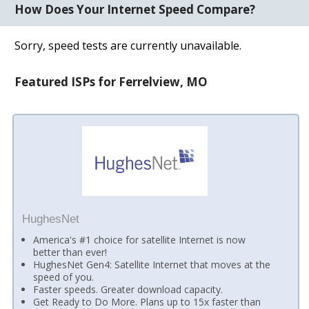
How Does Your Internet Speed Compare?
Sorry, speed tests are currently unavailable.
Featured ISPs for Ferrelview, MO
HughesNet
America's #1 choice for satellite Internet is now
better than ever!
HughesNet Gen4: Satellite Internet that moves at the
speed of you.
Faster speeds. Greater download capacity.
Get Ready to Do More. Plans up to 15x faster than