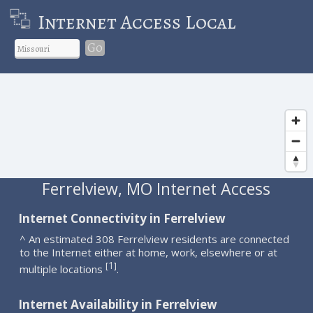
Internet Access Local
Go
Ferrelview, MO Internet Access
Internet Connectivity in Ferrelview
^ An estimated 308 Ferrelview residents are connected
to the Internet either at home, work, elsewhere or at
1
[
]
multiple locations
.
Internet Availability in Ferrelview