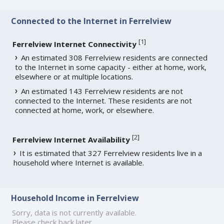
Connected to the Internet in Ferrelview
[
1
]
Ferrelview Internet Connectivity
An estimated 308 Ferrelview residents are connected
to the Internet in some capacity - either at home, work,
elsewhere or at multiple locations.
An estimated 143 Ferrelview residents are not
connected to the Internet. These residents are not
connected at home, work, or elsewhere.
[
2
]
Ferrelview Internet Availability
It is estimated that 327 Ferrelview residents live in a
household where Internet is available.
Household Income in Ferrelview
Sorry, data is not currently available.
Please check back later.