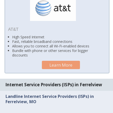
AT&T
High Speed Internet
Fast, reliable broadband connections
Allows you to connect all Wi-Fi-enabled devices
Bundle with phone or other services for bigger
discounts
Learn More
Internet Service Providers (ISPs) in Ferrelview
Landline Internet Service Providers (ISPs) in
Ferrelview, MO