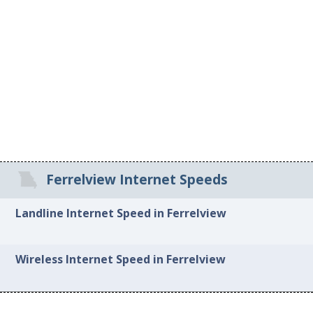
Ferrelview Internet Speeds
Landline Internet Speed in Ferrelview
Wireless Internet Speed in Ferrelview