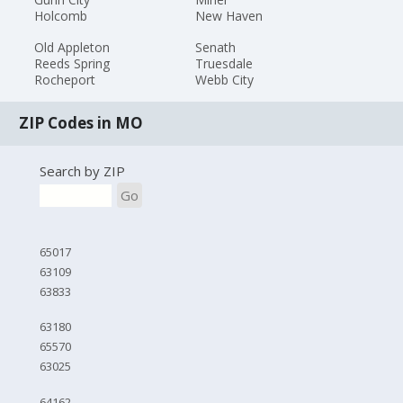
Holcomb
New Haven
Old Appleton
Senath
Reeds Spring
Truesdale
Rocheport
Webb City
ZIP Codes in MO
Search by ZIP
Go
65017
63109
63833
63180
65570
63025
64162