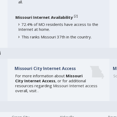
all.
[
2
]
Missouri Internet Availability
72.4% of MO residents have access to the
Internet at home.
This ranks Missouri 37th in the country.
i
Missouri City Internet Access
M
For more information about
Missouri
So
City Internet Access
, or for additional
resources regarding
Missouri Internet access
overall, visit
.