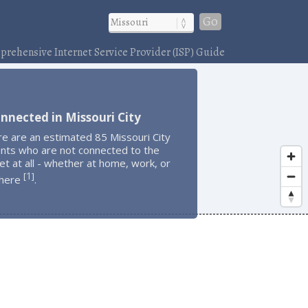
Go
rehensive Internet Service Provider (ISP) Guide
nnected in Missouri City
e are an estimated 85 Missouri City
ents who are not connected to the
et at all - whether at home, work, or
1
[
]
here
.