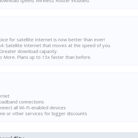
ownload speed; Wireless Router included.
ice for satellite Internet is now better than ever!
 Satellite Internet that moves at the speed of you.
Greater download capacity.
 More. Plans up to 15x faster than before.
ernet
broadband connections
onnect all Wi-Fi-enabled devices
ne or other services for bigger discounts