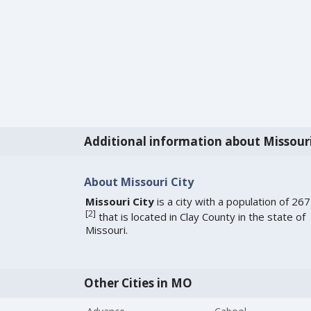
Additional information about Missour
About Missouri City
Missouri City
is a city with a population of 267
[
2
]
that is located in Clay County in the state of
Missouri.
Other Cities in MO