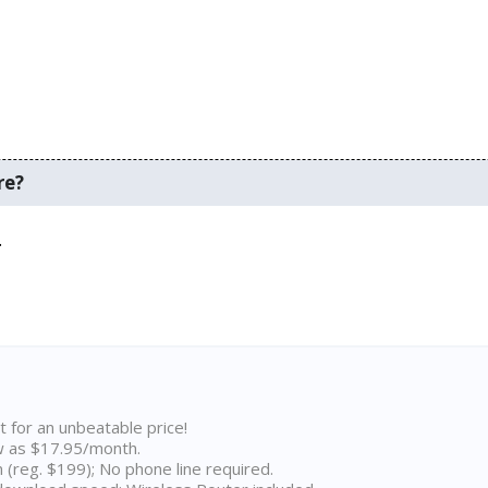
re?
.
t for an unbeatable price!
w as $17.95/month.
n (reg. $199); No phone line required.