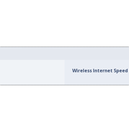
Wireless Internet Speed 