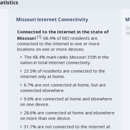
atistics
Missouri Internet Connectivity
M
So
Connected to the Internet in the state of
Pl
[
1
]
Missouri
: 68.4% of MO residents are
connected to the Internet in one or more
locations on one or more devices.
The 68.4% mark ranks Missouri 35th in the
nation in total Internet connectivity.
23.5% of residents are connected to the
Internet only at home.
6.7% are not connected at home, but are
connected elsewhere.
9.6% are connected at home and elsewhere
on one device.
28.6% are connected at home and elsewhere
on more than one device.
31.7% are not connected to the Internet at