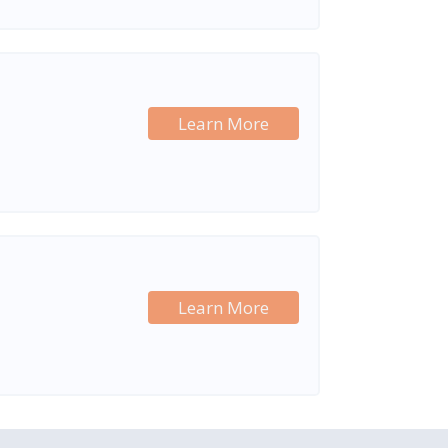
Learn More
Learn More