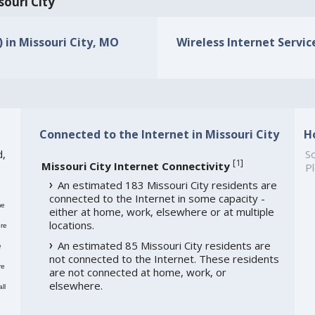
souri City
) in Missouri City, MO
Wireless Internet Service
Connected to the Internet in Missouri City
H
d,
So
[
1
]
Missouri City Internet Connectivity
Pl
An estimated 183 Missouri City residents are
connected to the Internet in some capacity -
me
either at home, work, elsewhere or at multiple
locations.
re
An estimated 85 Missouri City residents are
e
not connected to the Internet. These residents
re
are not connected at home, work, or
elsewhere.
ll