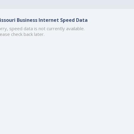
issouri Business Internet Speed Data
rry, speed data is not currently available.
ease check back later.