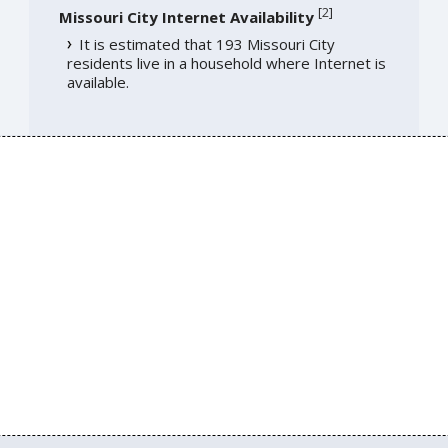
[
2
]
Missouri City Internet Availability
It is estimated that 193 Missouri City
residents live in a household where Internet is
available.