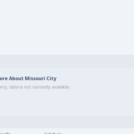
ore About Missouri City
rry, data is not currently available.