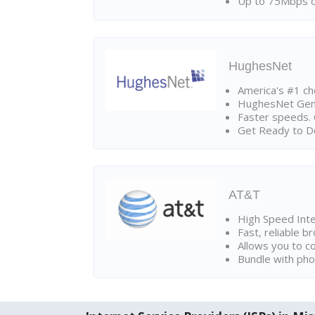
Up to 75Mbps d
HughesNet
America's #1 cho
HughesNet Gen4:
Faster speeds. 
Get Ready to Do
AT&T
High Speed Int
Fast, reliable 
Allows you to c
Bundle with pho