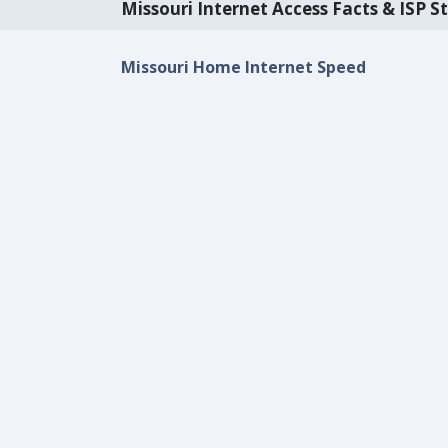
Missouri Internet Access Facts & ISP St
Missouri Home Internet Speed