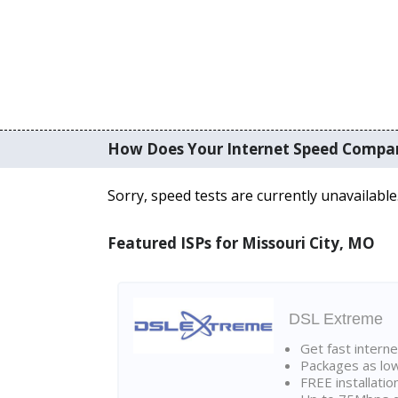
How Does Your Internet Speed Compa
Sorry, speed tests are currently unavailable
Featured ISPs for Missouri City, MO
DSL Extreme
Get fast interne
Packages as lo
FREE installatio