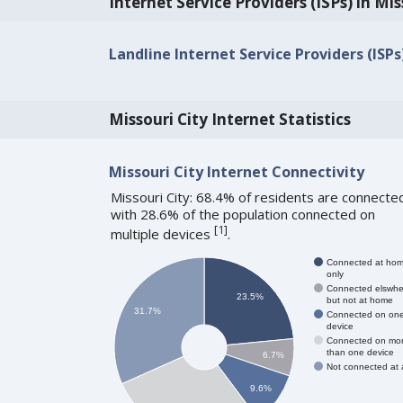
Internet Service Providers (ISPs) in Mis
Landline Internet Service Providers (ISPs
Missouri City Internet Statistics
Missouri City Internet Connectivity
Missouri City: 68.4% of residents are connecte
with 28.6% of the population connected on
[
1
]
multiple devices
.
Connected at ho
only
Connected elswhe
23.5%
but not at home
31.7%
Connected on on
device
Connected on mo
than one device
6.7%
Not connected at a
9.6%