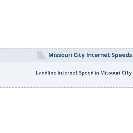
Missouri City Internet Speeds
Landline Internet Speed in Missouri City