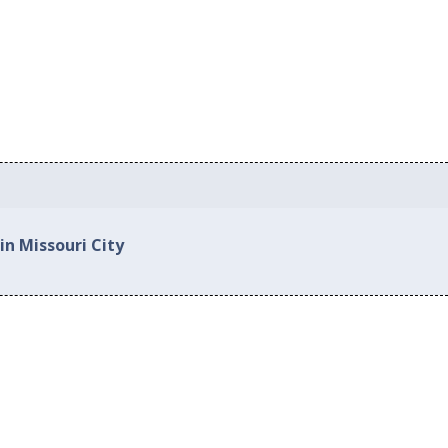
in Missouri City