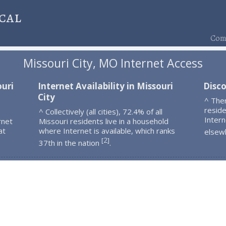
cal
Comp
Missouri City, MO Internet Access
ouri
Internet Availability in Missouri
Disco
City
^ Ther
resid
^ Collectively (all cities), 72.4% of all
Intern
rnet
Missouri residents live in a household
at
where Internet is available, which ranks
elsew
2
[
]
37th in the nation
.