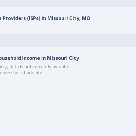
 Providers (ISPs) in Missouri City, MO
ousehold Income in Missouri City
rry, data is not currently available.
ease check back later.