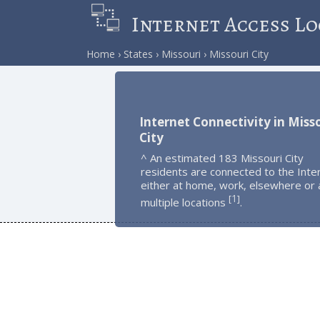
Internet Access Lo
Home
States
Missouri
Missouri City
Internet Connectivity in Miss
City
^ An estimated 183 Missouri City
residents are connected to the Inte
either at home, work, elsewhere or 
1
[
]
multiple locations
.