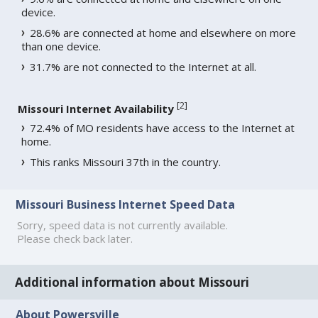
device.
28.6% are connected at home and elsewhere on more
than one device.
31.7% are not connected to the Internet at all.
[
2
]
Missouri Internet Availability
72.4% of MO residents have access to the Internet at
home.
This ranks Missouri 37th in the country.
Missouri Business Internet Speed Data
Sorry, speed data is not currently available.
Please check back later.
Additional information about Missouri
About Powersville