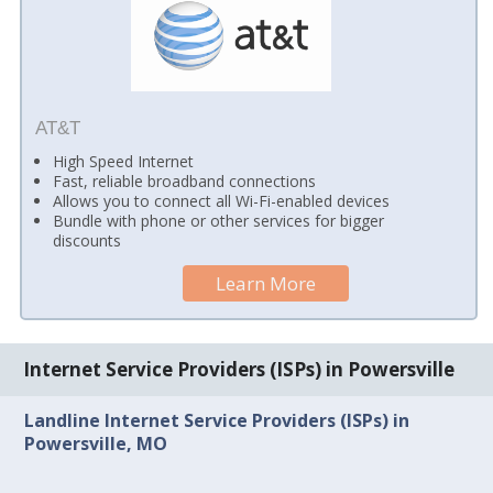
AT&T
High Speed Internet
Fast, reliable broadband connections
Allows you to connect all Wi-Fi-enabled devices
Bundle with phone or other services for bigger
discounts
Learn More
Internet Service Providers (ISPs) in Powersville
Landline Internet Service Providers (ISPs) in
Powersville, MO