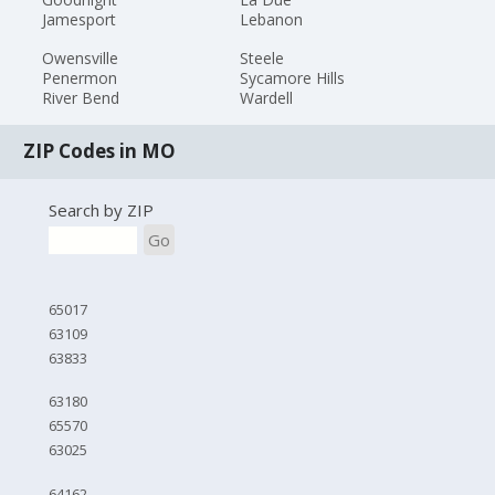
Jamesport
Lebanon
Owensville
Steele
Penermon
Sycamore Hills
River Bend
Wardell
ZIP Codes in MO
Search by ZIP
Go
65017
63109
63833
63180
65570
63025
64162