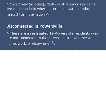
^ Collectively (all cities), 72.4% of all Missouri residents
live in a household where Internet is available, which
2
[
]
ranks 37th in the nation
.
Disconnected in Powersville
^ There are an estimated 19 Powersville residents who
are not connected to the Internet at all - whether at
1
[
]
home, work, or elsewhere
.