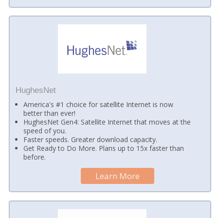
HughesNet
America's #1 choice for satellite Internet is now
better than ever!
HughesNet Gen4: Satellite Internet that moves at the
speed of you.
Faster speeds. Greater download capacity.
Get Ready to Do More. Plans up to 15x faster than
before.
Learn More