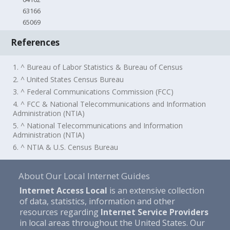
63166
65069
References
1. ^ Bureau of Labor Statistics & Bureau of Census
2. ^ United States Census Bureau
3. ^ Federal Communications Commission (FCC)
4. ^ FCC & National Telecommunications and Information
Administration (NTIA)
5. ^ National Telecommunications and Information
Administration (NTIA)
6. ^ NTIA & U.S. Census Bureau
About Our Local Internet Guides
Internet Access Local
is an extensive collection
of data, statistics, information and other
resources regarding
Internet Service Providers
in local areas throughout the United States. Our