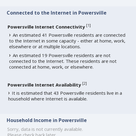
Connected to the Internet in Powersville
[
1
]
Powersville Internet Connectivity
An estimated 41 Powersville residents are connected
to the Internet in some capacity - either at home, work,
elsewhere or at multiple locations.
An estimated 19 Powersville residents are not
connected to the Internet. These residents are not
connected at home, work, or elsewhere.
[
2
]
Powersville Internet Availability
It is estimated that 43 Powersville residents live in a
household where Internet is available.
Household Income in Powersville
Sorry, data is not currently available.
Please check back later.