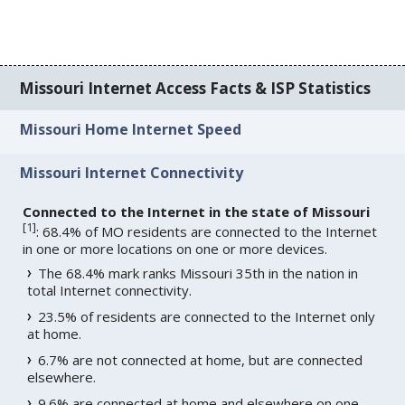
Missouri Internet Access Facts & ISP Statistics
Missouri Home Internet Speed
Missouri Internet Connectivity
Connected to the Internet in the state of Missouri
[
1
]
: 68.4% of MO residents are connected to the Internet
in one or more locations on one or more devices.
The 68.4% mark ranks Missouri 35th in the nation in
total Internet connectivity.
23.5% of residents are connected to the Internet only
at home.
6.7% are not connected at home, but are connected
elsewhere.
9.6% are connected at home and elsewhere on one