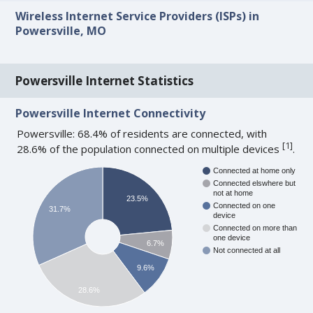
Wireless Internet Service Providers (ISPs) in
Powersville, MO
Powersville Internet Statistics
Powersville Internet Connectivity
Powersville: 68.4% of residents are connected, with
[
1
]
28.6% of the population connected on multiple devices
.
Connected at home only
Connected elswhere but
not at home
23.5%
Connected on one
31.7%
device
Connected on more than
one device
6.7%
Not connected at all
9.6%
28.6%