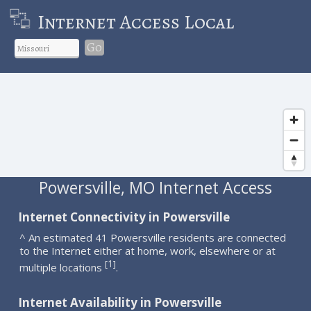
Internet Access Local
Go
Powersville, MO Internet Access
Internet Connectivity in Powersville
^ An estimated 41 Powersville residents are connected
to the Internet either at home, work, elsewhere or at
1
[
]
multiple locations
.
Internet Availability in Powersville