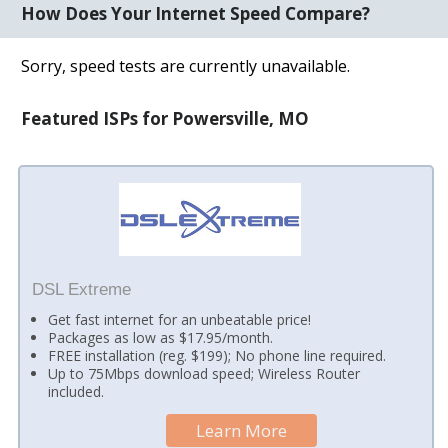
How Does Your Internet Speed Compare?
Sorry, speed tests are currently unavailable.
Featured ISPs for Powersville, MO
DSL Extreme
Get fast internet for an unbeatable price!
Packages as low as $17.95/month.
FREE installation (reg. $199); No phone line required.
Up to 75Mbps download speed; Wireless Router
included.
Learn More