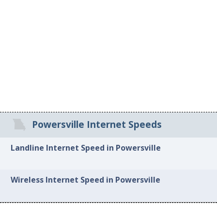
Powersville Internet Speeds
Landline Internet Speed in Powersville
Wireless Internet Speed in Powersville