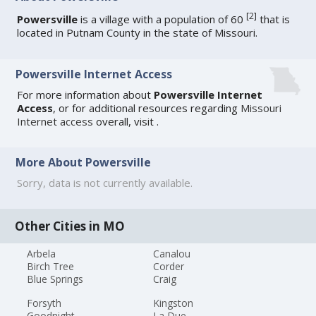
[
2
]
Powersville
is a village with a population of 60
that is
located in Putnam County in the state of Missouri.
Powersville Internet Access
For more information about
Powersville Internet
Access
, or for additional resources regarding
Missouri
Internet access
overall, visit
.
More About Powersville
Sorry, data is not currently available.
Other Cities in MO
Arbela
Canalou
Birch Tree
Corder
Blue Springs
Craig
Forsyth
Kingston
Goodnight
La Due