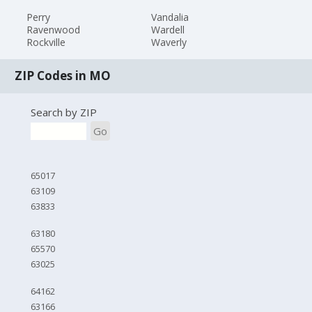
Perry
Vandalia
Ravenwood
Wardell
Rockville
Waverly
ZIP Codes in MO
Search by ZIP
Go
65017
63109
63833
63180
65570
63025
64162
63166