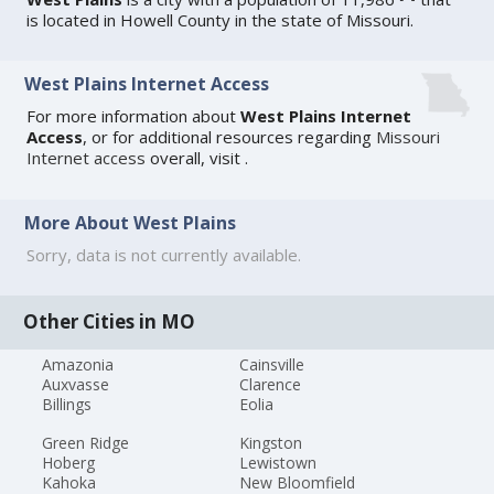
is located in Howell County in the state of Missouri.
West Plains Internet Access
For more information about
West Plains Internet
Access
, or for additional resources regarding
Missouri
Internet access
overall, visit
.
More About West Plains
Sorry, data is not currently available.
Other Cities in MO
Amazonia
Cainsville
Auxvasse
Clarence
Billings
Eolia
Green Ridge
Kingston
Hoberg
Lewistown
Kahoka
New Bloomfield