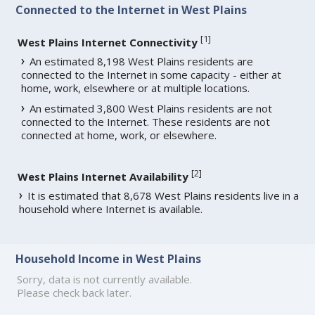
Connected to the Internet in West Plains
[
1
]
West Plains Internet Connectivity
An estimated 8,198 West Plains residents are
connected to the Internet in some capacity - either at
home, work, elsewhere or at multiple locations.
An estimated 3,800 West Plains residents are not
connected to the Internet. These residents are not
connected at home, work, or elsewhere.
[
2
]
West Plains Internet Availability
It is estimated that 8,678 West Plains residents live in a
household where Internet is available.
Household Income in West Plains
Sorry, data is not currently available.
Please check back later.