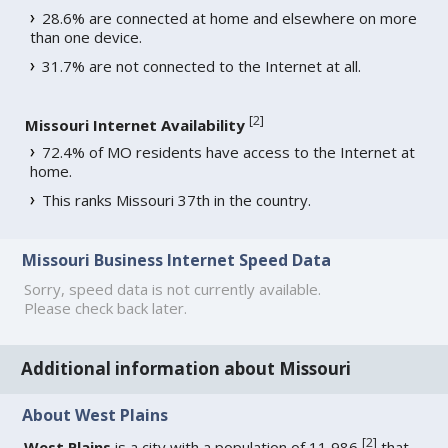
28.6% are connected at home and elsewhere on more
than one device.
31.7% are not connected to the Internet at all.
[
2
]
Missouri Internet Availability
72.4% of MO residents have access to the Internet at
home.
This ranks Missouri 37th in the country.
Missouri Business Internet Speed Data
Sorry, speed data is not currently available.
Please check back later.
Additional information about Missouri
About West Plains
[
2
]
West Plains
is a city with a population of 11,986
that