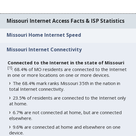
Missouri Internet Access Facts & ISP Statistics
Missouri Home Internet Speed
Missouri Internet Connectivity
Connected to the Internet in the state of Missouri
[
1
]
: 68.4% of MO residents are connected to the Internet
in one or more locations on one or more devices.
The 68.4% mark ranks Missouri 35th in the nation in
total Internet connectivity.
23.5% of residents are connected to the Internet only
at home.
6.7% are not connected at home, but are connected
elsewhere.
9.6% are connected at home and elsewhere on one
device.