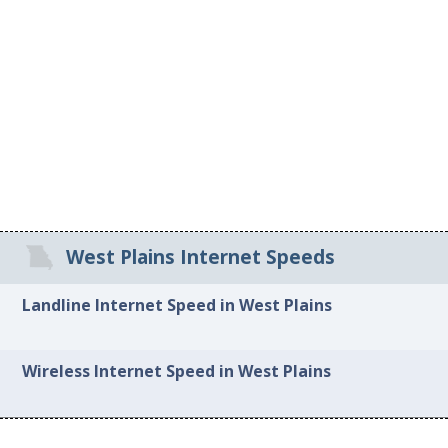
West Plains Internet Speeds
Landline Internet Speed in West Plains
Wireless Internet Speed in West Plains