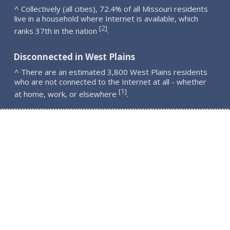
^ Collectively (all cities), 72.4% of all Missouri residents
live in a household where Internet is available, which
2
[
]
ranks 37th in the nation
.
Disconnected in West Plains
^ There are an estimated 3,800 West Plains residents
who are not connected to the Internet at all - whether
1
[
]
at home, work, or elsewhere
.