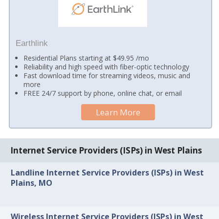
Earthlink
Residential Plans starting at $49.95 /mo
Reliability and high speed with fiber-optic technology
Fast download time for streaming videos, music and
more
FREE 24/7 support by phone, online chat, or email
Learn More
Internet Service Providers (ISPs) in West Plains
Landline Internet Service Providers (ISPs) in West
Plains, MO
Wireless Internet Service Providers (ISPs) in West