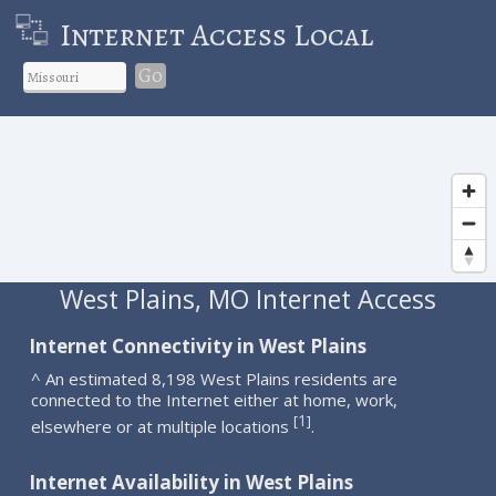
Internet Access Local
Go
West Plains, MO Internet Access
Internet Connectivity in West Plains
^ An estimated 8,198 West Plains residents are
connected to the Internet either at home, work,
1
[
]
elsewhere or at multiple locations
.
Internet Availability in West Plains