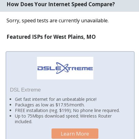
How Does Your Internet Speed Compare?
Sorry, speed tests are currently unavailable.
Featured ISPs for West Plains, MO
DSL Extreme
Get fast internet for an unbeatable price!
Packages as low as $17.95/month.
FREE installation (reg. $199); No phone line required.
Up to 75Mbps download speed; Wireless Router
included.
Learn More