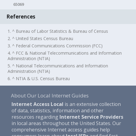
65069
References
1. ^ Bureau of Labor Statistics & Bureau of Census
2. ^ United States Census Bureau
3. ^ Federal Communications Commission (FCC)
4. ^ FCC & National Telecommunications and Information
Administration (NTIA)
5. ^ National Telecommunications and Information
Administration (NTIA)
6. ^ NTIA & U.S. Census Bureau
About Our Local Internet Guides
Internet Access Local
is an extensive collection
of data, statistics, information and other
resources regarding
Internet Service Providers
in local areas throughout the United States. Our
comprehensive Internet access guides help
consumers learn about
local ISPs
and find fast,