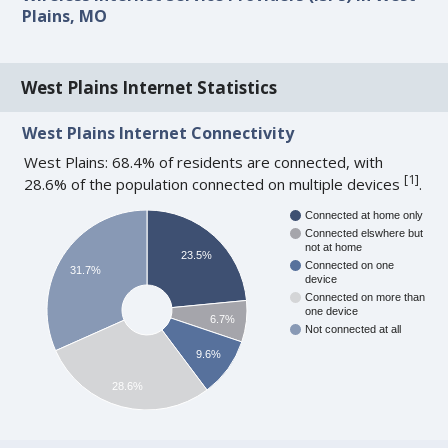
Plains, MO
West Plains Internet Statistics
West Plains Internet Connectivity
West Plains: 68.4% of residents are connected, with
[
1
]
28.6% of the population connected on multiple devices
.
Connected at home only
Connected elswhere but
not at home
23.5%
Connected on one
31.7%
device
Connected on more than
one device
6.7%
Not connected at all
9.6%
28.6%