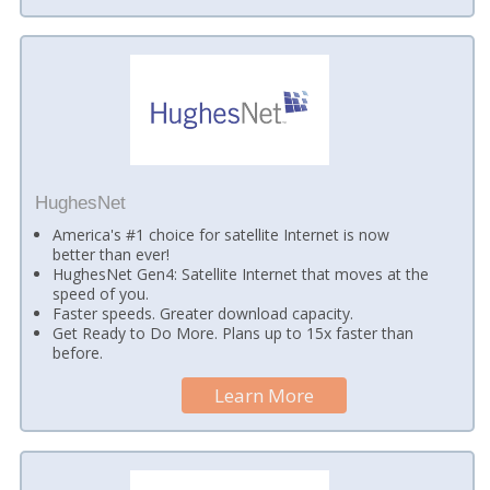
HughesNet
America's #1 choice for satellite Internet is now
better than ever!
HughesNet Gen4: Satellite Internet that moves at the
speed of you.
Faster speeds. Greater download capacity.
Get Ready to Do More. Plans up to 15x faster than
before.
Learn More