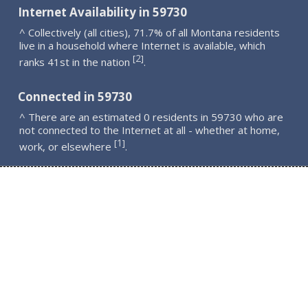
Internet Availability in 59730
^ Collectively (all cities), 71.7% of all Montana residents
live in a household where Internet is available, which
2
[
]
ranks 41st in the nation
.
Connected in 59730
^ There are an estimated 0 residents in 59730 who are
not connected to the Internet at all - whether at home,
1
[
]
work, or elsewhere
.