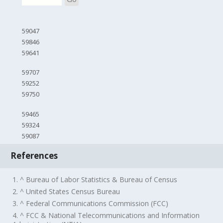
59047
59846
59641
59707
59252
59750
59465
59324
59087
References
1. ^ Bureau of Labor Statistics & Bureau of Census
2. ^ United States Census Bureau
3. ^ Federal Communications Commission (FCC)
4. ^ FCC & National Telecommunications and Information