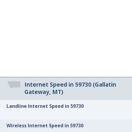
Internet Speed in 59730 (Gallatin
Gateway, MT)
Landline Internet Speed in 59730
Wireless Internet Speed in 59730