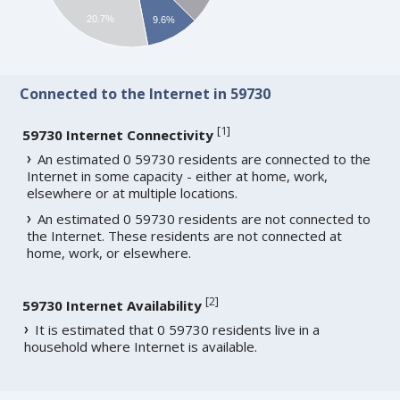
20.7%
9.6%
Connected to the Internet in 59730
[
1
]
59730 Internet Connectivity
An estimated 0 59730 residents are connected to the
Internet in some capacity - either at home, work,
elsewhere or at multiple locations.
An estimated 0 59730 residents are not connected to
the Internet. These residents are not connected at
home, work, or elsewhere.
[
2
]
59730 Internet Availability
It is estimated that 0 59730 residents live in a
household where Internet is available.