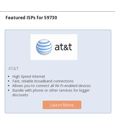
Featured ISPs for 59730
AT&T
High Speed Internet
Fast, reliable broadband connections
Allows you to connect all Wi-Fi-enabled devices
Bundle with phone or other services for bigger
discounts
Learn More