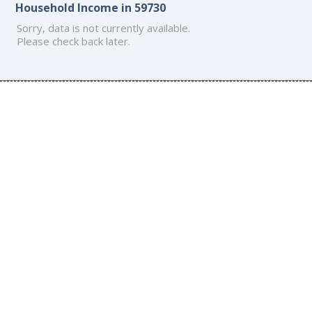
Household Income in 59730
Sorry, data is not currently available.
Please check back later.