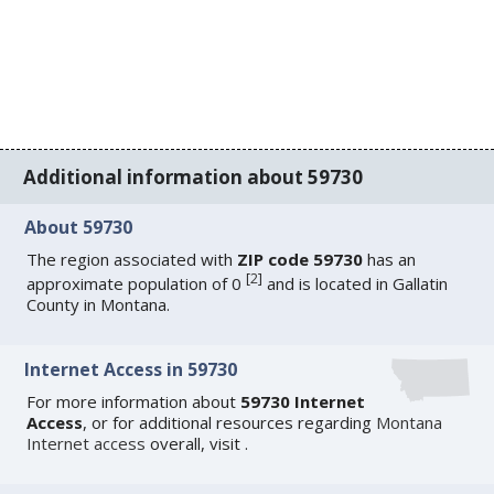
Additional information about 59730
About 59730
The region associated with
ZIP code 59730
has an
[
2
]
approximate population of 0
and is located in Gallatin
County in Montana.
Internet Access in 59730
For more information about
59730 Internet
Access
, or for additional resources regarding
Montana
Internet access
overall, visit
.