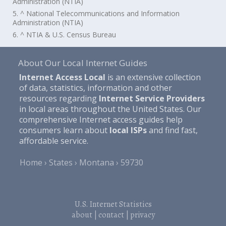
Administration (NTIA)
5. ^ National Telecommunications and Information
Administration (NTIA)
6. ^ NTIA & U.S. Census Bureau
About Our Local Internet Guides
Internet Access Local
is an extensive collection
of data, statistics, information and other
resources regarding
Internet Service Providers
in local areas throughout the United States. Our
comprehensive Internet access guides help
consumers learn about
local ISPs
and find fast,
affordable service.
Home
States
Montana
59730
U.S. Internet Statistics
about
|
contact
|
privacy