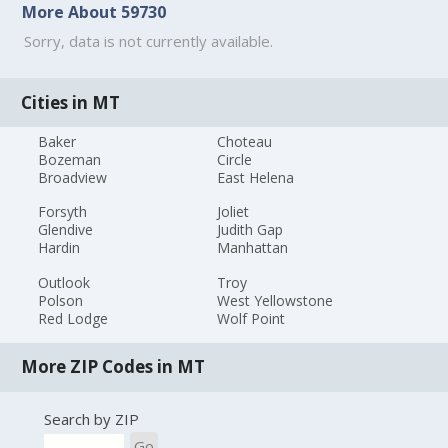
More About 59730
Sorry, data is not currently available.
Cities in MT
Baker
Choteau
Bozeman
Circle
Broadview
East Helena
Forsyth
Joliet
Glendive
Judith Gap
Hardin
Manhattan
Outlook
Troy
Polson
West Yellowstone
Red Lodge
Wolf Point
More ZIP Codes in MT
Search by ZIP
Go