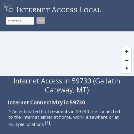
Internet Access Local
Go
Internet Access in 59730 (Gallatin
Gateway, MT)
Internet Connectivity in 59730
^ An estimated 0 of residents in 59730 are connected
to the Internet either at home, work, elsewhere or at
1
[
]
multiple locations
.