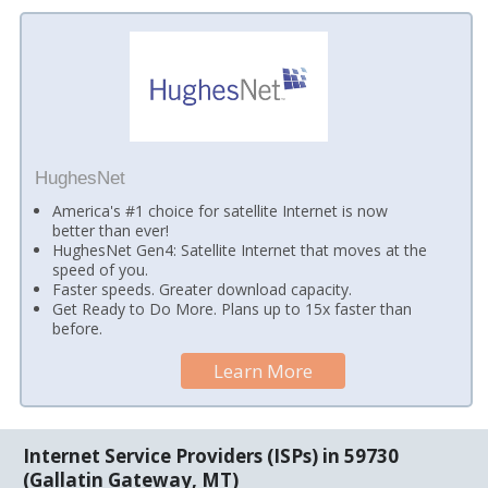
HughesNet
America's #1 choice for satellite Internet is now
better than ever!
HughesNet Gen4: Satellite Internet that moves at the
speed of you.
Faster speeds. Greater download capacity.
Get Ready to Do More. Plans up to 15x faster than
before.
Learn More
Internet Service Providers (ISPs) in 59730
(Gallatin Gateway, MT)