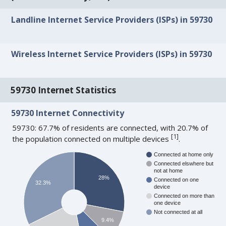
Landline Internet Service Providers (ISPs) in 59730
Wireless Internet Service Providers (ISPs) in 59730
59730 Internet Statistics
59730 Internet Connectivity
59730: 67.7% of residents are connected, with 20.7% of
[
1
]
the population connected on multiple devices
.
Connected at home only
Connected elswhere but
not at home
28%
Connected on one
32.3%
device
Connected on more than
one device
Not connected at all
9.4%