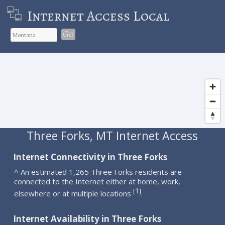
Internet Access Local
Go
Three Forks, MT Internet Access
Internet Connectivity in Three Forks
^ An estimated 1,265 Three Forks residents are
connected to the Internet either at home, work,
1
[
]
elsewhere or at multiple locations
.
Internet Availability in Three Forks