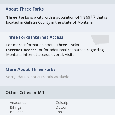
About Three Forks
[
2
]
Three Forks
is a city with a population of 1,869
that is
located in Gallatin County in the state of Montana.
Three Forks Internet Access
For more information about
Three Forks
Internet Access
, or for additional resources regarding
Montana Internet access
overall, visit
.
More About Three Forks
Sorry, data is not currently available.
Other Cities in MT
Anaconda
Colstrip
Billings
Dutton
Boulder
Ennis