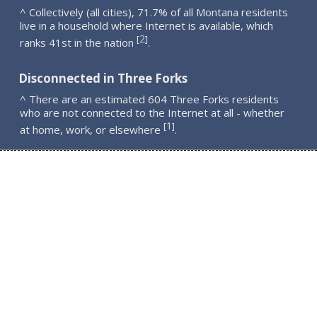
^ Collectively (all cities), 71.7% of all Montana residents
live in a household where Internet is available, which
2
[
]
ranks 41st in the nation
.
Disconnected in Three Forks
^ There are an estimated 604 Three Forks residents
who are not connected to the Internet at all - whether
1
[
]
at home, work, or elsewhere
.