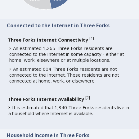
Connected to the Internet in Three Forks
[
1
]
Three Forks Internet Connectivity
An estimated 1,265 Three Forks residents are
connected to the Internet in some capacity - either at
home, work, elsewhere or at multiple locations.
An estimated 604 Three Forks residents are not
connected to the Internet. These residents are not
connected at home, work, or elsewhere.
[
2
]
Three Forks Internet Availability
It is estimated that 1,340 Three Forks residents live in
a household where Internet is available.
Household Income in Three Forks