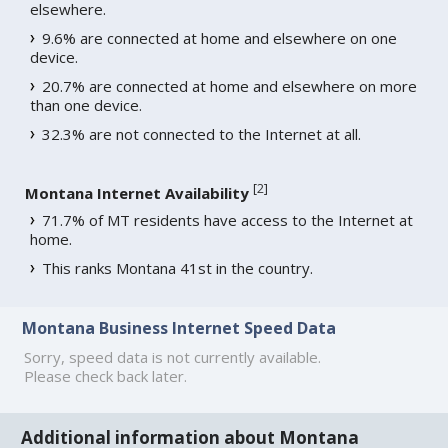
elsewhere.
9.6% are connected at home and elsewhere on one
device.
20.7% are connected at home and elsewhere on more
than one device.
32.3% are not connected to the Internet at all.
[
2
]
Montana Internet Availability
71.7% of MT residents have access to the Internet at
home.
This ranks Montana 41st in the country.
Montana Business Internet Speed Data
Sorry, speed data is not currently available.
Please check back later.
Additional information about Montana