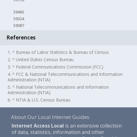
59465
59324
59087
References
1. ^ Bureau of Labor Statistics & Bureau of Census
2. ^ United States Census Bureau
3. ^ Federal Communications Commission (FCC)
4. ^ FCC & National Telecommunications and Information
Administration (NTIA)
5. ^ National Telecommunications and Information
Administration (NTIA)
6. ^ NTIA & U.S. Census Bureau
About Our Local Internet Guides
Internet Access Local
is an extensive collection
of data, statistics, information and other