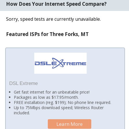
How Does Your Internet Speed Compare?
Sorry, speed tests are currently unavailable.
Featured ISPs for Three Forks, MT
DSL Extreme
Get fast internet for an unbeatable price!
Packages as low as $17.95/month.
FREE installation (reg. $199); No phone line required.
Up to 75Mbps download speed; Wireless Router
included.
Learn More