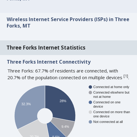
Wireless Internet Service Providers (ISPs) in Three
Forks, MT
Three Forks Internet Statistics
Three Forks Internet Connectivity
Three Forks: 67.7% of residents are connected, with
[
1
]
20.7% of the population connected on multiple devices
.
Connected at home only
Connected elswhere but
not at home
28%
Connected on one
32.3%
device
Connected on more than
one device
Not connected at all
9.4%
20.7%
9.6%