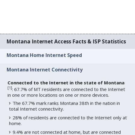
Montana Internet Access Facts & ISP Statistics
Montana Home Internet Speed
Montana Internet Connectivity
Connected to the Internet in the state of Montana
[
1
]
: 67.7% of MT residents are connected to the Internet
in one or more locations on one or more devices.
The 67.7% mark ranks Montana 38th in the nation in
total Internet connectivity.
28% of residents are connected to the Internet only at
home.
9.4% are not connected at home, but are connected