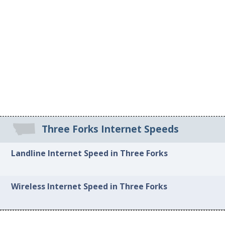
Three Forks Internet Speeds
Landline Internet Speed in Three Forks
Wireless Internet Speed in Three Forks