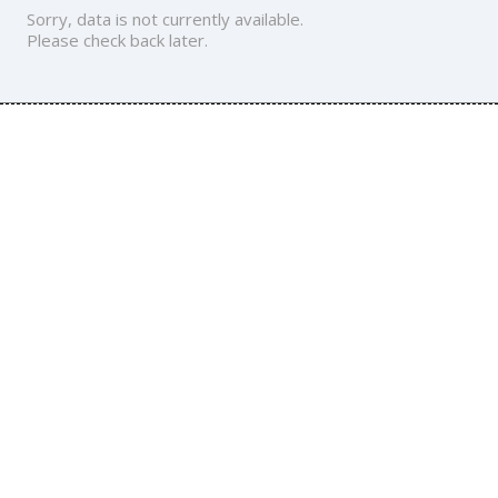
Sorry, data is not currently available.
Please check back later.