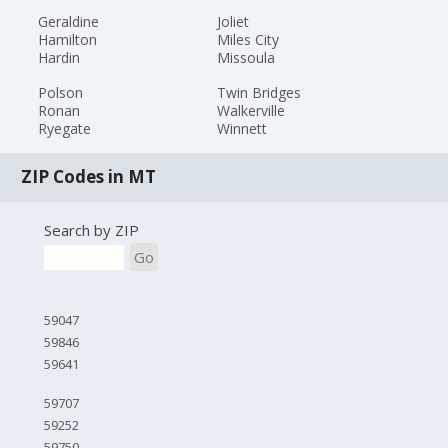
Geraldine
Joliet
Hamilton
Miles City
Hardin
Missoula
Polson
Twin Bridges
Ronan
Walkerville
Ryegate
Winnett
ZIP Codes in MT
Search by ZIP
Go
59047
59846
59641
59707
59252
59750