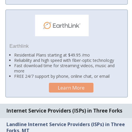
Earthlink
Residential Plans starting at $49.95 /mo
Reliability and high speed with fiber-optic technology
Fast download time for streaming videos, music and
more
FREE 24/7 support by phone, online chat, or email
Learn More
Internet Service Providers (ISPs) in Three Forks
Landline Internet Service Providers (ISPs) in Three
Forks, MT