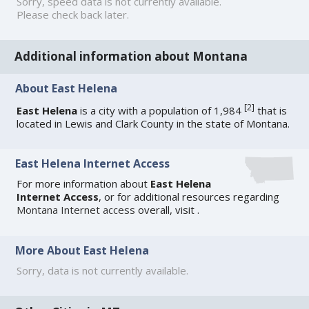
Sorry, speed data is not currently available.
Please check back later.
Additional information about Montana
About East Helena
[
2
]
East Helena
is a city with a population of 1,984
that is
located in Lewis and Clark County in the state of Montana.
East Helena Internet Access
For more information about
East Helena
Internet Access
, or for additional resources regarding
Montana Internet access
overall, visit
.
More About East Helena
Sorry, data is not currently available.