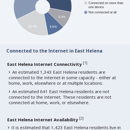
Connected on more than
one device
Not connected at all
9.4%
20.7%
9.6%
Connected to the Internet in East Helena
[
1
]
East Helena Internet Connectivity
An estimated 1,343 East Helena residents are
connected to the Internet in some capacity - either at
home, work, elsewhere or at multiple locations.
An estimated 641 East Helena residents are not
connected to the Internet. These residents are not
connected at home, work, or elsewhere.
[
2
]
East Helena Internet Availability
It is estimated that 1,423 East Helena residents live in