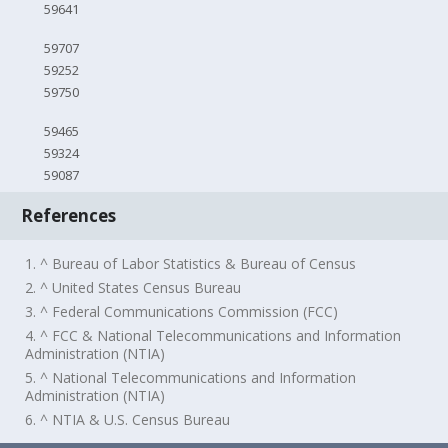
59641
59707
59252
59750
59465
59324
59087
References
1. ^ Bureau of Labor Statistics & Bureau of Census
2. ^ United States Census Bureau
3. ^ Federal Communications Commission (FCC)
4. ^ FCC & National Telecommunications and Information
Administration (NTIA)
5. ^ National Telecommunications and Information
Administration (NTIA)
6. ^ NTIA & U.S. Census Bureau