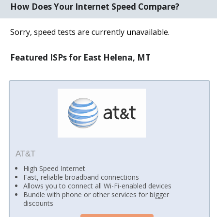
How Does Your Internet Speed Compare?
Sorry, speed tests are currently unavailable.
Featured ISPs for East Helena, MT
AT&T
High Speed Internet
Fast, reliable broadband connections
Allows you to connect all Wi-Fi-enabled devices
Bundle with phone or other services for bigger
discounts