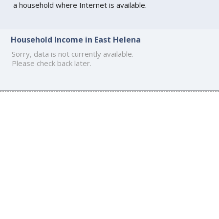
a household where Internet is available.
Household Income in East Helena
Sorry, data is not currently available.
Please check back later.