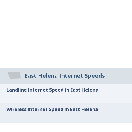
East Helena Internet Speeds
Landline Internet Speed in East Helena
Wireless Internet Speed in East Helena