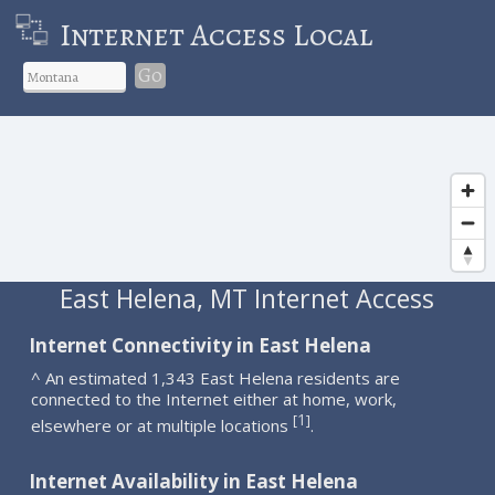
Internet Access Local
Go
East Helena, MT Internet Access
Internet Connectivity in East Helena
^ An estimated 1,343 East Helena residents are
connected to the Internet either at home, work,
1
[
]
elsewhere or at multiple locations
.
Internet Availability in East Helena