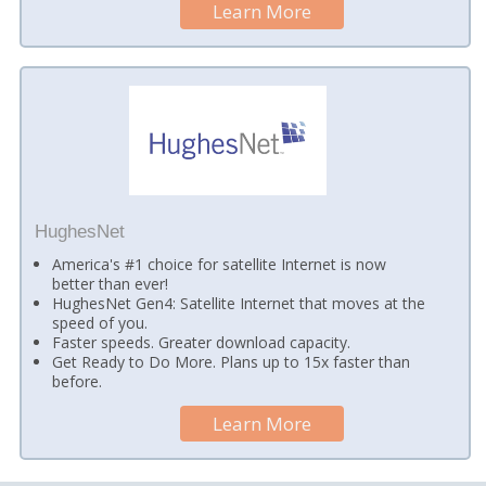
Learn More
HughesNet
America's #1 choice for satellite Internet is now
better than ever!
HughesNet Gen4: Satellite Internet that moves at the
speed of you.
Faster speeds. Greater download capacity.
Get Ready to Do More. Plans up to 15x faster than
before.
Learn More