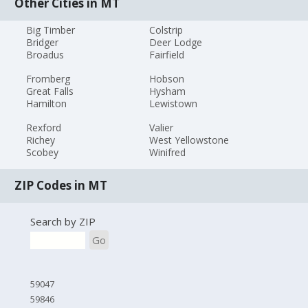
Other Cities in MT
Big Timber
Colstrip
Bridger
Deer Lodge
Broadus
Fairfield
Fromberg
Hobson
Great Falls
Hysham
Hamilton
Lewistown
Rexford
Valier
Richey
West Yellowstone
Scobey
Winifred
ZIP Codes in MT
Search by ZIP
Go
59047
59846