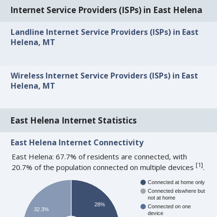
Internet Service Providers (ISPs) in East Helena
Landline Internet Service Providers (ISPs) in East
Helena, MT
Wireless Internet Service Providers (ISPs) in East
Helena, MT
East Helena Internet Statistics
East Helena Internet Connectivity
East Helena: 67.7% of residents are connected, with
[
1
]
20.7% of the population connected on multiple devices
.
Connected at home only
Connected elswhere but
not at home
28%
Connected on one
32.3%
device