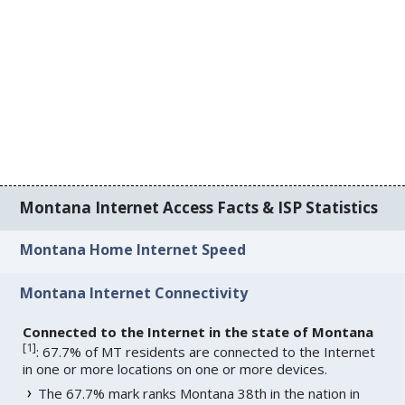
Montana Internet Access Facts & ISP Statistics
Montana Home Internet Speed
Montana Internet Connectivity
Connected to the Internet in the state of Montana
[
1
]
: 67.7% of MT residents are connected to the Internet
in one or more locations on one or more devices.
The 67.7% mark ranks Montana 38th in the nation in