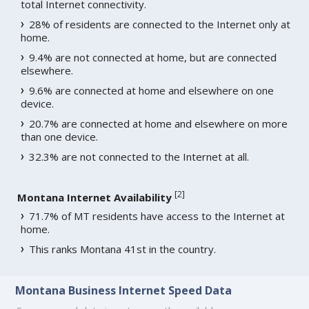
total Internet connectivity.
28% of residents are connected to the Internet only at
home.
9.4% are not connected at home, but are connected
elsewhere.
9.6% are connected at home and elsewhere on one
device.
20.7% are connected at home and elsewhere on more
than one device.
32.3% are not connected to the Internet at all.
[
2
]
Montana Internet Availability
71.7% of MT residents have access to the Internet at
home.
This ranks Montana 41st in the country.
Montana Business Internet Speed Data