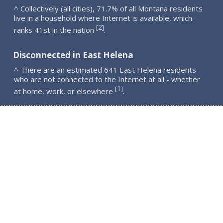
^ Collectively (all cities), 71.7% of all Montana residents
live in a household where Internet is available, which
2
[
]
ranks 41st in the nation
.
Disconnected in East Helena
^ There are an estimated 641 East Helena residents
who are not connected to the Internet at all - whether
1
[
]
at home, work, or elsewhere
.