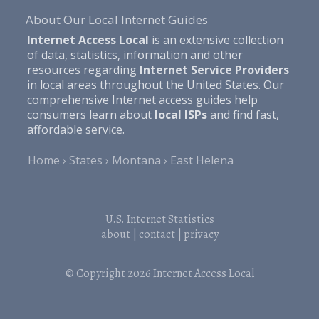
About Our Local Internet Guides
Internet Access Local
is an extensive collection
of data, statistics, information and other
resources regarding
Internet Service Providers
in local areas throughout the United States. Our
comprehensive Internet access guides help
consumers learn about
local ISPs
and find fast,
affordable service.
Home
States
Montana
East Helena
U.S. Internet Statistics
about
|
contact
|
privacy
© Copyright 2026
Internet Access Local