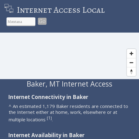
Internet Access Local
Go
Baker, MT Internet Access
Internet Connectivity in Baker
^ An estimated 1,179 Baker residents are connected to
the Internet either at home, work, elsewhere or at
1
[
]
multiple locations
.
Internet Availability in Baker