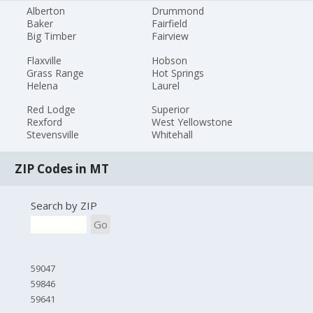
Alberton
Drummond
Baker
Fairfield
Big Timber
Fairview
Flaxville
Hobson
Grass Range
Hot Springs
Helena
Laurel
Red Lodge
Superior
Rexford
West Yellowstone
Stevensville
Whitehall
ZIP Codes in MT
Search by ZIP
Go
59047
59846
59641