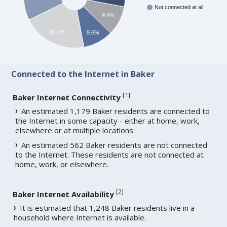
Not connected at all
9.4%
20.7%
9.6%
Connected to the Internet in Baker
[
1
]
Baker Internet Connectivity
An estimated 1,179 Baker residents are connected to
the Internet in some capacity - either at home, work,
elsewhere or at multiple locations.
An estimated 562 Baker residents are not connected
to the Internet. These residents are not connected at
home, work, or elsewhere.
[
2
]
Baker Internet Availability
It is estimated that 1,248 Baker residents live in a
household where Internet is available.