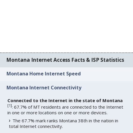
Montana Internet Access Facts & ISP Statistics
Montana Home Internet Speed
Montana Internet Connectivity
Connected to the Internet in the state of Montana
[
1
]
: 67.7% of MT residents are connected to the Internet
in one or more locations on one or more devices.
The 67.7% mark ranks Montana 38th in the nation in
total Internet connectivity.