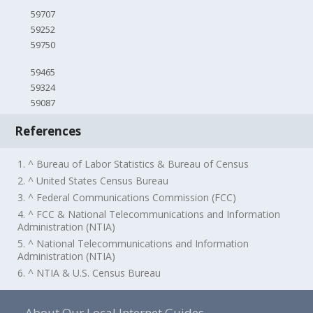
59707
59252
59750
59465
59324
59087
References
1. ^ Bureau of Labor Statistics & Bureau of Census
2. ^ United States Census Bureau
3. ^ Federal Communications Commission (FCC)
4. ^ FCC & National Telecommunications and Information
Administration (NTIA)
5. ^ National Telecommunications and Information
Administration (NTIA)
6. ^ NTIA & U.S. Census Bureau
About Our Local Internet Guides