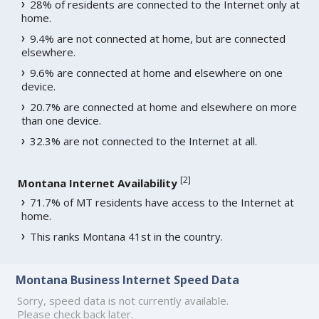
28% of residents are connected to the Internet only at
home.
9.4% are not connected at home, but are connected
elsewhere.
9.6% are connected at home and elsewhere on one
device.
20.7% are connected at home and elsewhere on more
than one device.
32.3% are not connected to the Internet at all.
[
2
]
Montana Internet Availability
71.7% of MT residents have access to the Internet at
home.
This ranks Montana 41st in the country.
Montana Business Internet Speed Data
Sorry, speed data is not currently available.
Please check back later.