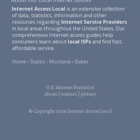
Internet Access Local
is an extensive collection
of data, statistics, information and other
resources regarding
Internet Service Providers
in local areas throughout the United States. Our
comprehensive Internet access guides help
consumers learn about
local ISPs
and find fast,
affordable service.
Home
States
Montana
Baker
U.S. Internet Statistics
about
|
contact
|
privacy
© Copyright 2026
Internet Access Local