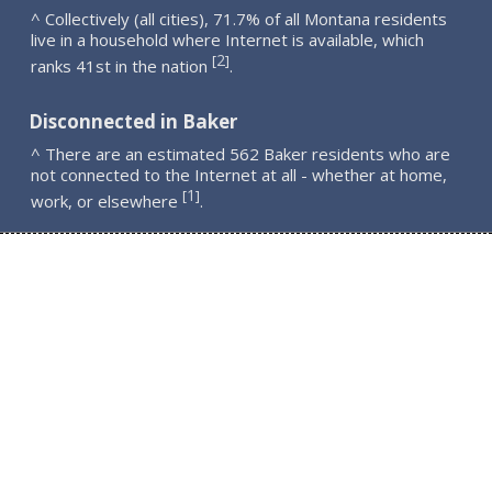
^ Collectively (all cities), 71.7% of all Montana residents
live in a household where Internet is available, which
2
[
]
ranks 41st in the nation
.
Disconnected in Baker
^ There are an estimated 562 Baker residents who are
not connected to the Internet at all - whether at home,
1
[
]
work, or elsewhere
.