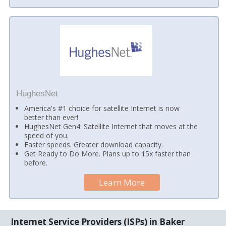
HughesNet
America's #1 choice for satellite Internet is now
better than ever!
HughesNet Gen4: Satellite Internet that moves at the
speed of you.
Faster speeds. Greater download capacity.
Get Ready to Do More. Plans up to 15x faster than
before.
Learn More
Internet Service Providers (ISPs) in Baker