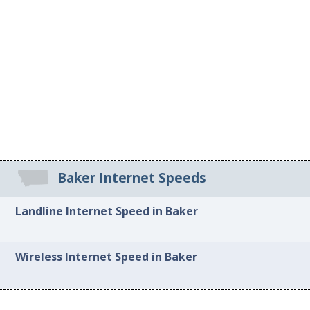
Baker Internet Speeds
Landline Internet Speed in Baker
Wireless Internet Speed in Baker