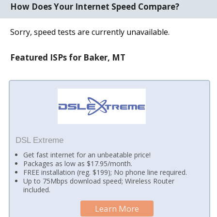
How Does Your Internet Speed Compare?
Sorry, speed tests are currently unavailable.
Featured ISPs for Baker, MT
DSL Extreme
Get fast internet for an unbeatable price!
Packages as low as $17.95/month.
FREE installation (reg. $199); No phone line required.
Up to 75Mbps download speed; Wireless Router
included.
Learn More