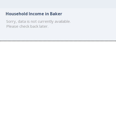
Household Income in Baker
Sorry, data is not currently available.
Please check back later.