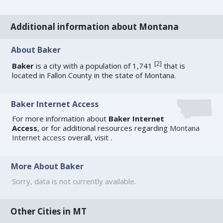
Additional information about Montana
About Baker
[
2
]
Baker
is a city with a population of 1,741
that is
located in Fallon County in the state of Montana.
Baker Internet Access
For more information about
Baker Internet
Access
, or for additional resources regarding
Montana
Internet access
overall, visit
.
More About Baker
Sorry, data is not currently available.
Other Cities in MT