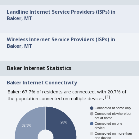
Landline Internet Service Providers (ISPs) in
Baker, MT
Wireless Internet Service Providers (ISPs) in
Baker, MT
Baker Internet Statistics
Baker Internet Connectivity
Baker: 67.7% of residents are connected, with 20.7% of
[
1
]
the population connected on multiple devices
.
Connected at home only
Connected elswhere but
not at home
28%
Connected on one
32.3%
device
Connected on more than
one device