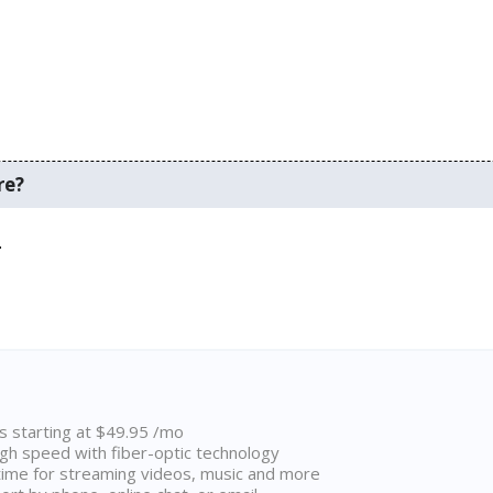
re?
.
ns starting at $49.95 /mo
high speed with fiber-optic technology
ime for streaming videos, music and more