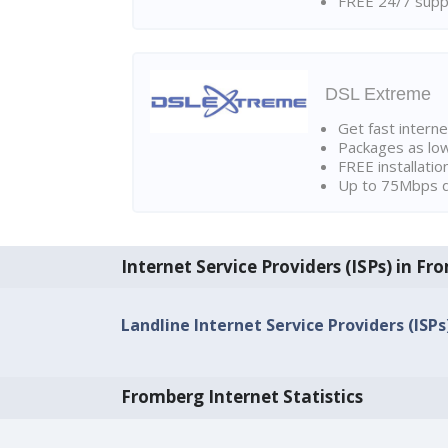
FREE 24/7 suppo
DSL Extreme
Get fast interne
Packages as lo
FREE installatio
Up to 75Mbps d
Internet Service Providers (ISPs) in F
Landline Internet Service Providers (ISP
Fromberg Internet Statistics