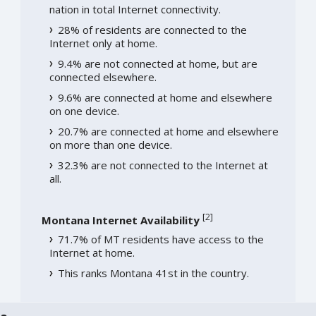
nation in total Internet connectivity.
28% of residents are connected to the
Internet only at home.
9.4% are not connected at home, but are
connected elsewhere.
9.6% are connected at home and elsewhere
on one device.
20.7% are connected at home and elsewhere
on more than one device.
32.3% are not connected to the Internet at
all.
[
2
]
Montana Internet Availability
71.7% of MT residents have access to the
Internet at home.
This ranks Montana 41st in the country.