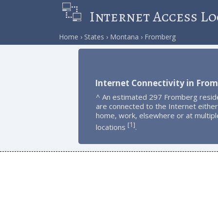
Internet Access Lo
Home
States
Montana
Fromberg
Internet Connectivity in Fro
^ An estimated 297 Fromberg resid
are connected to the Internet either
home, work, elsewhere or at multipl
1
[
]
locations
.