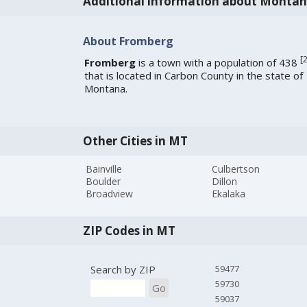
Additional information about Monta
About Fromberg
[
Fromberg
is a town with a population of 438
that is located in Carbon County in the state of
Montana.
Other Cities in MT
Bainville
Culbertson
Boulder
Dillon
Broadview
Ekalaka
ZIP Codes in MT
Search by ZIP
59477
59730
Go
59037