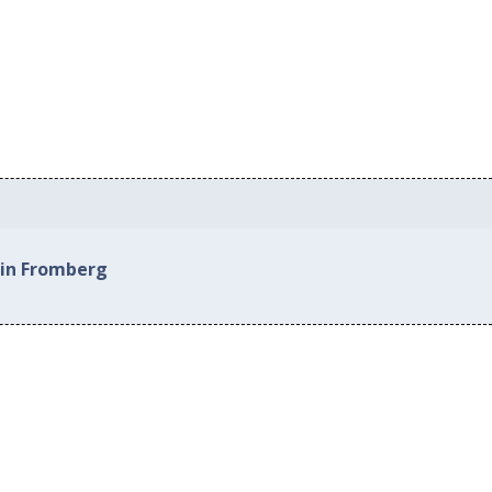
 in Fromberg