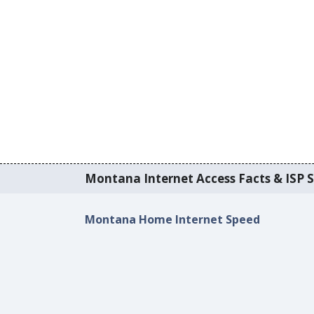
Montana Internet Access Facts & ISP S
Montana Home Internet Speed