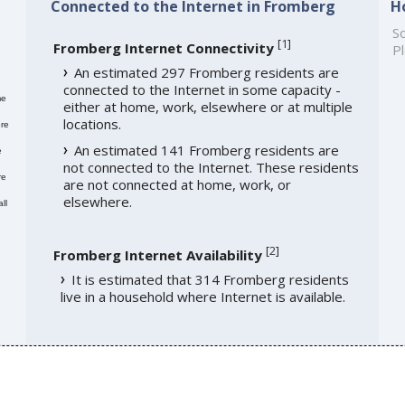
Connected to the Internet in Fromberg
H
So
[
1
]
Fromberg Internet Connectivity
Pl
An estimated 297 Fromberg residents are
connected to the Internet in some capacity -
me
either at home, work, elsewhere or at multiple
locations.
re
An estimated 141 Fromberg residents are
e
not connected to the Internet. These residents
re
are not connected at home, work, or
elsewhere.
ll
[
2
]
Fromberg Internet Availability
It is estimated that 314 Fromberg residents
live in a household where Internet is available.