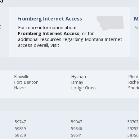
na
Fromberg Internet Access
M
2
]
For more information about
So
Fromberg Internet Access
, or for
additional resources regarding
Montana Internet
access
overall, visit
.
Flaxville
Hysham
Plen
Fort Benton
Ismay
Rich
Havre
Lodge Grass
Sher
59747
59047
59707
59859
59846
59252
59759
59641
59750