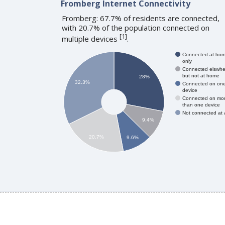
Fromberg Internet Connectivity
Fromberg: 67.7% of residents are connected,
with 20.7% of the population connected on
[
1
]
multiple devices
.
Connected at ho
only
Connected elswhe
but not at home
28%
32.3%
Connected on on
device
Connected on mo
than one device
Not connected at a
9.4%
20.7%
9.6%