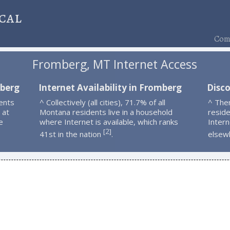
cal
Comp
Fromberg, MT Internet Access
mberg
Internet Availability in Fromberg
Disc
ents
^ Collectively (all cities), 71.7% of all
^ The
 at
Montana residents live in a household
resid
e
where Internet is available, which ranks
Intern
2
[
]
41st in the nation
.
elsew