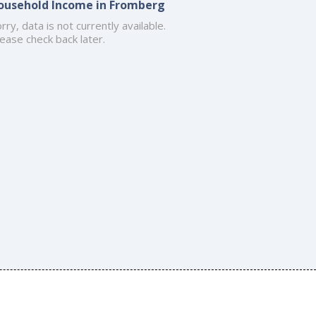
ousehold Income in Fromberg
rry, data is not currently available.
ease check back later.