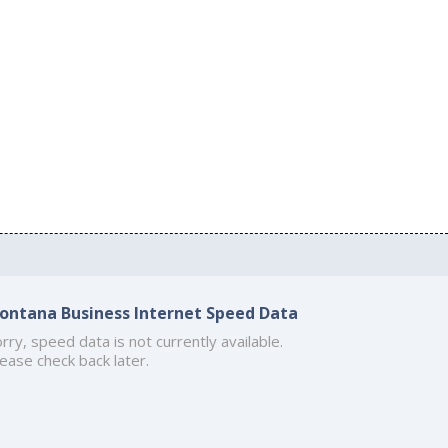
ontana Business Internet Speed Data
rry, speed data is not currently available.
ease check back later.