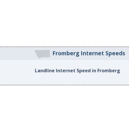
Fromberg Internet Speeds
Landline Internet Speed in Fromberg