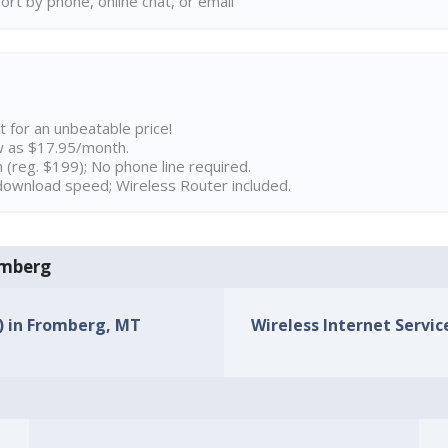
rt by phone, online chat, or email
t for an unbeatable price!
w as $17.95/month.
n (reg. $199); No phone line required.
ownload speed; Wireless Router included.
romberg
s) in Fromberg, MT
Wireless Internet Servic