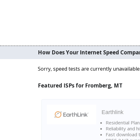
How Does Your Internet Speed Compa
Sorry, speed tests are currently unavailable
Featured ISPs for Fromberg, MT
Earthlink
Residential Pla
Reliability and 
Fast download t