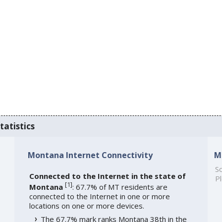
tatistics
Montana Internet Connectivity
M
So
Connected to the Internet in the state of
Pl
[
1
]
Montana
: 67.7% of MT residents are
connected to the Internet in one or more
locations on one or more devices.
The 67.7% mark ranks Montana 38th in the