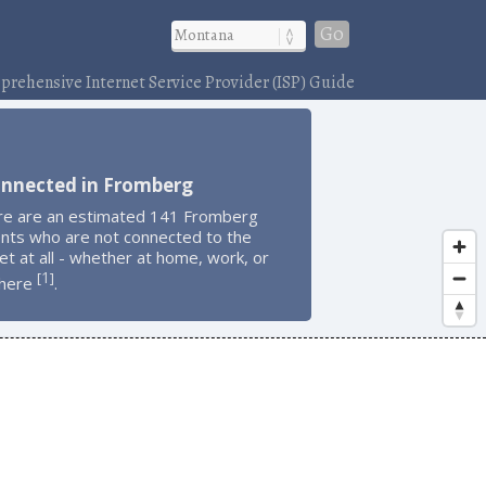
Go
rehensive Internet Service Provider (ISP) Guide
onnected in Fromberg
re are an estimated 141 Fromberg
ents who are not connected to the
et at all - whether at home, work, or
1
[
]
here
.