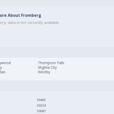
ore About Fromberg
rry, data is not currently available.
tywood
Thompson Falls
ey
Virginia City
idan
Westby
59465
59324
59087