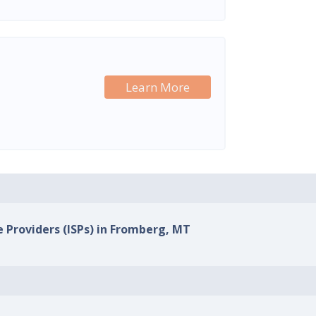
Learn More
e Providers (ISPs) in Fromberg, MT