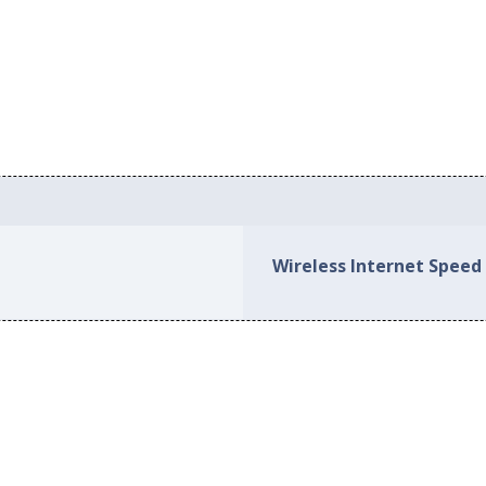
Wireless Internet Speed