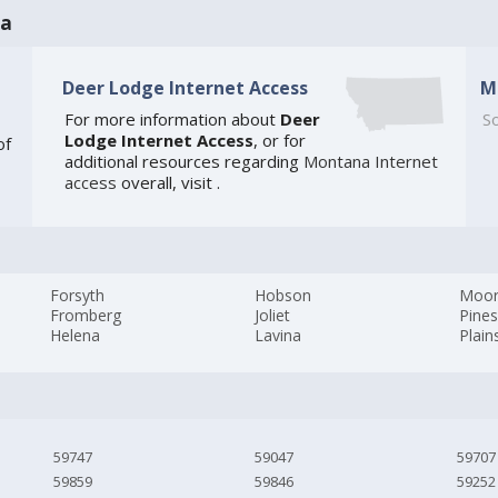
na
Deer Lodge Internet Access
M
For more information about
Deer
So
Lodge Internet Access
, or for
of
additional resources regarding
Montana Internet
access
overall, visit
.
Forsyth
Hobson
Moo
Fromberg
Joliet
Pines
Helena
Lavina
Plain
59747
59047
59707
59859
59846
59252