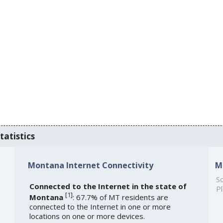
tatistics
Montana Internet Connectivity
M
So
Connected to the Internet in the state of
Pl
[
1
]
Montana
: 67.7% of MT residents are
connected to the Internet in one or more
locations on one or more devices.