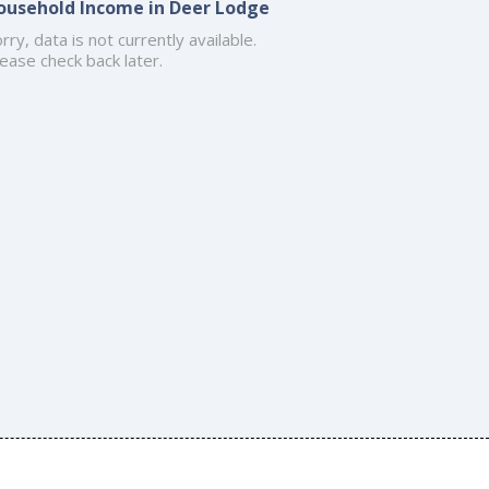
ousehold Income in Deer Lodge
rry, data is not currently available.
ease check back later.