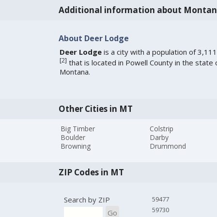
Additional information about Monta
About Deer Lodge
Deer Lodge
is a city with a population of 3,111
[
2
]
that is located in Powell County in the state 
Montana.
Other Cities in MT
Big Timber
Colstrip
Boulder
Darby
Browning
Drummond
ZIP Codes in MT
Search by ZIP
59477
59730
Go