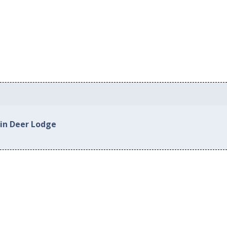
 in Deer Lodge