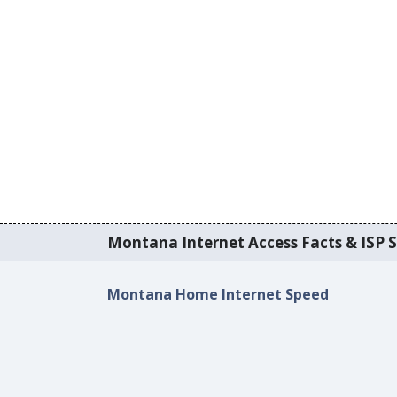
Montana Internet Access Facts & ISP S
Montana Home Internet Speed