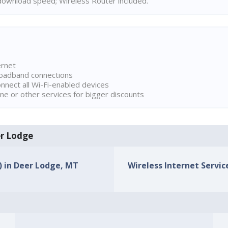
ownload speed; Wireless Router included.
ernet
broadband connections
onnect all Wi-Fi-enabled devices
ne or other services for bigger discounts
er Lodge
s) in Deer Lodge, MT
Wireless Internet Servic