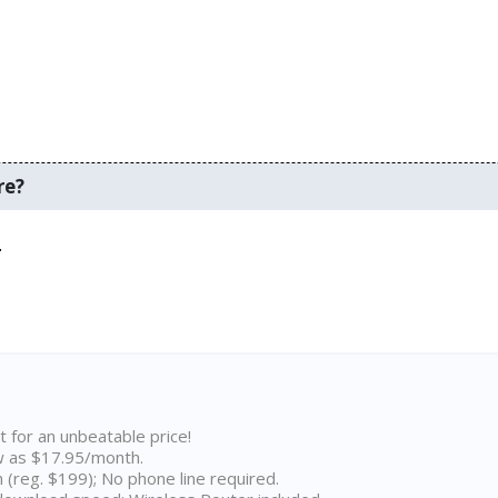
re?
.
t for an unbeatable price!
w as $17.95/month.
n (reg. $199); No phone line required.