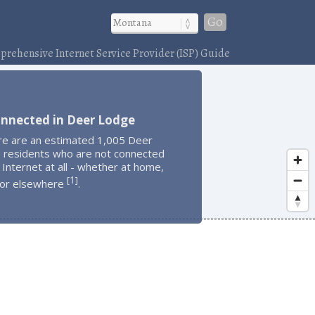
Go
rehensive Internet Service Provider (ISP) Guide
onnected in Deer Lodge
re are an estimated 1,005 Deer
 residents who are not connected
 Internet at all - whether at home,
1
[
]
 or elsewhere
.