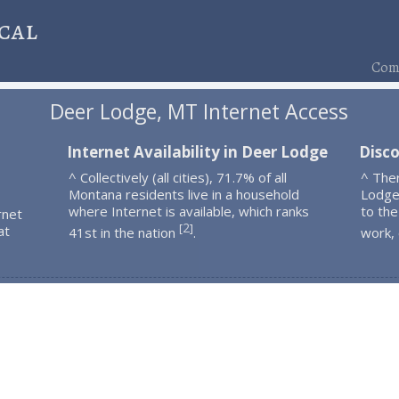
cal
Comp
Deer Lodge, MT Internet Access
Internet Availability in Deer Lodge
Disc
^ Collectively (all cities), 71.7% of all
^ The
Montana residents live in a household
Lodge
where Internet is available, which ranks
to the
rnet
2
[
]
at
41st in the nation
.
work,