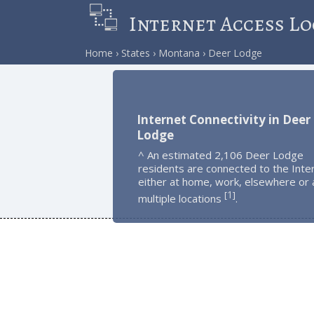
Internet Access Lo
Home
States
Montana
Deer Lodge
Internet Connectivity in Deer
Lodge
^ An estimated 2,106 Deer Lodge
residents are connected to the Inte
either at home, work, elsewhere or 
1
[
]
multiple locations
.