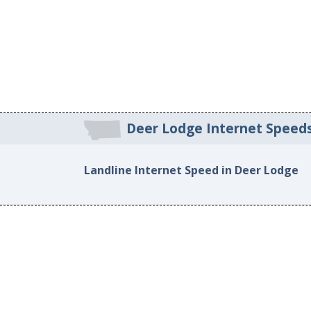
Deer Lodge Internet Speed
Landline Internet Speed in Deer Lodge