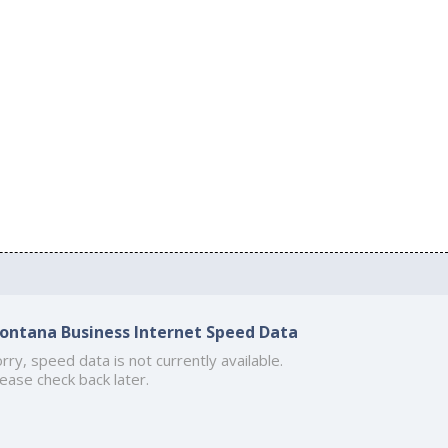
ontana Business Internet Speed Data
rry, speed data is not currently available.
ease check back later.