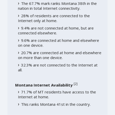
The 67.7% mark ranks Montana 38th in the
nation in total Internet connectivity.
28% of residents are connected to the
Internet only at home.
9.4% are not connected at home, but are
connected elsewhere.
9.6% are connected at home and elsewhere
on one device.
20.7% are connected at home and elsewhere
on more than one device.
32.3% are not connected to the Internet at
all.
[
2
]
Montana Internet Availability
71.7% of MT residents have access to the
Internet at home.
This ranks Montana 41st in the country.