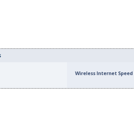
s
Wireless Internet Speed