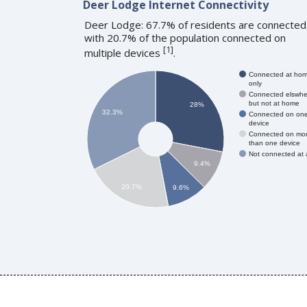
Deer Lodge Internet Connectivity
Deer Lodge: 67.7% of residents are connected
with 20.7% of the population connected on
[
1
]
multiple devices
.
Connected at ho
only
Connected elswhe
but not at home
28%
32.3%
Connected on on
device
Connected on mo
than one device
Not connected at a
9.4%
20.7%
9.6%