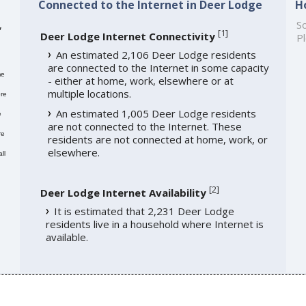
Connected to the Internet in Deer Lodge
H
,
So
[
1
]
Deer Lodge Internet Connectivity
Pl
An estimated 2,106 Deer Lodge residents
are connected to the Internet in some capacity
me
- either at home, work, elsewhere or at
multiple locations.
re
An estimated 1,005 Deer Lodge residents
e
are not connected to the Internet. These
re
residents are not connected at home, work, or
elsewhere.
ll
[
2
]
Deer Lodge Internet Availability
It is estimated that 2,231 Deer Lodge
residents live in a household where Internet is
available.