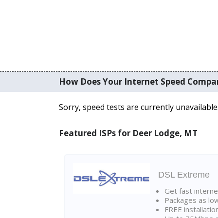
How Does Your Internet Speed Compa
Sorry, speed tests are currently unavailable
Featured ISPs for Deer Lodge, MT
DSL Extreme
Get fast interne
Packages as lo
FREE installatio