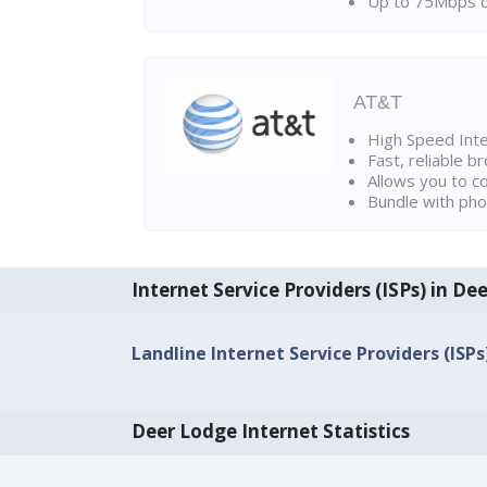
Up to 75Mbps d
AT&T
High Speed Int
Fast, reliable 
Allows you to c
Bundle with pho
Internet Service Providers (ISPs) in De
Landline Internet Service Providers (ISP
Deer Lodge Internet Statistics