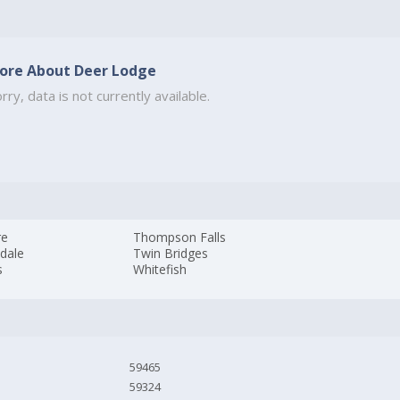
ore About Deer Lodge
rry, data is not currently available.
re
Thompson Falls
dale
Twin Bridges
s
Whitefish
59465
59324