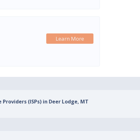
Learn More
e Providers (ISPs) in Deer Lodge, MT