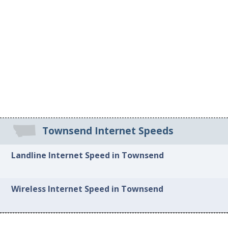
Townsend Internet Speeds
Landline Internet Speed in Townsend
Wireless Internet Speed in Townsend