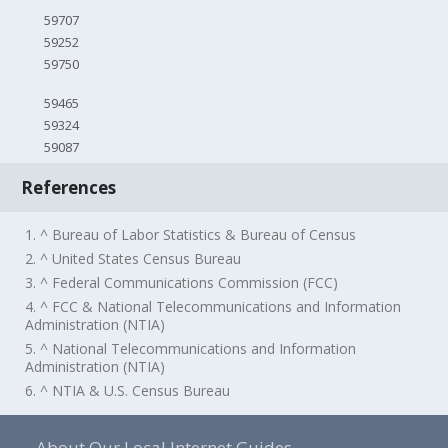
59707
59252
59750
59465
59324
59087
References
1. ^ Bureau of Labor Statistics & Bureau of Census
2. ^ United States Census Bureau
3. ^ Federal Communications Commission (FCC)
4. ^ FCC & National Telecommunications and Information
Administration (NTIA)
5. ^ National Telecommunications and Information
Administration (NTIA)
6. ^ NTIA & U.S. Census Bureau
About Our Local Internet Guides