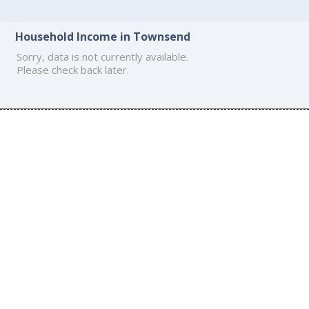
Household Income in Townsend
Sorry, data is not currently available.
Please check back later.