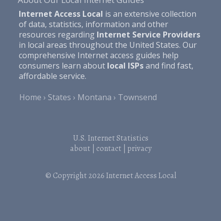
Internet Access Local
is an extensive collection
of data, statistics, information and other
resources regarding
Internet Service Providers
in local areas throughout the United States. Our
comprehensive Internet access guides help
consumers learn about
local ISPs
and find fast,
affordable service.
Home
States
Montana
Townsend
U.S. Internet Statistics
about
|
contact
|
privacy
© Copyright 2026
Internet Access Local