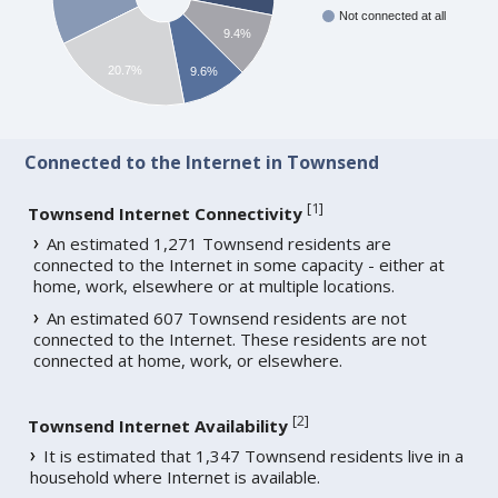
Not connected at all
9.4%
20.7%
9.6%
Connected to the Internet in Townsend
[
1
]
Townsend Internet Connectivity
An estimated 1,271 Townsend residents are
connected to the Internet in some capacity - either at
home, work, elsewhere or at multiple locations.
An estimated 607 Townsend residents are not
connected to the Internet. These residents are not
connected at home, work, or elsewhere.
[
2
]
Townsend Internet Availability
It is estimated that 1,347 Townsend residents live in a
household where Internet is available.