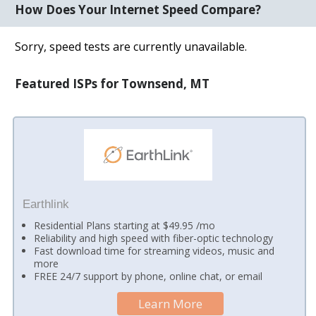
How Does Your Internet Speed Compare?
Sorry, speed tests are currently unavailable.
Featured ISPs for Townsend, MT
Earthlink
Residential Plans starting at $49.95 /mo
Reliability and high speed with fiber-optic technology
Fast download time for streaming videos, music and
more
FREE 24/7 support by phone, online chat, or email
Learn More