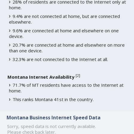
28% of residents are connected to the Internet only at
home.
9.4% are not connected at home, but are connected
elsewhere.
9.6% are connected at home and elsewhere on one
device.
20.7% are connected at home and elsewhere on more
than one device.
32.3% are not connected to the Internet at all.
[
2
]
Montana Internet Availability
71.7% of MT residents have access to the Internet at
home.
This ranks Montana 41st in the country.
Montana Business Internet Speed Data
Sorry, speed data is not currently available.
Please check back later.