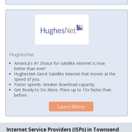
HughesNet
America's #1 choice for satellite Internet is now
better than ever!
HughesNet Gen4: Satellite Internet that moves at the
speed of you.
Faster speeds. Greater download capacity.
Get Ready to Do More. Plans up to 15x faster than
before.
Learn More
Internet Service Providers (ISPs) in Townsend