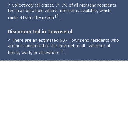
^ Collectively (all cities), 71.7% of all Montana residents
live in a household where Internet is available, which
2
[
]
ranks 41st in the nation
.
Disconnected in Townsend
^ There are an estimated 607 Townsend residents who
are not connected to the Internet at all - whether at
1
[
]
home, work, or elsewhere
.