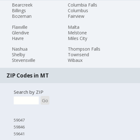
Bearcreek
Columbia Falls
Billings
Columbus
Bozeman
Fairview
Flaxville
Malta
Glendive
Melstone
Havre
Miles City
Nashua
Thompson Falls
Shelby
Townsend
Stevensville
Wibaux
ZIP Codes in MT
Search by ZIP
Go
59047
59846
59641