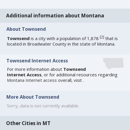
Additional information about Montana
About Townsend
[
2
]
Townsend
is a city with a population of 1,878
that is
located in Broadwater County in the state of Montana.
Townsend Internet Access
For more information about
Townsend
Internet Access
, or for additional resources regarding
Montana Internet access
overall, visit
.
More About Townsend
Sorry, data is not currently available.
Other Cities in MT