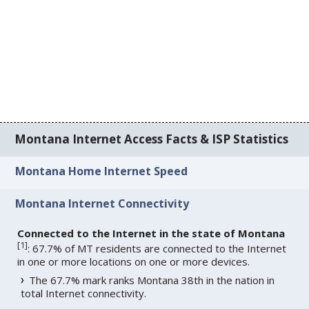
Montana Internet Access Facts & ISP Statistics
Montana Home Internet Speed
Montana Internet Connectivity
Connected to the Internet in the state of Montana
[
1
]
: 67.7% of MT residents are connected to the Internet
in one or more locations on one or more devices.
The 67.7% mark ranks Montana 38th in the nation in
total Internet connectivity.