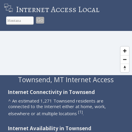
Internet Access Local
Go
Townsend, MT Internet Access
Internet Connectivity in Townsend
^ An estimated 1,271 Townsend residents are
connected to the Internet either at home, work,
1
[
]
elsewhere or at multiple locations
.
Internet Availability in Townsend