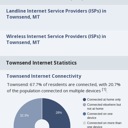
Landline Internet Service Providers (ISPs) in
Townsend, MT
Wireless Internet Service Providers (ISPs) in
Townsend, MT
Townsend Internet Statistics
Townsend Internet Connectivity
Townsend: 67.7% of residents are connected, with 20.7%
[
1
]
of the population connected on multiple devices
.
Connected at home only
Connected elswhere but
not at home
28%
Connected on one
32.3%
device
Connected on more than
one device