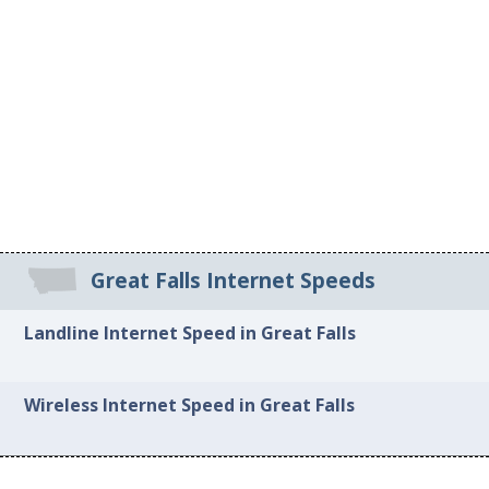
Great Falls Internet Speeds
Landline Internet Speed in Great Falls
Wireless Internet Speed in Great Falls