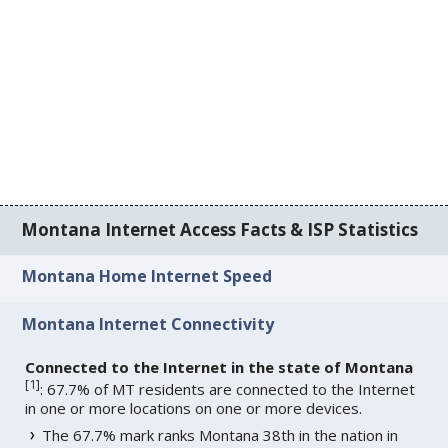
Montana Internet Access Facts & ISP Statistics
Montana Home Internet Speed
Montana Internet Connectivity
Connected to the Internet in the state of Montana
[
1
]
: 67.7% of MT residents are connected to the Internet
in one or more locations on one or more devices.
The 67.7% mark ranks Montana 38th in the nation in