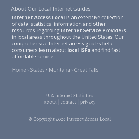
About Our Local Internet Guides
Internet Access Local
is an extensive collection
of data, statistics, information and other
resources regarding
Internet Service Providers
in local areas throughout the United States. Our
comprehensive Internet access guides help
consumers learn about
local ISPs
and find fast,
affordable service.
Home
States
Montana
Great Falls
U.S. Internet Statistics
about
|
contact
|
privacy
© Copyright 2026
Internet Access Local