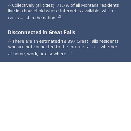
^ Collectively (all cities), 71.7% of all Montana residents
live in a household where Internet is available, which
2
[
]
ranks 41st in the nation
.
Disconnected in Great Falls
^ There are an estimated 18,897 Great Falls residents
who are not connected to the Internet at all - whether
1
[
]
at home, work, or elsewhere
.