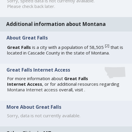
Sorry, speed data is not currently available.
Please check back later.
Additional information about Montana
About Great Falls
[
2
]
Great Falls
is a city with a population of 58,505
that is
located in Cascade County in the state of Montana.
Great Falls Internet Access
For more information about
Great Falls
Internet Access
, or for additional resources regarding
Montana Internet access
overall, visit
.
More About Great Falls
Sorry, data is not currently available.