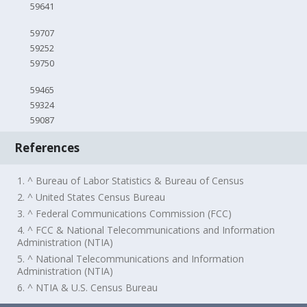
59641
59707
59252
59750
59465
59324
59087
References
1. ^ Bureau of Labor Statistics & Bureau of Census
2. ^ United States Census Bureau
3. ^ Federal Communications Commission (FCC)
4. ^ FCC & National Telecommunications and Information
Administration (NTIA)
5. ^ National Telecommunications and Information
Administration (NTIA)
6. ^ NTIA & U.S. Census Bureau