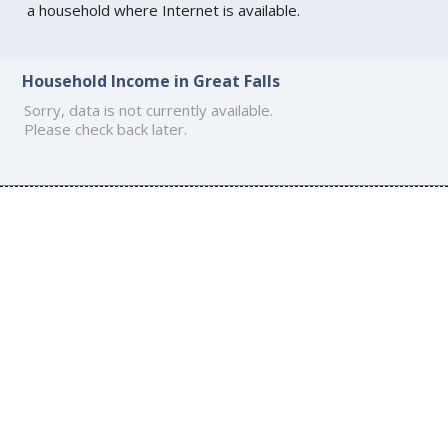
a household where Internet is available.
Household Income in Great Falls
Sorry, data is not currently available.
Please check back later.