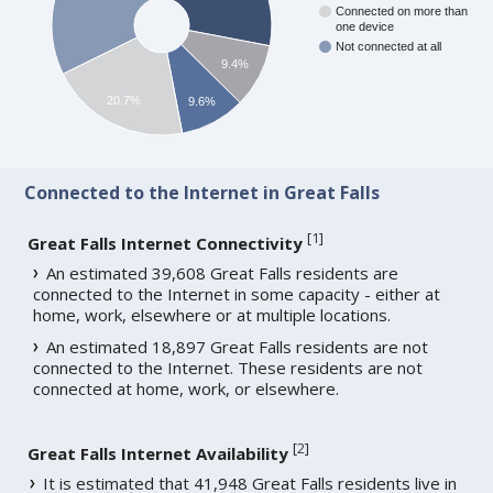
Connected on more than
one device
Not connected at all
9.4%
20.7%
9.6%
Connected to the Internet in Great Falls
[
1
]
Great Falls Internet Connectivity
An estimated 39,608 Great Falls residents are
connected to the Internet in some capacity - either at
home, work, elsewhere or at multiple locations.
An estimated 18,897 Great Falls residents are not
connected to the Internet. These residents are not
connected at home, work, or elsewhere.
[
2
]
Great Falls Internet Availability
It is estimated that 41,948 Great Falls residents live in