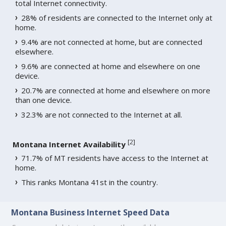
total Internet connectivity.
28% of residents are connected to the Internet only at
home.
9.4% are not connected at home, but are connected
elsewhere.
9.6% are connected at home and elsewhere on one
device.
20.7% are connected at home and elsewhere on more
than one device.
32.3% are not connected to the Internet at all.
[
2
]
Montana Internet Availability
71.7% of MT residents have access to the Internet at
home.
This ranks Montana 41st in the country.
Montana Business Internet Speed Data