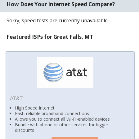
How Does Your Internet Speed Compare?
Sorry, speed tests are currently unavailable.
Featured ISPs for Great Falls, MT
AT&T
High Speed Internet
Fast, reliable broadband connections
Allows you to connect all Wi-Fi-enabled devices
Bundle with phone or other services for bigger
discounts