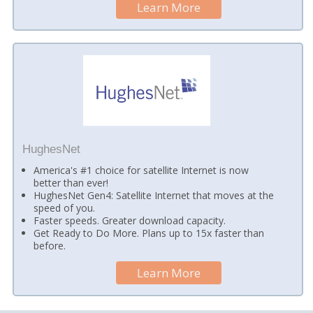
Learn More
HughesNet
America's #1 choice for satellite Internet is now
better than ever!
HughesNet Gen4: Satellite Internet that moves at the
speed of you.
Faster speeds. Greater download capacity.
Get Ready to Do More. Plans up to 15x faster than
before.
Learn More