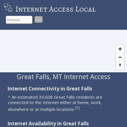
Internet Access Local
Go
Great Falls, MT Internet Access
Internet Connectivity in Great Falls
^ An estimated 39,608 Great Falls residents are
connected to the Internet either at home, work,
1
[
]
elsewhere or at multiple locations
.
Internet Availability in Great Falls