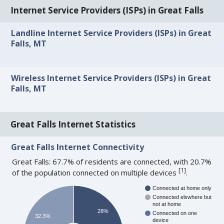
Internet Service Providers (ISPs) in Great Falls
Landline Internet Service Providers (ISPs) in Great
Falls, MT
Wireless Internet Service Providers (ISPs) in Great
Falls, MT
Great Falls Internet Statistics
Great Falls Internet Connectivity
Great Falls: 67.7% of residents are connected, with 20.7%
[
1
]
of the population connected on multiple devices
.
Connected at home only
Connected elswhere but
not at home
28%
Connected on one
32.3%
device