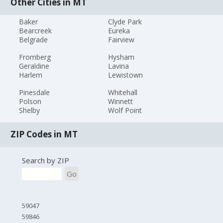
Other Cities in MT
Baker
Clyde Park
Bearcreek
Eureka
Belgrade
Fairview
Fromberg
Hysham
Geraldine
Lavina
Harlem
Lewistown
Pinesdale
Whitehall
Polson
Winnett
Shelby
Wolf Point
ZIP Codes in MT
Search by ZIP
Go
59047
59846