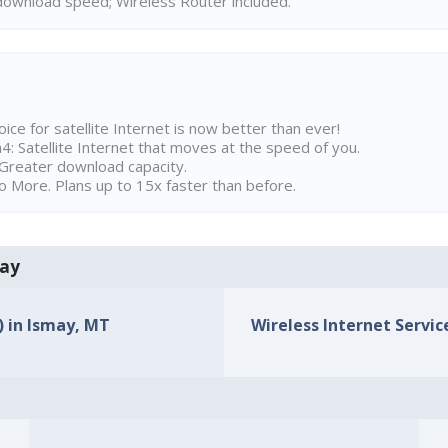
ownload speed; Wireless Router included.
ice for satellite Internet is now better than ever!
 Satellite Internet that moves at the speed of you.
Greater download capacity.
 More. Plans up to 15x faster than before.
may
) in Ismay, MT
Wireless Internet Servic