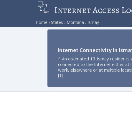
Internet Access Lo
Home
States
Montana
Ismay
Internet Connectivity in Isma
^ An estimated 13 Ismay residents 
connected to the Internet either at
work, elsewhere or at multiple locat
1
[
]
.