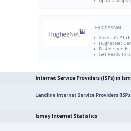
Up to 75Mbps d
HughesNet
America's #1 cho
HughesNet Gen4:
Faster speeds. 
Get Ready to Do
Internet Service Providers (ISPs) in Is
Landline Internet Service Providers (ISPs
Ismay Internet Statistics