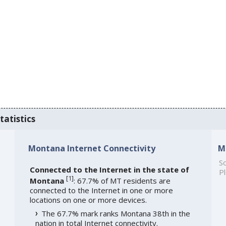
tatistics
Montana Internet Connectivity
M
So
Connected to the Internet in the state of
Pl
[
1
]
Montana
: 67.7% of MT residents are
connected to the Internet in one or more
locations on one or more devices.
The 67.7% mark ranks Montana 38th in the
nation in total Internet connectivity.