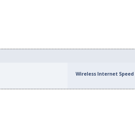
Wireless Internet Speed