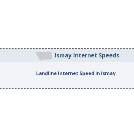
Ismay Internet Speeds
Landline Internet Speed in Ismay