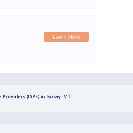
Learn More
e Providers (ISPs) in Ismay, MT