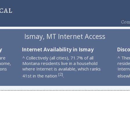
cal
Comp
Ismay, MT Internet Access
y
Internet Availability in Ismay
Disc
are
^ Collectively (all cities), 71.7% of all
^ The
 home,
Montana residents live in a household
resid
ions
where Internet is available, which ranks
Intern
2
[
]
41st in the nation
.
elsew