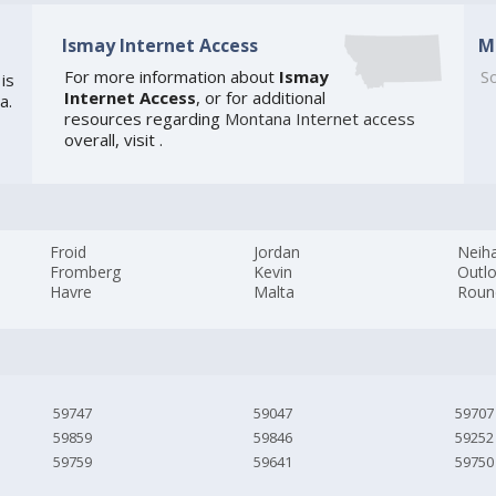
Ismay Internet Access
M
For more information about
Ismay
So
is
Internet Access
, or for additional
a.
resources regarding
Montana Internet access
overall, visit
.
Froid
Jordan
Neiha
Fromberg
Kevin
Outl
Havre
Malta
Roun
59747
59047
59707
59859
59846
59252
59759
59641
59750