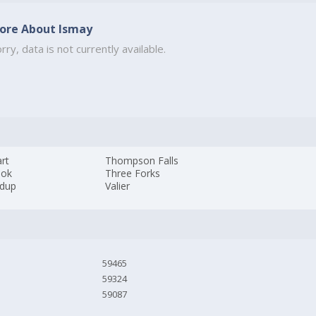
ore About Ismay
rry, data is not currently available.
rt
Thompson Falls
ook
Three Forks
dup
Valier
59465
59324
59087