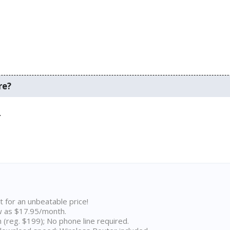
re?
.
t for an unbeatable price!
w as $17.95/month.
n (reg. $199); No phone line required.