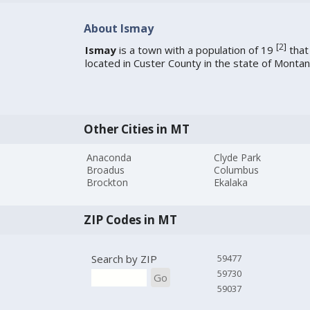
About Ismay
[
2
]
Ismay
is a town with a population of 19
that 
located in Custer County in the state of Montan
Other Cities in MT
Anaconda
Clyde Park
Broadus
Columbus
Brockton
Ekalaka
ZIP Codes in MT
Search by ZIP
59477
59730
Go
59037