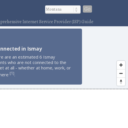
Go
rehensive Internet Service Provider (ISP) Guide
onnected in Ismay
re are an estimated 6 Ismay
ents who are not connected to the
et at all - whether at home, work, or
1
[
]
here
.