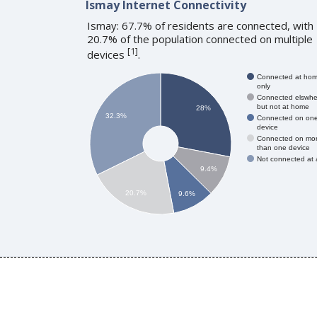
Ismay Internet Connectivity
Ismay: 67.7% of residents are connected, with
20.7% of the population connected on multiple
[
1
]
devices
.
Connected at ho
only
Connected elswhe
but not at home
28%
32.3%
Connected on on
device
Connected on mo
than one device
Not connected at a
9.4%
20.7%
9.6%