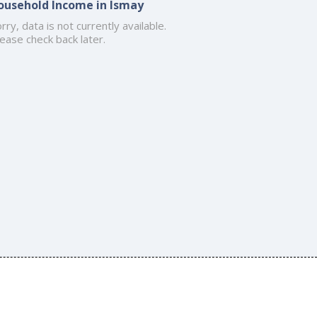
ousehold Income in Ismay
rry, data is not currently available.
ease check back later.