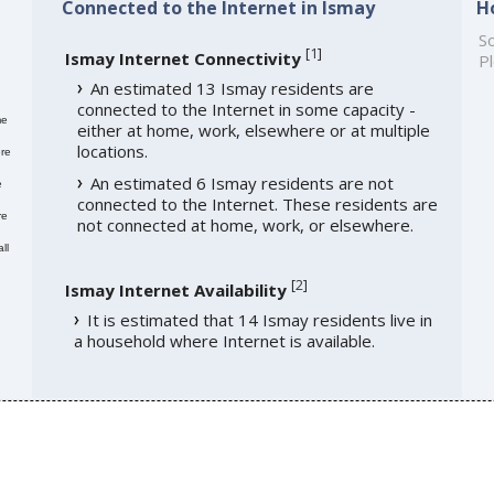
Connected to the Internet in Ismay
H
So
[
1
]
Ismay Internet Connectivity
Pl
An estimated 13 Ismay residents are
connected to the Internet in some capacity -
me
either at home, work, elsewhere or at multiple
locations.
re
An estimated 6 Ismay residents are not
e
connected to the Internet. These residents are
re
not connected at home, work, or elsewhere.
ll
[
2
]
Ismay Internet Availability
It is estimated that 14 Ismay residents live in
a household where Internet is available.