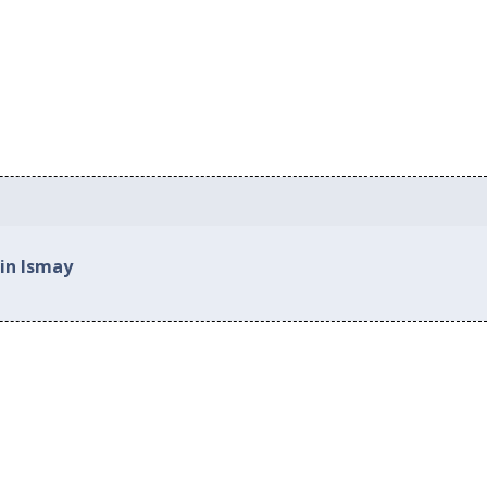
 in Ismay