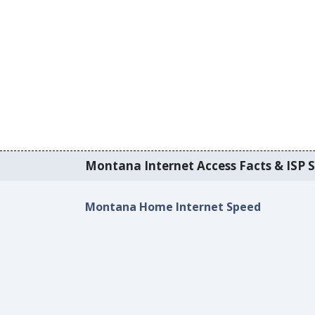
Montana Internet Access Facts & ISP S
Montana Home Internet Speed