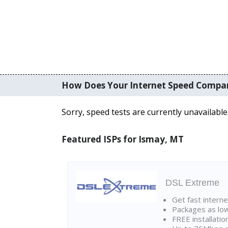
How Does Your Internet Speed Compa
Sorry, speed tests are currently unavailable
Featured ISPs for Ismay, MT
DSL Extreme
Get fast interne
Packages as lo
FREE installatio