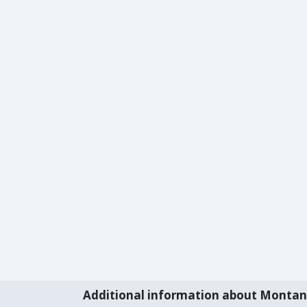
Additional information about Monta