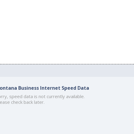
ontana Business Internet Speed Data
rry, speed data is not currently available.
ease check back later.