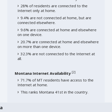
28% of residents are connected to the
Internet only at home.
9.4% are not connected at home, but are
connected elsewhere.
9.6% are connected at home and elsewhere
on one device.
20.7% are connected at home and elsewhere
on more than one device.
32.3% are not connected to the Internet at
all.
[
2
]
Montana Internet Availability
71.7% of MT residents have access to the
Internet at home.
This ranks Montana 41st in the country.
na