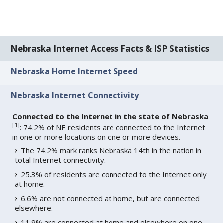
Nebraska Internet Access Facts & ISP Statistics
Nebraska Home Internet Speed
Nebraska Internet Connectivity
Connected to the Internet in the state of Nebraska
[
1
]
: 74.2% of NE residents are connected to the Internet
in one or more locations on one or more devices.
The 74.2% mark ranks Nebraska 14th in the nation in
total Internet connectivity.
25.3% of residents are connected to the Internet only
at home.
6.6% are not connected at home, but are connected
elsewhere.
11.9% are connected at home and elsewhere on one