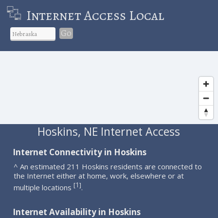
Internet Access Local
Go
Hoskins, NE Internet Access
Internet Connectivity in Hoskins
^ An estimated 211 Hoskins residents are connected to
the Internet either at home, work, elsewhere or at
1
[
]
multiple locations
.
Internet Availability in Hoskins