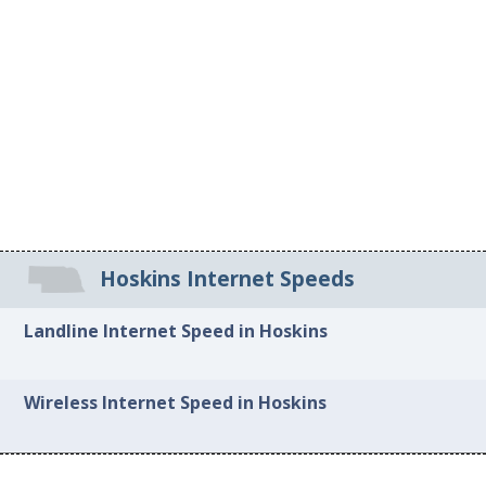
Hoskins Internet Speeds
Landline Internet Speed in Hoskins
Wireless Internet Speed in Hoskins