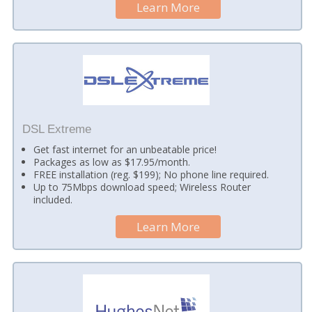
Learn More
DSL Extreme
Get fast internet for an unbeatable price!
Packages as low as $17.95/month.
FREE installation (reg. $199); No phone line required.
Up to 75Mbps download speed; Wireless Router
included.
Learn More