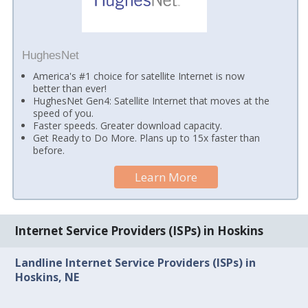
HughesNet
America's #1 choice for satellite Internet is now
better than ever!
HughesNet Gen4: Satellite Internet that moves at the
speed of you.
Faster speeds. Greater download capacity.
Get Ready to Do More. Plans up to 15x faster than
before.
Learn More
Internet Service Providers (ISPs) in Hoskins
Landline Internet Service Providers (ISPs) in
Hoskins, NE