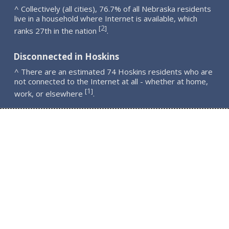
^ Collectively (all cities), 76.7% of all Nebraska residents
live in a household where Internet is available, which
2
[
]
ranks 27th in the nation
.
Disconnected in Hoskins
^ There are an estimated 74 Hoskins residents who are
not connected to the Internet at all - whether at home,
1
[
]
work, or elsewhere
.