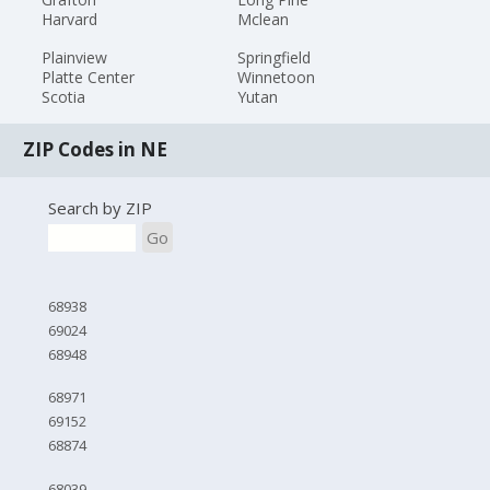
Harvard
Mclean
Plainview
Springfield
Platte Center
Winnetoon
Scotia
Yutan
ZIP Codes in NE
Search by ZIP
Go
68938
69024
68948
68971
69152
68874
68039