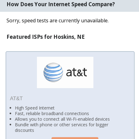
How Does Your Internet Speed Compare?
Sorry, speed tests are currently unavailable.
Featured ISPs for Hoskins, NE
AT&T
High Speed Internet
Fast, reliable broadband connections
Allows you to connect all Wi-Fi-enabled devices
Bundle with phone or other services for bigger
discounts