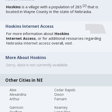
[
2
]
Hoskins
is a village with a population of 285
that is
located in Wayne County in the state of Nebraska.
Hoskins Internet Access
For more information about
Hoskins
Internet Access
, or for additional resources regarding
Nebraska Internet access
overall, visit
.
More About Hoskins
Sorry, data is not currently available.
Other Cities in NE
Abie
Cedar Rapids
Alexandria
Dixon
Arthur
Farnam
Garrison
Kearney
Grafton
Long Pine