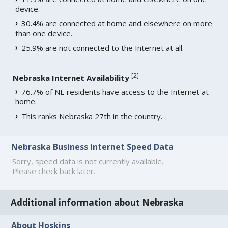
device.
30.4% are connected at home and elsewhere on more
than one device.
25.9% are not connected to the Internet at all.
[
2
]
Nebraska Internet Availability
76.7% of NE residents have access to the Internet at
home.
This ranks Nebraska 27th in the country.
Nebraska Business Internet Speed Data
Sorry, speed data is not currently available.
Please check back later.
Additional information about Nebraska
About Hoskins