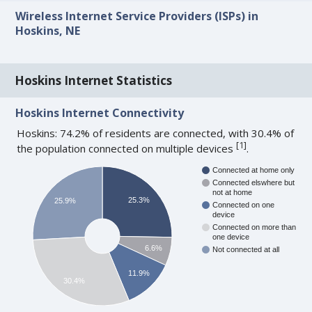
Wireless Internet Service Providers (ISPs) in
Hoskins, NE
Hoskins Internet Statistics
Hoskins Internet Connectivity
Hoskins: 74.2% of residents are connected, with 30.4% of
[
1
]
the population connected on multiple devices
.
Connected at home only
Connected elswhere but
not at home
25.3%
25.9%
Connected on one
device
Connected on more than
one device
6.6%
Not connected at all
11.9%
30.4%