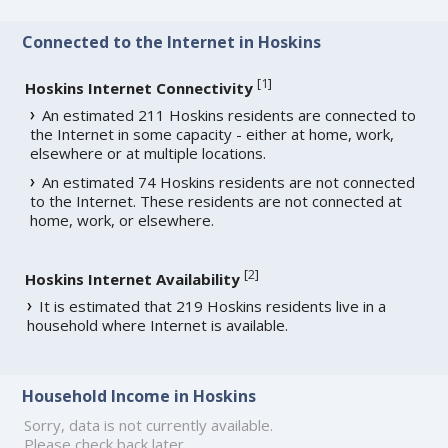
Connected to the Internet in Hoskins
[
1
]
Hoskins Internet Connectivity
An estimated 211 Hoskins residents are connected to
the Internet in some capacity - either at home, work,
elsewhere or at multiple locations.
An estimated 74 Hoskins residents are not connected
to the Internet. These residents are not connected at
home, work, or elsewhere.
[
2
]
Hoskins Internet Availability
It is estimated that 219 Hoskins residents live in a
household where Internet is available.
Household Income in Hoskins
Sorry, data is not currently available.
Please check back later.