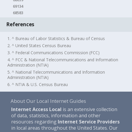
69134
68583
References
1. ^ Bureau of Labor Statistics & Bureau of Census
2. ^ United States Census Bureau
3. ^ Federal Communications Commission (FCC)
4. ^ FCC & National Telecommunications and Information
Administration (NTIA)
5. ^ National Telecommunications and Information
Administration (NTIA)
6. ^ NTIA & U.S. Census Bureau
About Our Local Internet Guides
Internet Access Local
is an extensive collection
of data, statistics, information and other
resources regarding
Internet Service Providers
in local areas throughout the United States. Our