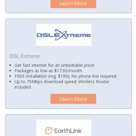
Learn More
DSL Extreme
Get fast internet for an unbeatable price!
Packages as low as $17.95/month.
FREE installation (reg. $199); No phone line required.
Up to 75Mbps download speed; Wireless Router
included.
Learn More