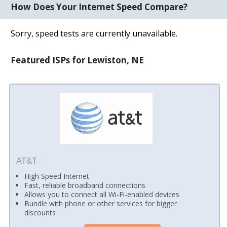
How Does Your Internet Speed Compare?
Sorry, speed tests are currently unavailable.
Featured ISPs for Lewiston, NE
AT&T
High Speed Internet
Fast, reliable broadband connections
Allows you to connect all Wi-Fi-enabled devices
Bundle with phone or other services for bigger
discounts