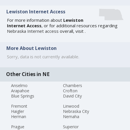
Lewiston Internet Access
For more information about
Lewiston
Internet Access
, or for additional resources regarding
Nebraska Internet access
overall, visit
.
More About Lewiston
Sorry, data is not currently available.
Other Cities in NE
Anselmo
Chambers
Arapahoe
Crofton
Blue Springs
David City
Fremont
Linwood
Haigler
Nebraska City
Herman
Nemaha
Prague
Superior