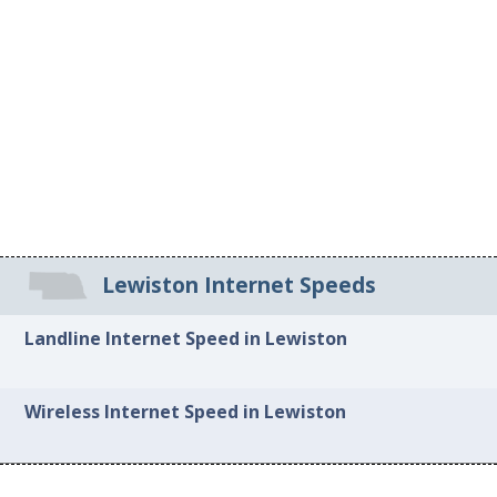
Lewiston Internet Speeds
Landline Internet Speed in Lewiston
Wireless Internet Speed in Lewiston