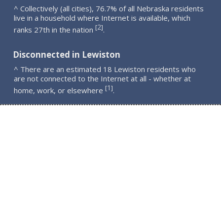
^ Collectively (all cities), 76.7% of all Nebraska residents
live in a household where Internet is available, which
2
[
]
ranks 27th in the nation
.
Disconnected in Lewiston
^ There are an estimated 18 Lewiston residents who
are not connected to the Internet at all - whether at
1
[
]
home, work, or elsewhere
.