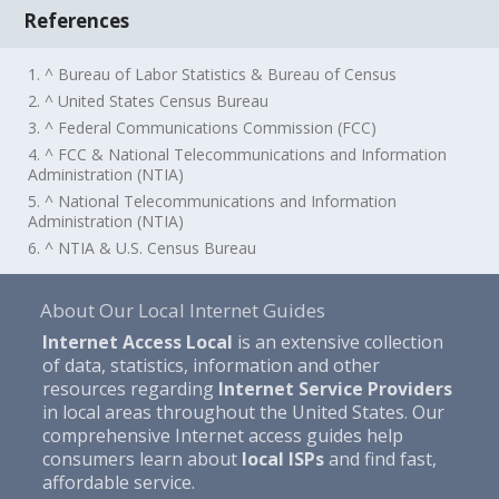
References
1. ^ Bureau of Labor Statistics & Bureau of Census
2. ^ United States Census Bureau
3. ^ Federal Communications Commission (FCC)
4. ^ FCC & National Telecommunications and Information
Administration (NTIA)
5. ^ National Telecommunications and Information
Administration (NTIA)
6. ^ NTIA & U.S. Census Bureau
About Our Local Internet Guides
Internet Access Local
is an extensive collection
of data, statistics, information and other
resources regarding
Internet Service Providers
in local areas throughout the United States. Our
comprehensive Internet access guides help
consumers learn about
local ISPs
and find fast,
affordable service.