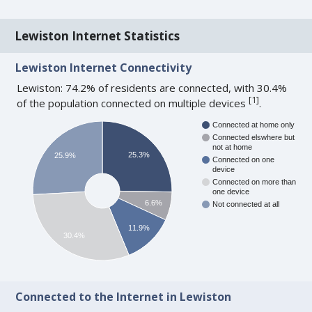
Lewiston Internet Statistics
Lewiston Internet Connectivity
Lewiston: 74.2% of residents are connected, with 30.4%
[
1
]
of the population connected on multiple devices
.
Connected at home only
Connected elswhere but
not at home
25.3%
25.9%
Connected on one
device
Connected on more than
one device
6.6%
Not connected at all
11.9%
30.4%
Connected to the Internet in Lewiston