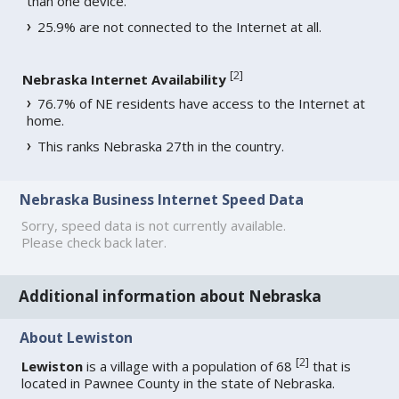
than one device.
25.9% are not connected to the Internet at all.
[
2
]
Nebraska Internet Availability
76.7% of NE residents have access to the Internet at
home.
This ranks Nebraska 27th in the country.
Nebraska Business Internet Speed Data
Sorry, speed data is not currently available.
Please check back later.
Additional information about Nebraska
About Lewiston
[
2
]
Lewiston
is a village with a population of 68
that is
located in Pawnee County in the state of Nebraska.