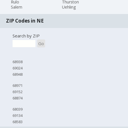
Rulo
Thurston
Salem
Uehling
ZIP Codes in NE
Search by ZIP
Go
68938
69024
68948
68971
69152
68874
68039
69134
68583