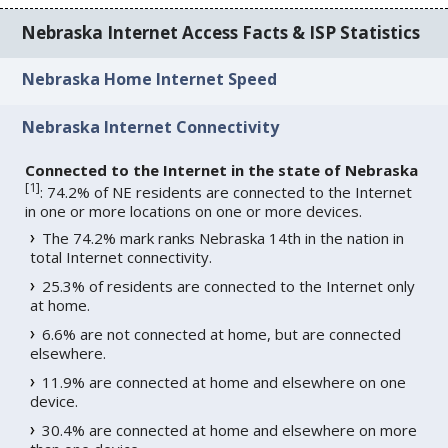
Nebraska Internet Access Facts & ISP Statistics
Nebraska Home Internet Speed
Nebraska Internet Connectivity
Connected to the Internet in the state of Nebraska
[
1
]
: 74.2% of NE residents are connected to the Internet
in one or more locations on one or more devices.
The 74.2% mark ranks Nebraska 14th in the nation in
total Internet connectivity.
25.3% of residents are connected to the Internet only
at home.
6.6% are not connected at home, but are connected
elsewhere.
11.9% are connected at home and elsewhere on one
device.
30.4% are connected at home and elsewhere on more