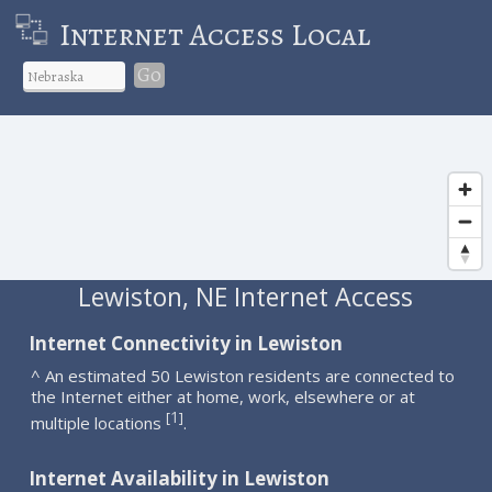
Internet Access Local
Go
Lewiston, NE Internet Access
Internet Connectivity in Lewiston
^ An estimated 50 Lewiston residents are connected to
the Internet either at home, work, elsewhere or at
1
[
]
multiple locations
.
Internet Availability in Lewiston