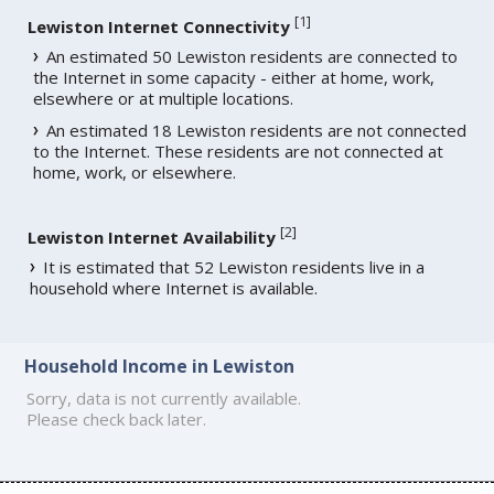
[
1
]
Lewiston Internet Connectivity
An estimated 50 Lewiston residents are connected to
the Internet in some capacity - either at home, work,
elsewhere or at multiple locations.
An estimated 18 Lewiston residents are not connected
to the Internet. These residents are not connected at
home, work, or elsewhere.
[
2
]
Lewiston Internet Availability
It is estimated that 52 Lewiston residents live in a
household where Internet is available.
Household Income in Lewiston
Sorry, data is not currently available.
Please check back later.