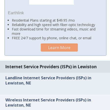
Earthlink
Residential Plans starting at $49.95 /mo
Reliability and high speed with fiber-optic technology
Fast download time for streaming videos, music and
more
FREE 24/7 support by phone, online chat, or email
Learn More
Internet Service Providers (ISPs) in Lewiston
Landline Internet Service Providers (ISPs) in
Lewiston, NE
Wireless Internet Service Providers (ISPs) in
Lewiston, NE