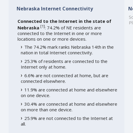
Nebraska Internet Connectivity
N
So
Connected to the Internet in the state of
Pl
[
1
]
Nebraska
: 74.2% of NE residents are
connected to the Internet in one or more
locations on one or more devices.
The 74.2% mark ranks Nebraska 14th in the
nation in total Internet connectivity.
25.3% of residents are connected to the
Internet only at home.
6.6% are not connected at home, but are
connected elsewhere.
11.9% are connected at home and elsewhere
on one device.
30.4% are connected at home and elsewhere
on more than one device.
25.9% are not connected to the Internet at
all.