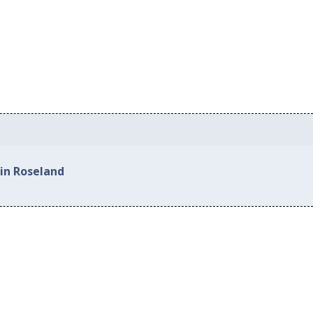
 in Roseland