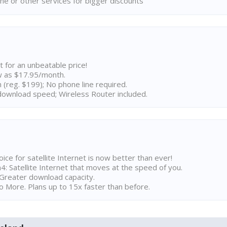
ne or other services for bigger discounts
t for an unbeatable price!
w as $17.95/month.
n (reg. $199); No phone line required.
ownload speed; Wireless Router included.
ice for satellite Internet is now better than ever!
 Satellite Internet that moves at the speed of you.
Greater download capacity.
 More. Plans up to 15x faster than before.