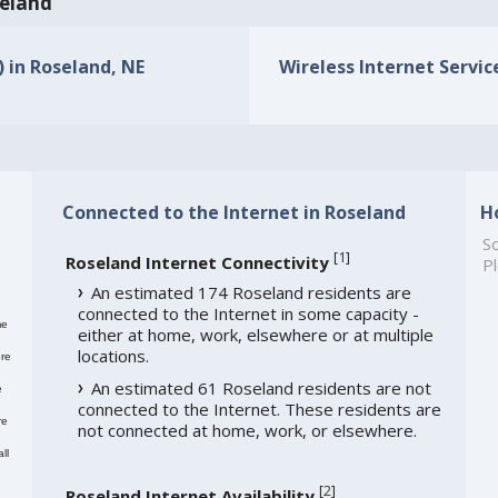
seland
) in Roseland, NE
Wireless Internet Service
Connected to the Internet in Roseland
H
So
[
1
]
Roseland Internet Connectivity
Pl
An estimated 174 Roseland residents are
connected to the Internet in some capacity -
me
either at home, work, elsewhere or at multiple
locations.
re
An estimated 61 Roseland residents are not
e
connected to the Internet. These residents are
re
not connected at home, work, or elsewhere.
ll
[
2
]
Roseland Internet Availability