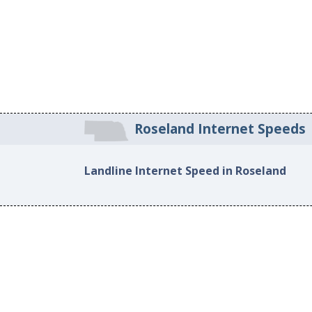
Roseland Internet Speeds
Landline Internet Speed in Roseland