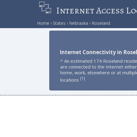
Internet Access Lo
Home
States
Nebraska
Roseland
Internet Connectivity in Rose
^ An estimated 174 Roseland resid
are connected to the Internet either
home, work, elsewhere or at multipl
1
[
]
locations
.