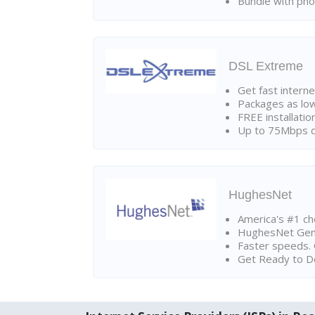
Bundle with pho
DSL Extreme
Get fast interne
Packages as lo
FREE installatio
Up to 75Mbps d
HughesNet
America's #1 cho
HughesNet Gen4:
Faster speeds. 
Get Ready to Do