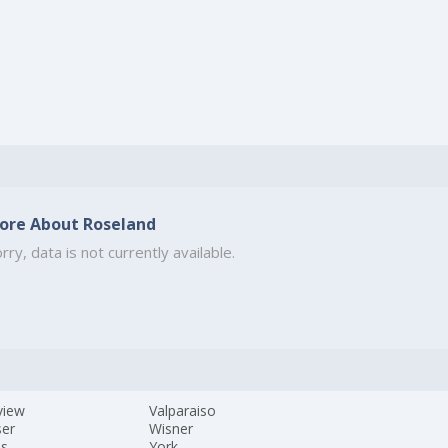
ore About Roseland
rry, data is not currently available.
view
Valparaiso
ser
Wisner
es
York