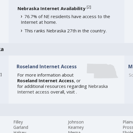
[
2
]
Nebraska Internet Availability
76.7% of NE residents have access to the
Internet at home.
This ranks Nebraska 27th in the country.
ka
Roseland Internet Access
M
2
]
For more information about
So
Roseland Internet Access
, or
for additional resources regarding
Nebraska
Internet access
overall, visit
.
Filley
Johnson
Plain
Garland
Kearney
Pros
Halsey
Merna
Shol