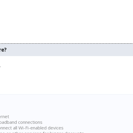
re?
.
ernet
broadband connections
onnect all Wi-Fi-enabled devices