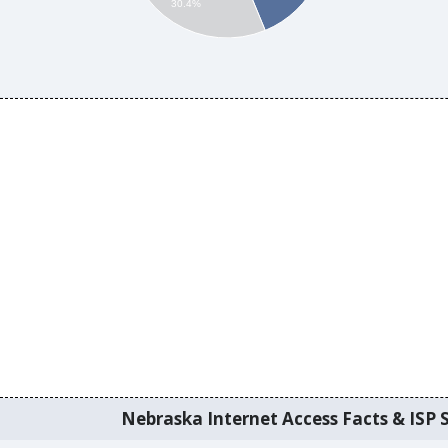
30.4%
Nebraska Internet Access Facts & ISP S