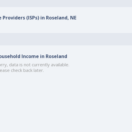
 Providers (ISPs) in Roseland, NE
ousehold Income in Roseland
rry, data is not currently available.
ease check back later.