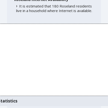
It is estimated that 180 Roseland residents
live in a household where Internet is available.
tatistics