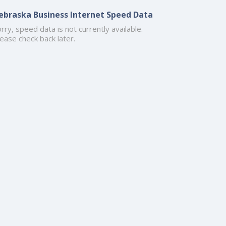
ebraska Business Internet Speed Data
rry, speed data is not currently available.
ease check back later.