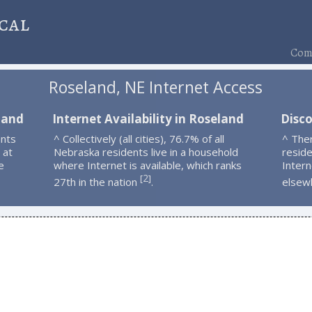
cal
Comp
Roseland, NE Internet Access
land
Internet Availability in Roseland
Disc
ents
^ Collectively (all cities), 76.7% of all
^ The
 at
Nebraska residents live in a household
resid
e
where Internet is available, which ranks
Intern
2
[
]
27th in the nation
.
elsew