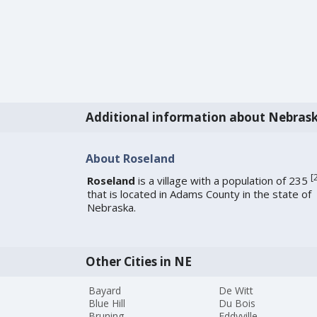
Additional information about Nebras
About Roseland
[
Roseland
is a village with a population of 235
that is located in Adams County in the state of
Nebraska.
Other Cities in NE
Bayard
De Witt
Blue Hill
Du Bois
Bruning
Eddyville