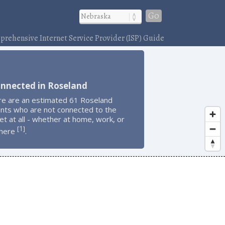
Go
rehensive Internet Service Provider (ISP) Guide
onnected in Roseland
re are an estimated 61 Roseland
ents who are not connected to the
et at all - whether at home, work, or
1
[
]
here
.