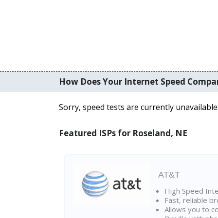
How Does Your Internet Speed Compa
Sorry, speed tests are currently unavailable
Featured ISPs for Roseland, NE
AT&T
High Speed Int
Fast, reliable 
Allows you to c