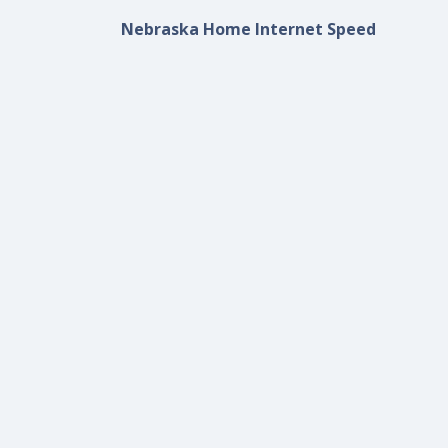
Nebraska Home Internet Speed