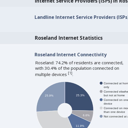
Internet Service Providers (ISPs) in Ro
Landline Internet Service Providers (ISPs
Roseland Internet Statistics
Roseland Internet Connectivity
Roseland: 74.2% of residents are connected,
with 30.4% of the population connected on
[
1
]
multiple devices
.
Connected at ho
only
Connected elswhe
but not at home
25.3%
25.9%
Connected on on
device
Connected on mo
than one device
6.6%
Not connected at a
11.9%