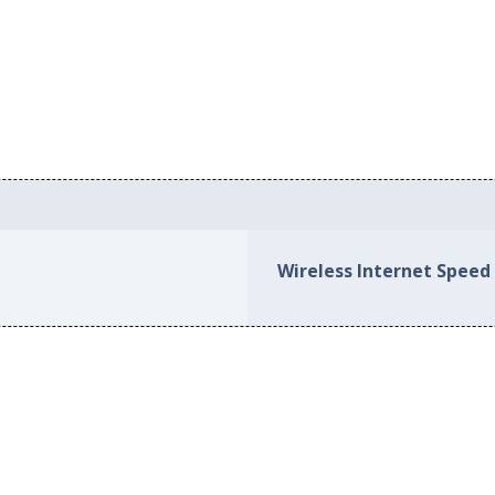
Wireless Internet Speed