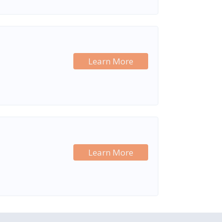
Learn More
Learn More