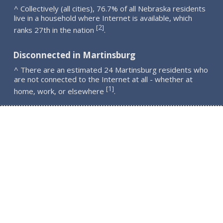
^ Collectively (all cities), 76.7% of all Nebraska residents
live in a household where Internet is available, which
2
[
]
ranks 27th in the nation
.
Disconnected in Martinsburg
^ There are an estimated 24 Martinsburg residents who
are not connected to the Internet at all - whether at
1
[
]
home, work, or elsewhere
.