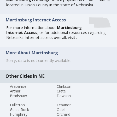
located in Dixon County in the state of Nebraska.
Martinsburg Internet Access
For more information about
Martinsburg
Internet Access
, or for additional resources regarding
Nebraska Internet access
overall, visit
.
More About Martinsburg
Sorry, data is not currently available.
Other Cities in NE
Arapahoe
Clarkson
Arthur
Crete
Bradshaw
Dawson
Fullerton
Lebanon
Guide Rock
Odell
Humphrey
Orchard