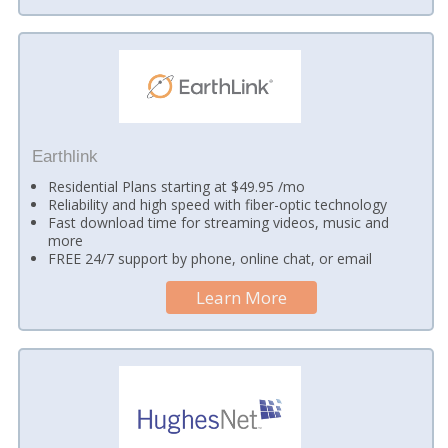
Earthlink
Residential Plans starting at $49.95 /mo
Reliability and high speed with fiber-optic technology
Fast download time for streaming videos, music and
more
FREE 24/7 support by phone, online chat, or email
Learn More