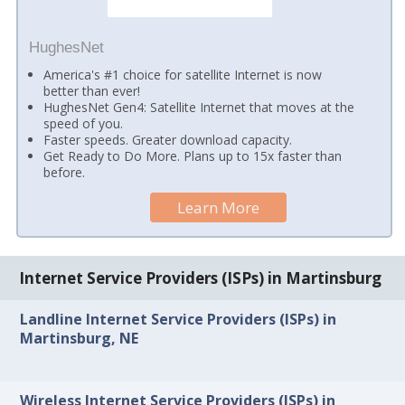
HughesNet
America's #1 choice for satellite Internet is now
better than ever!
HughesNet Gen4: Satellite Internet that moves at the
speed of you.
Faster speeds. Greater download capacity.
Get Ready to Do More. Plans up to 15x faster than
before.
Learn More
Internet Service Providers (ISPs) in Martinsburg
Landline Internet Service Providers (ISPs) in
Martinsburg, NE
Wireless Internet Service Providers (ISPs) in