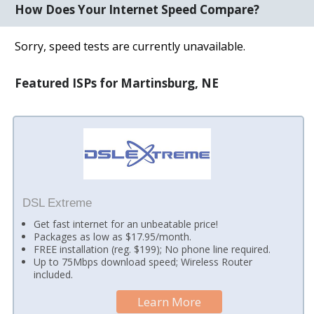
How Does Your Internet Speed Compare?
Sorry, speed tests are currently unavailable.
Featured ISPs for Martinsburg, NE
DSL Extreme
Get fast internet for an unbeatable price!
Packages as low as $17.95/month.
FREE installation (reg. $199); No phone line required.
Up to 75Mbps download speed; Wireless Router
included.
Learn More