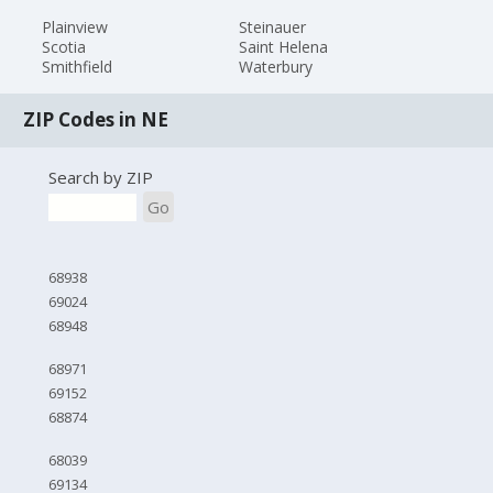
Plainview
Steinauer
Scotia
Saint Helena
Smithfield
Waterbury
ZIP Codes in NE
Search by ZIP
Go
68938
69024
68948
68971
69152
68874
68039
69134