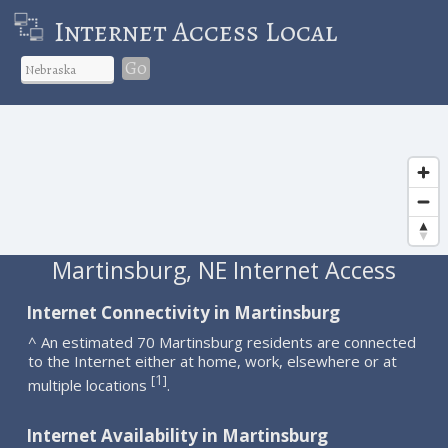
Internet Access Local
Go
Martinsburg, NE Internet Access
Internet Connectivity in Martinsburg
^ An estimated 70 Martinsburg residents are connected
to the Internet either at home, work, elsewhere or at
1
[
]
multiple locations
.
Internet Availability in Martinsburg