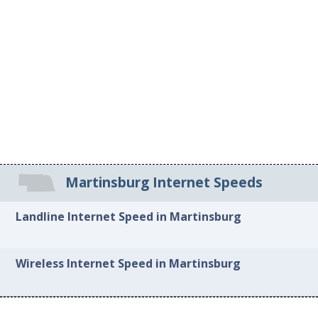
Martinsburg Internet Speeds
Landline Internet Speed in Martinsburg
Wireless Internet Speed in Martinsburg