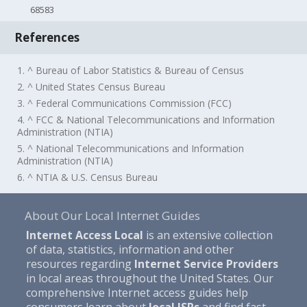
68583
References
1. ^ Bureau of Labor Statistics & Bureau of Census
2. ^ United States Census Bureau
3. ^ Federal Communications Commission (FCC)
4. ^ FCC & National Telecommunications and Information
Administration (NTIA)
5. ^ National Telecommunications and Information
Administration (NTIA)
6. ^ NTIA & U.S. Census Bureau
About Our Local Internet Guides
Internet Access Local
is an extensive collection
of data, statistics, information and other
resources regarding
Internet Service Providers
in local areas throughout the United States. Our
comprehensive Internet access guides help
consumers learn about
local ISPs
and find fast,