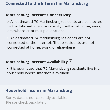
Connected to the Internet in Martinsburg
[
1
]
Martinsburg Internet Connectivity
An estimated 70 Martinsburg residents are connected
to the Internet in some capacity - either at home, work,
elsewhere or at multiple locations.
An estimated 24 Martinsburg residents are not
connected to the Internet. These residents are not
connected at home, work, or elsewhere.
[
2
]
Martinsburg Internet Availability
It is estimated that 72 Martinsburg residents live in a
household where Internet is available.
Household Income in Martinsburg
Sorry, data is not currently available.
Please check back later.