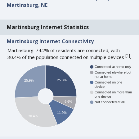
Martinsburg, NE
Martinsburg Internet Statistics
Martinsburg Internet Connectivity
Martinsburg: 74.2% of residents are connected, with
[
1
]
30.4% of the population connected on multiple devices
.
Connected at home only
Connected elswhere but
not at home
25.3%
25.9%
Connected on one
device
Connected on more than
one device
6.6%
Not connected at all
11.9%
30.4%