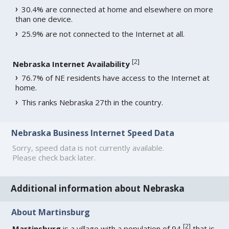
30.4% are connected at home and elsewhere on more
than one device.
25.9% are not connected to the Internet at all.
[
2
]
Nebraska Internet Availability
76.7% of NE residents have access to the Internet at
home.
This ranks Nebraska 27th in the country.
Nebraska Business Internet Speed Data
Sorry, speed data is not currently available.
Please check back later.
Additional information about Nebraska
About Martinsburg
[
2
]
Martinsburg
is a village with a population of 94
that is