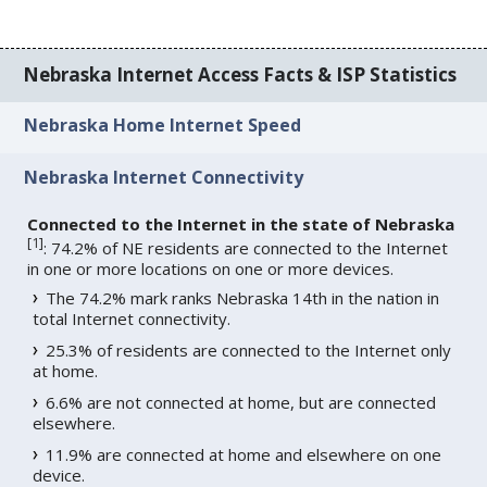
Nebraska Internet Access Facts & ISP Statistics
Nebraska Home Internet Speed
Nebraska Internet Connectivity
Connected to the Internet in the state of Nebraska
[
1
]
: 74.2% of NE residents are connected to the Internet
in one or more locations on one or more devices.
The 74.2% mark ranks Nebraska 14th in the nation in
total Internet connectivity.
25.3% of residents are connected to the Internet only
at home.
6.6% are not connected at home, but are connected
elsewhere.
11.9% are connected at home and elsewhere on one
device.