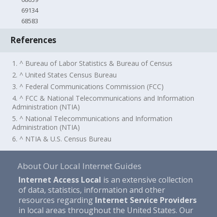
69134
68583
References
1. ^ Bureau of Labor Statistics & Bureau of Census
2. ^ United States Census Bureau
3. ^ Federal Communications Commission (FCC)
4. ^ FCC & National Telecommunications and Information
Administration (NTIA)
5. ^ National Telecommunications and Information
Administration (NTIA)
6. ^ NTIA & U.S. Census Bureau
About Our Local Internet Guides
Internet Access Local
is an extensive collection
of data, statistics, information and other
resources regarding
Internet Service Providers
in local areas throughout the United States. Our