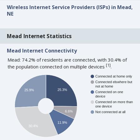
Wireless Internet Service Providers (ISPs) in Mead,
NE
Mead Internet Statistics
Mead Internet Connectivity
Mead: 74.2% of residents are connected, with 30.4% of
[
1
]
the population connected on multiple devices
.
Connected at home only
Connected elswhere but
not at home
25.3%
25.9%
Connected on one
device
Connected on more than
one device
6.6%
Not connected at all
11.9%
30.4%