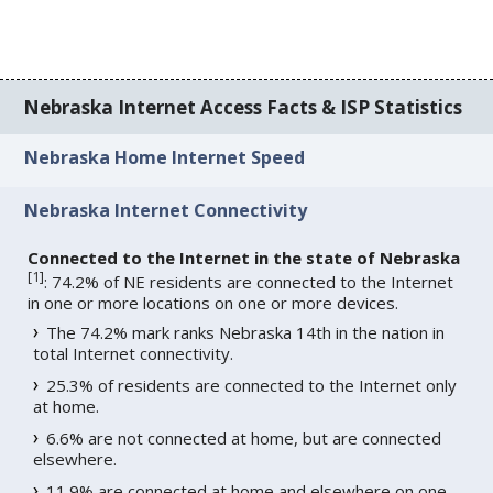
Nebraska Internet Access Facts & ISP Statistics
Nebraska Home Internet Speed
Nebraska Internet Connectivity
Connected to the Internet in the state of Nebraska
[
1
]
: 74.2% of NE residents are connected to the Internet
in one or more locations on one or more devices.
The 74.2% mark ranks Nebraska 14th in the nation in
total Internet connectivity.
25.3% of residents are connected to the Internet only
at home.
6.6% are not connected at home, but are connected
elsewhere.
11.9% are connected at home and elsewhere on one