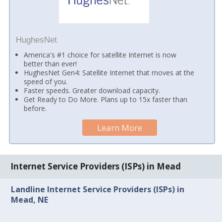
HughesNet
America's #1 choice for satellite Internet is now
better than ever!
HughesNet Gen4: Satellite Internet that moves at the
speed of you.
Faster speeds. Greater download capacity.
Get Ready to Do More. Plans up to 15x faster than
before.
Learn More
Internet Service Providers (ISPs) in Mead
Landline Internet Service Providers (ISPs) in
Mead, NE