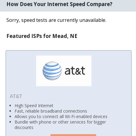
How Does Your Internet Speed Compare?
Sorry, speed tests are currently unavailable.
Featured ISPs for Mead, NE
AT&T
High Speed Internet
Fast, reliable broadband connections
Allows you to connect all Wi-Fi-enabled devices
Bundle with phone or other services for bigger
discounts