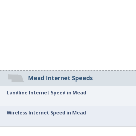
Mead Internet Speeds
Landline Internet Speed in Mead
Wireless Internet Speed in Mead