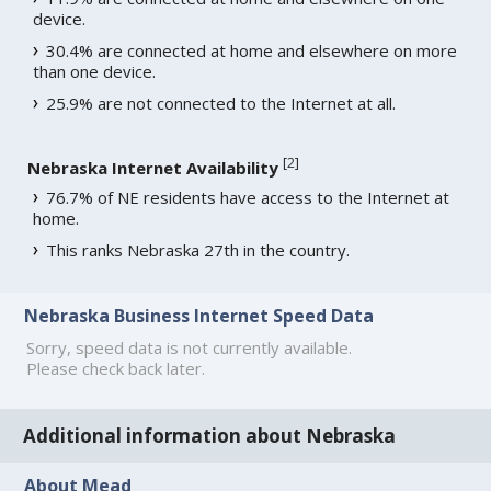
device.
30.4% are connected at home and elsewhere on more
than one device.
25.9% are not connected to the Internet at all.
[
2
]
Nebraska Internet Availability
76.7% of NE residents have access to the Internet at
home.
This ranks Nebraska 27th in the country.
Nebraska Business Internet Speed Data
Sorry, speed data is not currently available.
Please check back later.
Additional information about Nebraska
About Mead