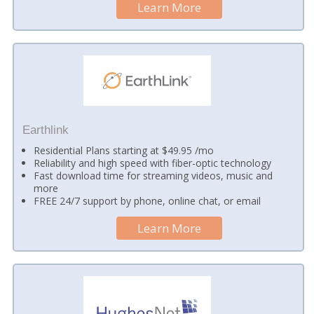
Learn More
Earthlink
Residential Plans starting at $49.95 /mo
Reliability and high speed with fiber-optic technology
Fast download time for streaming videos, music and
more
FREE 24/7 support by phone, online chat, or email
Learn More