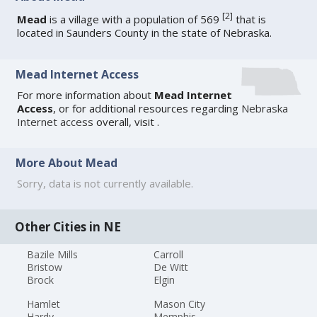
[
2
]
Mead
is a village with a population of 569
that is
located in Saunders County in the state of Nebraska.
Mead Internet Access
For more information about
Mead Internet
Access
, or for additional resources regarding
Nebraska
Internet access
overall, visit
.
More About Mead
Sorry, data is not currently available.
Other Cities in NE
Bazile Mills
Carroll
Bristow
De Witt
Brock
Elgin
Hamlet
Mason City
Hardy
Memphis