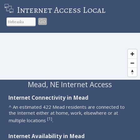
Internet Access Local
Go
Mead, NE Internet Access
Internet Connectivity in Mead
^ An estimated 422 Mead residents are connected to
the Internet either at home, work, elsewhere or at
1
[
]
multiple locations
.
Internet Availability in Mead