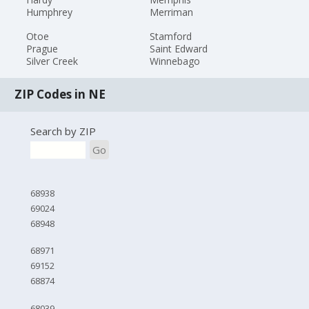
Humphrey
Merriman
Otoe
Stamford
Prague
Saint Edward
Silver Creek
Winnebago
ZIP Codes in NE
Search by ZIP
Go
68938
69024
68948
68971
69152
68874
68039