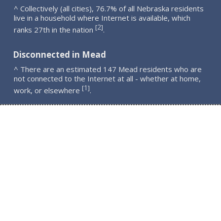
^ Collectively (all cities), 76.7% of all Nebraska residents
live in a household where Internet is available, which
2
[
]
ranks 27th in the nation
.
Disconnected in Mead
^ There are an estimated 147 Mead residents who are
not connected to the Internet at all - whether at home,
1
[
]
work, or elsewhere
.