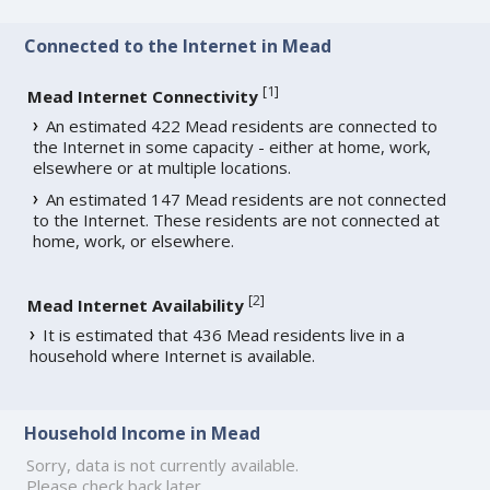
Connected to the Internet in Mead
[
1
]
Mead Internet Connectivity
An estimated 422 Mead residents are connected to
the Internet in some capacity - either at home, work,
elsewhere or at multiple locations.
An estimated 147 Mead residents are not connected
to the Internet. These residents are not connected at
home, work, or elsewhere.
[
2
]
Mead Internet Availability
It is estimated that 436 Mead residents live in a
household where Internet is available.
Household Income in Mead
Sorry, data is not currently available.
Please check back later.