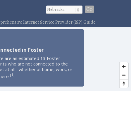
Go
rehensive Internet Service Provider (ISP) Guide
nnected in Foster
re are an estimated 13 Foster
ents who are not connected to the
et at all - whether at home, work, or
1
[
]
here
.