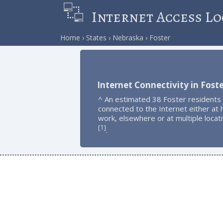
Internet Access Lo
Home
States
Nebraska
Foster
Internet Connectivity in Fost
^ An estimated 38 Foster residents
connected to the Internet either at
work, elsewhere or at multiple locat
1
[
]
.