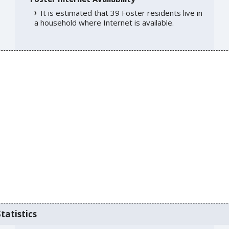
It is estimated that 39 Foster residents live in
a household where Internet is available.
tatistics