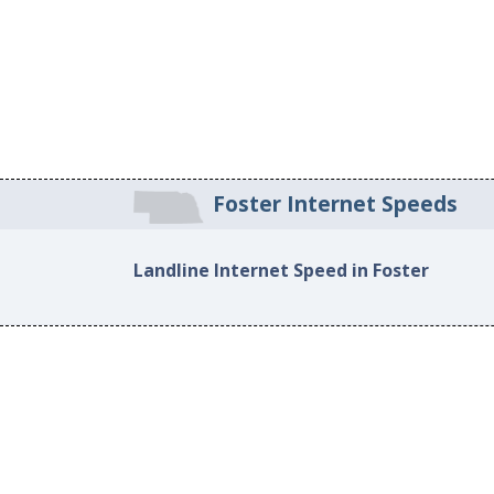
Foster Internet Speeds
Landline Internet Speed in Foster