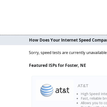
How Does Your Internet Speed Compa
Sorry, speed tests are currently unavailable
Featured ISPs for Foster, NE
AT&T
High Speed Int
Fast, reliable 
Allows you to c