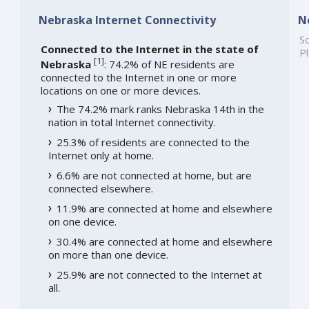
Nebraska Internet Connectivity
N
So
Connected to the Internet in the state of
Pl
[
1
]
Nebraska
: 74.2% of NE residents are
connected to the Internet in one or more
locations on one or more devices.
The 74.2% mark ranks Nebraska 14th in the
nation in total Internet connectivity.
25.3% of residents are connected to the
Internet only at home.
6.6% are not connected at home, but are
connected elsewhere.
11.9% are connected at home and elsewhere
on one device.
30.4% are connected at home and elsewhere
on more than one device.
25.9% are not connected to the Internet at
all.