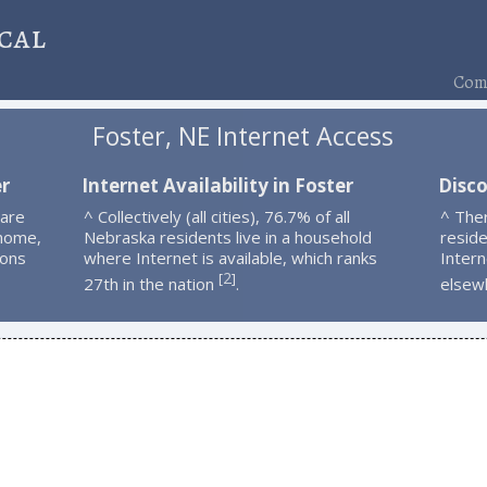
cal
Comp
Foster, NE Internet Access
er
Internet Availability in Foster
Disco
 are
^ Collectively (all cities), 76.7% of all
^ The
 home,
Nebraska residents live in a household
resid
ions
where Internet is available, which ranks
Intern
2
[
]
27th in the nation
.
elsew