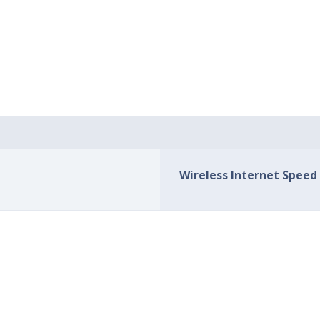
Wireless Internet Speed 