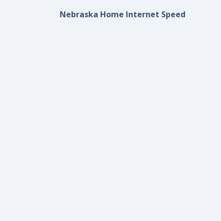
Nebraska Home Internet Speed