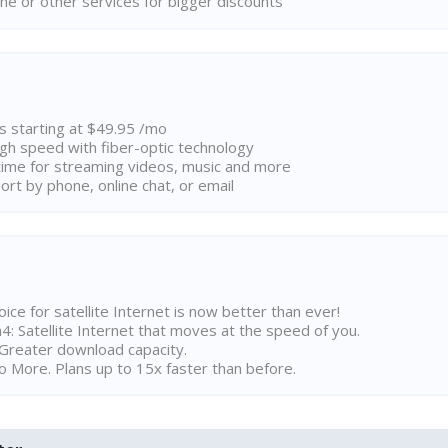
ne or other services for bigger discounts
ns starting at $49.95 /mo
high speed with fiber-optic technology
ime for streaming videos, music and more
rt by phone, online chat, or email
ice for satellite Internet is now better than ever!
 Satellite Internet that moves at the speed of you.
Greater download capacity.
 More. Plans up to 15x faster than before.