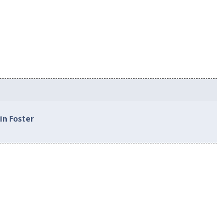
in Foster