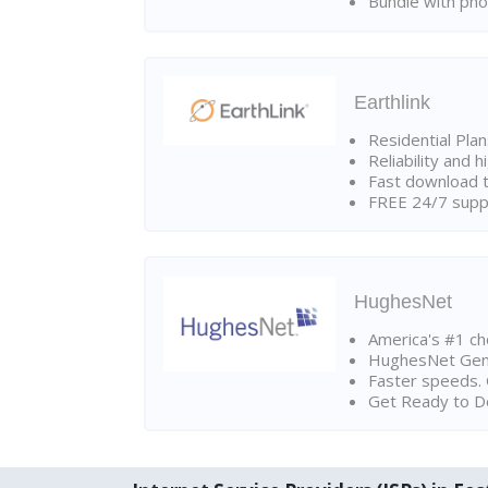
Bundle with pho
Earthlink
Residential Pla
Reliability and 
Fast download t
FREE 24/7 suppo
HughesNet
America's #1 cho
HughesNet Gen4:
Faster speeds. 
Get Ready to Do