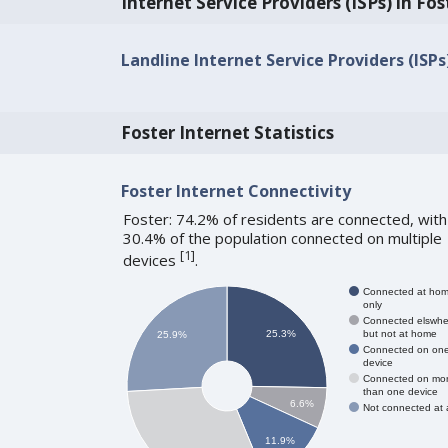
Internet Service Providers (ISPs) in Fos
Landline Internet Service Providers (ISPs)
Foster Internet Statistics
Foster Internet Connectivity
Foster: 74.2% of residents are connected, with
30.4% of the population connected on multiple
[
1
]
devices
.
Connected at ho
only
Connected elswhe
but not at home
25.3%
25.9%
Connected on on
device
Connected on mo
than one device
6.6%
Not connected at a
11.9%