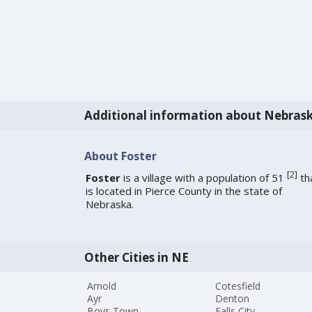
Additional information about Nebras
About Foster
[
2
]
Foster
is a village with a population of 51
th
is located in Pierce County in the state of
Nebraska.
Other Cities in NE
Arnold
Cotesfield
Ayr
Denton
Boys Town
Falls City