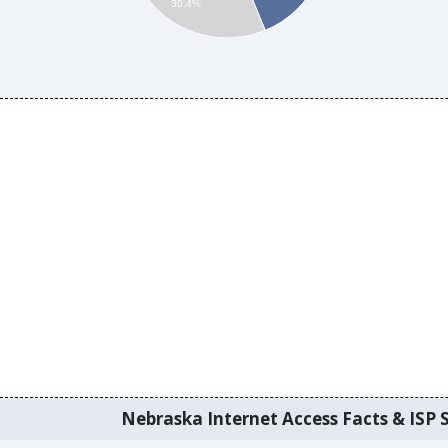
30.4%
Nebraska Internet Access Facts & ISP S