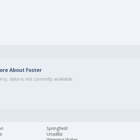
ore About Foster
rry, data is not currently available.
on
Springfield
a
Unadilla
Weeping Water