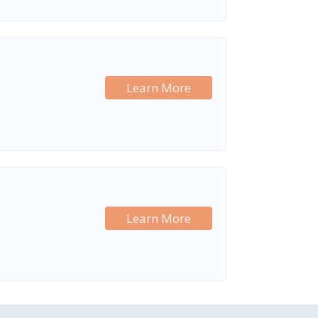
Learn More
Learn More