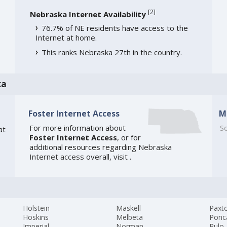
[
2
]
Nebraska Internet Availability
76.7% of NE residents have access to the
Internet at home.
This ranks Nebraska 27th in the country.
ka
Foster Internet Access
M
For more information about
So
at
Foster Internet Access
, or for
additional resources regarding
Nebraska
Internet access
overall, visit
.
Holstein
Maskell
Paxt
Hoskins
Melbeta
Ponc
Imperial
Norman
Rulo