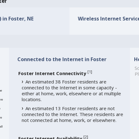
ter
 in Foster, NE
Wireless Internet Service
Connected to the Internet in Foster
H
So
[
1
]
Foster Internet Connectivity
Pl
An estimated 38 Foster residents are
connected to the Internet in some capacity -
me
either at home, work, elsewhere or at multiple
locations.
re
An estimated 13 Foster residents are not
e
connected to the Internet. These residents are
re
not connected at home, work, or elsewhere.
ll
[
2
]
Foster Internet Availability