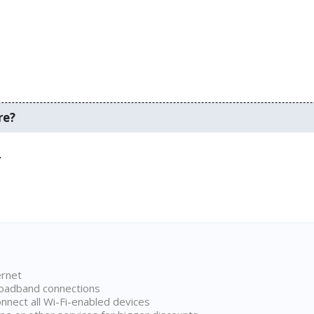
re?
.
ernet
broadband connections
onnect all Wi-Fi-enabled devices