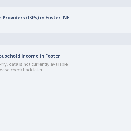
 Providers (ISPs) in Foster, NE
ousehold Income in Foster
rry, data is not currently available.
ease check back later.