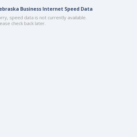
ebraska Business Internet Speed Data
rry, speed data is not currently available.
ease check back later.