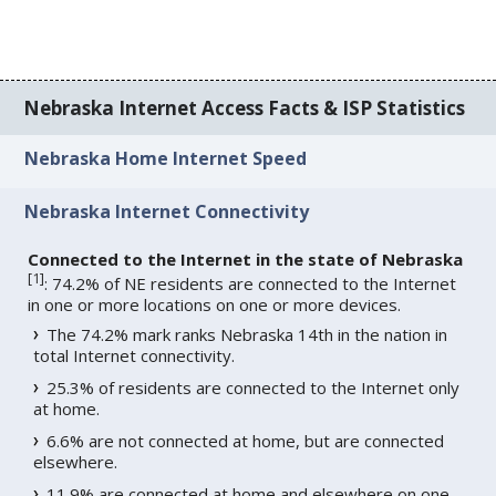
Nebraska Internet Access Facts & ISP Statistics
Nebraska Home Internet Speed
Nebraska Internet Connectivity
Connected to the Internet in the state of Nebraska
[
1
]
: 74.2% of NE residents are connected to the Internet
in one or more locations on one or more devices.
The 74.2% mark ranks Nebraska 14th in the nation in
total Internet connectivity.
25.3% of residents are connected to the Internet only
at home.
6.6% are not connected at home, but are connected
elsewhere.
11.9% are connected at home and elsewhere on one