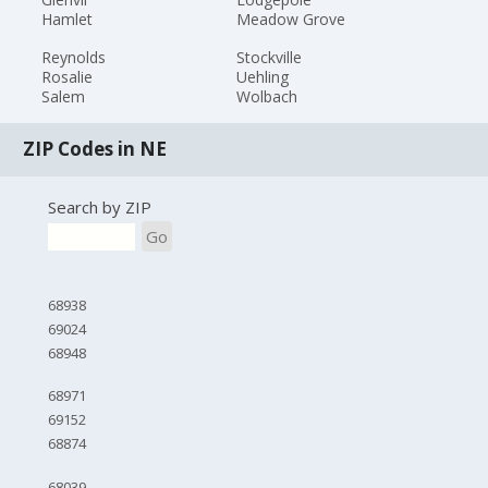
Hamlet
Meadow Grove
Reynolds
Stockville
Rosalie
Uehling
Salem
Wolbach
ZIP Codes in NE
Search by ZIP
Go
68938
69024
68948
68971
69152
68874
68039