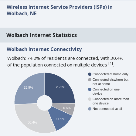
Wireless Internet Service Providers (ISPs) in
Wolbach, NE
Wolbach Internet Statistics
Wolbach Internet Connectivity
Wolbach: 74.2% of residents are connected, with 30.4%
[
1
]
of the population connected on multiple devices
.
Connected at home only
Connected elswhere but
not at home
25.3%
25.9%
Connected on one
device
Connected on more than
one device
6.6%
Not connected at all
11.9%
30.4%