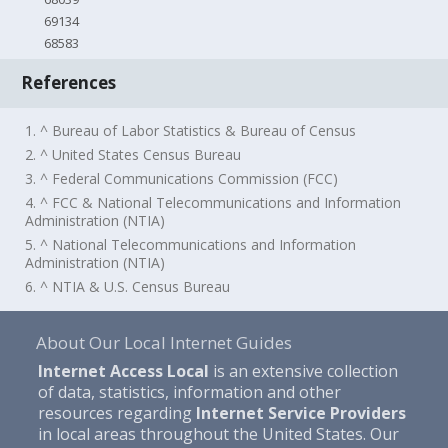
69134
68583
References
1. ^ Bureau of Labor Statistics & Bureau of Census
2. ^ United States Census Bureau
3. ^ Federal Communications Commission (FCC)
4. ^ FCC & National Telecommunications and Information
Administration (NTIA)
5. ^ National Telecommunications and Information
Administration (NTIA)
6. ^ NTIA & U.S. Census Bureau
About Our Local Internet Guides
Internet Access Local
is an extensive collection
of data, statistics, information and other
resources regarding
Internet Service Providers
in local areas throughout the United States. Our