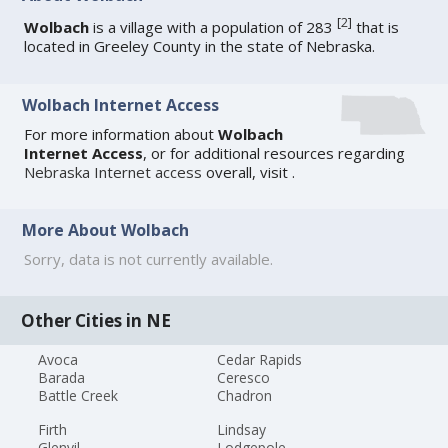
[
2
]
Wolbach
is a village with a population of 283
that is
located in Greeley County in the state of Nebraska.
Wolbach Internet Access
For more information about
Wolbach
Internet Access
, or for additional resources regarding
Nebraska Internet access
overall, visit
.
More About Wolbach
Sorry, data is not currently available.
Other Cities in NE
Avoca
Cedar Rapids
Barada
Ceresco
Battle Creek
Chadron
Firth
Lindsay
Glenvil
Lodgepole