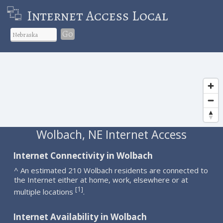
Internet Access Local
Go
Wolbach, NE Internet Access
Internet Connectivity in Wolbach
^ An estimated 210 Wolbach residents are connected to
the Internet either at home, work, elsewhere or at
1
[
]
multiple locations
.
Internet Availability in Wolbach