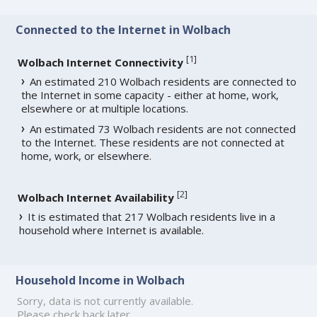
Connected to the Internet in Wolbach
[
1
]
Wolbach Internet Connectivity
An estimated 210 Wolbach residents are connected to
the Internet in some capacity - either at home, work,
elsewhere or at multiple locations.
An estimated 73 Wolbach residents are not connected
to the Internet. These residents are not connected at
home, work, or elsewhere.
[
2
]
Wolbach Internet Availability
It is estimated that 217 Wolbach residents live in a
household where Internet is available.
Household Income in Wolbach
Sorry, data is not currently available.
Please check back later.