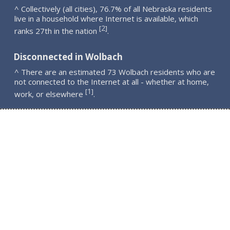
^ Collectively (all cities), 76.7% of all Nebraska residents
live in a household where Internet is available, which
2
[
]
ranks 27th in the nation
.
Disconnected in Wolbach
^ There are an estimated 73 Wolbach residents who are
not connected to the Internet at all - whether at home,
1
[
]
work, or elsewhere
.