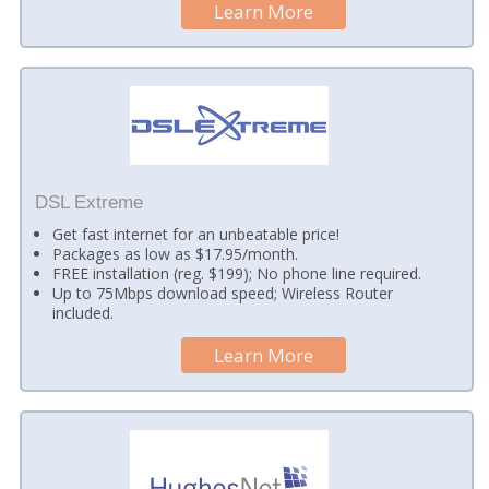
Learn More
DSL Extreme
Get fast internet for an unbeatable price!
Packages as low as $17.95/month.
FREE installation (reg. $199); No phone line required.
Up to 75Mbps download speed; Wireless Router
included.
Learn More