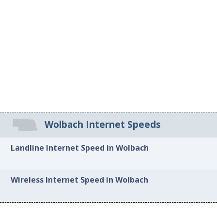
Wolbach Internet Speeds
Landline Internet Speed in Wolbach
Wireless Internet Speed in Wolbach