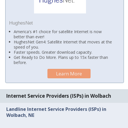
HughesNet
America's #1 choice for satellite Internet is now
better than ever!
HughesNet Gen4: Satellite Internet that moves at the
speed of you.
Faster speeds. Greater download capacity.
Get Ready to Do More. Plans up to 15x faster than
before.
Learn More
Internet Service Providers (ISPs) in Wolbach
Landline Internet Service Providers (ISPs) in
Wolbach, NE