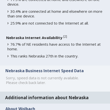
device.
30.4% are connected at home and elsewhere on more
than one device.
25.9% are not connected to the Internet at all.
[
2
]
Nebraska Internet Availability
76.7% of NE residents have access to the Internet at
home.
This ranks Nebraska 27th in the country.
Nebraska Business Internet Speed Data
Sorry, speed data is not currently available.
Please check back later.
Additional information about Nebraska
About Wolbach