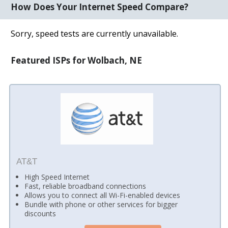
How Does Your Internet Speed Compare?
Sorry, speed tests are currently unavailable.
Featured ISPs for Wolbach, NE
AT&T
High Speed Internet
Fast, reliable broadband connections
Allows you to connect all Wi-Fi-enabled devices
Bundle with phone or other services for bigger
discounts