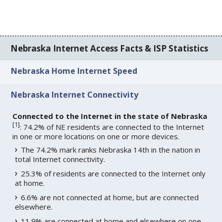
Nebraska Internet Access Facts & ISP Statistics
Nebraska Home Internet Speed
Nebraska Internet Connectivity
Connected to the Internet in the state of Nebraska
[
1
]
: 74.2% of NE residents are connected to the Internet
in one or more locations on one or more devices.
The 74.2% mark ranks Nebraska 14th in the nation in
total Internet connectivity.
25.3% of residents are connected to the Internet only
at home.
6.6% are not connected at home, but are connected
elsewhere.
11.9% are connected at home and elsewhere on one