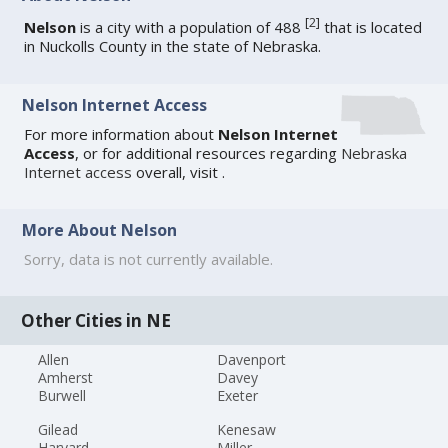
[
2
]
Nelson
is a city with a population of 488
that is located
in Nuckolls County in the state of Nebraska.
Nelson Internet Access
For more information about
Nelson Internet
Access
, or for additional resources regarding
Nebraska
Internet access
overall, visit
.
More About Nelson
Sorry, data is not currently available.
Other Cities in NE
Allen
Davenport
Amherst
Davey
Burwell
Exeter
Gilead
Kenesaw
Harvard
Miller