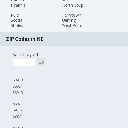
Hyannis
North Loup
Rulo
Terrytown
Scotia
Uehling
Sholes
West Point
ZIP Codes in NE
Search by ZIP
Go
68938
69024
68948
68971
69152
68874
68039