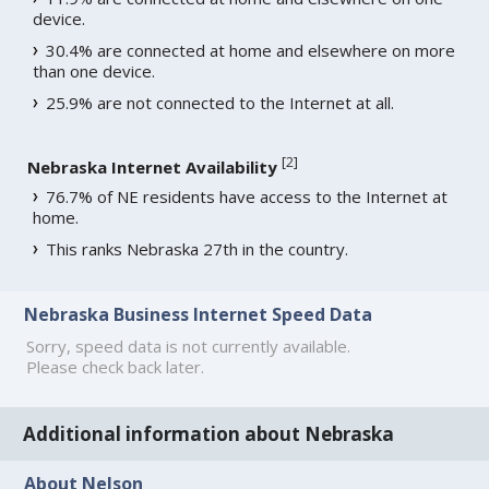
device.
30.4% are connected at home and elsewhere on more
than one device.
25.9% are not connected to the Internet at all.
[
2
]
Nebraska Internet Availability
76.7% of NE residents have access to the Internet at
home.
This ranks Nebraska 27th in the country.
Nebraska Business Internet Speed Data
Sorry, speed data is not currently available.
Please check back later.
Additional information about Nebraska
About Nelson