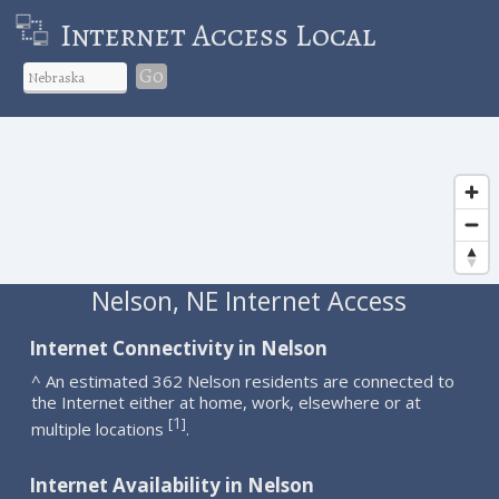
Internet Access Local
Go
Nelson, NE Internet Access
Internet Connectivity in Nelson
^ An estimated 362 Nelson residents are connected to
the Internet either at home, work, elsewhere or at
1
[
]
multiple locations
.
Internet Availability in Nelson