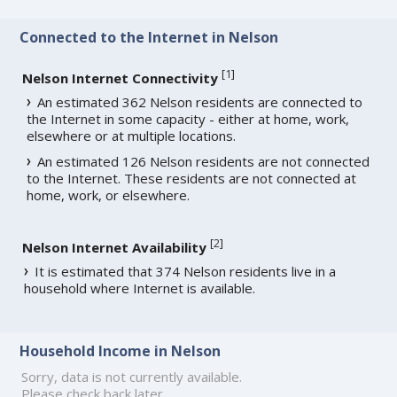
Connected to the Internet in Nelson
[
1
]
Nelson Internet Connectivity
An estimated 362 Nelson residents are connected to
the Internet in some capacity - either at home, work,
elsewhere or at multiple locations.
An estimated 126 Nelson residents are not connected
to the Internet. These residents are not connected at
home, work, or elsewhere.
[
2
]
Nelson Internet Availability
It is estimated that 374 Nelson residents live in a
household where Internet is available.
Household Income in Nelson
Sorry, data is not currently available.
Please check back later.