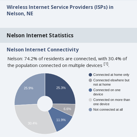
Wireless Internet Service Providers (ISPs) in
Nelson, NE
Nelson Internet Statistics
Nelson Internet Connectivity
Nelson: 74.2% of residents are connected, with 30.4% of
[
1
]
the population connected on multiple devices
.
Connected at home only
Connected elswhere but
not at home
25.3%
25.9%
Connected on one
device
Connected on more than
one device
6.6%
Not connected at all
11.9%
30.4%