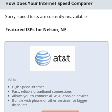
How Does Your Internet Speed Compare?
Sorry, speed tests are currently unavailable.
Featured ISPs for Nelson, NE
AT&T
High Speed Internet
Fast, reliable broadband connections
Allows you to connect all Wi-Fi-enabled devices
Bundle with phone or other services for bigger
discounts