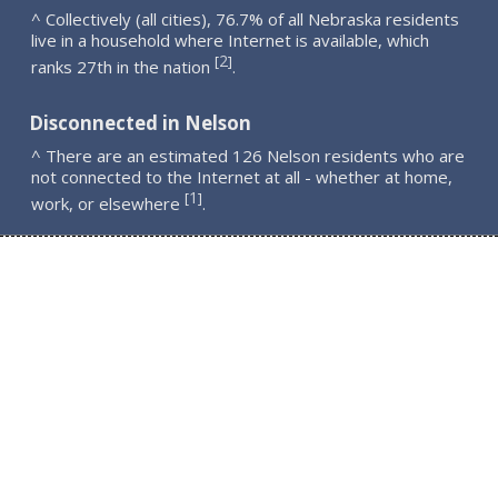
^ Collectively (all cities), 76.7% of all Nebraska residents
live in a household where Internet is available, which
2
[
]
ranks 27th in the nation
.
Disconnected in Nelson
^ There are an estimated 126 Nelson residents who are
not connected to the Internet at all - whether at home,
1
[
]
work, or elsewhere
.