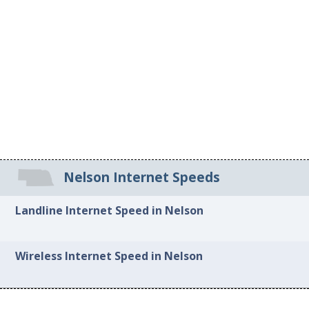
Nelson Internet Speeds
Landline Internet Speed in Nelson
Wireless Internet Speed in Nelson