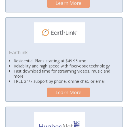
Learn More
Earthlink
Residential Plans starting at $49.95 /mo
Reliability and high speed with fiber-optic technology
Fast download time for streaming videos, music and
more
FREE 24/7 support by phone, online chat, or email
Learn More