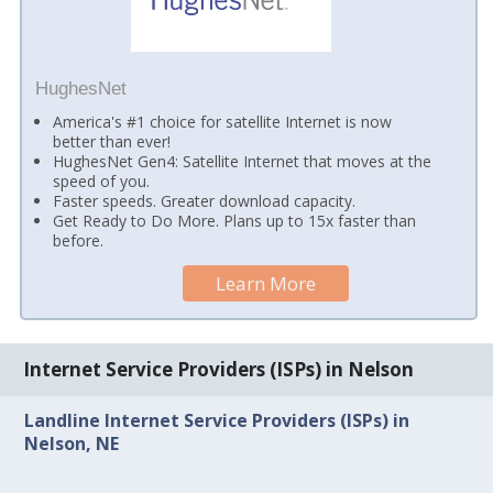
HughesNet
America's #1 choice for satellite Internet is now
better than ever!
HughesNet Gen4: Satellite Internet that moves at the
speed of you.
Faster speeds. Greater download capacity.
Get Ready to Do More. Plans up to 15x faster than
before.
Learn More
Internet Service Providers (ISPs) in Nelson
Landline Internet Service Providers (ISPs) in
Nelson, NE