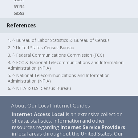
69134
68583
References
1. ^ Bureau of Labor Statistics & Bureau of Census
2. ^ United States Census Bureau
3. ^ Federal Communications Commission (FCC)
4. ^ FCC & National Telecommunications and Information
Administration (NTIA)
5. ^ National Telecommunications and Information
Administration (NTIA)
6. ^ NTIA & U.S. Census Bureau
About Our Local Internet Guides
Internet Access Local
is an extensive collection
of data, statistics, information and other
resources regarding
Internet Service Providers
in local areas throughout the United States. Our