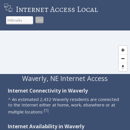
Internet Access Local
Go
Waverly, NE Internet Access
Internet Connectivity in Waverly
^ An estimated 2,432 Waverly residents are connected
to the Internet either at home, work, elsewhere or at
1
[
]
multiple locations
.
Internet Availability in Waverly