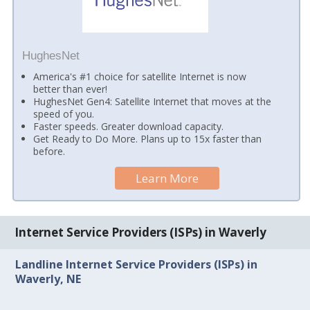
HughesNet
America's #1 choice for satellite Internet is now
better than ever!
HughesNet Gen4: Satellite Internet that moves at the
speed of you.
Faster speeds. Greater download capacity.
Get Ready to Do More. Plans up to 15x faster than
before.
Learn More
Internet Service Providers (ISPs) in Waverly
Landline Internet Service Providers (ISPs) in
Waverly, NE