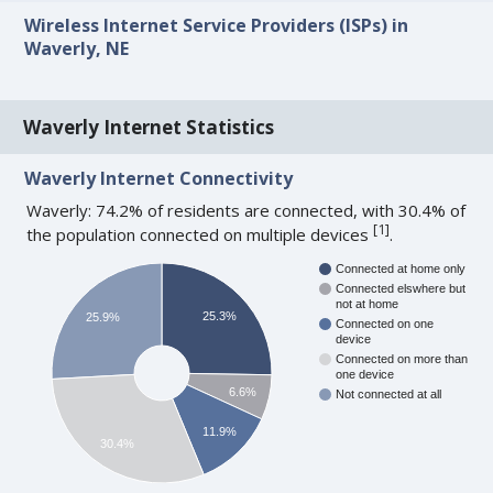
Wireless Internet Service Providers (ISPs) in
Waverly, NE
Waverly Internet Statistics
Waverly Internet Connectivity
Waverly: 74.2% of residents are connected, with 30.4% of
[
1
]
the population connected on multiple devices
.
Connected at home only
Connected elswhere but
not at home
25.3%
25.9%
Connected on one
device
Connected on more than
one device
6.6%
Not connected at all
11.9%
30.4%