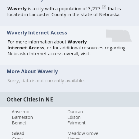
[
2
]
Waverly
is a city with a population of 3,277
that is
located in Lancaster County in the state of Nebraska.
Waverly Internet Access
For more information about
Waverly
Internet Access
, or for additional resources regarding
Nebraska Internet access
overall, visit
.
More About Waverly
Sorry, data is not currently available.
Other Cities in NE
Anselmo
Duncan
Barneston
Edison
Bennet
Fairmont
Gilead
Meadow Grove
Gross
Naper