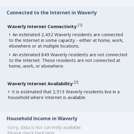
Connected to the Internet in Waverly
[
1
]
Waverly Internet Connectivity
An estimated 2,432 Waverly residents are connected
to the Internet in some capacity - either at home, work,
elsewhere or at multiple locations.
An estimated 849 Waverly residents are not connected
to the Internet. These residents are not connected at
home, work, or elsewhere.
[
2
]
Waverly Internet Availability
It is estimated that 2,513 Waverly residents live in a
household where Internet is available.
Household Income in Waverly
Sorry, data is not currently available.
Please check back later.