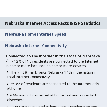
Nebraska Internet Access Facts & ISP Statistics
Nebraska Home Internet Speed
Nebraska Internet Connectivity
Connected to the Internet in the state of Nebraska
[
1
]
: 74.2% of NE residents are connected to the Internet
in one or more locations on one or more devices.
The 74.2% mark ranks Nebraska 14th in the nation in
total Internet connectivity.
25.3% of residents are connected to the Internet only
at home.
6.6% are not connected at home, but are connected
elsewhere.
11.9% are connected at home and elsewhere on one