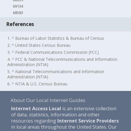
69134
68583
References
1. ^ Bureau of Labor Statistics & Bureau of Census
2. ^ United States Census Bureau
3. ^ Federal Communications Commission (FCC)
4. ^ FCC & National Telecommunications and Information
Administration (NTIA)
5. ^ National Telecommunications and Information
Administration (NTIA)
6. ^ NTIA & U.S. Census Bureau
About Our Local Internet Guides
Internet Access Local
is an extensive collection
of data, statistics, information and other
resources regarding
Internet Service Providers
in local areas throughout the United States. Our