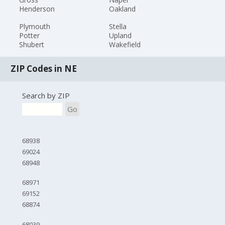
Henderson
Oakland
Plymouth
Stella
Potter
Upland
Shubert
Wakefield
ZIP Codes in NE
Search by ZIP
Go
68938
69024
68948
68971
69152
68874
68039