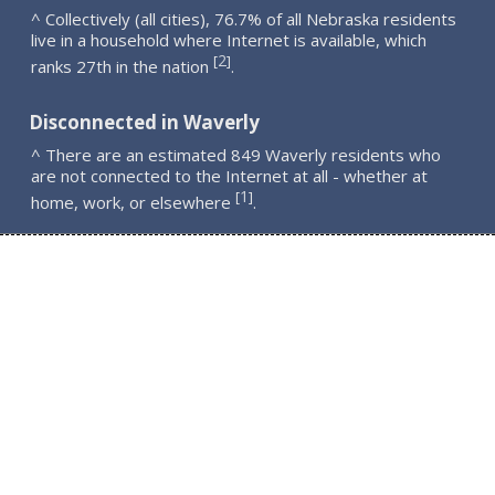
^ Collectively (all cities), 76.7% of all Nebraska residents
live in a household where Internet is available, which
2
[
]
ranks 27th in the nation
.
Disconnected in Waverly
^ There are an estimated 849 Waverly residents who
are not connected to the Internet at all - whether at
1
[
]
home, work, or elsewhere
.