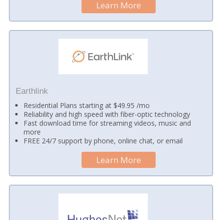
Learn More
Earthlink
Residential Plans starting at $49.95 /mo
Reliability and high speed with fiber-optic technology
Fast download time for streaming videos, music and
more
FREE 24/7 support by phone, online chat, or email
Learn More