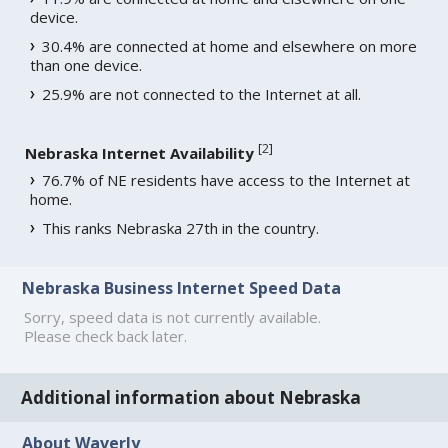
device.
30.4% are connected at home and elsewhere on more
than one device.
25.9% are not connected to the Internet at all.
[
2
]
Nebraska Internet Availability
76.7% of NE residents have access to the Internet at
home.
This ranks Nebraska 27th in the country.
Nebraska Business Internet Speed Data
Sorry, speed data is not currently available.
Please check back later.
Additional information about Nebraska
About Waverly