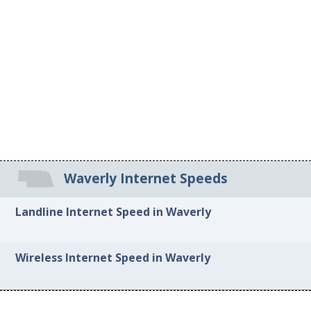
Waverly Internet Speeds
Landline Internet Speed in Waverly
Wireless Internet Speed in Waverly