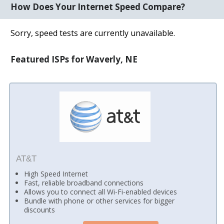
How Does Your Internet Speed Compare?
Sorry, speed tests are currently unavailable.
Featured ISPs for Waverly, NE
AT&T
High Speed Internet
Fast, reliable broadband connections
Allows you to connect all Wi-Fi-enabled devices
Bundle with phone or other services for bigger
discounts