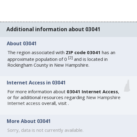
Additional information about 03041
About 03041
The region associated with
ZIP code 03041
has an
[
2
]
approximate population of 0
and is located in
Rockingham County in New Hampshire.
Internet Access in 03041
For more information about
03041 Internet Access
,
or for additional resources regarding
New Hampshire
Internet access
overall, visit
.
More About 03041
Sorry, data is not currently available.