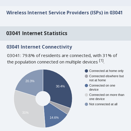
Wireless Internet Service Providers (ISPs) in 03041
03041 Internet Statistics
03041 Internet Connectivity
03041: 79.8% of residents are connected, with 31% of
[
1
]
the population connected on multiple devices
.
Connected at home only
Connected elswhere but
not at home
20.3%
Connected on one
30.4%
device
Connected on more than
one device
Not connected at all
31%
14.6%