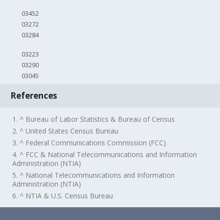
03452
03272
03284
03223
03290
03045
References
1. ^ Bureau of Labor Statistics & Bureau of Census
2. ^ United States Census Bureau
3. ^ Federal Communications Commission (FCC)
4. ^ FCC & National Telecommunications and Information
Administration (NTIA)
5. ^ National Telecommunications and Information
Administration (NTIA)
6. ^ NTIA & U.S. Census Bureau