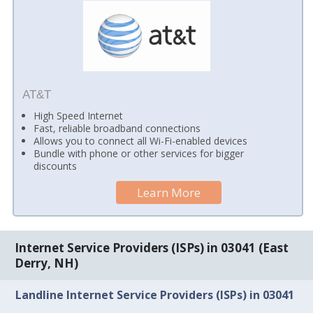
AT&T
High Speed Internet
Fast, reliable broadband connections
Allows you to connect all Wi-Fi-enabled devices
Bundle with phone or other services for bigger
discounts
Learn More
Internet Service Providers (ISPs) in 03041 (East
Derry, NH)
Landline Internet Service Providers (ISPs) in 03041