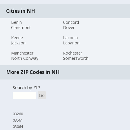
Cities in NH
Berlin
Concord
Claremont
Dover
Keene
Laconia
Jackson
Lebanon
Manchester
Rochester
North Conway
Somersworth
More ZIP Codes in NH
Search by ZIP
Go
03260
03561
03064