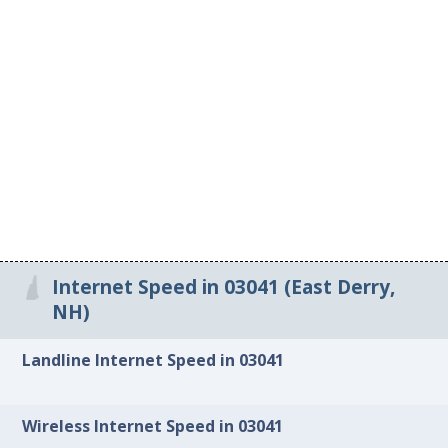
Internet Speed in 03041 (East Derry,
NH)
Landline Internet Speed in 03041
Wireless Internet Speed in 03041