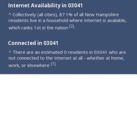
Internet Availability in 03041
^ Collectively (all cities), 87.1% of all New Hampshire
residents live in a household where Internet is available,
2
[
]
which ranks 1st in the nation
.
Connected in 03041
^ There are an estimated 0 residents in 03041 who are
not connected to the Internet at all - whether at home,
1
[
]
work, or elsewhere
.