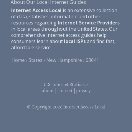
About Our Local Internet Guides
Internet Access Local
is an extensive collection
of data, statistics, information and other
resources regarding
Internet Service Providers
in local areas throughout the United States. Our
comprehensive Internet access guides help
consumers learn about
local ISPs
and find fast,
affordable service.
Home
States
New Hampshire
03041
U.S. Internet Statistics
about
|
contact
|
privacy
© Copyright 2026
Internet Access Local