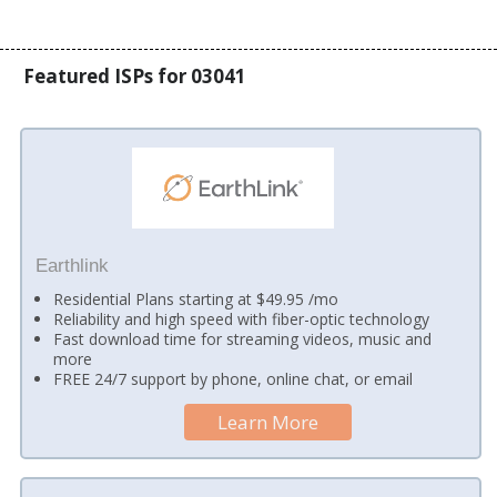
Featured ISPs for 03041
Earthlink
Residential Plans starting at $49.95 /mo
Reliability and high speed with fiber-optic technology
Fast download time for streaming videos, music and
more
FREE 24/7 support by phone, online chat, or email
Learn More