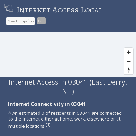
Internet Access Local
Go
Internet Access in 03041 (East Derry,
NH)
Internet Connectivity in 03041
^ An estimated 0 of residents in 03041 are connected
to the Internet either at home, work, elsewhere or at
1
[
]
multiple locations
.