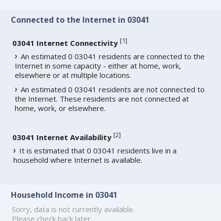
Connected to the Internet in 03041
[
1
]
03041 Internet Connectivity
An estimated 0 03041 residents are connected to the
Internet in some capacity - either at home, work,
elsewhere or at multiple locations.
An estimated 0 03041 residents are not connected to
the Internet. These residents are not connected at
home, work, or elsewhere.
[
2
]
03041 Internet Availability
It is estimated that 0 03041 residents live in a
household where Internet is available.
Household Income in 03041
Sorry, data is not currently available.
Please check back later.