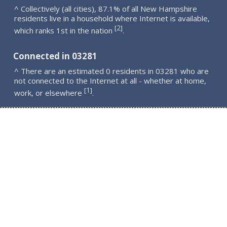
^ Collectively (all cities), 87.1% of all New Hampshire
residents live in a household where Internet is available,
2
[
]
which ranks 1st in the nation
.
Connected in 03281
^ There are an estimated 0 residents in 03281 who are
not connected to the Internet at all - whether at home,
1
[
]
work, or elsewhere
.