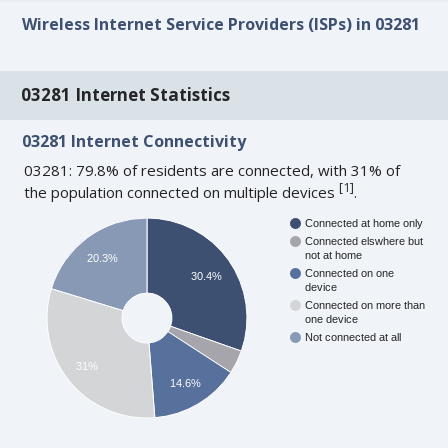
Wireless Internet Service Providers (ISPs) in 03281
03281 Internet Statistics
03281 Internet Connectivity
03281: 79.8% of residents are connected, with 31% of
[
1
]
the population connected on multiple devices
.
Connected at home only
Connected elswhere but
not at home
20.3%
Connected on one
30.4%
device
Connected on more than
one device
Not connected at all
31%
14.6%