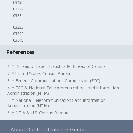
03452
03272
03284
03223
03290
03045
References
1. ^ Bureau of Labor Statistics & Bureau of Census
2. ^ United States Census Bureau
3. ^ Federal Communications Commission (FCC)
4. ^ FCC & National Telecommunications and Information
Administration (NTIA)
5. ^ National Telecommunications and Information
Administration (NTIA)
6. ^ NTIA & U.S. Census Bureau
About Our Local Internet Guides