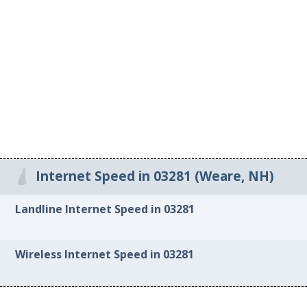
Internet Speed in 03281 (Weare, NH)
Landline Internet Speed in 03281
Wireless Internet Speed in 03281