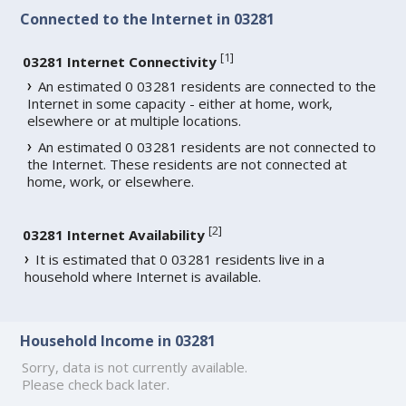
Connected to the Internet in 03281
[
1
]
03281 Internet Connectivity
An estimated 0 03281 residents are connected to the
Internet in some capacity - either at home, work,
elsewhere or at multiple locations.
An estimated 0 03281 residents are not connected to
the Internet. These residents are not connected at
home, work, or elsewhere.
[
2
]
03281 Internet Availability
It is estimated that 0 03281 residents live in a
household where Internet is available.
Household Income in 03281
Sorry, data is not currently available.
Please check back later.