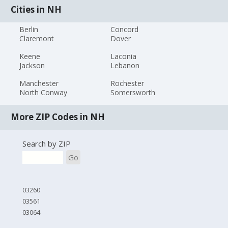
Cities in NH
Berlin
Concord
Claremont
Dover
Keene
Laconia
Jackson
Lebanon
Manchester
Rochester
North Conway
Somersworth
More ZIP Codes in NH
Search by ZIP
Go
03260
03561
03064