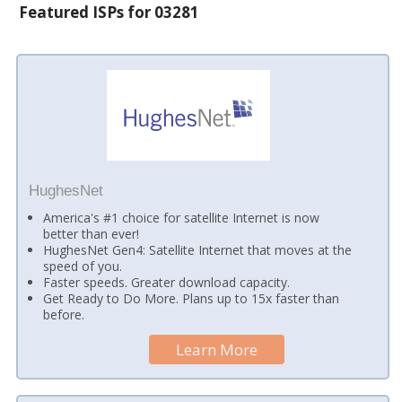
Featured ISPs for 03281
HughesNet
America's #1 choice for satellite Internet is now
better than ever!
HughesNet Gen4: Satellite Internet that moves at the
speed of you.
Faster speeds. Greater download capacity.
Get Ready to Do More. Plans up to 15x faster than
before.
Learn More