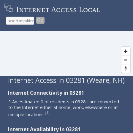
Internet Access Local
Go
Internet Access in 03281 (Weare, NH)
Internet Connectivity in 03281
^ An estimated 0 of residents in 03281 are connected
to the Internet either at home, work, elsewhere or at
1
[
]
multiple locations
.
Internet Availability in 03281