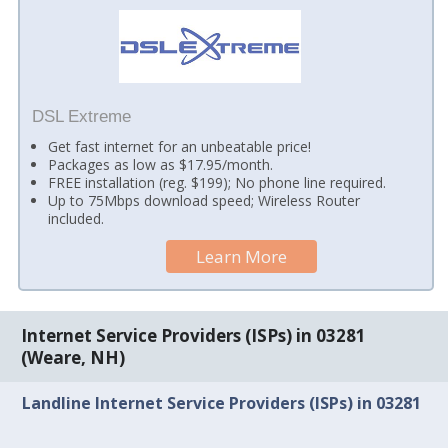
DSL Extreme
Get fast internet for an unbeatable price!
Packages as low as $17.95/month.
FREE installation (reg. $199); No phone line required.
Up to 75Mbps download speed; Wireless Router
included.
Learn More
Internet Service Providers (ISPs) in 03281
(Weare, NH)
Landline Internet Service Providers (ISPs) in 03281