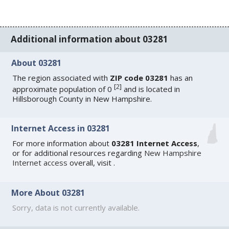
Additional information about 03281
About 03281
The region associated with
ZIP code 03281
has an
[
2
]
approximate population of 0
and is located in
Hillsborough County in New Hampshire.
Internet Access in 03281
For more information about
03281 Internet Access
,
or for additional resources regarding
New Hampshire
Internet access
overall, visit
.
More About 03281
Sorry, data is not currently available.