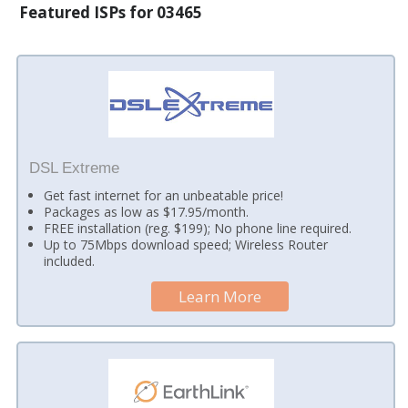
Featured ISPs for 03465
DSL Extreme
Get fast internet for an unbeatable price!
Packages as low as $17.95/month.
FREE installation (reg. $199); No phone line required.
Up to 75Mbps download speed; Wireless Router
included.
Learn More