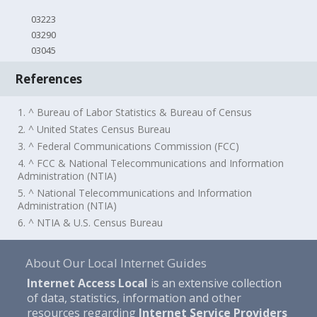
03223
03290
03045
References
1. ^ Bureau of Labor Statistics & Bureau of Census
2. ^ United States Census Bureau
3. ^ Federal Communications Commission (FCC)
4. ^ FCC & National Telecommunications and Information
Administration (NTIA)
5. ^ National Telecommunications and Information
Administration (NTIA)
6. ^ NTIA & U.S. Census Bureau
About Our Local Internet Guides
Internet Access Local
is an extensive collection
of data, statistics, information and other
resources regarding
Internet Service Providers