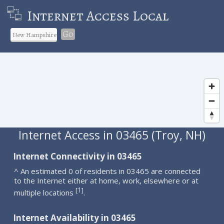
Internet Access Local
Go
Internet Access in 03465 (Troy, NH)
Internet Connectivity in 03465
^ An estimated 0 of residents in 03465 are connected
to the Internet either at home, work, elsewhere or at
1
[
]
multiple locations
.
Internet Availability in 03465