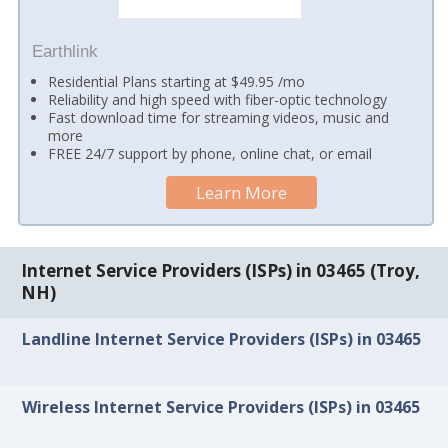
Earthlink
Residential Plans starting at $49.95 /mo
Reliability and high speed with fiber-optic technology
Fast download time for streaming videos, music and
more
FREE 24/7 support by phone, online chat, or email
Learn More
Internet Service Providers (ISPs) in 03465 (Troy,
NH)
Landline Internet Service Providers (ISPs) in 03465
Wireless Internet Service Providers (ISPs) in 03465