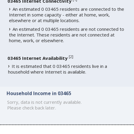
03465 Internet Connectivity
An estimated 0 03465 residents are connected to the
Internet in some capacity - either at home, work,
elsewhere or at multiple locations.
An estimated 0 03465 residents are not connected to
the Internet. These residents are not connected at
home, work, or elsewhere.
[
2
]
03465 Internet Availability
It is estimated that 0 03465 residents live in a
household where Internet is available.
Household Income in 03465
Sorry, data is not currently available.
Please check back later.