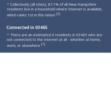
^ Collectively (all cities), 87.1% of all New Hampshire
residents live in a household where Internet is available,
2
[
]
which ranks 1st in the nation
.
Connected in 03465
^ There are an estimated 0 residents in 03465 who are
not connected to the Internet at all - whether at home,
1
[
]
work, or elsewhere
.