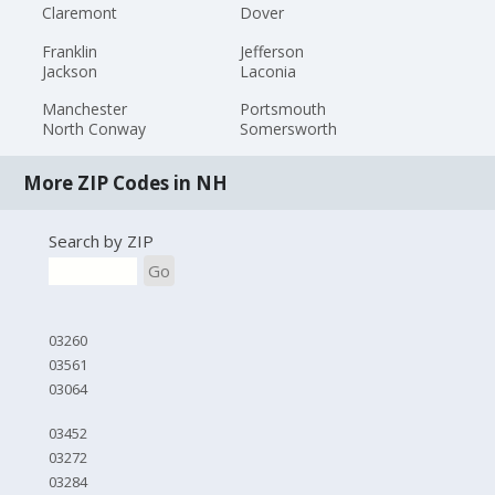
Claremont
Dover
Franklin
Jefferson
Jackson
Laconia
Manchester
Portsmouth
North Conway
Somersworth
More ZIP Codes in NH
Search by ZIP
Go
03260
03561
03064
03452
03272
03284