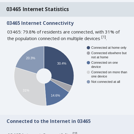
03465 Internet Statistics
03465 Internet Connectivity
03465: 79.8% of residents are connected, with 31% of
[
1
]
the population connected on multiple devices
.
Connected at home only
Connected elswhere but
not at home
20.3%
Connected on one
30.4%
device
Connected on more than
one device
Not connected at all
31%
14.6%
Connected to the Internet in 03465
[
1
]