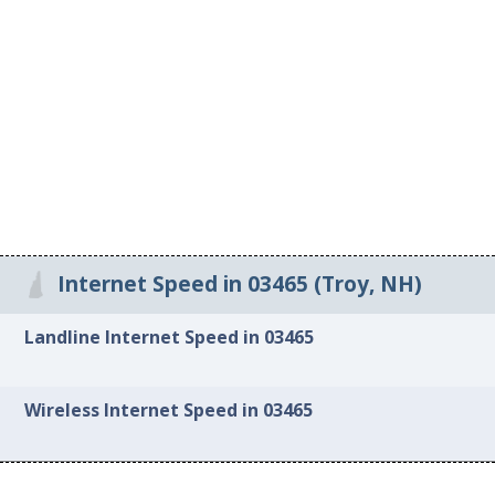
Internet Speed in 03465 (Troy, NH)
Landline Internet Speed in 03465
Wireless Internet Speed in 03465