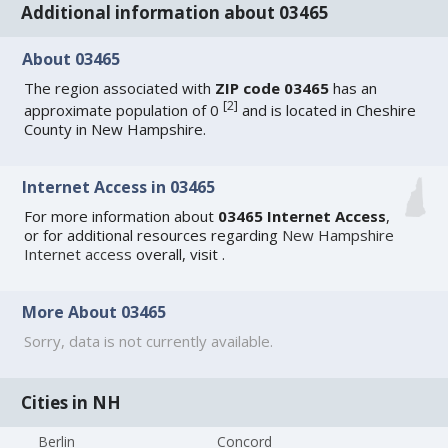
Additional information about 03465
About 03465
The region associated with
ZIP code 03465
has an
[
2
]
approximate population of 0
and is located in Cheshire
County in New Hampshire.
Internet Access in 03465
For more information about
03465 Internet Access
,
or for additional resources regarding
New Hampshire
Internet access
overall, visit
.
More About 03465
Sorry, data is not currently available.
Cities in NH
Berlin
Concord