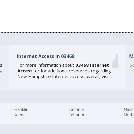
Internet Access in 03468
M
s
For more information about
03468 Internet
So
Access
, or for additional resources regarding
ed
New Hampshire Internet access
overall, visit
.
Franklin
Laconia
Nash
Keene
Lebanon
Nort