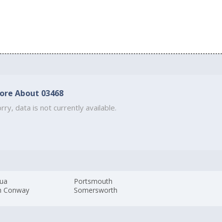
ore About 03468
rry, data is not currently available.
ua
Portsmouth
h Conway
Somersworth