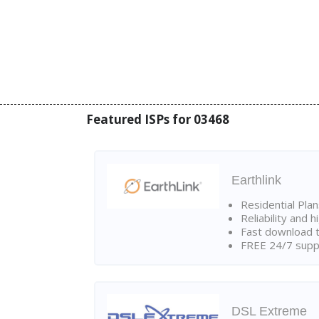
Featured ISPs for 03468
Earthlink
Residential Pla
Reliability and 
Fast download t
FREE 24/7 suppo
DSL Extreme