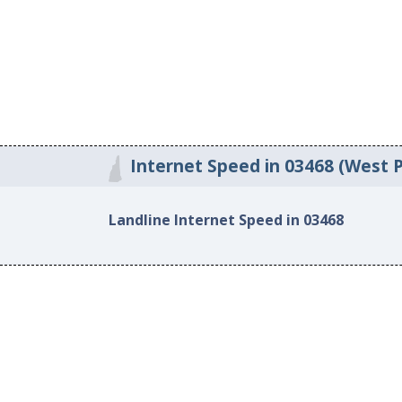
Internet Speed in 03468 (West 
Landline Internet Speed in 03468