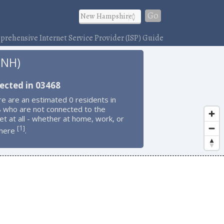
Go
rehensive Internet Service Provider (ISP) Guide
 NH)
ected in 03468
e are an estimated 0 residents in
 who are not connected to the
et at all - whether at home, work, or
1
[
]
here
.