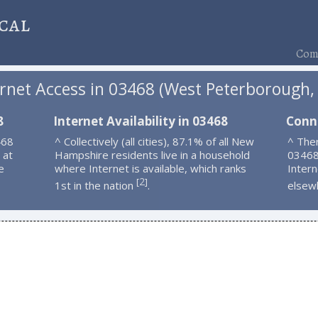
cal
Comp
ernet Access in 03468 (West Peterborough,
8
Internet Availability in 03468
Conn
468
^ Collectively (all cities), 87.1% of all New
^ Ther
 at
Hampshire residents live in a household
03468
e
where Internet is available, which ranks
Intern
2
[
]
1st in the nation
.
elsew