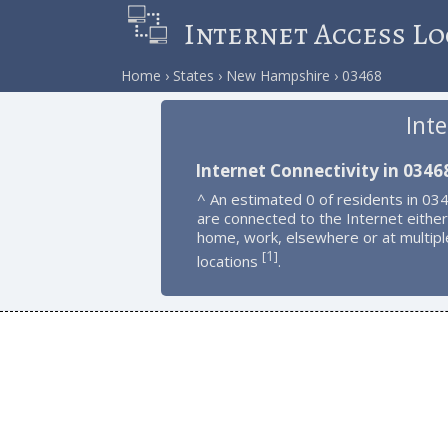
Internet Access Lo
Home
States
New Hampshire
03468
Int
Internet Connectivity in 0346
^ An estimated 0 of residents in 03
are connected to the Internet either
home, work, elsewhere or at multipl
1
[
]
locations
.