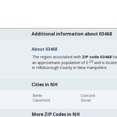
Additional information about 03468
About 03468
The region associated with
ZIP code 03468
ha
[
2
]
an approximate population of 0
and is locat
in Hillsborough County in New Hampshire.
Cities in NH
Berlin
Concord
Claremont
Dover
More ZIP Codes in NH