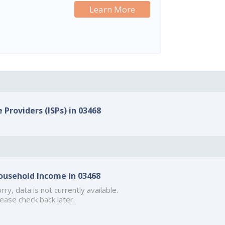
Learn More
 Providers (ISPs) in 03468
ousehold Income in 03468
rry, data is not currently available.
ease check back later.