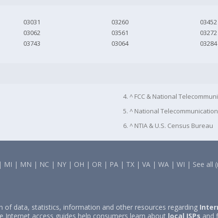
03031
03260
03452
03062
03561
03272
03743
03064
03284
4. ^ FCC & National Telecommuni
5. ^ National Telecommunication
6. ^ NTIA & U.S. Census Bureau
|
MI
|
MN
|
NC
|
NY
|
OH
|
OR
|
PA
|
TX
|
VA
|
WA
|
WI
|
See all 
on of data, statistics, information and other resources regarding
Inter
e Internet access guides help consumers learn about
local ISPs
and f