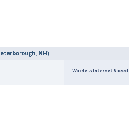
Peterborough, NH)
Wireless Internet Speed 