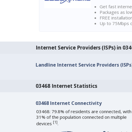
Get fast interne
Packages as lo
FREE installatio
Up to 75Mbps d
Internet Service Providers (ISPs) in 0
Landline Internet Service Providers (ISPs
03468 Internet Statistics
03468 Internet Connectivity
03468: 79.8% of residents are connected, with
31% of the population connected on multiple
[
1
]
devices
.