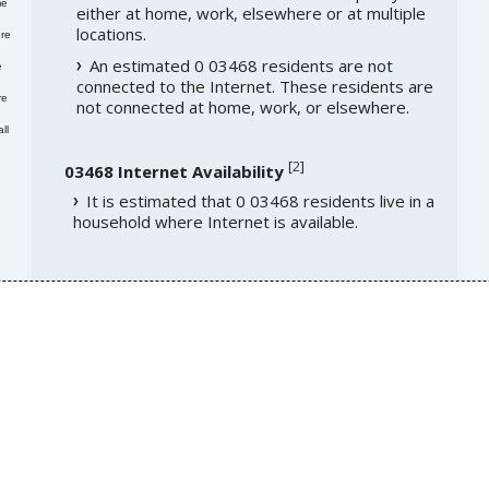
me
either at home, work, elsewhere or at multiple
locations.
re
An estimated 0 03468 residents are not
e
connected to the Internet. These residents are
re
not connected at home, work, or elsewhere.
ll
[
2
]
03468 Internet Availability
It is estimated that 0 03468 residents live in a
household where Internet is available.