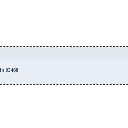
in 03468