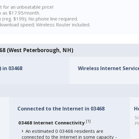
t for an unbeatable price!
w as $17.95/month.
n (reg. $199); No phone line required.
ownload speed; Wireless Router included.
3468 (West Peterborough, NH)
) in 03468
Wireless Internet Service
Connected to the Internet in 03468
H
So
[
1
]
03468 Internet Connectivity
Pl
An estimated 0 03468 residents are
connected to the Internet in some capacity -