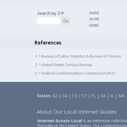
Search by ZIP
03456
03109
Go
03082
References
1. ^ Bureau of Labor Statistics & Bureau of Census
2. ^ United States Census Bureau
3. ^ Federal Communications Commission (FCC)
States
:
AZ
|
CA
|
CO
|
CT
|
FL
|
GA
|
IL
|
MA
About Our Local Internet Guides
Internet Access Local
is an extensive collecti
throughout the United States. Our comprehensiv