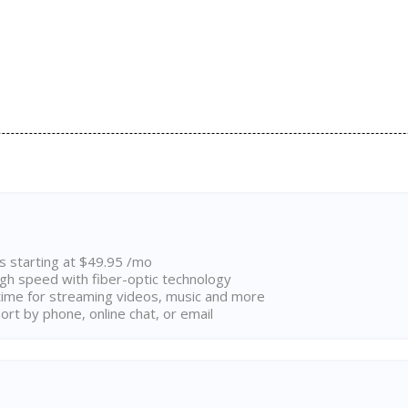
ns starting at $49.95 /mo
high speed with fiber-optic technology
ime for streaming videos, music and more
rt by phone, online chat, or email