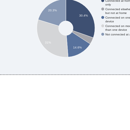
Connected at ho
only
Connected elswhe
20.3%
but not at home
30.4%
Connected on on
device
Connected on mo
than one device
Not connected at a
31%
14.6%