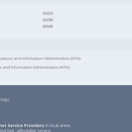
03223
03290
03045
cations and Information Administration (NTIA)
s and Information Administration (NTIA)
(map)
net Service Providers
in local areas
ind fast, affordable service.