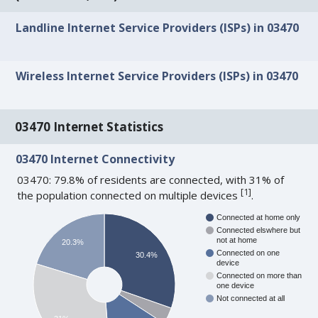
Landline Internet Service Providers (ISPs) in 03470
Wireless Internet Service Providers (ISPs) in 03470
03470 Internet Statistics
03470 Internet Connectivity
03470: 79.8% of residents are connected, with 31% of
[
1
]
the population connected on multiple devices
.
Connected at home only
Connected elswhere but
not at home
20.3%
Connected on one
30.4%
device
Connected on more than
one device
Not connected at all