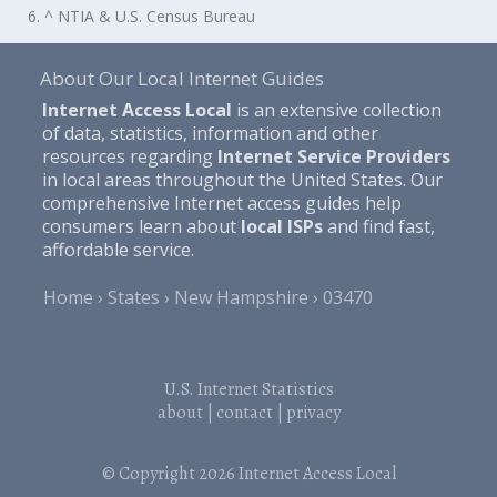
6. ^ NTIA & U.S. Census Bureau
About Our Local Internet Guides
Internet Access Local
is an extensive collection
of data, statistics, information and other
resources regarding
Internet Service Providers
in local areas throughout the United States. Our
comprehensive Internet access guides help
consumers learn about
local ISPs
and find fast,
affordable service.
Home
States
New Hampshire
03470
U.S. Internet Statistics
about
|
contact
|
privacy
© Copyright 2026
Internet Access Local