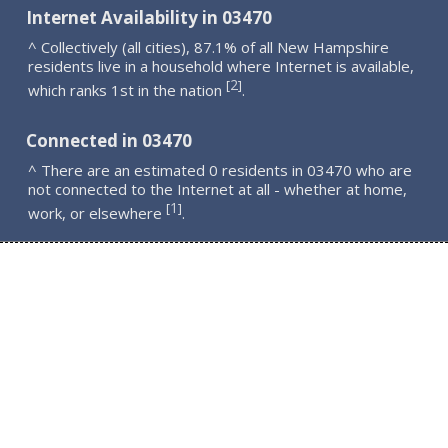
Internet Availability in 03470
^ Collectively (all cities), 87.1% of all New Hampshire
residents live in a household where Internet is available,
2
[
]
which ranks 1st in the nation
.
Connected in 03470
^ There are an estimated 0 residents in 03470 who are
not connected to the Internet at all - whether at home,
1
[
]
work, or elsewhere
.