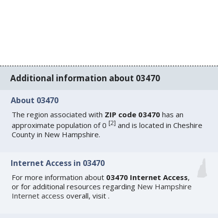
Additional information about 03470
About 03470
The region associated with
ZIP code 03470
has an
[
2
]
approximate population of 0
and is located in Cheshire
County in New Hampshire.
Internet Access in 03470
For more information about
03470 Internet Access
,
or for additional resources regarding
New Hampshire
Internet access
overall, visit
.