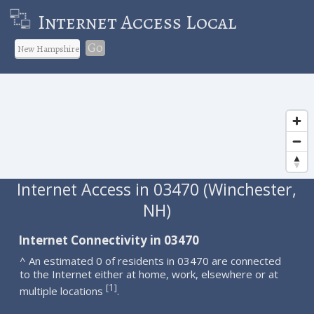
Internet Access Local
Go
Internet Access in 03470 (Winchester,
NH)
Internet Connectivity in 03470
^ An estimated 0 of residents in 03470 are connected
to the Internet either at home, work, elsewhere or at
1
[
]
multiple locations
.