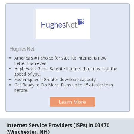
HughesNet
America's #1 choice for satellite Internet is now
better than ever!
HughesNet Gen4: Satellite Internet that moves at the
speed of you.
Faster speeds. Greater download capacity.
Get Ready to Do More. Plans up to 15x faster than
before.
Learn More
Internet Service Providers (ISPs) in 03470
(Winchester, NH)