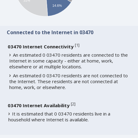
31%
14.6%
Connected to the Internet in 03470
[
1
]
03470 Internet Connectivity
An estimated 0 03470 residents are connected to the
Internet in some capacity - either at home, work,
elsewhere or at multiple locations.
An estimated 0 03470 residents are not connected to
the Internet. These residents are not connected at
home, work, or elsewhere.
[
2
]
03470 Internet Availability
It is estimated that 0 03470 residents live in a
household where Internet is available.