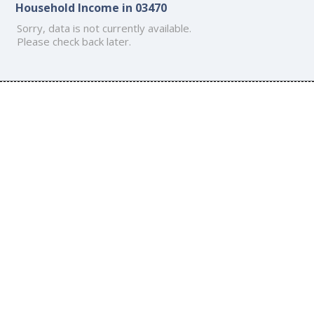
Household Income in 03470
Sorry, data is not currently available.
Please check back later.