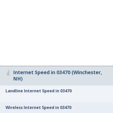
Internet Speed in 03470 (Winchester,
NH)
Landline Internet Speed in 03470
Wireless Internet Speed in 03470