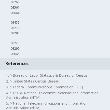
03260
03561
03064
03452
03272
03284
03223
03290
03045
References
1. ^ Bureau of Labor Statistics & Bureau of Census
2. ^ United States Census Bureau
3. ^ Federal Communications Commission (FCC)
4. ^ FCC & National Telecommunications and Information
Administration (NTIA)
5. ^ National Telecommunications and Information
Administration (NTIA)