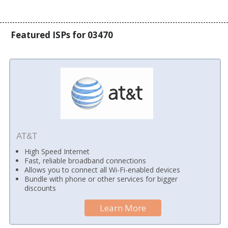
Featured ISPs for 03470
AT&T
High Speed Internet
Fast, reliable broadband connections
Allows you to connect all Wi-Fi-enabled devices
Bundle with phone or other services for bigger
discounts
Learn More