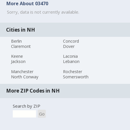
More About 03470
Sorry, data is not currently available.
Cities in NH
Berlin
Concord
Claremont
Dover
Keene
Laconia
Jackson
Lebanon
Manchester
Rochester
North Conway
Somersworth
More ZIP Codes in NH
Search by ZIP
Go