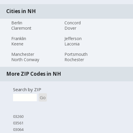
Cities in NH
Berlin
Concord
Claremont
Dover
Franklin
Jefferson
Keene
Laconia
Manchester
Portsmouth
North Conway
Rochester
More ZIP Codes in NH
Search by ZIP
Go
03260
03561
03064