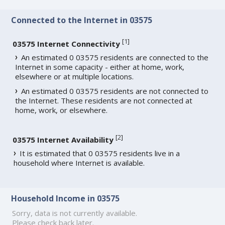
Connected to the Internet in 03575
[
1
]
03575 Internet Connectivity
An estimated 0 03575 residents are connected to the
Internet in some capacity - either at home, work,
elsewhere or at multiple locations.
An estimated 0 03575 residents are not connected to
the Internet. These residents are not connected at
home, work, or elsewhere.
[
2
]
03575 Internet Availability
It is estimated that 0 03575 residents live in a
household where Internet is available.
Household Income in 03575
Sorry, data is not currently available.
Please check back later.