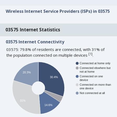
Wireless Internet Service Providers (ISPs) in 03575
03575 Internet Statistics
03575 Internet Connectivity
03575: 79.8% of residents are connected, with 31% of
[
1
]
the population connected on multiple devices
.
Connected at home only
Connected elswhere but
not at home
20.3%
Connected on one
30.4%
device
Connected on more than
one device
Not connected at all
31%
14.6%