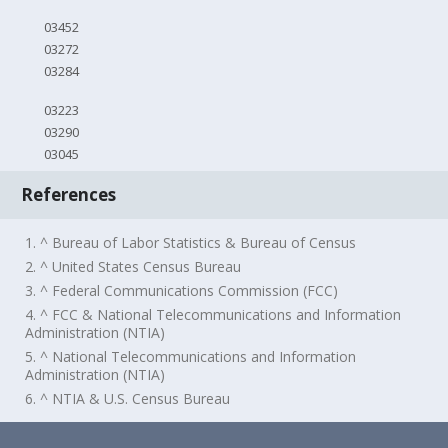
03452
03272
03284
03223
03290
03045
References
1. ^ Bureau of Labor Statistics & Bureau of Census
2. ^ United States Census Bureau
3. ^ Federal Communications Commission (FCC)
4. ^ FCC & National Telecommunications and Information
Administration (NTIA)
5. ^ National Telecommunications and Information
Administration (NTIA)
6. ^ NTIA & U.S. Census Bureau