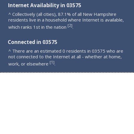
Internet Availability in 03575
^ Collectively (all cities), 87.1% of all New Hampshire
residents live in a household where Internet is available,
2
[
]
which ranks 1st in the nation
.
Connected in 03575
^ There are an estimated 0 residents in 03575 who are
not connected to the Internet at all - whether at home,
1
[
]
work, or elsewhere
.