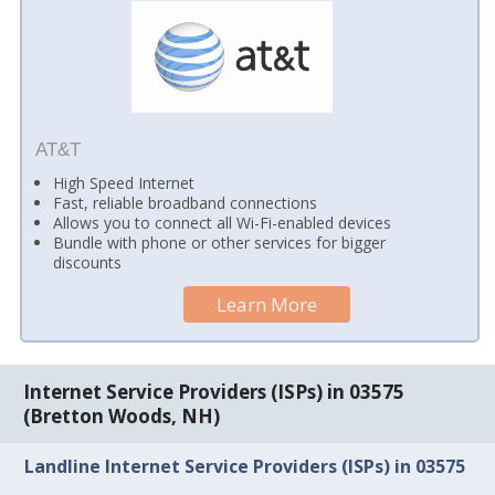
AT&T
High Speed Internet
Fast, reliable broadband connections
Allows you to connect all Wi-Fi-enabled devices
Bundle with phone or other services for bigger
discounts
Learn More
Internet Service Providers (ISPs) in 03575
(Bretton Woods, NH)
Landline Internet Service Providers (ISPs) in 03575