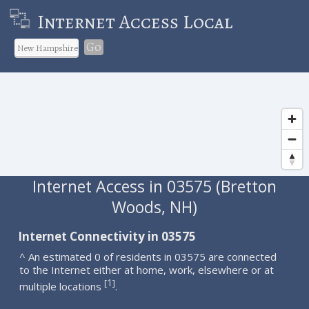
Internet Access Local
Go
Internet Access in 03575 (Bretton
Woods, NH)
Internet Connectivity in 03575
^ An estimated 0 of residents in 03575 are connected
to the Internet either at home, work, elsewhere or at
1
[
]
multiple locations
.