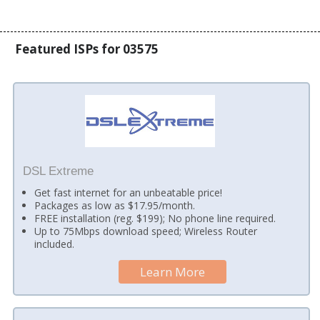
Featured ISPs for 03575
DSL Extreme
Get fast internet for an unbeatable price!
Packages as low as $17.95/month.
FREE installation (reg. $199); No phone line required.
Up to 75Mbps download speed; Wireless Router
included.
Learn More