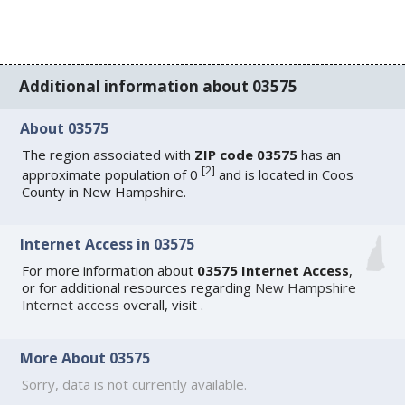
Additional information about 03575
About 03575
The region associated with
ZIP code 03575
has an
[
2
]
approximate population of 0
and is located in Coos
County in New Hampshire.
Internet Access in 03575
For more information about
03575 Internet Access
,
or for additional resources regarding
New Hampshire
Internet access
overall, visit
.
More About 03575
Sorry, data is not currently available.