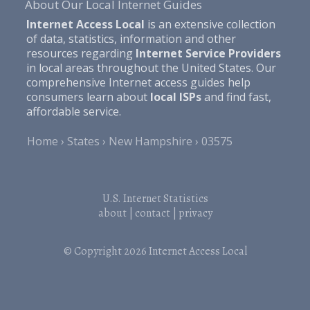
About Our Local Internet Guides
Internet Access Local
is an extensive collection
of data, statistics, information and other
resources regarding
Internet Service Providers
in local areas throughout the United States. Our
comprehensive Internet access guides help
consumers learn about
local ISPs
and find fast,
affordable service.
Home
States
New Hampshire
03575
U.S. Internet Statistics
about
|
contact
|
privacy
© Copyright 2026
Internet Access Local