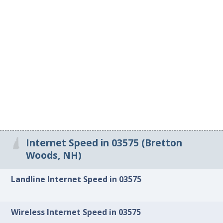
Internet Speed in 03575 (Bretton
Woods, NH)
Landline Internet Speed in 03575
Wireless Internet Speed in 03575