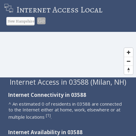
Internet Access Local
Go
Internet Access in 03588 (Milan, NH)
Internet Connectivity in 03588
^ An estimated 0 of residents in 03588 are connected
to the Internet either at home, work, elsewhere or at
1
[
]
multiple locations
.
Internet Availability in 03588