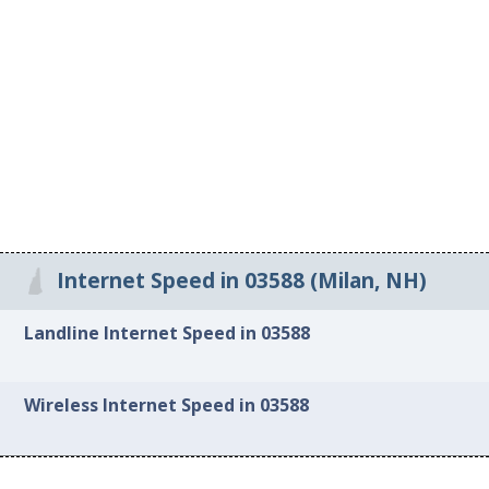
Internet Speed in 03588 (Milan, NH)
Landline Internet Speed in 03588
Wireless Internet Speed in 03588