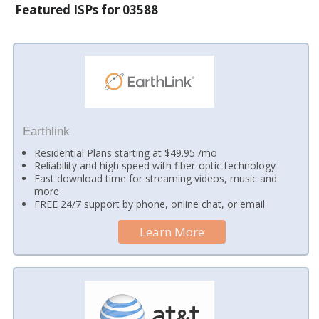
Featured ISPs for 03588
Earthlink
Residential Plans starting at $49.95 /mo
Reliability and high speed with fiber-optic technology
Fast download time for streaming videos, music and
more
FREE 24/7 support by phone, online chat, or email
Learn More