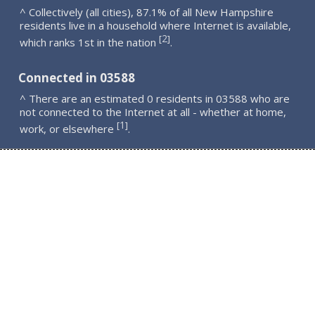
^ Collectively (all cities), 87.1% of all New Hampshire
residents live in a household where Internet is available,
2
[
]
which ranks 1st in the nation
.
Connected in 03588
^ There are an estimated 0 residents in 03588 who are
not connected to the Internet at all - whether at home,
1
[
]
work, or elsewhere
.