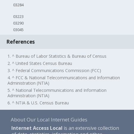
03284
03223
03290
03045
References
1. ^ Bureau of Labor Statistics & Bureau of Census
2. ^ United States Census Bureau
3. ^ Federal Communications Commission (FCC)
4. ^ FCC & National Telecommunications and Information
Administration (NTIA)
5. ^ National Telecommunications and Information
Administration (NTIA)
6. ^ NTIA & U.S. Census Bureau
About Our Local Internet Guides
Internet Access Local
is an extensive collection