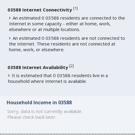
[
1
]
03588 Internet Connectivity
An estimated 0 03588 residents are connected to the
Internet in some capacity - either at home, work,
elsewhere or at multiple locations.
An estimated 0 03588 residents are not connected to
the Internet. These residents are not connected at
home, work, or elsewhere.
[
2
]
03588 Internet Availability
It is estimated that 0 03588 residents live in a
household where Internet is available.
Household Income in 03588
Sorry, data is not currently available.
Please check back later.