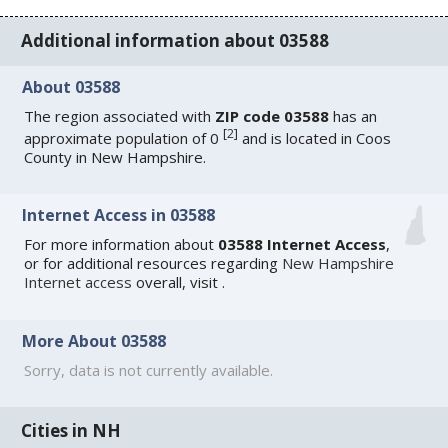
Additional information about 03588
About 03588
The region associated with
ZIP code 03588
has an
[
2
]
approximate population of 0
and is located in Coos
County in New Hampshire.
Internet Access in 03588
For more information about
03588 Internet Access
,
or for additional resources regarding
New Hampshire
Internet access
overall, visit
.
More About 03588
Sorry, data is not currently available.
Cities in NH