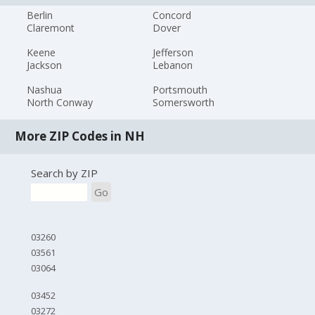
Berlin
Concord
Claremont
Dover
Keene
Jefferson
Jackson
Lebanon
Nashua
Portsmouth
North Conway
Somersworth
More ZIP Codes in NH
Search by ZIP
Go
03260
03561
03064
03452
03272