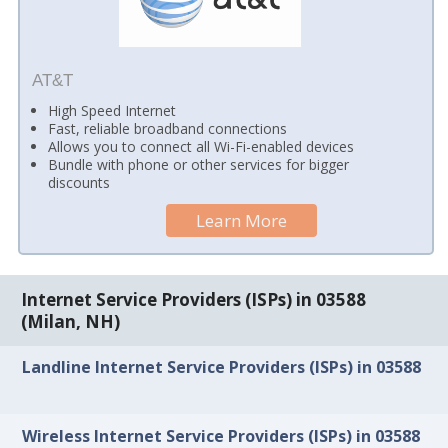
AT&T
High Speed Internet
Fast, reliable broadband connections
Allows you to connect all Wi-Fi-enabled devices
Bundle with phone or other services for bigger
discounts
Learn More
Internet Service Providers (ISPs) in 03588
(Milan, NH)
Landline Internet Service Providers (ISPs) in 03588
Wireless Internet Service Providers (ISPs) in 03588