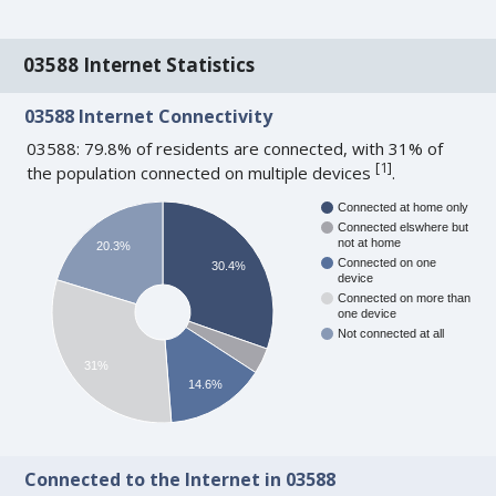
03588 Internet Statistics
03588 Internet Connectivity
03588: 79.8% of residents are connected, with 31% of
[
1
]
the population connected on multiple devices
.
Connected at home only
Connected elswhere but
not at home
20.3%
Connected on one
30.4%
device
Connected on more than
one device
Not connected at all
31%
14.6%
Connected to the Internet in 03588