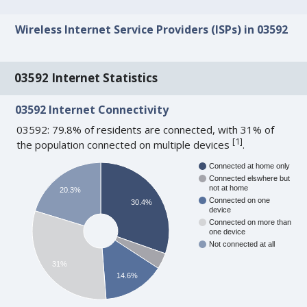
Wireless Internet Service Providers (ISPs) in 03592
03592 Internet Statistics
03592 Internet Connectivity
03592: 79.8% of residents are connected, with 31% of
[
1
]
the population connected on multiple devices
.
Connected at home only
Connected elswhere but
not at home
20.3%
Connected on one
30.4%
device
Connected on more than
one device
Not connected at all
31%
14.6%