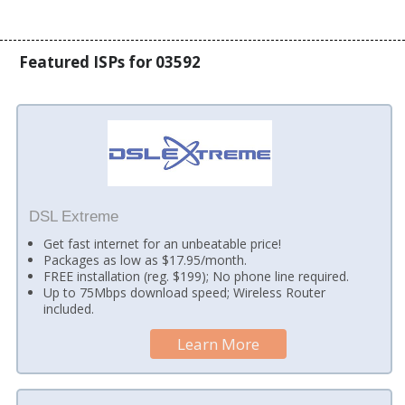
Featured ISPs for 03592
DSL Extreme
Get fast internet for an unbeatable price!
Packages as low as $17.95/month.
FREE installation (reg. $199); No phone line required.
Up to 75Mbps download speed; Wireless Router
included.
Learn More