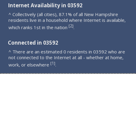
Internet Availability in 03592
^ Collectively (all cities), 87.1% of all New Hampshire
residents live in a household where Internet is available,
2
[
]
which ranks 1st in the nation
.
Connected in 03592
^ There are an estimated 0 residents in 03592 who are
not connected to the Internet at all - whether at home,
1
[
]
work, or elsewhere
.