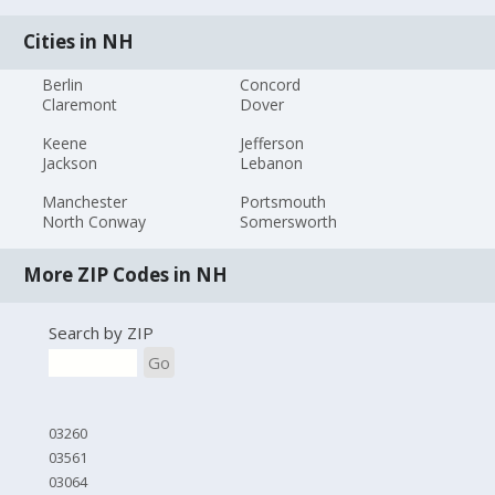
Cities in NH
Berlin
Concord
Claremont
Dover
Keene
Jefferson
Jackson
Lebanon
Manchester
Portsmouth
North Conway
Somersworth
More ZIP Codes in NH
Search by ZIP
Go
03260
03561
03064