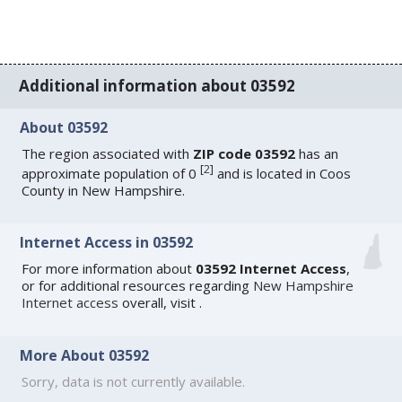
Additional information about 03592
About 03592
The region associated with
ZIP code 03592
has an
[
2
]
approximate population of 0
and is located in Coos
County in New Hampshire.
Internet Access in 03592
For more information about
03592 Internet Access
,
or for additional resources regarding
New Hampshire
Internet access
overall, visit
.
More About 03592
Sorry, data is not currently available.