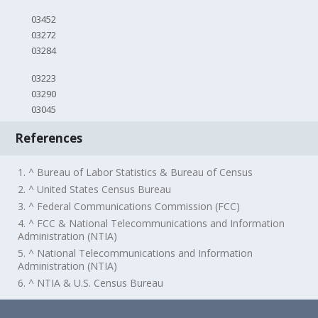
03452
03272
03284
03223
03290
03045
References
1. ^ Bureau of Labor Statistics & Bureau of Census
2. ^ United States Census Bureau
3. ^ Federal Communications Commission (FCC)
4. ^ FCC & National Telecommunications and Information
Administration (NTIA)
5. ^ National Telecommunications and Information
Administration (NTIA)
6. ^ NTIA & U.S. Census Bureau