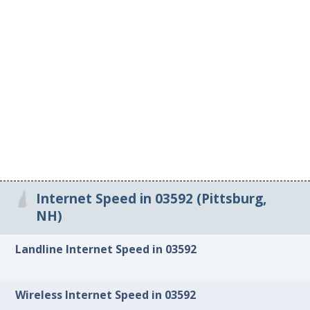
Internet Speed in 03592 (Pittsburg,
NH)
Landline Internet Speed in 03592
Wireless Internet Speed in 03592