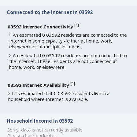
Connected to the Internet in 03592
[
1
]
03592 Internet Connectivity
An estimated 0 03592 residents are connected to the
Internet in some capacity - either at home, work,
elsewhere or at multiple locations.
An estimated 0 03592 residents are not connected to
the Internet. These residents are not connected at
home, work, or elsewhere.
[
2
]
03592 Internet Availability
It is estimated that 0 03592 residents live in a
household where Internet is available.
Household Income in 03592
Sorry, data is not currently available.
Please check back later.