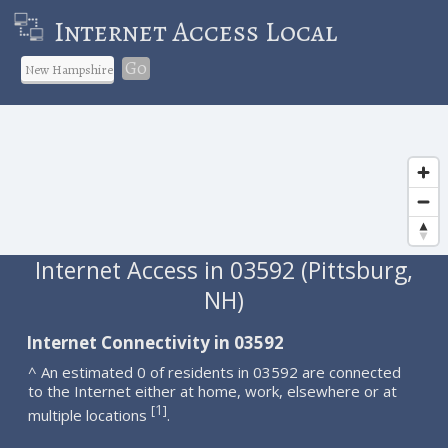
Internet Access Local
Go
Internet Access in 03592 (Pittsburg,
NH)
Internet Connectivity in 03592
^ An estimated 0 of residents in 03592 are connected
to the Internet either at home, work, elsewhere or at
1
[
]
multiple locations
.