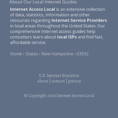
About Our Local Internet Guides
Internet Access Local
is an extensive collection
of data, statistics, information and other
resources regarding
Internet Service Providers
in local areas throughout the United States. Our
comprehensive Internet access guides help
consumers learn about
local ISPs
and find fast,
affordable service.
Home
States
New Hampshire
03592
U.S. Internet Statistics
about
|
contact
|
privacy
© Copyright 2026
Internet Access Local