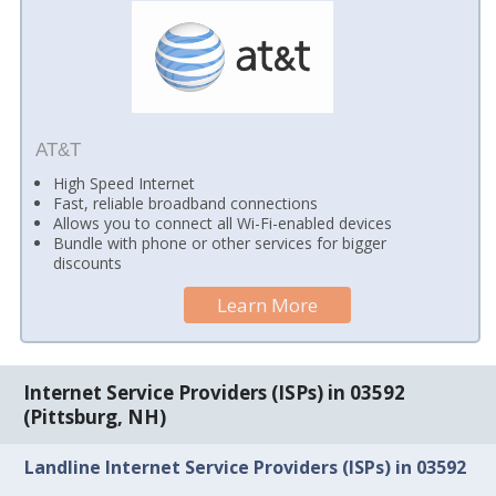
AT&T
High Speed Internet
Fast, reliable broadband connections
Allows you to connect all Wi-Fi-enabled devices
Bundle with phone or other services for bigger
discounts
Learn More
Internet Service Providers (ISPs) in 03592
(Pittsburg, NH)
Landline Internet Service Providers (ISPs) in 03592