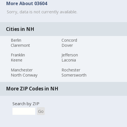
More About 03604
Sorry, data is not currently available.
Cities in NH
Berlin
Concord
Claremont
Dover
Franklin
Jefferson
Keene
Laconia
Manchester
Rochester
North Conway
Somersworth
More ZIP Codes in NH
Search by ZIP
Go