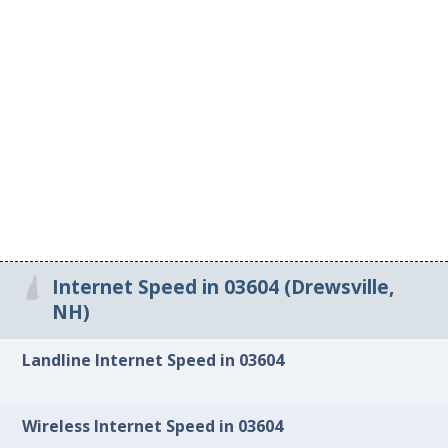
Internet Speed in 03604 (Drewsville,
NH)
Landline Internet Speed in 03604
Wireless Internet Speed in 03604