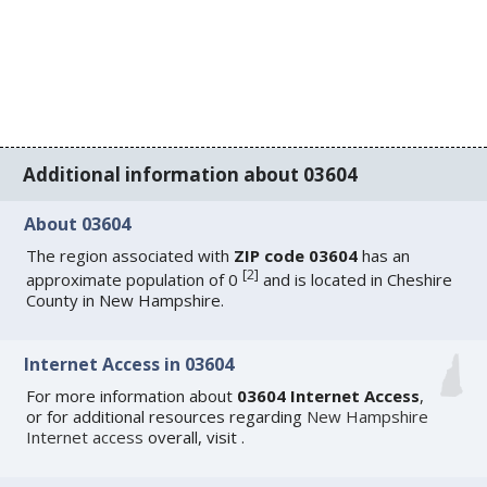
Additional information about 03604
About 03604
The region associated with
ZIP code 03604
has an
[
2
]
approximate population of 0
and is located in Cheshire
County in New Hampshire.
Internet Access in 03604
For more information about
03604 Internet Access
,
or for additional resources regarding
New Hampshire
Internet access
overall, visit
.