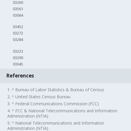
03260
03561
03064
03452
03272
03284
03223
03290
03045
References
1. ^ Bureau of Labor Statistics & Bureau of Census
2. ^ United States Census Bureau
3. ^ Federal Communications Commission (FCC)
4. ^ FCC & National Telecommunications and Information
Administration (NTIA)
5. ^ National Telecommunications and Information
Administration (NTIA)