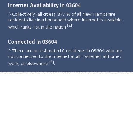
Internet Availability in 03604
^ Collectively (all cities), 87.1% of all New Hampshire
residents live in a household where Internet is available,
2
[
]
which ranks 1st in the nation
.
Connected in 03604
^ There are an estimated 0 residents in 03604 who are
not connected to the Internet at all - whether at home,
1
[
]
work, or elsewhere
.