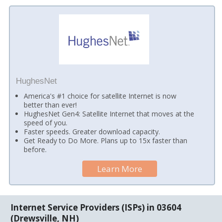
HughesNet
America's #1 choice for satellite Internet is now
better than ever!
HughesNet Gen4: Satellite Internet that moves at the
speed of you.
Faster speeds. Greater download capacity.
Get Ready to Do More. Plans up to 15x faster than
before.
Learn More
Internet Service Providers (ISPs) in 03604
(Drewsville, NH)