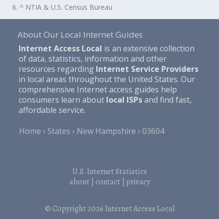
6. ^ NTIA & U.S. Census Bureau
About Our Local Internet Guides
Internet Access Local
is an extensive collection
of data, statistics, information and other
resources regarding
Internet Service Providers
in local areas throughout the United States. Our
comprehensive Internet access guides help
consumers learn about
local ISPs
and find fast,
affordable service.
Home
States
New Hampshire
03604
U.S. Internet Statistics
about
|
contact
|
privacy
© Copyright 2026
Internet Access Local