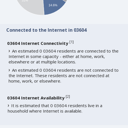
31%
14.6%
Connected to the Internet in 03604
[
1
]
03604 Internet Connectivity
An estimated 0 03604 residents are connected to the
Internet in some capacity - either at home, work,
elsewhere or at multiple locations.
An estimated 0 03604 residents are not connected to
the Internet. These residents are not connected at
home, work, or elsewhere.
[
2
]
03604 Internet Availability
It is estimated that 0 03604 residents live in a
household where Internet is available.