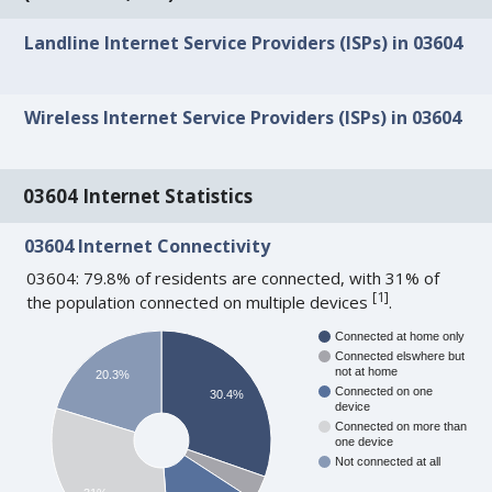
Landline Internet Service Providers (ISPs) in 03604
Wireless Internet Service Providers (ISPs) in 03604
03604 Internet Statistics
03604 Internet Connectivity
03604: 79.8% of residents are connected, with 31% of
[
1
]
the population connected on multiple devices
.
Connected at home only
Connected elswhere but
not at home
20.3%
Connected on one
30.4%
device
Connected on more than
one device
Not connected at all