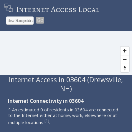
Internet Access Local
Go
Internet Access in 03604 (Drewsville,
NH)
Internet Connectivity in 03604
^ An estimated 0 of residents in 03604 are connected
to the Internet either at home, work, elsewhere or at
1
[
]
multiple locations
.