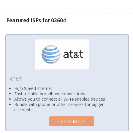
Featured ISPs for 03604
AT&T
High Speed Internet
Fast, reliable broadband connections
Allows you to connect all Wi-Fi-enabled devices
Bundle with phone or other services for bigger
discounts
Learn More