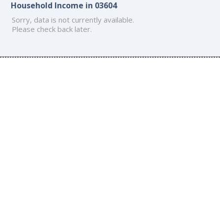
Household Income in 03604
Sorry, data is not currently available.
Please check back later.