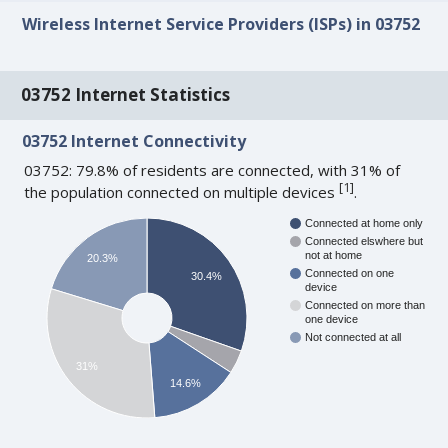
Wireless Internet Service Providers (ISPs) in 03752
03752 Internet Statistics
03752 Internet Connectivity
03752: 79.8% of residents are connected, with 31% of
[
1
]
the population connected on multiple devices
.
Connected at home only
Connected elswhere but
not at home
20.3%
Connected on one
30.4%
device
Connected on more than
one device
Not connected at all
31%
14.6%