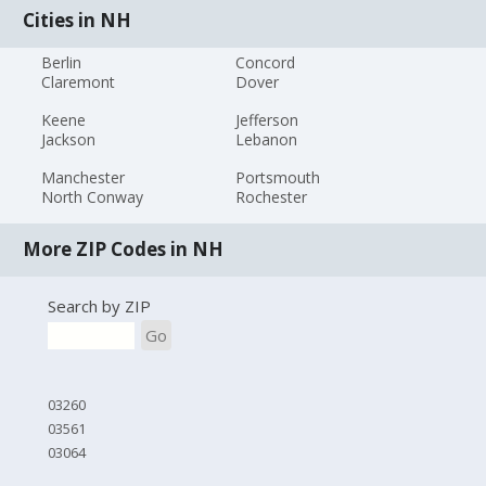
Cities in NH
Berlin
Concord
Claremont
Dover
Keene
Jefferson
Jackson
Lebanon
Manchester
Portsmouth
North Conway
Rochester
More ZIP Codes in NH
Search by ZIP
Go
03260
03561
03064