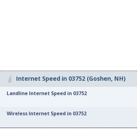
Internet Speed in 03752 (Goshen, NH)
Landline Internet Speed in 03752
Wireless Internet Speed in 03752