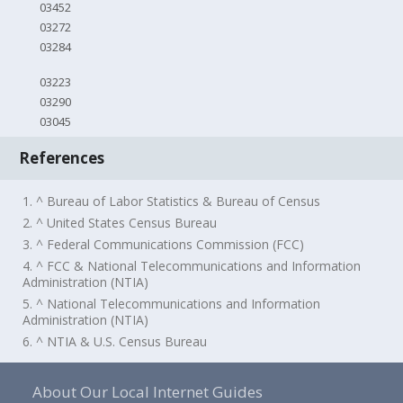
03452
03272
03284
03223
03290
03045
References
1. ^ Bureau of Labor Statistics & Bureau of Census
2. ^ United States Census Bureau
3. ^ Federal Communications Commission (FCC)
4. ^ FCC & National Telecommunications and Information
Administration (NTIA)
5. ^ National Telecommunications and Information
Administration (NTIA)
6. ^ NTIA & U.S. Census Bureau
About Our Local Internet Guides