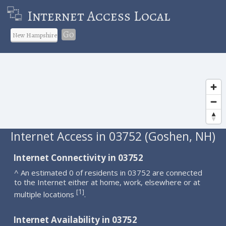
Internet Access Local
Go
Internet Access in 03752 (Goshen, NH)
Internet Connectivity in 03752
^ An estimated 0 of residents in 03752 are connected
to the Internet either at home, work, elsewhere or at
1
[
]
multiple locations
.
Internet Availability in 03752