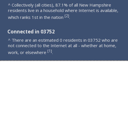
^ Collectively (all cities), 87.1% of all New Hampshire
residents live in a household where Internet is available,
2
[
]
which ranks 1st in the nation
.
Connected in 03752
^ There are an estimated 0 residents in 03752 who are
not connected to the Internet at all - whether at home,
1
[
]
work, or elsewhere
.