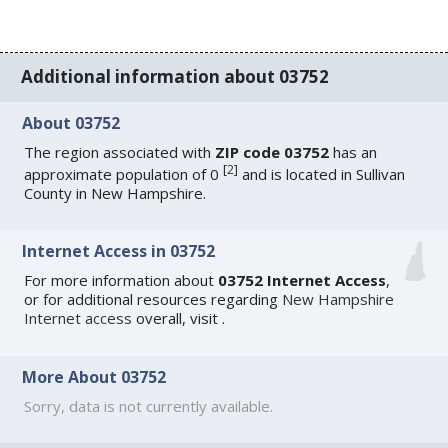
Additional information about 03752
About 03752
The region associated with
ZIP code 03752
has an
[
2
]
approximate population of 0
and is located in Sullivan
County in New Hampshire.
Internet Access in 03752
For more information about
03752 Internet Access
,
or for additional resources regarding
New Hampshire
Internet access
overall, visit
.
More About 03752
Sorry, data is not currently available.