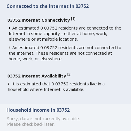
Connected to the Internet in 03752
[
1
]
03752 Internet Connectivity
An estimated 0 03752 residents are connected to the
Internet in some capacity - either at home, work,
elsewhere or at multiple locations.
An estimated 0 03752 residents are not connected to
the Internet. These residents are not connected at
home, work, or elsewhere.
[
2
]
03752 Internet Availability
It is estimated that 0 03752 residents live in a
household where Internet is available.
Household Income in 03752
Sorry, data is not currently available.
Please check back later.