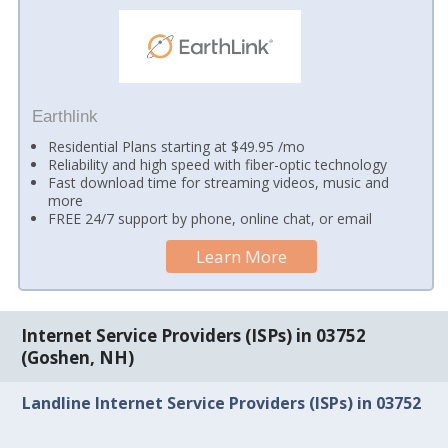
Earthlink
Residential Plans starting at $49.95 /mo
Reliability and high speed with fiber-optic technology
Fast download time for streaming videos, music and
more
FREE 24/7 support by phone, online chat, or email
Learn More
Internet Service Providers (ISPs) in 03752
(Goshen, NH)
Landline Internet Service Providers (ISPs) in 03752