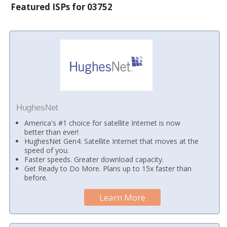
Featured ISPs for 03752
HughesNet
America's #1 choice for satellite Internet is now
better than ever!
HughesNet Gen4: Satellite Internet that moves at the
speed of you.
Faster speeds. Greater download capacity.
Get Ready to Do More. Plans up to 15x faster than
before.
Learn More