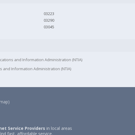
03223
03290
03045
cations and Information Administration (NTIA)
s and Information Administration (NTIA)
(map)
net Service Providers
in local areas
ind fast, affordable service.