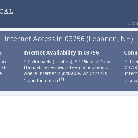
cal
Comp
Internet Access in 03756 (Lebanon, NH)
6
Internet Availability in 03756
Conn
756
^ Collectively (all cities), 87.1% of all New
^ Ther
 at
Hampshire residents live in a household
03756
e
where Internet is available, which ranks
Intern
2
[
]
1st in the nation
.
elsew