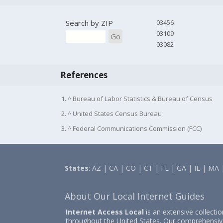
Search by ZIP
03456
03109
Go
03082
References
1. ^ Bureau of Labor Statistics & Bureau of Census
2. ^ United States Census Bureau
3. ^ Federal Communications Commission (FCC)
States
:
AZ
|
CA
|
CO
|
CT
|
FL
|
GA
|
IL
|
MA
About Our Local Internet Guides
Internet Access Local
is an extensive collecti
throughout the United States. Our comprehensiv