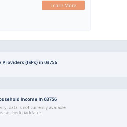
Learn More
 Providers (ISPs) in 03756
ousehold Income in 03756
rry, data is not currently available.
ease check back later.