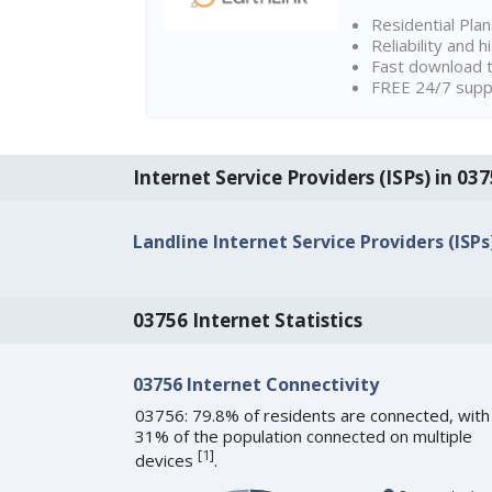
Residential Pla
Reliability and 
Fast download t
FREE 24/7 suppo
Internet Service Providers (ISPs) in 0
Landline Internet Service Providers (ISPs
03756 Internet Statistics
03756 Internet Connectivity
03756: 79.8% of residents are connected, with
31% of the population connected on multiple
[
1
]
devices
.