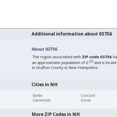
Additional information about 03756
About 03756
The region associated with
ZIP code 03756
ha
[
2
]
an approximate population of 0
and is locat
in Grafton County in New Hampshire.
Cities in NH
Berlin
Concord
Claremont
Dover
More ZIP Codes in NH