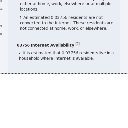
me
either at home, work, elsewhere or at multiple
locations.
re
An estimated 0 03756 residents are not
e
connected to the Internet. These residents are
re
not connected at home, work, or elsewhere.
ll
[
2
]
03756 Internet Availability
It is estimated that 0 03756 residents live in a
household where Internet is available.