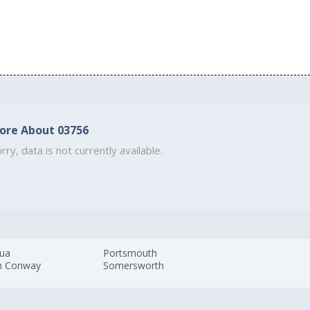
ore About 03756
rry, data is not currently available.
ua
Portsmouth
h Conway
Somersworth