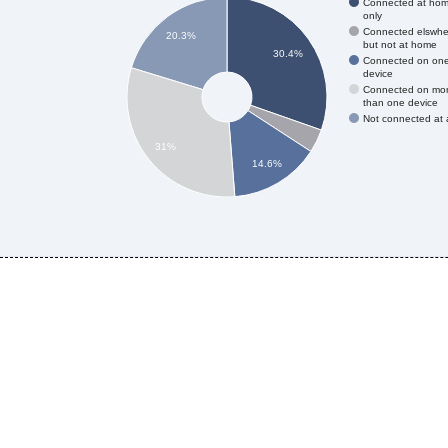
Connected at ho
only
Connected elswhe
20.3%
but not at home
30.4%
Connected on on
device
Connected on mo
than one device
Not connected at a
31%
14.6%