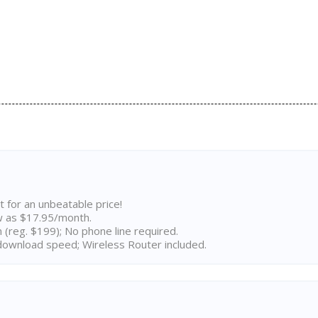
t for an unbeatable price!
w as $17.95/month.
n (reg. $199); No phone line required.
ownload speed; Wireless Router included.