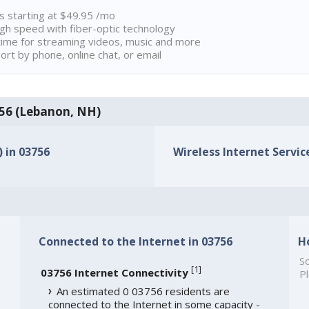
ns starting at $49.95 /mo
high speed with fiber-optic technology
ime for streaming videos, music and more
rt by phone, online chat, or email
3756 (Lebanon, NH)
) in 03756
Wireless Internet Service
Connected to the Internet in 03756
H
So
[
1
]
03756 Internet Connectivity
Pl
An estimated 0 03756 residents are
connected to the Internet in some capacity -