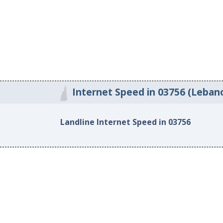
Internet Speed in 03756 (Leban
Landline Internet Speed in 03756