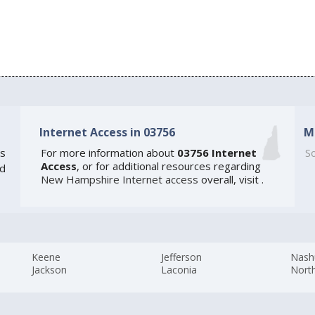
Internet Access in 03756
M
s
For more information about
03756 Internet
So
Access
, or for additional resources regarding
ed
New Hampshire Internet access
overall, visit
.
Keene
Jefferson
Nash
Jackson
Laconia
Nort