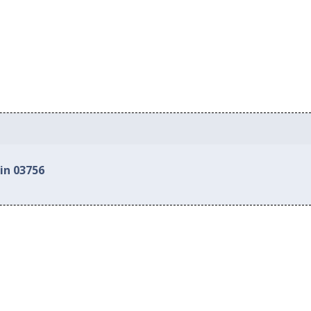
in 03756