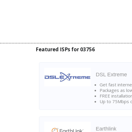
Featured ISPs for 03756
DSL Extreme
Get fast interne
Packages as lo
FREE installatio
Up to 75Mbps d
Earthlink