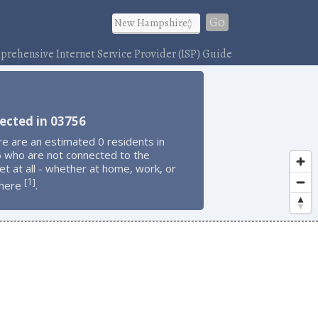
Go
rehensive Internet Service Provider (ISP) Guide
ected in 03756
e are an estimated 0 residents in
 who are not connected to the
et at all - whether at home, work, or
1
[
]
here
.