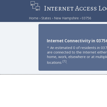
Internet Access Lo
Home
States
New Hampshire
03756
Internet Connectivity in 0375
^ An estimated 0 of residents in 03
are connected to the Internet either
home, work, elsewhere or at multipl
1
[
]
locations
.