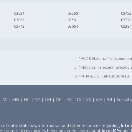
03031
03260
03452
03062
03561
03272
03743
03064
03284
4. ^ FCC & National Telecommuni
5. ^ National Telecommunication
6. ^ NTIA & U.S. Census Bureau
|
MI
|
MN
|
NC
|
NY
|
OH
|
OR
|
PA
|
TX
|
VA
|
WA
|
WI
|
See all 
on of data, statistics, information and other resources regarding
Inter
e Internet access guides help consumers learn about
local ISPs
and f