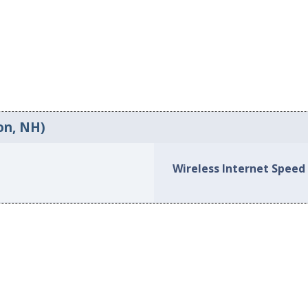
on, NH)
Wireless Internet Speed 