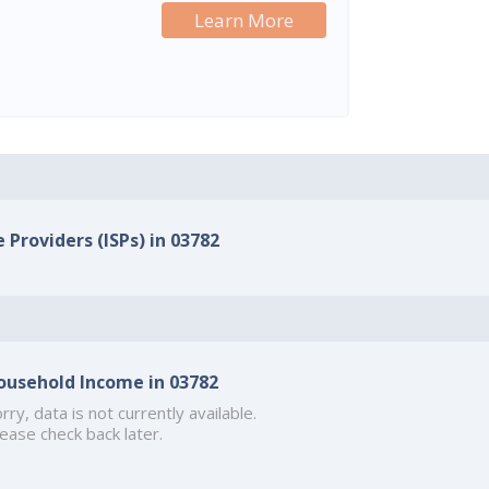
Learn More
 Providers (ISPs) in 03782
ousehold Income in 03782
rry, data is not currently available.
ease check back later.