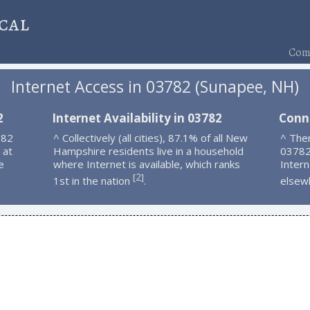
cal
Comp
Internet Access in 03782 (Sunapee, NH)
2
Internet Availability in 03782
Conn
782
^ Collectively (all cities), 87.1% of all New
^ Ther
 at
Hampshire residents live in a household
03782
e
where Internet is available, which ranks
Intern
2
[
]
1st in the nation
.
elsew