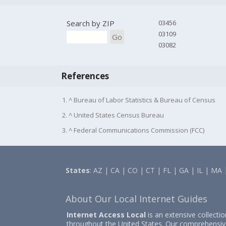
Search by ZIP
03456
03109
Go
03082
References
1. ^ Bureau of Labor Statistics & Bureau of Census
2. ^ United States Census Bureau
3. ^ Federal Communications Commission (FCC)
States
:
AZ
|
CA
|
CO
|
CT
|
FL
|
GA
|
IL
|
MA
About Our Local Internet Guides
Internet Access Local
is an extensive collecti
throughout the United States. Our comprehensiv