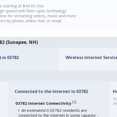
ns starting at $49.95 /mo
high speed with fiber-optic technology
ime for streaming videos, music and more
rt by phone, online chat, or email
3782 (Sunapee, NH)
) in 03782
Wireless Internet Service
Connected to the Internet in 03782
H
So
[
1
]
03782 Internet Connectivity
Pl
An estimated 0 03782 residents are
connected to the Internet in some capacity -