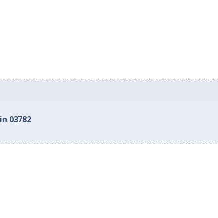
in 03782