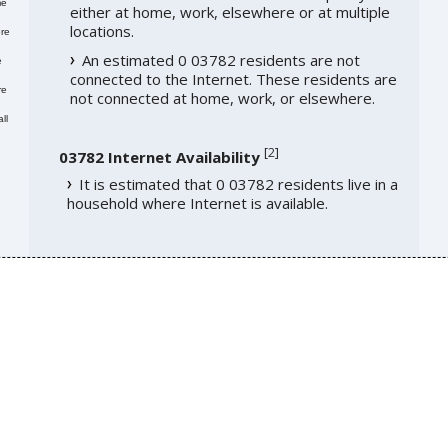
me
either at home, work, elsewhere or at multiple
locations.
re
An estimated 0 03782 residents are not
e
connected to the Internet. These residents are
re
not connected at home, work, or elsewhere.
ll
[
2
]
03782 Internet Availability
It is estimated that 0 03782 residents live in a
household where Internet is available.