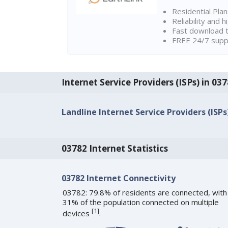
Residential Pla
Reliability and 
Fast download t
FREE 24/7 suppo
Internet Service Providers (ISPs) in 0
Landline Internet Service Providers (ISPs
03782 Internet Statistics
03782 Internet Connectivity
03782: 79.8% of residents are connected, with
31% of the population connected on multiple
[
1
]
devices
.