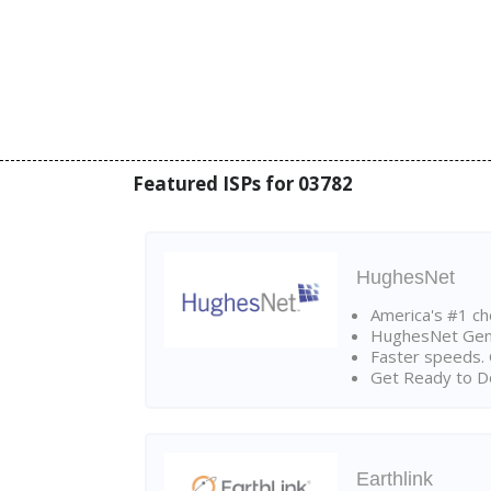
Featured ISPs for 03782
HughesNet
America's #1 cho
HughesNet Gen4:
Faster speeds. 
Get Ready to Do
Earthlink