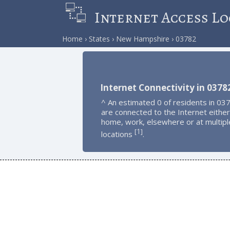
Internet Access Lo
Home
States
New Hampshire
03782
Internet Connectivity in 0378
^ An estimated 0 of residents in 03
are connected to the Internet either
home, work, elsewhere or at multipl
1
[
]
locations
.