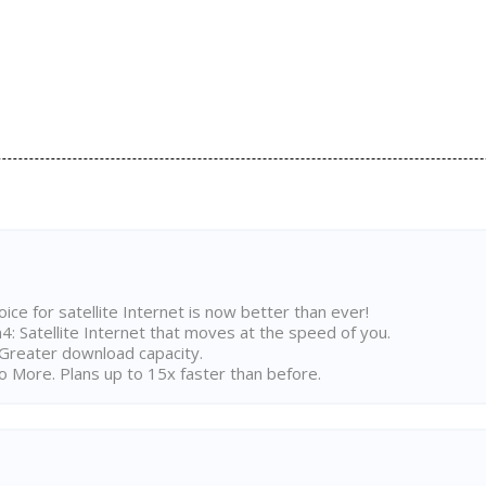
ice for satellite Internet is now better than ever!
 Satellite Internet that moves at the speed of you.
Greater download capacity.
 More. Plans up to 15x faster than before.