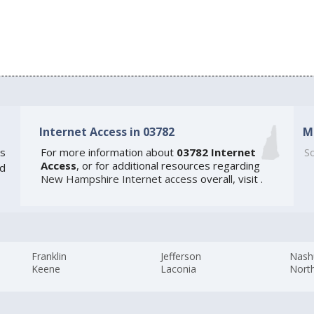
Internet Access in 03782
M
s
For more information about
03782 Internet
So
Access
, or for additional resources regarding
ed
New Hampshire Internet access
overall, visit
.
Franklin
Jefferson
Nash
Keene
Laconia
Nort