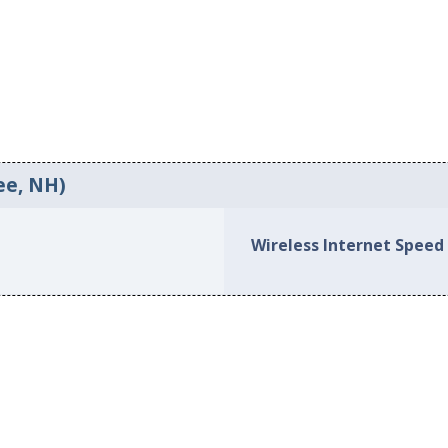
ee, NH)
Wireless Internet Speed 