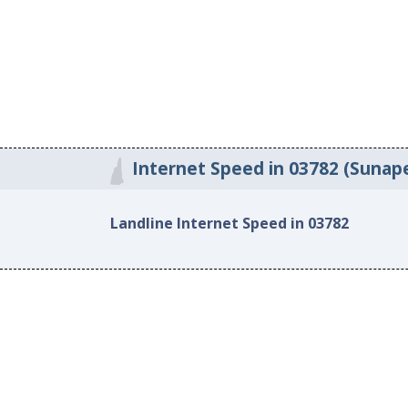
Internet Speed in 03782 (Sunap
Landline Internet Speed in 03782