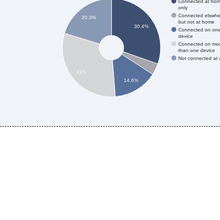
Connected at ho
only
Connected elswhe
20.3%
but not at home
30.4%
Connected on on
device
Connected on mo
than one device
Not connected at a
31%
14.6%