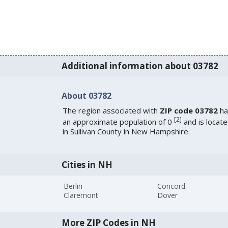
Additional information about 03782
About 03782
The region associated with
ZIP code 03782
ha
[
2
]
an approximate population of 0
and is locat
in Sullivan County in New Hampshire.
Cities in NH
Berlin
Concord
Claremont
Dover
More ZIP Codes in NH