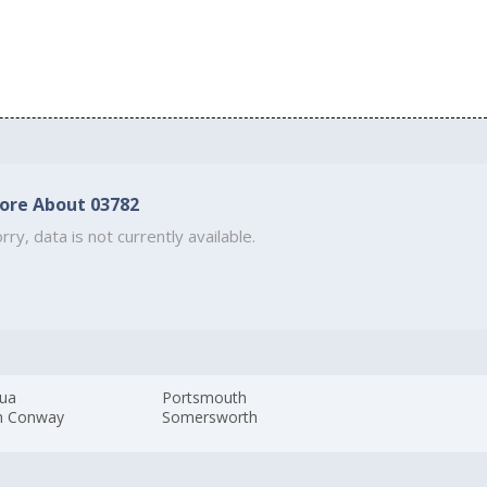
ore About 03782
rry, data is not currently available.
ua
Portsmouth
h Conway
Somersworth