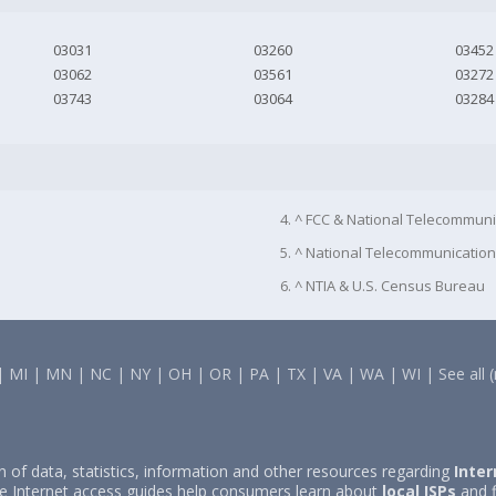
03031
03260
03452
03062
03561
03272
03743
03064
03284
4. ^ FCC & National Telecommuni
5. ^ National Telecommunication
6. ^ NTIA & U.S. Census Bureau
|
MI
|
MN
|
NC
|
NY
|
OH
|
OR
|
PA
|
TX
|
VA
|
WA
|
WI
|
See all 
on of data, statistics, information and other resources regarding
Inter
e Internet access guides help consumers learn about
local ISPs
and f