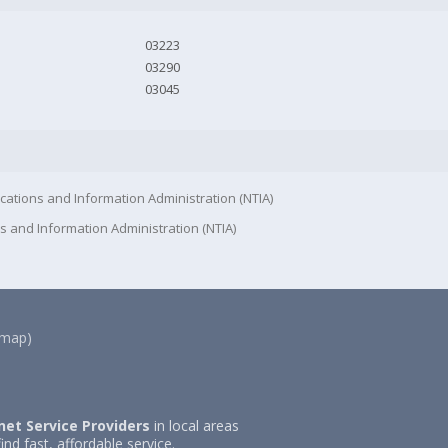
03223
03290
03045
cations and Information Administration (NTIA)
s and Information Administration (NTIA)
(map)
net Service Providers
in local areas
ind fast, affordable service.