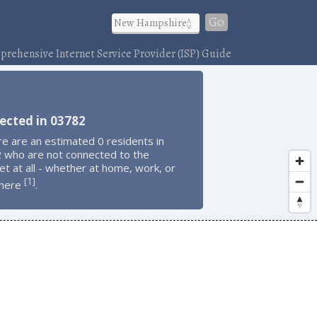
Go
rehensive Internet Service Provider (ISP) Guide
ected in 03782
e are an estimated 0 residents in
 who are not connected to the
et at all - whether at home, work, or
1
[
]
here
.