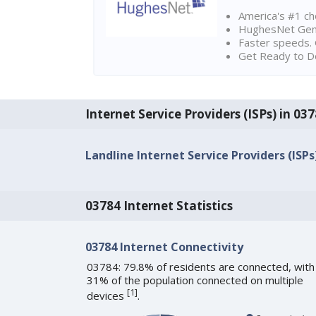
America's #1 cho
HughesNet Gen4:
Faster speeds. 
Get Ready to Do
Internet Service Providers (ISPs) in 0
Landline Internet Service Providers (ISPs
03784 Internet Statistics
03784 Internet Connectivity
03784: 79.8% of residents are connected, with
31% of the population connected on multiple
[
1
]
devices
.