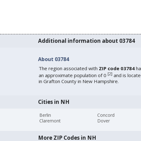
Additional information about 03784
About 03784
The region associated with
ZIP code 03784
ha
[
2
]
an approximate population of 0
and is locat
in Grafton County in New Hampshire.
Cities in NH
Berlin
Concord
Claremont
Dover
More ZIP Codes in NH