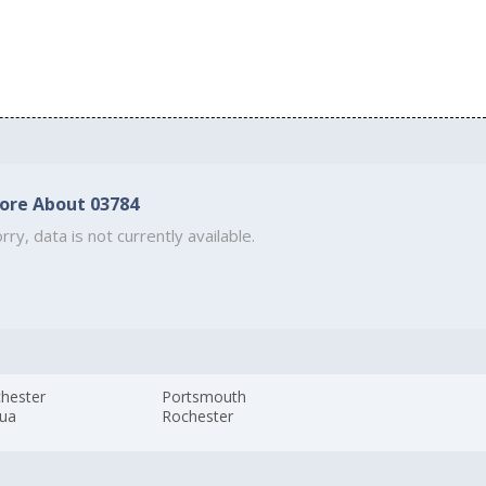
ore About 03784
rry, data is not currently available.
hester
Portsmouth
ua
Rochester