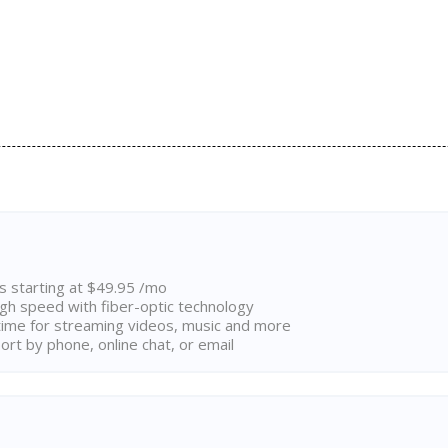
ns starting at $49.95 /mo
high speed with fiber-optic technology
ime for streaming videos, music and more
rt by phone, online chat, or email