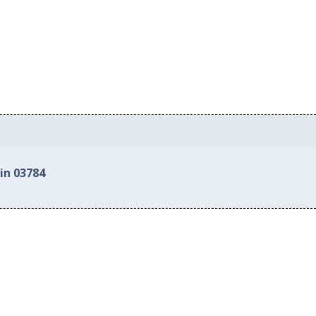
in 03784