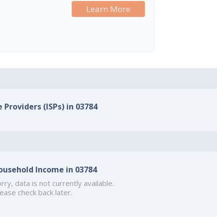
Learn More
 Providers (ISPs) in 03784
ousehold Income in 03784
rry, data is not currently available.
ease check back later.