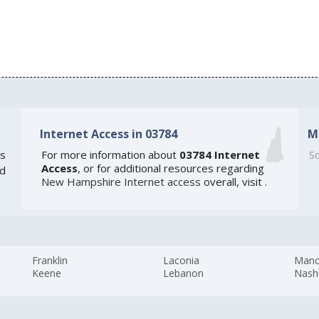
Internet Access in 03784
M
s
For more information about
03784 Internet
So
Access
, or for additional resources regarding
ed
New Hampshire Internet access
overall, visit
.
Franklin
Laconia
Manc
Keene
Lebanon
Nash