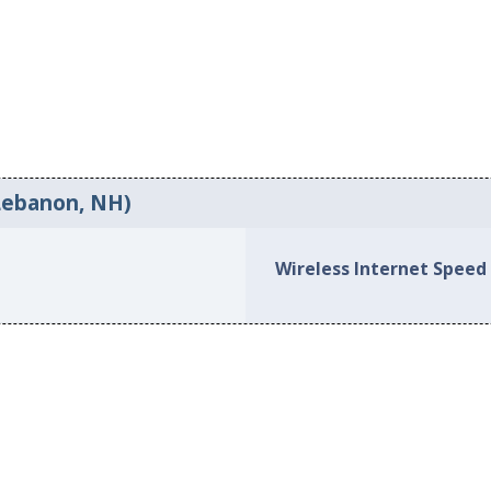
Lebanon, NH)
Wireless Internet Speed 