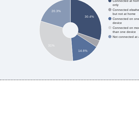
Connected at ho
only
Connected elswhe
20.3%
but not at home
30.4%
Connected on on
device
Connected on mo
than one device
Not connected at a
31%
14.6%