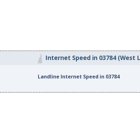
Internet Speed in 03784 (West 
Landline Internet Speed in 03784