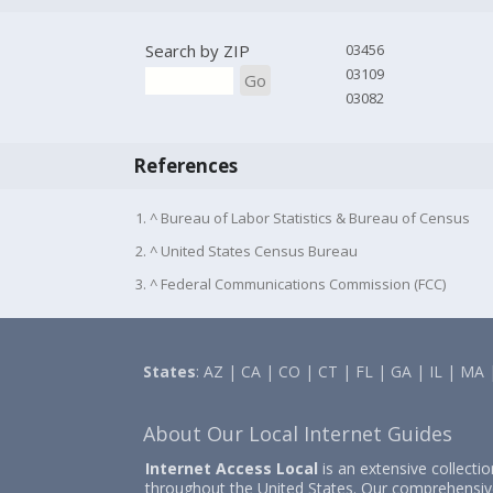
Search by ZIP
03456
03109
Go
03082
References
1. ^ Bureau of Labor Statistics & Bureau of Census
2. ^ United States Census Bureau
3. ^ Federal Communications Commission (FCC)
States
:
AZ
|
CA
|
CO
|
CT
|
FL
|
GA
|
IL
|
MA
About Our Local Internet Guides
Internet Access Local
is an extensive collecti
throughout the United States. Our comprehensiv