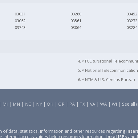
03031
03260
03452
03062
03561
03272
03743
03064
03284
4. ^ FCC & National Telecommuni
5. ^ National Telecommunication
6. ^ NTIA & U.S. Census Bureau
|
MI
|
MN
|
NC
|
NY
|
OH
|
OR
|
PA
|
TX
|
VA
|
WA
|
WI
|
See all 
on of data, statistics, information and other resources regarding
Inter
e Internet access guides help consumers learn about
local ISPs
and f