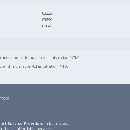
03223
03290
03045
cations and Information Administration (NTIA)
s and Information Administration (NTIA)
(map)
net Service Providers
in local areas
ind fast, affordable service.