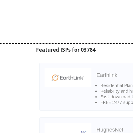
Featured ISPs for 03784
Earthlink
Residential Pla
Reliability and 
Fast download t
FREE 24/7 suppo
HughesNet