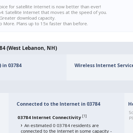
ice for satellite Internet is now better than ever!
 Satellite Internet that moves at the speed of you.
Greater download capacity.
 More. Plans up to 15x faster than before.
3784 (West Lebanon, NH)
) in 03784
Wireless Internet Service
Connected to the Internet in 03784
H
So
[
1
]
03784 Internet Connectivity
Pl
An estimated 0 03784 residents are
connected to the Internet in some capacity -