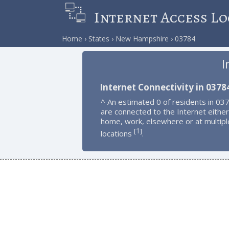
Internet Access Lo
Home
States
New Hampshire
03784
I
Internet Connectivity in 0378
^ An estimated 0 of residents in 03
are connected to the Internet either
home, work, elsewhere or at multipl
1
[
]
locations
.