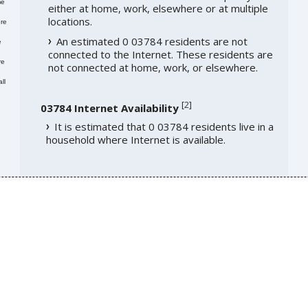
me
either at home, work, elsewhere or at multiple
locations.
re
An estimated 0 03784 residents are not
e
connected to the Internet. These residents are
re
not connected at home, work, or elsewhere.
ll
[
2
]
03784 Internet Availability
It is estimated that 0 03784 residents live in a
household where Internet is available.