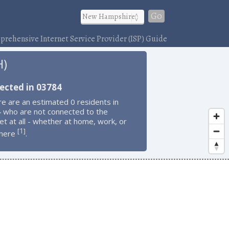
Go
rehensive Internet Service Provider (ISP) Guide
H)
ected in 03784
e are an estimated 0 residents in
 who are not connected to the
et at all - whether at home, work, or
1
[
]
here
.