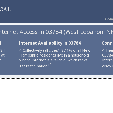
cal
Comp
nternet Access in 03784 (West Lebanon, N
4
Internet Availability in 03784
Conn
784
^ Collectively (all cities), 87.1% of all New
^ Ther
 at
Hampshire residents live in a household
03784
e
where Internet is available, which ranks
Intern
2
[
]
1st in the nation
.
elsew